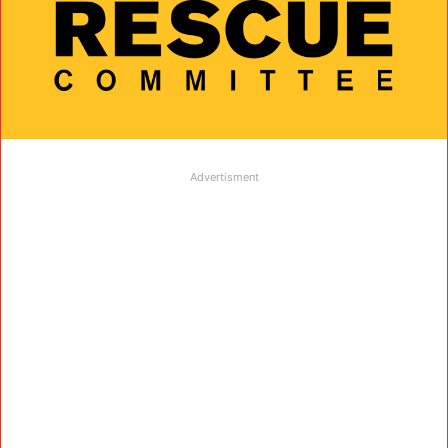
Advertisment