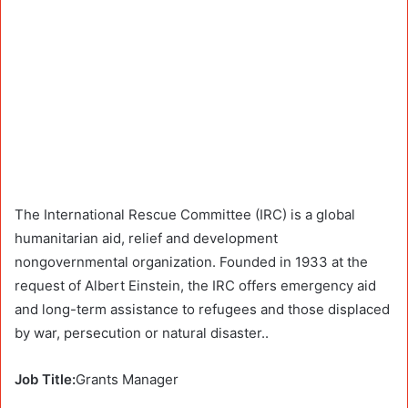
The International Rescue Committee (IRC) is a global
humanitarian aid, relief and development
nongovernmental organization. Founded in 1933 at the
request of Albert Einstein, the IRC offers emergency aid
and long-term assistance to refugees and those displaced
by war, persecution or natural disaster..
Job Title:
Grants Manager