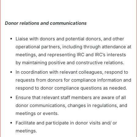
Donor relations and communications
Liaise with donors and potential donors, and other
operational partners, including through attendance at
meetings, and representing IRC and IRC’s interests
by maintaining positive and constructive relations.
In coordination with relevant colleagues, respond to
requests from donors for compliance information and
respond to donor compliance questions as needed.
Ensure that relevant staff members are aware of all
donor communications, changes in regulations, and
meetings or events.
Facilitate and participate in donor visits and/ or
meetings.