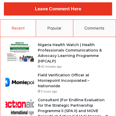
Leave Comment Here
Recent
Popular
Comments
Nigeria Health Watch | Health
Professionals Communications &
Advocacy Learning Programme
(HPCALP)
42 minutes ago
Field Verification Officer at
Moniepoint Incorporated –
Nationwide
2 hours ago
Consultant (For Endline Evaluation
for the Strategic Partnership
Programme II (SPA II) and MOVE