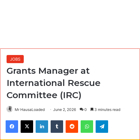
JOBS
Grants Manager at
International Rescue
Committee (IRC)
Mr HausaLoaded
June 2, 2026
0
3 minutes read
Facebook
X
LinkedIn
Tumblr
Reddit
WhatsApp
Telegram