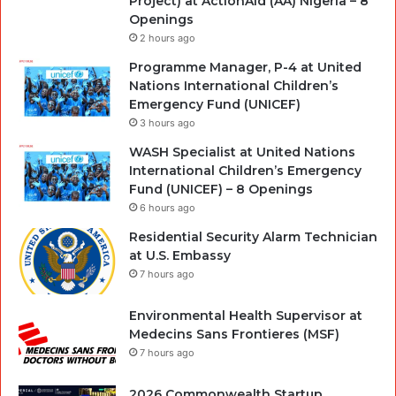
Project) at ActionAid (AA) Nigeria – 8
Openings
2 hours ago
Programme Manager, P-4 at United
Nations International Children’s
Emergency Fund (UNICEF)
3 hours ago
WASH Specialist at United Nations
International Children’s Emergency
Fund (UNICEF) – 8 Openings
6 hours ago
Residential Security Alarm Technician
at U.S. Embassy
7 hours ago
Environmental Health Supervisor at
Medecins Sans Frontieres (MSF)
7 hours ago
2026 Commonwealth Startup