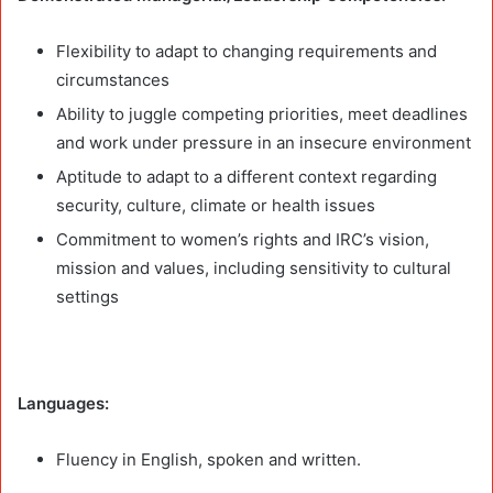
Flexibility to adapt to changing requirements and
circumstances
Ability to juggle competing priorities, meet deadlines
and work under pressure in an insecure environment
Aptitude to adapt to a different context regarding
security, culture, climate or health issues
Commitment to women’s rights and IRC’s vision,
mission and values, including sensitivity to cultural
settings
Languages:
Fluency in English, spoken and written.