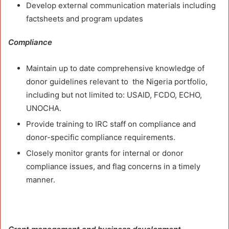
Develop external communication materials including
factsheets and program updates
Compliance
Maintain up to date comprehensive knowledge of
donor guidelines relevant to the Nigeria portfolio,
including but not limited to: USAID, FCDO, ECHO,
UNOCHA.
Provide training to IRC staff on compliance and
donor-specific compliance requirements.
Closely monitor grants for internal or donor
compliance issues, and flag concerns in a timely
manner.