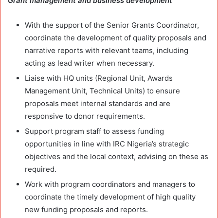
Grant management and business development
With the support of the Senior Grants Coordinator,
coordinate the development of quality proposals and
narrative reports with relevant teams, including
acting as lead writer when necessary.
Liaise with HQ units (Regional Unit, Awards
Management Unit, Technical Units) to ensure
proposals meet internal standards and are
responsive to donor requirements.
Support program staff to assess funding
opportunities in line with IRC Nigeria’s strategic
objectives and the local context, advising on these as
required.
Work with program coordinators and managers to
coordinate the timely development of high quality
new funding proposals and reports.