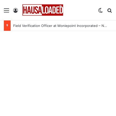
Menu
Log In
Switch
Se
Field Verification Officer at Moniepoint Incorporated – Nationwide