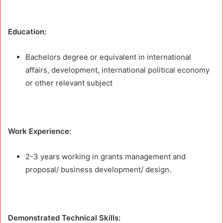
Education:
Bachelors degree or equivalent in international
affairs, development, international political economy
or other relevant subject
Work Experience:
2-3 years working in grants management and
proposal/ business development/ design.
Demonstrated Technical Skills: