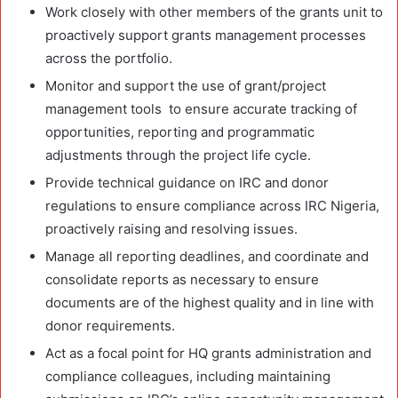
Work closely with other members of the grants unit to
proactively support grants management processes
across the portfolio.
Monitor and support the use of grant/project
management tools to ensure accurate tracking of
opportunities, reporting and programmatic
adjustments through the project life cycle.
Provide technical guidance on IRC and donor
regulations to ensure compliance across IRC Nigeria,
proactively raising and resolving issues.
Manage all reporting deadlines, and coordinate and
consolidate reports as necessary to ensure
documents are of the highest quality and in line with
donor requirements.
Act as a focal point for HQ grants administration and
compliance colleagues, including maintaining