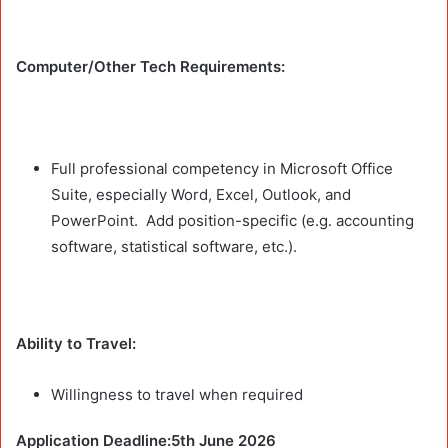
Computer/Other Tech Requirements:
Full professional competency in Microsoft Office
Suite, especially Word, Excel, Outlook, and
PowerPoint. Add position-specific (e.g. accounting
software, statistical software, etc.).
Ability to Travel:
Willingness to travel when required
Application Deadline:5th June 2026