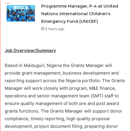
Programme Manager, P-4 at United
Nations International Children’s
Emergency Fund (UNICEF)
3 hours ago
Job Overview/Summary
Based in Maiduguri, Nigeria the Grants Manager will
provide grant management, business development and
reporting support across the Nigeria portfolio. The Grants
Manager will work closely with program, M&E finance,
operations and senior management team (SMT) staff to
ensure quality management of both pre and post award
grants functions. The Grants Manager will support donor
compliance, timely reporting, high quality proposal
development, project document filing, preparing donor