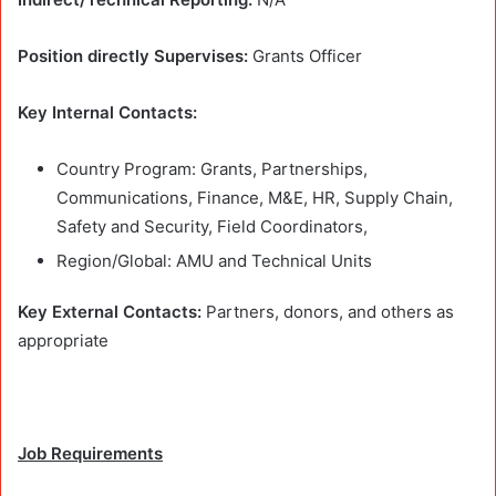
Position directly Supervises:
Grants Officer
Key Internal Contacts:
Country Program: Grants, Partnerships,
Communications, Finance, M&E, HR, Supply Chain,
Safety and Security, Field Coordinators,
Region/Global: AMU and Technical Units
Key External Contacts:
Partners, donors, and others as
appropriate
Job Requirements