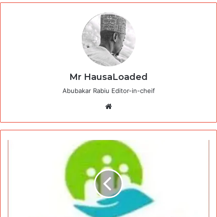
Mr HausaLoaded
Abubakar Rabiu Editor-in-cheif
Website