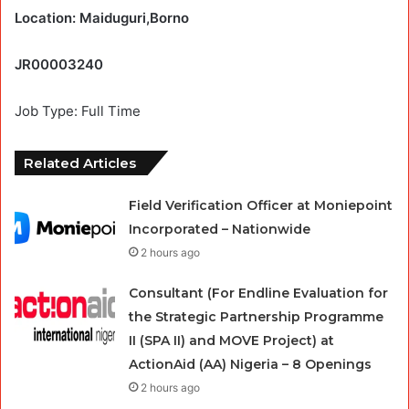
Location: Maiduguri,Borno
JR00003240
Job Type: Full Time
Related Articles
Field Verification Officer at Moniepoint
Incorporated – Nationwide
2 hours ago
Consultant (For Endline Evaluation for
the Strategic Partnership Programme
II (SPA II) and MOVE Project) at
ActionAid (AA) Nigeria – 8 Openings
2 hours ago