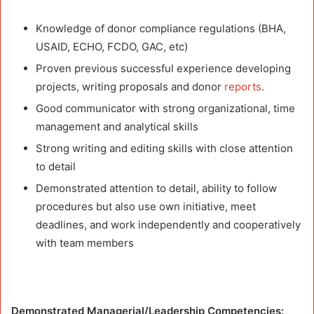
Knowledge of donor compliance regulations (BHA,
USAID, ECHO, FCDO, GAC, etc)
Proven previous successful experience developing
projects, writing proposals and donor
reports
.
Good communicator with strong organizational, time
management and analytical skills
Strong writing and editing skills with close attention
to detail
Demonstrated attention to detail, ability to follow
procedures but also use own initiative, meet
deadlines, and work independently and cooperatively
with team members
Demonstrated Managerial/Leadership Competencies: