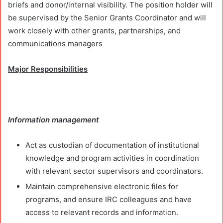
briefs and donor/internal visibility. The position holder will
be supervised by the Senior Grants Coordinator and will
work closely with other grants, partnerships, and
communications managers
Major Responsibilities
Information management
Act as custodian of documentation of institutional
knowledge and program activities in coordination
with relevant sector supervisors and coordinators.
Maintain comprehensive electronic files for
programs, and ensure IRC colleagues and have
access to relevant records and information.