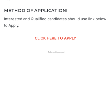
METHOD OF APPLICATIONI
Interested and Qualified candidates should use link below
to Apply.
CLICK HERE TO APPLY
Advertisment