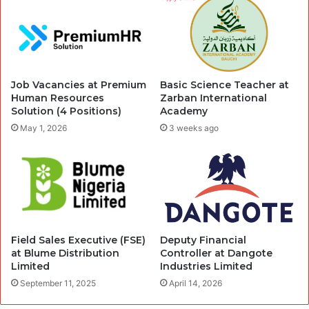
Job Vacancies at Premium
Basic Science Teacher at
Human Resources
Zarban International
Solution (4 Positions)
Academy
May 1, 2026
3 weeks ago
Field Sales Executive (FSE)
Deputy Financial
at Blume Distribution
Controller at Dangote
Limited
Industries Limited
September 11, 2025
April 14, 2026