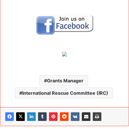
Grants Manager
International Rescue Committee (IRC)