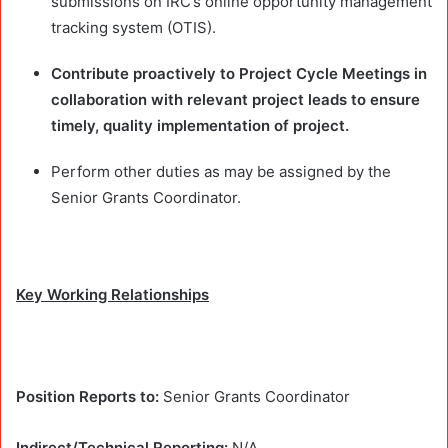
submissions on IRC’s online opportunity management
tracking system (OTIS).
Contribute proactively to
Project Cycle Meetings in
collaboration with relevant project leads to ensure
timely, quality implementation of project.
Perform other duties as may be assigned by the
Senior Grants Coordinator.
Key Working Relationships
Position Reports to:
Senior Grants Coordinator
Indirect/Technical Reporting:
N/A