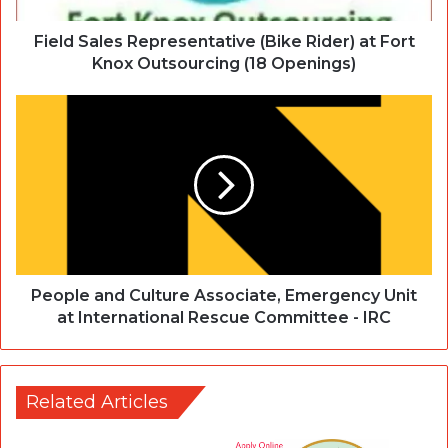
Field Sales Representative (Bike Rider) at Fort
Knox Outsourcing (18 Openings)
People and Culture Associate, Emergency Unit
at International Rescue Committee - IRC
Related Articles