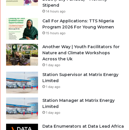
Stipend
14 hours ago
Call For Applications: TTS Nigeria
Program 2026 For Young Women
15 hours ago
Another Way | Youth Facilitators for
Nature and Climate Workshops
Across the Uk
1 day ago
Station Supervisor at Matrix Energy
Limited
1 day ago
Station Manager at Matrix Energy
Limited
1 day ago
Data Enumerators at Data Lead Africa