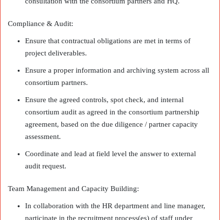
consultation with the consortium partners and HQ.
Compliance & Audit:
Ensure that contractual obligations are met in terms of
project deliverables.
Ensure a proper information and archiving system across all
consortium partners.
Ensure the agreed controls, spot check, and internal
consortium audit as agreed in the consortium partnership
agreement, based on the due diligence / partner capacity
assessment.
Coordinate and lead at field level the answer to external
audit request.
Team Management and Capacity Building:
In collaboration with the HR department and line manager,
participate in the recruitment process(es) of staff under