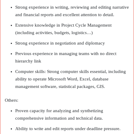
Strong experience in writing, reviewing and editing narrative
and financial reports and excellent attention to detail.
Extensive knowledge in Project Cycle Management
(including activities, budgets, logistics…)
Strong experience in negotiation and diplomacy
Previous experience in managing teams with no direct
hierarchy link
Computer skills: Strong computer skills essential, including
ability to operate Microsoft Word, Excel, database
management software, statistical packages, GIS.
Others:
Proven capacity for analyzing and synthetizing
comprehensive information and technical data.
Ability to write and edit reports under deadline pressure.