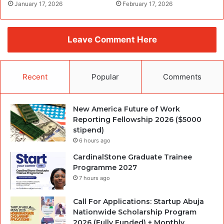
January 17, 2026
February 17, 2026
Leave Comment Here
Recent
Popular
Comments
New America Future of Work
Reporting Fellowship 2026 ($5000
stipend)
6 hours ago
CardinalStone Graduate Trainee
Programme 2027
7 hours ago
Call For Applications: Startup Abuja
Nationwide Scholarship Program
2026 (Fully Funded) + Monthly