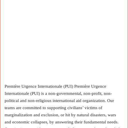
Première Urgence Internationale (PUI) Première Urgence
Internationale (PUI) is a non-governmental, non-profit, non-
political and non-religious international aid organization. Our
teams are committed to supporting civilians’ victims of
marginalization and exclusion, or hit by natural disasters, wars
and economic collapses, by answering their fundamental needs.