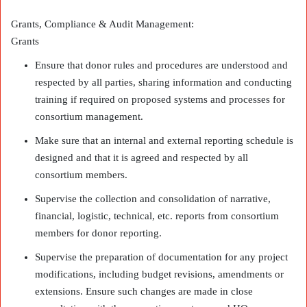
Grants, Compliance & Audit Management:
Grants
Ensure that donor rules and procedures are understood and
respected by all parties, sharing information and conducting
training if required on proposed systems and processes for
consortium management.
Make sure that an internal and external reporting schedule is
designed and that it is agreed and respected by all
consortium members.
Supervise the collection and consolidation of narrative,
financial, logistic, technical, etc. reports from consortium
members for donor reporting.
Supervise the preparation of documentation for any project
modifications, including budget revisions, amendments or
extensions. Ensure such changes are made in close