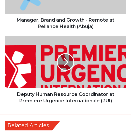
Manager, Brand and Growth - Remote at
Reliance Health (Abuja)
Deputy Human Resource Coordinator at
Premiere Urgence Internationale (PUI)
Related Articles