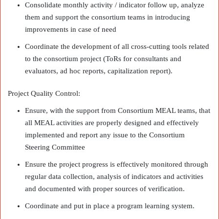
Consolidate monthly activity / indicator follow up, analyze
them and support the consortium teams in introducing
improvements in case of need
Coordinate the development of all cross-cutting tools related
to the consortium project (ToRs for consultants and
evaluators, ad hoc reports, capitalization report).
Project Quality Control:
Ensure, with the support from Consortium MEAL teams, that
all MEAL activities are properly designed and effectively
implemented and report any issue to the Consortium
Steering Committee
Ensure the project progress is effectively monitored through
regular data collection, analysis of indicators and activities
and documented with proper sources of verification.
Coordinate and put in place a program learning system.