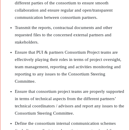
different parties of the consortium to ensure smooth
collaboration and ensure regular and open/transparent
communication between consortium partners.
Transmit the reports, contractual documents and other
requested files to the concerned external partners and
stakeholders.
Ensure that PUI & partners Consortium Project teams are
effectively playing their roles in terms of project oversight,
team management, reporting and activities monitoring and
reporting to any issues to the Consortium Steering
Committee.
Ensure that consortium project teams are properly supported
in terms of technical aspects from the different partners’
technical coordinators / advisors and report any issues to the
Consortium Steering Committee.
Define the consortium internal communication schemes