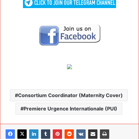
Consortium Coordinator (Maternity Cover)
Premiere Urgence Internationale (PUI)