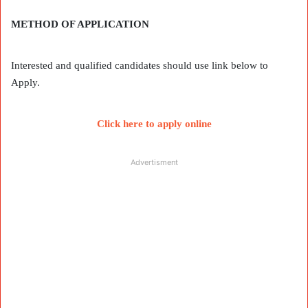
METHOD OF APPLICATION
Interested and qualified candidates should use link below to
Apply.
Click here to apply online
Advertisment