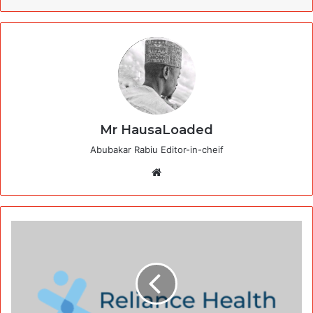
Mr HausaLoaded
Abubakar Rabiu Editor-in-cheif
Website