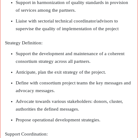
Support in harmonization of quality standards in provision
of services among the partners.
Liaise with sectorial technical coordinator/advisors to
supervise the quality of implementation of the project
Strategy Definition:
Support the development and maintenance of a coherent
consortium strategy across all partners.
Anticipate, plan the exit strategy of the project.
Define with consortium project teams the key messages and
advocacy messages.
Advocate towards various stakeholders: donors, cluster,
authorities the defined messages.
Propose operational development strategies.
Support Coordination: