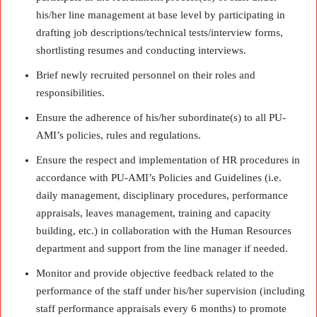
his/her line management at base level by participating in
drafting job descriptions/technical tests/interview forms,
shortlisting resumes and conducting interviews.
Brief newly recruited personnel on their roles and
responsibilities.
Ensure the adherence of his/her subordinate(s) to all PU-
AMI’s policies, rules and regulations.
Ensure the respect and implementation of HR procedures in
accordance with PU-AMI’s Policies and Guidelines (i.e.
daily management, disciplinary procedures, performance
appraisals, leaves management, training and capacity
building, etc.) in collaboration with the Human Resources
department and support from the line manager if needed.
Monitor and provide objective feedback related to the
performance of the staff under his/her supervision (including
staff performance appraisals every 6 months) to promote