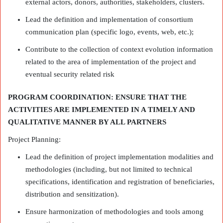
external actors, donors, authorities, stakeholders, clusters.
Lead the definition and implementation of consortium
communication plan (specific logo, events, web, etc.);
Contribute to the collection of context evolution information
related to the area of implementation of the project and
eventual security related risk
PROGRAM COORDINATION: ENSURE THAT THE
ACTIVITIES ARE IMPLEMENTED IN A TIMELY AND
QUALITATIVE MANNER BY ALL PARTNERS
Project Planning:
Lead the definition of project implementation modalities and
methodologies (including, but not limited to technical
specifications, identification and registration of beneficiaries,
distribution and sensitization).
Ensure harmonization of methodologies and tools among