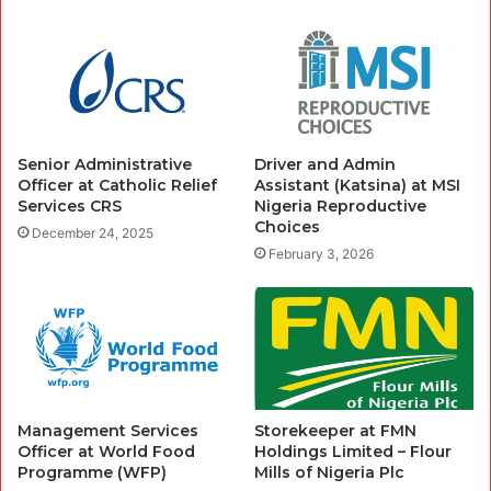
Senior Administrative
Driver and Admin
Officer at Catholic Relief
Assistant (Katsina) at MSI
Services CRS
Nigeria Reproductive
Choices
December 24, 2025
February 3, 2026
Management Services
Storekeeper at FMN
Officer at World Food
Holdings Limited – Flour
Programme (WFP)
Mills of Nigeria Plc