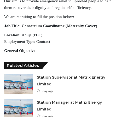
Our aim is to provide emergency relief to uprooted people to help
them recover their dignity and regain self-sufficiency.
We are recruiting to fill the position below:
Job Title: Consortium Coordinator (Maternity Cover)
Location:
Abuja (FCT)
Employment Type: Contract
General Objective
Related Articles
Station Supervisor at Matrix Energy
Limited
1 day ago
Station Manager at Matrix Energy
Limited
1 day ago