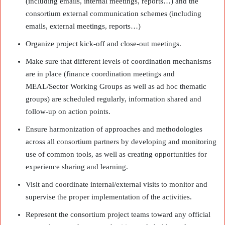
(including emails, internal meetings, reports…) and the
consortium external communication schemes (including
emails, external meetings, reports…)
Organize project kick-off and close-out meetings.
Make sure that different levels of coordination mechanisms
are in place (finance coordination meetings and
MEAL/Sector Working Groups as well as ad hoc thematic
groups) are scheduled regularly, information shared and
follow-up on action points.
Ensure harmonization of approaches and methodologies
across all consortium partners by developing and monitoring
use of common tools, as well as creating opportunities for
experience sharing and learning.
Visit and coordinate internal/external visits to monitor and
supervise the proper implementation of the activities.
Represent the consortium project teams toward any official