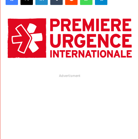
Advertisment