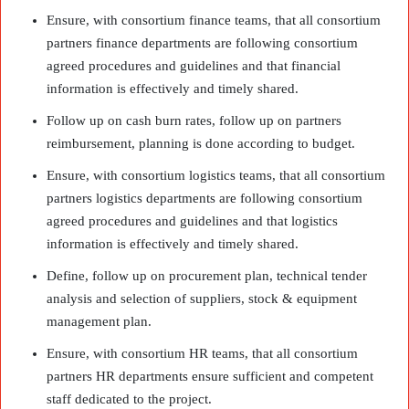
Ensure, with consortium finance teams, that all consortium
partners finance departments are following consortium
agreed procedures and guidelines and that financial
information is effectively and timely shared.
Follow up on cash burn rates, follow up on partners
reimbursement, planning is done according to budget.
Ensure, with consortium logistics teams, that all consortium
partners logistics departments are following consortium
agreed procedures and guidelines and that logistics
information is effectively and timely shared.
Define, follow up on procurement plan, technical tender
analysis and selection of suppliers, stock & equipment
management plan.
Ensure, with consortium HR teams, that all consortium
partners HR departments ensure sufficient and competent
staff dedicated to the project.