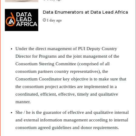
Data Enumerators at Data Lead Africa
1 day ago
Under the direct management of PUI Deputy Country
Director for Programs and the joint management of the
Consortium Steering Committee (comprised of all
consortium partners country representatives), the
Consortium Coordinator key objective is to make sure that
the consortium project activities are implemented in a
coordinated, efficient, effective, timely and qualitative
manner.
She / he is the guarantor of effective and qualitative internal
and external information management according to internal
consortium agreed guidelines and donor requirements.