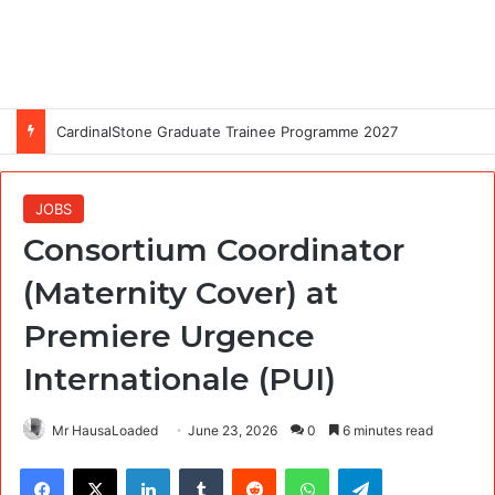
CardinalStone Graduate Trainee Programme 2027
JOBS
Consortium Coordinator
(Maternity Cover) at
Premiere Urgence
Internationale (PUI)
Mr HausaLoaded
June 23, 2026
0
6 minutes read
Facebook
X
LinkedIn
Tumblr
Reddit
WhatsApp
Telegram