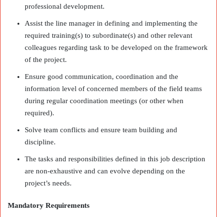
professional development.
Assist the line manager in defining and implementing the
required training(s) to subordinate(s) and other relevant
colleagues regarding task to be developed on the framework
of the project.
Ensure good communication, coordination and the
information level of concerned members of the field teams
during regular coordination meetings (or other when
required).
Solve team conflicts and ensure team building and
discipline.
The tasks and responsibilities defined in this job description
are non-exhaustive and can evolve depending on the
project’s needs.
Mandatory Requirements