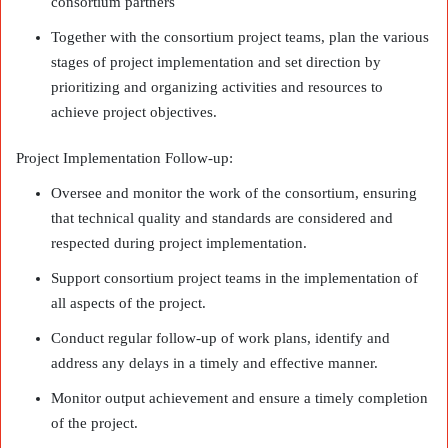
consortium partners
Together with the consortium project teams, plan the various
stages of project implementation and set direction by
prioritizing and organizing activities and resources to
achieve project objectives.
Project Implementation Follow-up:
Oversee and monitor the work of the consortium, ensuring
that technical quality and standards are considered and
respected during project implementation.
Support consortium project teams in the implementation of
all aspects of the project.
Conduct regular follow-up of work plans, identify and
address any delays in a timely and effective manner.
Monitor output achievement and ensure a timely completion
of the project.