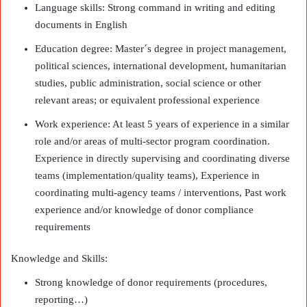
Language skills: Strong command in writing and editing
documents in English
Education degree: Master´s degree in project management,
political sciences, international development, humanitarian
studies, public administration, social science or other
relevant areas; or equivalent professional experience
Work experience: At least 5 years of experience in a similar
role and/or areas of multi-sector program coordination.
Experience in directly supervising and coordinating diverse
teams (implementation/quality teams), Experience in
coordinating multi-agency teams / interventions, Past work
experience and/or knowledge of donor compliance
requirements
Knowledge and Skills:
Strong knowledge of donor requirements (procedures,
reporting…)