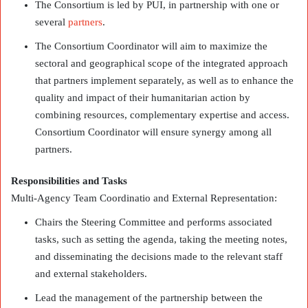
The Consortium is led by PUI, in partnership with one or
several
partners
.
The Consortium Coordinator will aim to maximize the
sectoral and geographical scope of the integrated approach
that partners implement separately, as well as to enhance the
quality and impact of their humanitarian action by
combining resources, complementary expertise and access.
Consortium Coordinator will ensure synergy among all
partners.
Responsibilities and Tasks
Multi-Agency Team Coordinatio and External Representation:
Chairs the Steering Committee and performs associated
tasks, such as setting the agenda, taking the meeting notes,
and disseminating the decisions made to the relevant staff
and external stakeholders.
Lead the management of the partnership between the