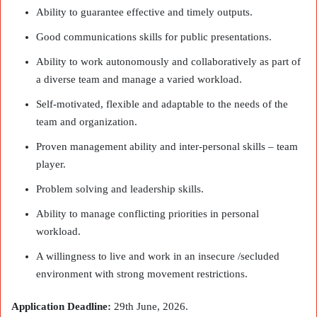
Ability to guarantee effective and timely outputs.
Good communications skills for public presentations.
Ability to work autonomously and collaboratively as part of
a diverse team and manage a varied workload.
Self-motivated, flexible and adaptable to the needs of the
team and organization.
Proven management ability and inter-personal skills – team
player.
Problem solving and leadership skills.
Ability to manage conflicting priorities in personal
workload.
A willingness to live and work in an insecure /secluded
environment with strong movement restrictions.
Application Deadline:
29th June, 2026.