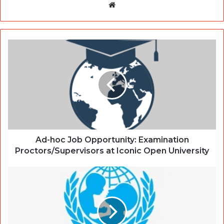
Website
Ad-hoc Job Opportunity: Examination
Proctors/Supervisors at Iconic Open University