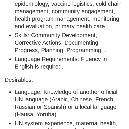
epidemiology, vaccine logistics, cold chain
management, community engagement,
health program management, monitoring
and evaluation, primary health care.
Skills: Community Development,
Corrective Actions, Documenting
Progress, Planning, Programming, .
Language Requirements: Fluency in
English is required.
Desirables:
Language: Knowledge of another official
UN language (Arabic, Chinese, French,
Russian or Spanish) or a local language
(Hausa, Yoruba)
UN system experience, maternal health,