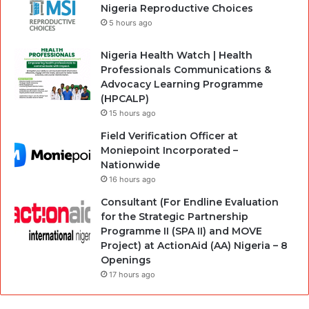
Nigeria Reproductive Choices
5 hours ago
Nigeria Health Watch | Health
Professionals Communications &
Advocacy Learning Programme
(HPCALP)
15 hours ago
Field Verification Officer at
Moniepoint Incorporated –
Nationwide
16 hours ago
Consultant (For Endline Evaluation
for the Strategic Partnership
Programme II (SPA II) and MOVE
Project) at ActionAid (AA) Nigeria – 8
Openings
17 hours ago