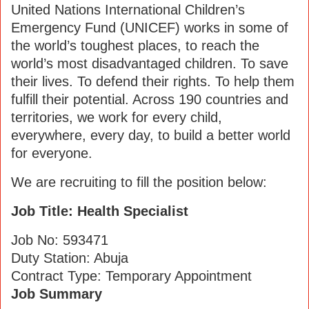
United Nations International Children’s
Emergency Fund (UNICEF) works in some of
the world’s toughest places, to reach the
world’s most disadvantaged children. To save
their lives. To defend their rights. To help them
fulfill their potential. Across 190 countries and
territories, we work for every child,
everywhere, every day, to build a better world
for everyone.
We are recruiting to fill the position below:
Job Title: Health Specialist
Job No: 593471
Duty Station: Abuja
Contract Type: Temporary Appointment
Job Summary