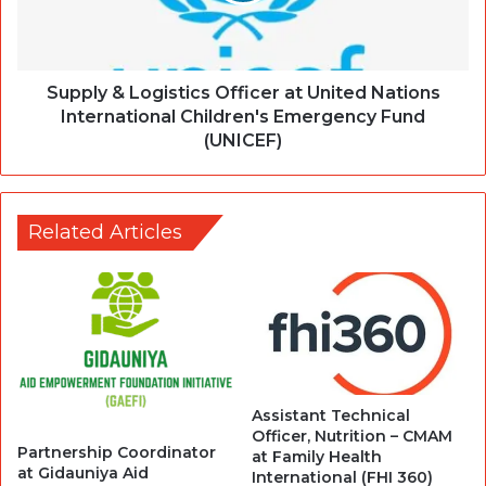
Supply & Logistics Officer at United Nations
International Children's Emergency Fund
(UNICEF)
Related Articles
Assistant Technical
Officer, Nutrition – CMAM
Partnership Coordinator
at Family Health
at Gidauniya Aid
International (FHI 360)