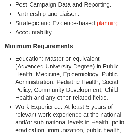
Post-Campaign Data and Reporting.
Partnership and Liaison.
Strategic and Evidence-based
planning
.
Accountability.
Minimum Requirements
Education: Master or equivalent
(Advanced University Degree) in Public
Health, Medicine, Epidemiology, Public
Administration, Pediatric Health, Social
Policy, Community Development, Child
Health and any other related fields.
Work Experience: At least 5 years of
relevant work experience at the national
and/or sub-national levels in Health, polio
eradication, immunization, public health,