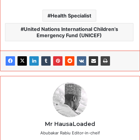
Health Specialist
United Nations International Children’s
Emergency Fund (UNICEF)
Mr HausaLoaded
Abubakar Rabiu Editor-in-cheif