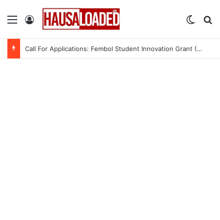
Menu
Log In
Switch
Se
Call For Applications: Fembol Student Innovation Grant (SIG) 2.0 (Up to ₦10M in Funding)