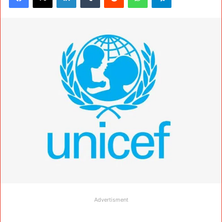
Advertisment