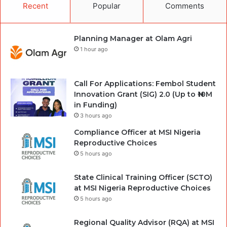
Recent
Popular
Comments
Planning Manager at Olam Agri
1 hour ago
Call For Applications: Fembol Student
Innovation Grant (SIG) 2.0 (Up to ₦10M
in Funding)
3 hours ago
Compliance Officer at MSI Nigeria
Reproductive Choices
5 hours ago
State Clinical Training Officer (SCTO)
at MSI Nigeria Reproductive Choices
5 hours ago
Regional Quality Advisor (RQA) at MSI