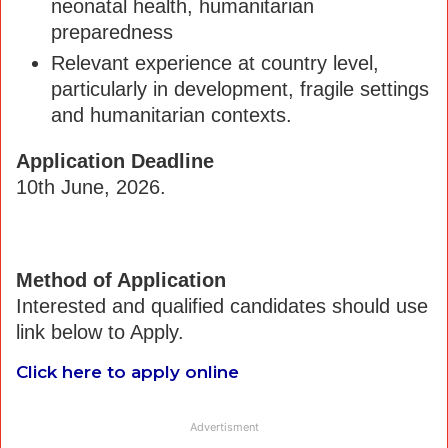
neonatal health, humanitarian
preparedness
Relevant experience at country level,
particularly in development, fragile settings
and humanitarian contexts.
Application Deadline
10th June, 2026.
Method of Application
Interested and qualified candidates should use
link below to Apply.
Click here to apply online
Advertisment