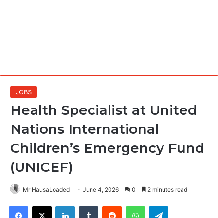
JOBS
Health Specialist at United
Nations International
Children’s Emergency Fund
(UNICEF)
Mr HausaLoaded
June 4, 2026
0
2 minutes read
Facebook
X
LinkedIn
Tumblr
Reddit
WhatsApp
Telegram