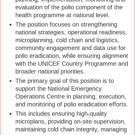
evaluation of the polio component of the
health programme at national level.
The position focuses on strengthening
national strategies, operational readiness,
microplanning, cold chain and logistics,
community engagement and data use for
polio eradication, while ensuring alignment
with the UNICEF Country Programme and
broader national priorities.
The primary goal of this position is to
support the National Emergency
Operations Centre in planning, execution,
and monitoring of polio eradication efforts.
This includes ensuring high-quality
microplans, providing on-site supervision,
maintaining cold chain integrity, managing