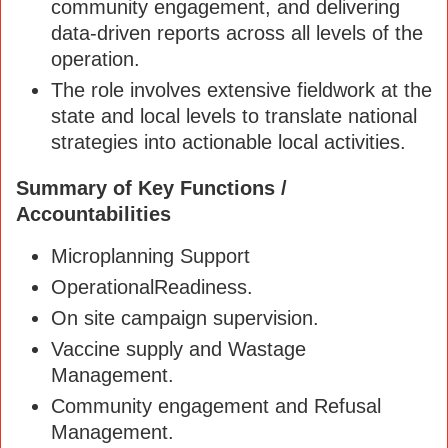
community engagement, and delivering
data-driven reports across all levels of the
operation.
The role involves extensive fieldwork at the
state and local levels to translate national
strategies into actionable local activities.
Summary of Key Functions /
Accountabilities
Microplanning Support
OperationalReadiness.
On site campaign supervision.
Vaccine supply and Wastage
Management.
Community engagement and Refusal
Management.