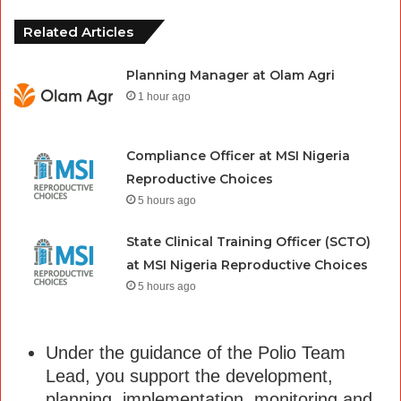
Related Articles
Planning Manager at Olam Agri
1 hour ago
Compliance Officer at MSI Nigeria
Reproductive Choices
5 hours ago
State Clinical Training Officer (SCTO)
at MSI Nigeria Reproductive Choices
5 hours ago
Under the guidance of the Polio Team
Lead, you support the development,
planning, implementation, monitoring and