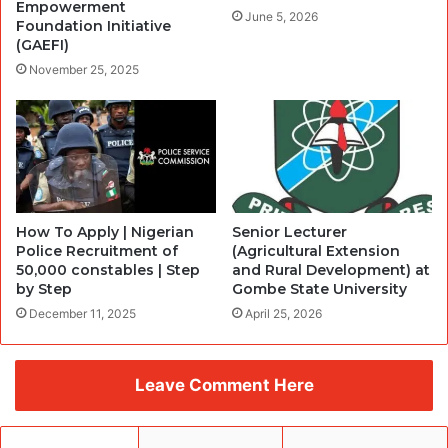
Empowerment
June 5, 2026
Foundation Initiative
(GAEFI)
November 25, 2025
How To Apply | Nigerian
Senior Lecturer
Police Recruitment of
(Agricultural Extension
50,000 constables | Step
and Rural Development) at
by Step
Gombe State University
December 11, 2025
April 25, 2026
Leave Comment Here