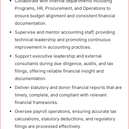
Collaborate with internal departments including
Programs, HR, Procurement, and Operations to
ensure budget alignment and consistent financial
documentation.
Supervise and mentor accounting staff, providing
technical leadership and promoting continuous
improvement in accounting practices.
Support executive leadership and external
consultants during due diligence, audits, and tax
filings, offering reliable financial insight and
documentation.
Deliver statutory and donor financial reports that are
timely, complete, and compliant with relevant
financial frameworks.
Oversee payroll operations, ensuring accurate tax
calculations, statutory deductions, and regulatory
filings are processed effectively.