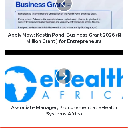
Apply Now: Kestin Pondi Business Grant 2026 (₦5
Million Grant ) for Entrepreneurs
Associate Manager, Procurement at eHealth
Systems Africa