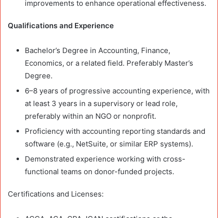
improvements to enhance operational effectiveness.
Qualifications and Experience
Bachelor’s Degree in Accounting, Finance,
Economics, or a related field. Preferably Master’s
Degree.
6–8 years of progressive accounting experience, with
at least 3 years in a supervisory or lead role,
preferably within an NGO or nonprofit.
Proficiency with accounting reporting standards and
software (e.g., NetSuite, or similar ERP systems).
Demonstrated experience working with cross-
functional teams on donor-funded projects.
Certifications and Licenses: