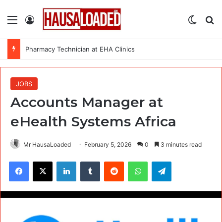
Menu
Log In
Switch
Se
Pharmacy Technician at EHA Clinics
JOBS
Accounts Manager at
eHealth Systems Africa
Mr HausaLoaded
February 5, 2026
0
3 minutes read
Facebook
X
LinkedIn
Tumblr
Reddit
WhatsApp
Telegram