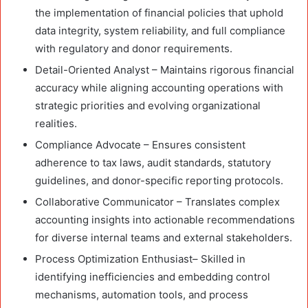
the implementation of financial policies that uphold
data integrity, system reliability, and full compliance
with regulatory and donor requirements.
Detail-Oriented Analyst – Maintains rigorous financial
accuracy while aligning accounting operations with
strategic priorities and evolving organizational
realities.
Compliance Advocate – Ensures consistent
adherence to tax laws, audit standards, statutory
guidelines, and donor-specific reporting protocols.
Collaborative Communicator – Translates complex
accounting insights into actionable recommendations
for diverse internal teams and external stakeholders.
Process Optimization Enthusiast– Skilled in
identifying inefficiencies and embedding control
mechanisms, automation tools, and process