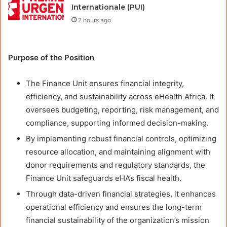
Internationale (PUI)
2 hours ago
Purpose of the Position
The Finance Unit ensures financial integrity,
efficiency, and sustainability across eHealth Africa. It
oversees budgeting, reporting, risk management, and
compliance, supporting informed decision-making.
By implementing robust financial controls, optimizing
resource allocation, and maintaining alignment with
donor requirements and regulatory standards, the
Finance Unit safeguards eHA’s fiscal health.
Through data-driven financial strategies, it enhances
operational efficiency and ensures the long-term
financial sustainability of the organization’s mission