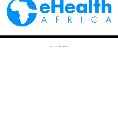
Advertisment