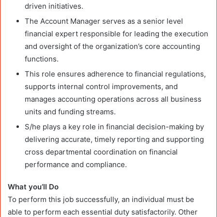
driven initiatives.
The Account Manager serves as a senior level
financial expert responsible for leading the execution
and oversight of the organization’s core accounting
functions.
This role ensures adherence to financial regulations,
supports internal control improvements, and
manages accounting operations across all business
units and funding streams.
S/he plays a key role in financial decision-making by
delivering accurate, timely reporting and supporting
cross departmental coordination on financial
performance and compliance.
What you’ll Do
To perform this job successfully, an individual must be
able to perform each essential duty satisfactorily. Other