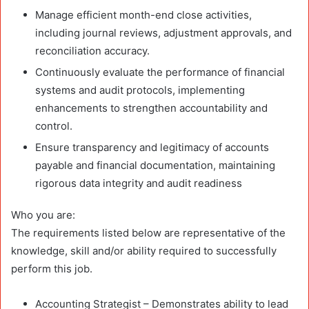
Manage efficient month-end close activities,
including journal reviews, adjustment approvals, and
reconciliation accuracy.
Continuously evaluate the performance of financial
systems and audit protocols, implementing
enhancements to strengthen accountability and
control.
Ensure transparency and legitimacy of accounts
payable and financial documentation, maintaining
rigorous data integrity and audit readiness
Who you are:
The requirements listed below are representative of the
knowledge, skill and/or ability required to successfully
perform this job.
Accounting Strategist – Demonstrates ability to lead