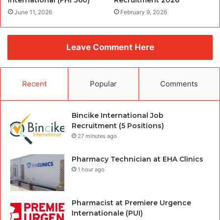
June 11, 2026
February 9, 2026
Leave Comment Here
Recent
Popular
Comments
Bincike International Job
Recruitment (5 Positions)
27 minutes ago
Pharmacy Technician at EHA Clinics
1 hour ago
Pharmacist at Premiere Urgence
Internationale (PUI)