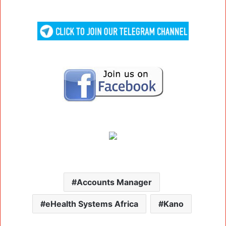
Accounts Manager
eHealth Systems Africa
Kano