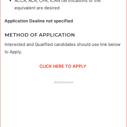
ACCA, ACA, CPA, ICAN certifications or the
equivalent are desired
Application Dealine not specified
METHOD OF APPLICATION
Interested and Qualified candidates should use link below
to Apply.
CLICK HERE TO APPLY
Advertisment