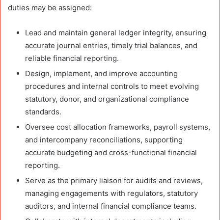
duties may be assigned:
Lead and maintain general ledger integrity, ensuring
accurate journal entries, timely trial balances, and
reliable financial reporting.
Design, implement, and improve accounting
procedures and internal controls to meet evolving
statutory, donor, and organizational compliance
standards.
Oversee cost allocation frameworks, payroll systems,
and intercompany reconciliations, supporting
accurate budgeting and cross-functional financial
reporting.
Serve as the primary liaison for audits and reviews,
managing engagements with regulators, statutory
auditors, and internal financial compliance teams.