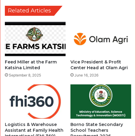
Related Articles
Feed Miller at the Farm
Vice President & Profit
Katsina Limited
Center Head at Olam Agri
September 8, 2025
June 16, 2026
Logistics & Warehouse
Borno State Secondary
Assistant at Family Health
School Teachers
International (FHI 360)
Recruitment 2026