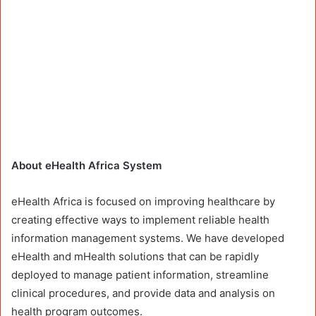
About eHealth Africa System
eHealth Africa is focused on improving healthcare by
creating effective ways to implement reliable health
information management systems. We have developed
eHealth and mHealth solutions that can be rapidly
deployed to manage patient information, streamline
clinical procedures, and provide data and analysis on
health program outcomes.