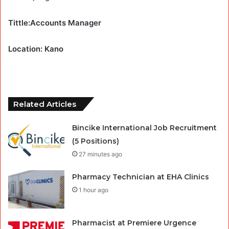
Tittle:Accounts Manager
Location: Kano
Related Articles
Bincike International Job Recruitment
(5 Positions)
27 minutes ago
Pharmacy Technician at EHA Clinics
1 hour ago
Pharmacist at Premiere Urgence