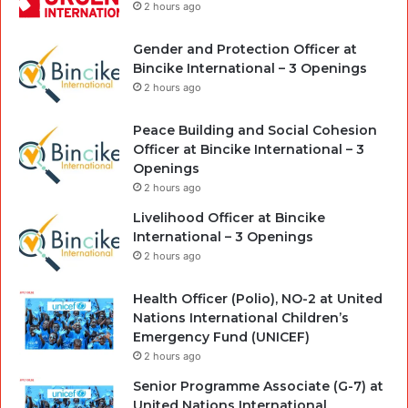
2 hours ago
Gender and Protection Officer at
Bincike International – 3 Openings
2 hours ago
Peace Building and Social Cohesion
Officer at Bincike International – 3
Openings
2 hours ago
Livelihood Officer at Bincike
International – 3 Openings
2 hours ago
Health Officer (Polio), NO-2 at United
Nations International Children’s
Emergency Fund (UNICEF)
2 hours ago
Senior Programme Associate (G-7) at
United Nations International