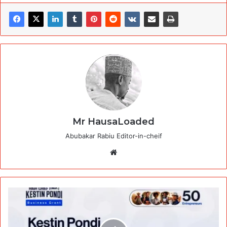
Mr HausaLoaded
Abubakar Rabiu Editor-in-cheif
Website