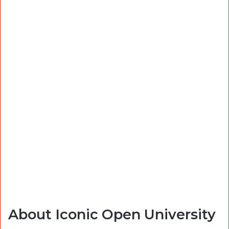
About Iconic Open University