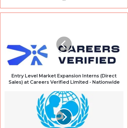
Entry Level Market Expansion Interns (Direct
Sales) at Careers Verified Limited - Nationwide