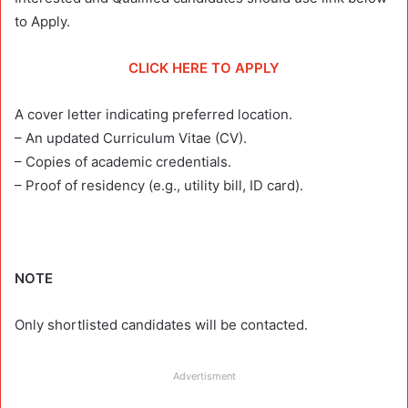
to Apply.
CLICK HERE TO APPLY
A cover letter indicating preferred location.
– An updated Curriculum Vitae (CV).
– Copies of academic credentials.
– Proof of residency (e.g., utility bill, ID card).
NOTE
Only shortlisted candidates will be contacted.
Advertisment