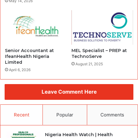
May 14, 2026
Senior Accountant at
MEL Specialist – PREP at
IfeanHealth Nigeria
TechnoServe
Limited
August 21, 2025
April 6, 2026
Leave Comment Here
Recent
Popular
Comments
Nigeria Health Watch | Health