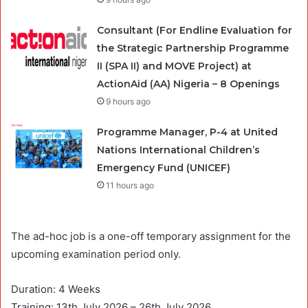
Consultant (For Endline Evaluation for
the Strategic Partnership Programme
II (SPA II) and MOVE Project) at
ActionAid (AA) Nigeria – 8 Openings
9 hours ago
Programme Manager, P-4 at United
Nations International Children’s
Emergency Fund (UNICEF)
11 hours ago
The ad-hoc job is a one-off temporary assignment for the
upcoming examination period only.
Duration: 4 Weeks
Training: 13th July 2026 – 26th July 2026