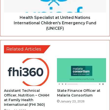
Health Specialist at United Nations
International Children's Emergency Fund
(UNICEF)
Related Articles
Assistant Technical
State Finance Officer at
Officer, Nutrition – CMAM
Malaria Consortium
at Family Health
January 23, 2026
International (FHI 360)