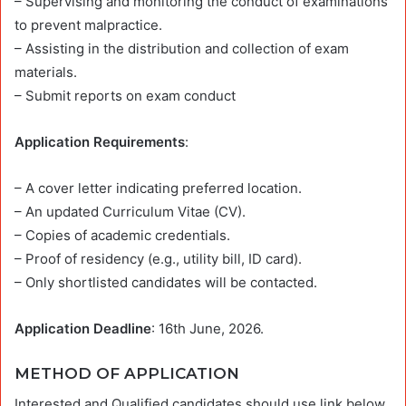
– Supervising and monitoring the conduct of examinations
to prevent malpractice.
– Assisting in the distribution and collection of exam
materials.
– Submit reports on exam conduct
Application Requirements
:
– A cover letter indicating preferred location.
– An updated Curriculum Vitae (CV).
– Copies of academic credentials.
– Proof of residency (e.g., utility bill, ID card).
– Only shortlisted candidates will be contacted.
Application Deadline
: 16th June, 2026.
METHOD OF APPLICATION
Interested and Qualified candidates should use link below