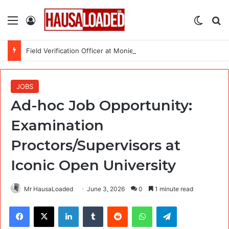
Menu
Log In
Switch
Se
Field Verification Officer at Moniepoint Incorporated – Nationwide
JOBS
Ad-hoc Job Opportunity:
Examination
Proctors/Supervisors at
Iconic Open University
Mr HausaLoaded
June 3, 2026
0
1 minute read
Facebook
X
LinkedIn
Tumblr
Reddit
WhatsApp
Telegram