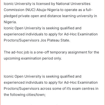
Iconic University is licensed by National Universities
Commission (NUC) Abuja-Nigeria to operate as a full-
pledged private open and distance learning university in
Nigeria.
Iconic Open University is seeking qualified and
experienced individuals to apply for Ad-Hoc Examination
Proctors/Supervisors Jos Plateau State.
The ad-hoc job is a one-off temporary assignment for the
upcoming examination period only.
Iconic Open University is seeking qualified and
experienced individuals to apply for Ad-Hoc Examination
Proctors/Supervisors across some of it’s exam centres in
the following cities/town;