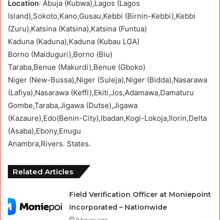
Location
: Abuja (Kubwa),Lagos (Lagos
Island),Sokoto,Kano,Gusau,Kebbi (Birnin-Kebbi),Kebbi
(Zuru),Katsina (Katsina),Katsina (Funtua)
Kaduna (Kaduna),Kaduna (Kubau LGA)
Borno (Maiduguri),Borno (Biu)
Taraba,Benue (Makurdi),Benue (Gboko)
Niger (New-Bussa),Niger (Suleja),Niger (Bidda),Nasarawa
(Lafiya),Nasarawa (Keffi),Ekiti,Jos,Adamawa,Damaturu
Gombe,Taraba,Jigawa (Dutse),Jigawa
(Kazaure),Edo(Benin-City),Ibadan,Kogi-Lokoja,Ilorin,Delta
(Asaba),Ebony,Enugu
Anambra,Rivers. States.
Related Articles
Field Verification Officer at Moniepoint
Incorporated – Nationwide
9 hours ago