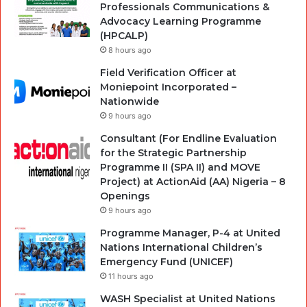
Professionals Communications &
Advocacy Learning Programme
(HPCALP)
8 hours ago
Field Verification Officer at
Moniepoint Incorporated –
Nationwide
9 hours ago
Consultant (For Endline Evaluation
for the Strategic Partnership
Programme II (SPA II) and MOVE
Project) at ActionAid (AA) Nigeria – 8
Openings
9 hours ago
Programme Manager, P-4 at United
Nations International Children’s
Emergency Fund (UNICEF)
11 hours ago
WASH Specialist at United Nations