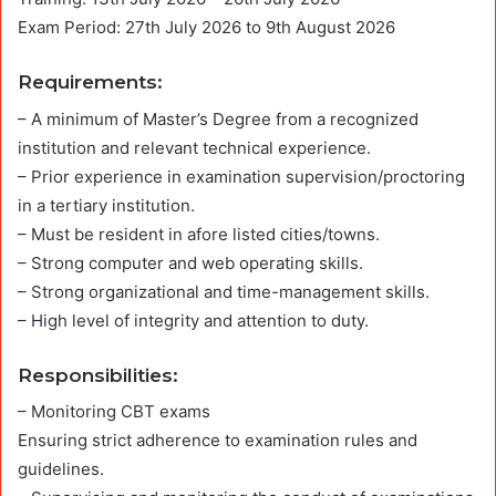
Exam Period: 27th July 2026 to 9th August 2026
Requirements
:
– A minimum of Master’s Degree from a recognized
institution and relevant technical experience.
– Prior experience in examination supervision/proctoring
in a tertiary institution.
– Must be resident in afore listed cities/towns.
– Strong computer and web operating skills.
– Strong organizational and time-management skills.
– High level of integrity and attention to duty.
Responsibilities
:
– Monitoring CBT exams
Ensuring strict adherence to examination rules and
guidelines.