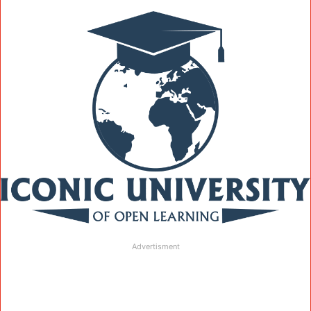
Advertisment