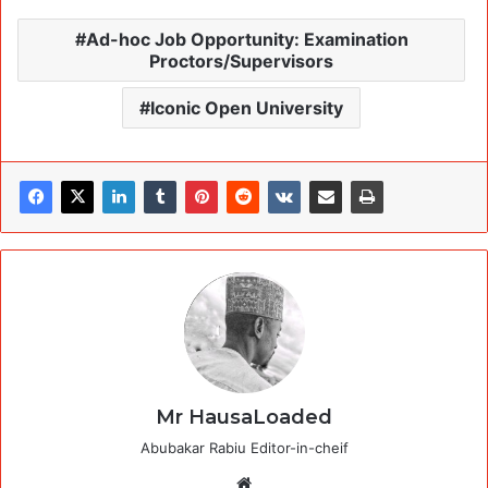
Ad-hoc Job Opportunity: Examination
Proctors/Supervisors
Iconic Open University
Mr HausaLoaded
Abubakar Rabiu Editor-in-cheif
Website