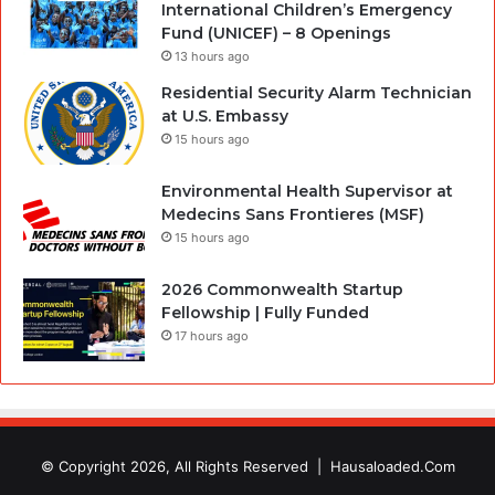
International Children’s Emergency
Fund (UNICEF) – 8 Openings
13 hours ago
Residential Security Alarm Technician
at U.S. Embassy
15 hours ago
Environmental Health Supervisor at
Medecins Sans Frontieres (MSF)
15 hours ago
2026 Commonwealth Startup
Fellowship | Fully Funded
17 hours ago
© Copyright 2026, All Rights Reserved |
Hausaloaded.Com