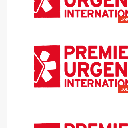
JO
JO