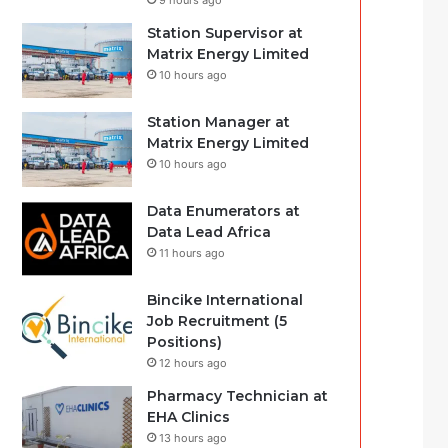
9 hours ago
Station Supervisor at
Matrix Energy Limited
10 hours ago
Station Manager at
Matrix Energy Limited
10 hours ago
Data Enumerators at
Data Lead Africa
11 hours ago
Bincike International
Job Recruitment (5
Positions)
12 hours ago
Pharmacy Technician at
EHA Clinics
13 hours ago