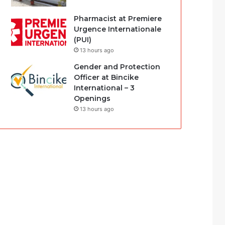
Pharmacist at Premiere
Urgence Internationale
(PUI)
13 hours ago
Gender and Protection
Officer at Bincike
International – 3
Openings
13 hours ago