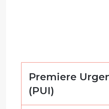
Premiere Urgen
(PUI)