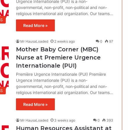
Urgence Internationale (PUI) is a non-
governmental, non-profit, non-political and non-
religious international aid organization. Our teams…
BS
Read More »
Mr HausaLoaded
2 weeks ago
0
97
Mother Baby Corner (MBC)
Nurse at Premiere Urgence
Internationale (PUI)
Première Urgence Internationale (PUI) Première
Urgence Internationale (PUI) is a non-
governmental, non-profit, non-political and non-
BS
religious international aid organization. Our teams…
Read More »
Mr HausaLoaded
3 weeks ago
0
393
Human Resources Assistant at