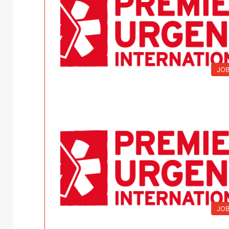
JO
JO