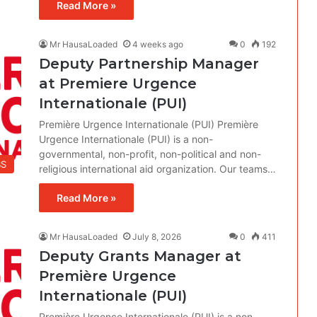
Read More »
Mr HausaLoaded
4 weeks ago
0
192
Deputy Partnership Manager
at Premiere Urgence
Internationale (PUI)
Première Urgence Internationale (PUI) Première
Urgence Internationale (PUI) is a non-
governmental, non-profit, non-political and non-
BS
religious international aid organization. Our teams…
Read More »
Mr HausaLoaded
July 8, 2026
0
411
Deputy Grants Manager at
Première Urgence
Internationale (PUI)
Première Urgence Internationale (PUI) is a non-