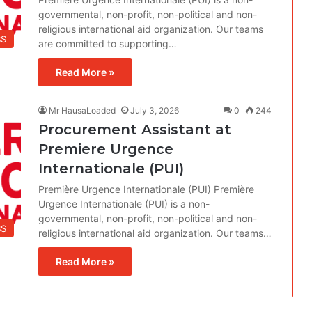
governmental, non-profit, non-political and non-
religious international aid organization. Our teams
BS
are committed to supporting…
Read More »
Mr HausaLoaded
July 3, 2026
0
244
Procurement Assistant at
Premiere Urgence
Internationale (PUI)
Première Urgence Internationale (PUI) Première
Urgence Internationale (PUI) is a non-
governmental, non-profit, non-political and non-
BS
religious international aid organization. Our teams…
Read More »