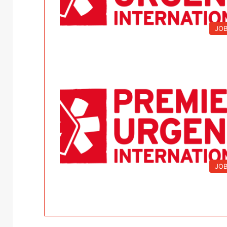
JO
JO