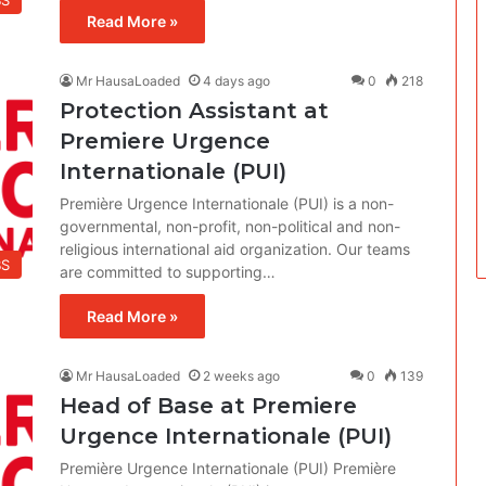
BS
Read More »
Mr HausaLoaded
4 days ago
0
218
Protection Assistant at
Premiere Urgence
Internationale (PUI)
Première Urgence Internationale (PUI) is a non-
governmental, non-profit, non-political and non-
religious international aid organization. Our teams
BS
are committed to supporting…
Read More »
Mr HausaLoaded
2 weeks ago
0
139
Head of Base at Premiere
Urgence Internationale (PUI)
Première Urgence Internationale (PUI) Première