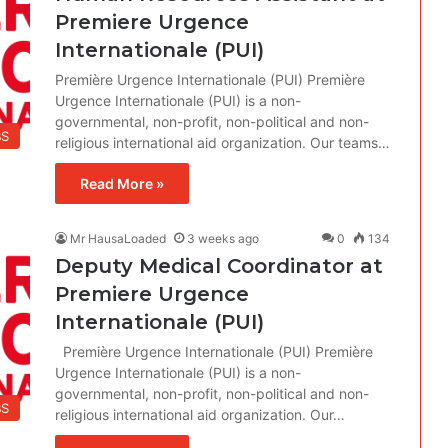
Premiere Urgence
Internationale (PUI)
Première Urgence Internationale (PUI) Première
Urgence Internationale (PUI) is a non-
governmental, non-profit, non-political and non-
BS
religious international aid organization. Our teams…
Read More »
Mr HausaLoaded
3 weeks ago
0
134
Deputy Medical Coordinator at
Premiere Urgence
Internationale (PUI)
Première Urgence Internationale (PUI) Première
Urgence Internationale (PUI) is a non-
governmental, non-profit, non-political and non-
BS
religious international aid organization. Our…