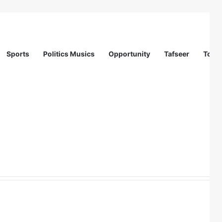
Sports
Politics Musics
Opportunity
Tafseer
Totur