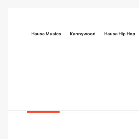
Hausa Musics
Kannywood
Hausa Hip Hop
Breaking News
Station Supervisor at Matrix Energy Lim