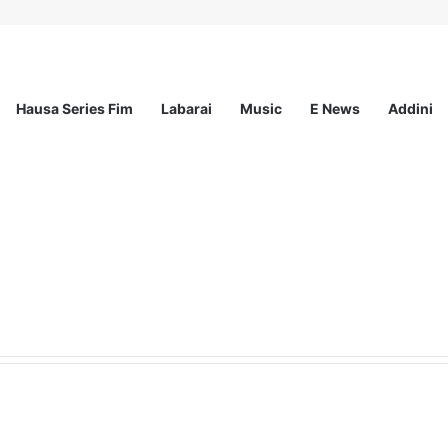
Hausa Series Fim
Labarai
Music
E News
Addini
ited