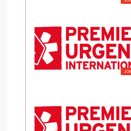
JO
JO