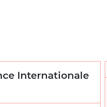
ce Internationale