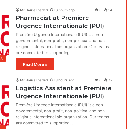
Mr HausaLoaded
13 hours ago
0
14
Pharmacist at Premiere
Urgence Internationale (PUI)
Première Urgence Internationale (PUI) is a non-
governmental, non-profit, non-political and non-
religious international aid organization. Our teams
are committed to supporting…
BS
Read More »
Mr HausaLoaded
18 hours ago
0
72
Logistics Assistant at Premiere
Urgence Internationale (PUI)
Première Urgence Internationale (PUI) is a non-
governmental, non-profit, non-political and non-
religious international aid organization. Our teams
are committed to supporting…