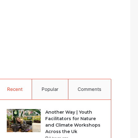
Recent
Popular
Comments
Another Way | Youth
Facilitators for Nature
and Climate Workshops
Across the Uk