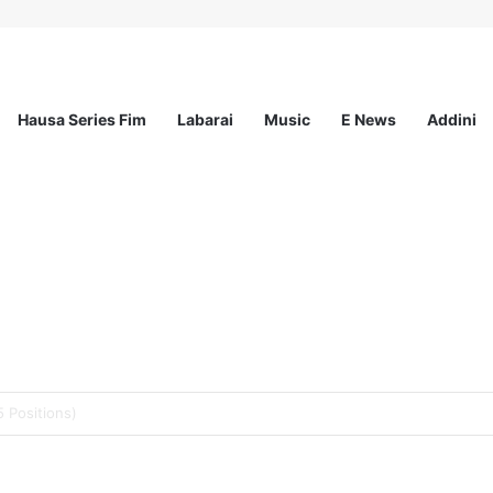
Hausa Series Fim
Labarai
Music
E News
Addini