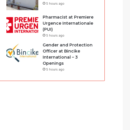
5 hours ago
Pharmacist at Premiere
Urgence Internationale
(PUI)
5 hours ago
Gender and Protection
Officer at Bincike
International – 3
Openings
5 hours ago