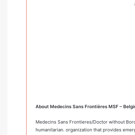
About Medecins Sans Frontières MSF – Belg
Medecins Sans Frontieres/Doctor without Borde
humanitarian. organization that provides emer