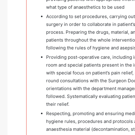
what type of anaesthetics to be used
According to set procedures, carrying out 
surgery in order to collaborate in patient
process. Preparing the drugs, material, a
patients throughout the whole interventi
following the rules of hygiene and asepsis
Providing post-operative care, including 
room and special patients present in the i
with special focus on patient’s pain relie
round consultations with the Surgeon Doc
orientations with the department manager
followed. Systematically evaluating patien
their relief.
Respecting, promoting and ensuring medic
hygiene rules, procedures and protocols at 
anaesthesia material (decontamination, ste