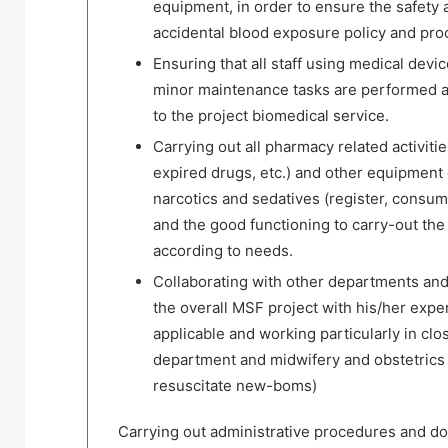
equipment, in order to ensure the safety 
accidental blood exposure policy and pr
Ensuring that all staff using medical devi
minor maintenance tasks are performed ac
to the project biomedical service.
Carrying out all pharmacy related activitie
expired drugs, etc.) and other equipment 
narcotics and sedatives (register, consum
and the good functioning to carry-out the
according to needs.
Collaborating with other departments and
the overall MSF project with his/her exper
applicable and working particularly in cl
department and midwifery and obstetrics 
resuscitate new-boms)
Carrying out administrative procedures and docume