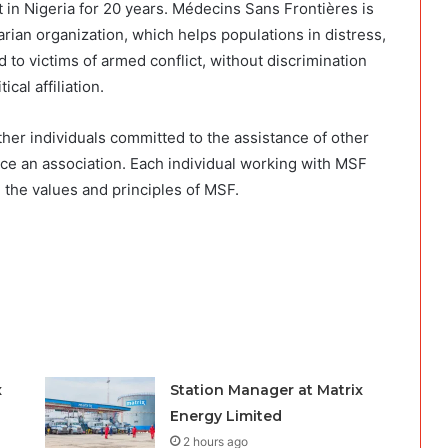
in Nigeria for 20 years. Médecins Sans Frontières is
ian organization, which helps populations in distress,
 to victims of armed conflict, without discrimination
ical affiliation.
gether individuals committed to the assistance of other
ice an association. Each individual working with MSF
d the values and principles of MSF.
x
Station Manager at Matrix
Energy Limited
2 hours ago