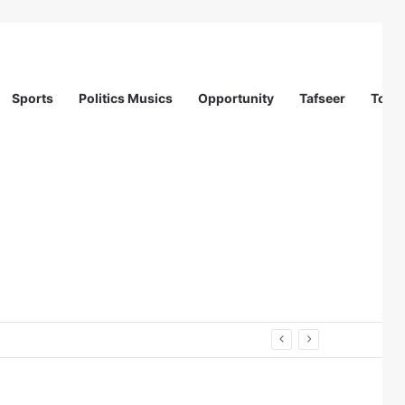
Sports
Politics Musics
Opportunity
Tafseer
Totur