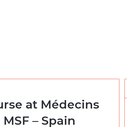
urse at Médecins
s MSF – Spain