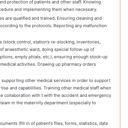
and protection of patients and other staff. Knowing
ocedure and implementing them when necessary.
ces are qualified and trained. Ensuring cleaning and
cording to the protocols. Reporting any malfunction
s (stock control, station’s re-stocking, inventories,
of anaesthetic ward, doing special follow-up of
ptions, empty phials, etc.), ensuring enough stock-up
 medical activities. Drawing up pharmacy orders
 supporting other medical services in order to support
tise and capabilities. Training other medical staff when
ose collaboration with t with the accident and emergency
team in the maternity department (especially to
nts (fill in of patient’s files, forms, statistics, data