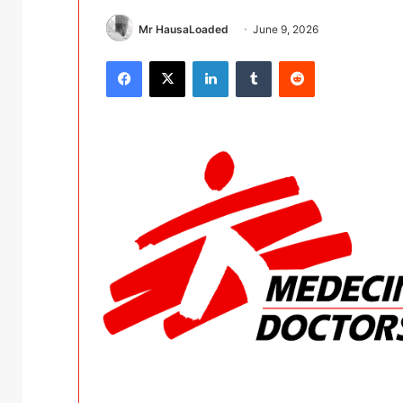
Mr HausaLoaded
June 9, 2026
Facebook
X
LinkedIn
Tumblr
Reddit