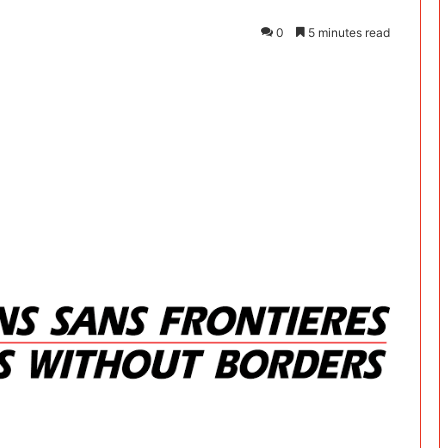
0
5 minutes read