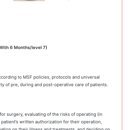
With 6 Months/level 7)
ccording to MSF policies, protocols and universal
ty of pre, during and post-operative care of patients.
or surgery, evaluating of the risks of operating (in
patient’s written authorization for their operation,
ation on their illness and treatments, and deciding on