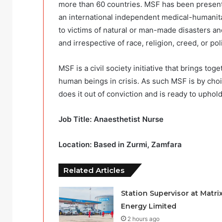
more than 60 countries. MSF has been present 
an international independent medical-humanitar
to victims of natural or man-made disasters and
and irrespective of race, religion, creed, or polit
MSF is a civil society initiative that brings to
human beings in crisis. As such MSF is by cho
does it out of conviction and is ready to uphol
Job Title: Anaesthetist Nurse
Location: Based in Zurmi, Zamfara
Related Articles
Station Supervisor at Matri
Energy Limited
2 hours ago