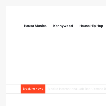
Hausa Musics
Kannywood
Hausa Hip Hop
Breaking News
Pharmacy Technician at EHA Clinics