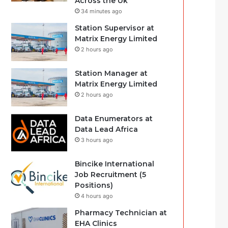
Across the Uk
34 minutes ago
Station Supervisor at
Matrix Energy Limited
2 hours ago
Station Manager at
Matrix Energy Limited
2 hours ago
Data Enumerators at
Data Lead Africa
3 hours ago
Bincike International
Job Recruitment (5
Positions)
4 hours ago
Pharmacy Technician at
EHA Clinics