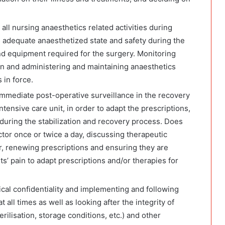
all nursing anaesthetics related activities during
’s adequate anaesthetized state and safety during the
nd equipment required for the surgery. Monitoring
on and administering and maintaining anaesthetics
 in force.
immediate post-operative surveillance in the recovery
ntensive care unit, in order to adapt the prescriptions,
f, during the stabilization and recovery process. Does
tor once or twice a day, discussing therapeutic
, renewing prescriptions and ensuring they are
ts’ pain to adapt prescriptions and/or therapies for
al confidentiality and implementing and following
all times as well as looking after the integrity of
rilisation, storage conditions, etc.) and other