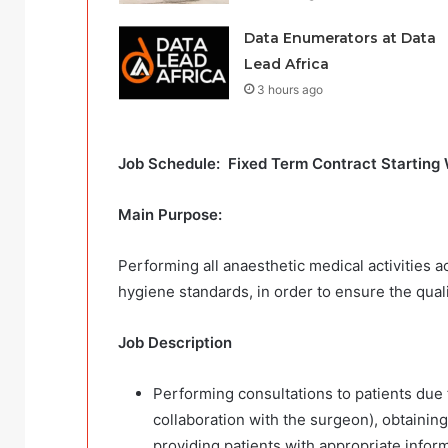
Data Enumerators at Data
Lead Africa
3 hours ago
Job Schedule: Fixed Term Contract Starting 
Main Purpose:
Performing all anaesthetic medical activities a
hygiene standards, in order to ensure the quali
Job Description
Performing consultations to patients due f
collaboration with the surgeon), obtaining 
providing patients with appropriate inform