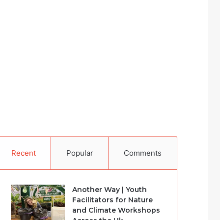
Recent
Popular
Comments
Another Way | Youth
Facilitators for Nature
and Climate Workshops