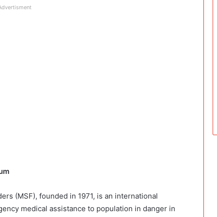
Advertisment
ium
rs (MSF), founded in 1971, is an international
gency medical assistance to population in danger in