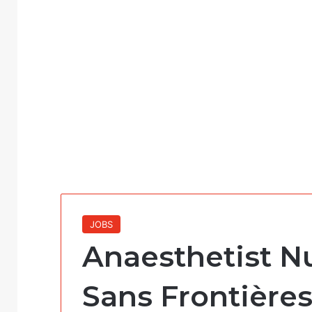
JOBS
Anaesthetist N
Sans Frontière