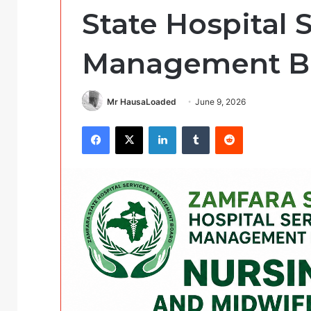
State Hospital 
Management B
Mr HausaLoaded
June 9, 2026
Facebook
X
LinkedIn
Tumblr
Reddit