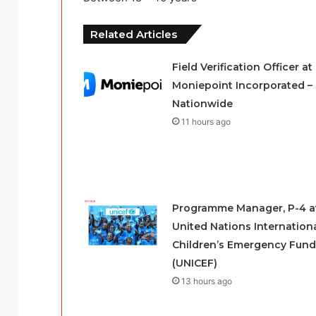
Related Articles
Field Verification Officer at
Moniepoint Incorporated –
Nationwide
11 hours ago
Programme Manager, P-4 a
United Nations Internation
Children’s Emergency Fund
(UNICEF)
13 hours ago