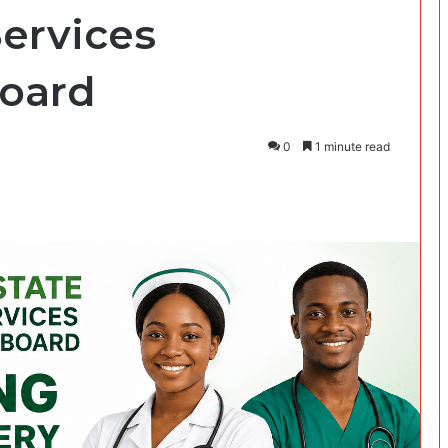
Services
oard
0
1 minute read