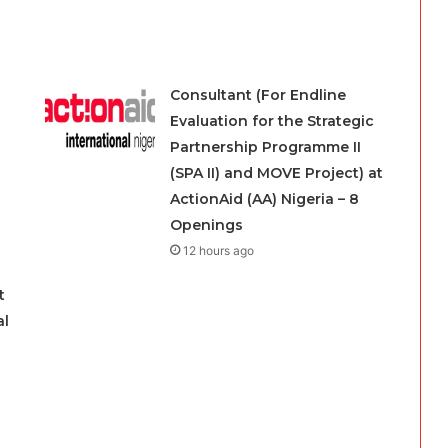
Consultant (For Endline
Evaluation for the Strategic
Partnership Programme II
(SPA II) and MOVE Project) at
ActionAid (AA) Nigeria – 8
Openings
12 hours ago
t
al