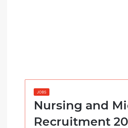
JOBS
Nursing and Mi
Recruitment 20