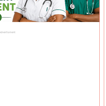
Advertisment