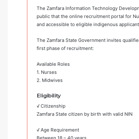
The Zamfara Information Technology Developm
public that the online recruitment portal for N
and accessible to eligible indigenous applicant
The Zamfara State Government invites qualified 
first phase of recruitment:
Available Roles
1. Nurses
2. Midwives
Eligibility
√ Citizenship
Zamfara State citizen by birth with valid NIN
√ Age Requirement
Between 18 – 40 years