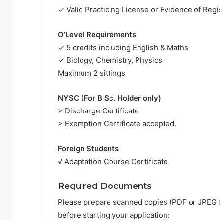
✓ Valid Practicing License or Evidence of Regis
O’Level Requirements
✓ 5 credits including English & Maths
✓ Biology, Chemistry, Physics
Maximum 2 sittings
NYSC (For B Sc. Holder only)
> Discharge Certificate
> Exemption Certificate accepted.
Foreign Students
√ Adaptation Course Certificate
Required Documents
Please prepare scanned copies (PDF or JPEG 
before starting your application: