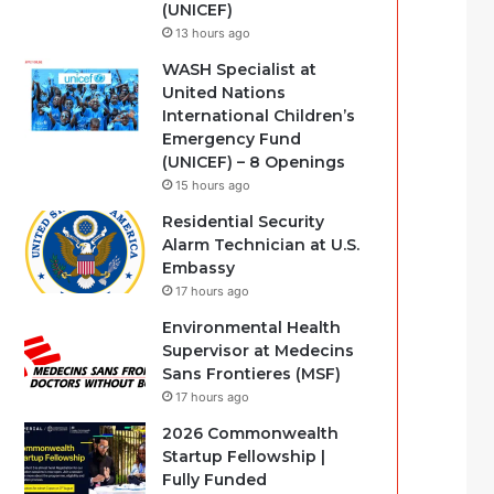
(UNICEF)
13 hours ago
WASH Specialist at
United Nations
International Children’s
Emergency Fund
(UNICEF) – 8 Openings
15 hours ago
Residential Security
Alarm Technician at U.S.
Embassy
17 hours ago
Environmental Health
Supervisor at Medecins
Sans Frontieres (MSF)
17 hours ago
2026 Commonwealth
Startup Fellowship |
Fully Funded