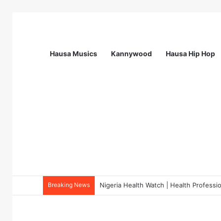
Hausa Musics
Kannywood
Hausa Hip Hop
Breaking News
Field Verification Officer at Moniepoin