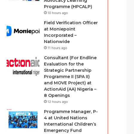
Advocacy Learning
Programme (HPCALP)
10 hours ago
Field Verification Officer
at Moniepoint
Incorporated –
Nationwide
11 hours ago
Consultant (For Endline
Evaluation for the
Strategic Partnership
Programme II (SPA II)
and MOVE Project) at
ActionAid (AA) Nigeria –
8 Openings
12 hours ago
Programme Manager, P-
4 at United Nations
International Children’s
Emergency Fund