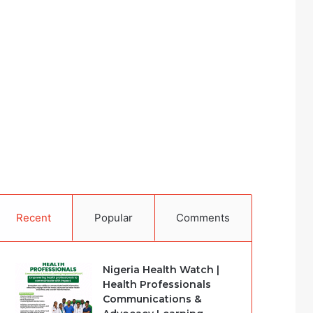
Recent
Popular
Comments
Nigeria Health Watch |
Health Professionals
Communications &