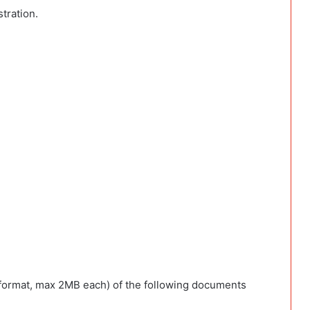
tration.
format, max 2MB each) of the following documents