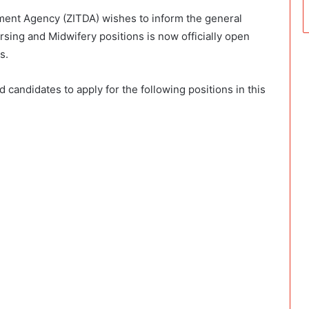
ent Agency (ZITDA) wishes to inform the general
ursing and Midwifery positions is now officially open
s.
candidates to apply for the following positions in this