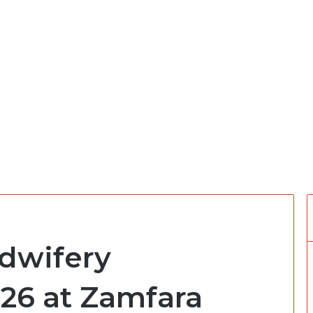
dwifery
26 at Zamfara