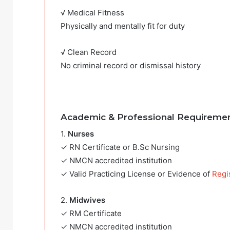
√ Medical Fitness
Physically and mentally fit for duty
√ Clean Record
No criminal record or dismissal history
Academic & Professional Requireme
1.
Nurses
✓ RN Certificate or B.Sc Nursing
✓ NMCN accredited institution
✓ Valid Practicing License or Evidence of
Regi
2.
Midwives
✓ RM Certificate
✓ NMCN accredited institution