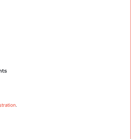
nts
stration
.