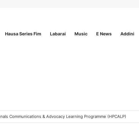
Hausa Series Fim
Labarai
Music
E News
Addini
t Incorporated – Nationwide