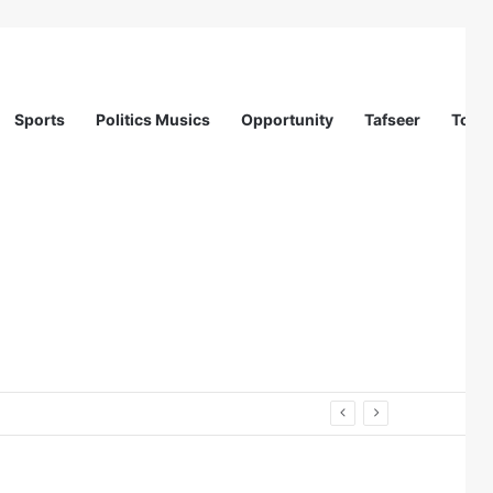
Sports
Politics Musics
Opportunity
Tafseer
Totur