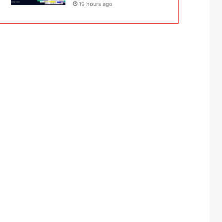
19 hours ago