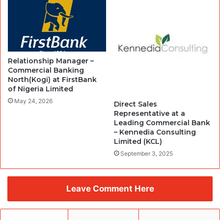
Relationship Manager –
Commercial Banking
North(Kogi) at FirstBank
of Nigeria Limited
May 24, 2026
Direct Sales
Representative at a
Leading Commercial Bank
– Kennedia Consulting
Limited (KCL)
September 3, 2025
Leave Comment Here