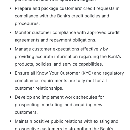
Prepare and package customers’ credit requests in
compliance with the Bank’s credit policies and
procedures.
Monitor customer compliance with approved credit
agreements and repayment obligations.
Manage customer expectations effectively by
providing accurate information regarding the Bank’s
products, policies, and service capabilities.
Ensure all Know Your Customer (KYC) and regulatory
compliance requirements are fully met for all
customer relationships.
Develop and implement work schedules for
prospecting, marketing, and acquiring new
customers.
Maintain positive public relations with existing and
prospective customers to strengthen the Bank’s