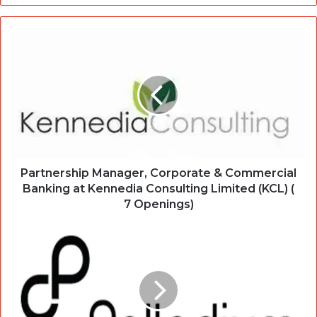
Partnership Manager, Corporate & Commercial
Banking at Kennedia Consulting Limited (KCL) (
7 Openings)