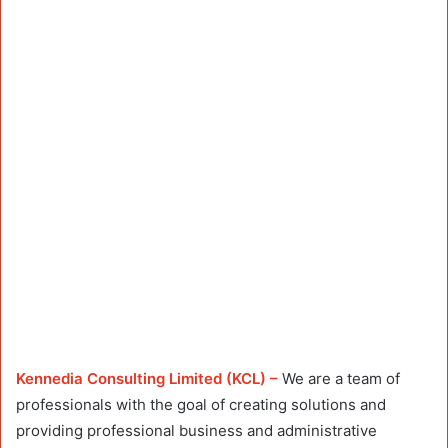
Kennedia Consulting Limited (KCL) –
We are a team of
professionals with the goal of creating solutions and
providing professional business and administrative