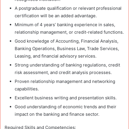
A postgraduate qualification or relevant professional
certification will be an added advantage.
Minimum of 4 years’ banking experience in sales,
relationship management, or credit-related functions.
Good knowledge of Accounting, Financial Analysis,
Banking Operations, Business Law, Trade Services,
Leasing, and financial advisory services.
Strong understanding of banking regulations, credit
risk assessment, and credit analysis processes.
Proven relationship management and networking
capabilities.
Excellent business writing and presentation skills.
Good understanding of economic trends and their
impact on the banking and finance sector.
Required Skills and Competencies: