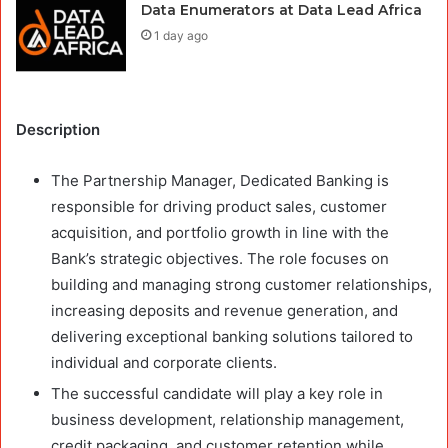
Data Enumerators at Data Lead Africa
1 day ago
Description
The Partnership Manager, Dedicated Banking is
responsible for driving product sales, customer
acquisition, and portfolio growth in line with the
Bank’s strategic objectives. The role focuses on
building and managing strong customer relationships,
increasing deposits and revenue generation, and
delivering exceptional banking solutions tailored to
individual and corporate clients.
The successful candidate will play a key role in
business development, relationship management,
credit packaging, and customer retention while