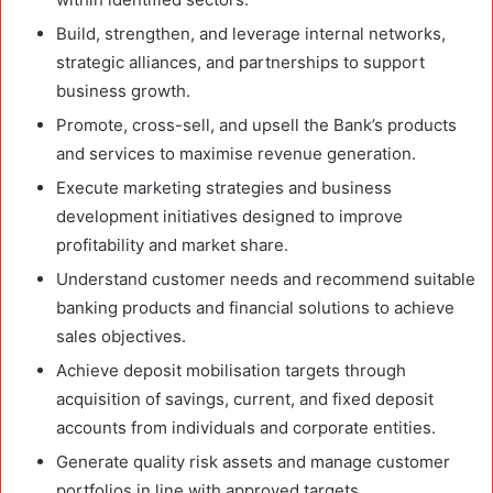
Build, strengthen, and leverage internal networks,
strategic alliances, and partnerships to support
business growth.
Promote, cross-sell, and upsell the Bank’s products
and services to maximise revenue generation.
Execute marketing strategies and business
development initiatives designed to improve
profitability and market share.
Understand customer needs and recommend suitable
banking products and financial solutions to achieve
sales objectives.
Achieve deposit mobilisation targets through
acquisition of savings, current, and fixed deposit
accounts from individuals and corporate entities.
Generate quality risk assets and manage customer
portfolios in line with approved targets.