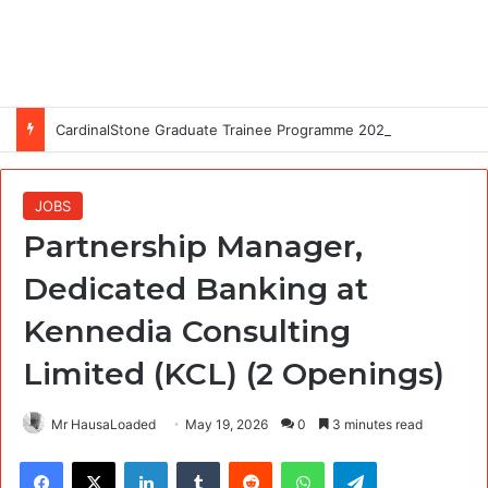
CardinalStone Graduate Trainee Programme 2027
JOBS
Partnership Manager,
Dedicated Banking at
Kennedia Consulting
Limited (KCL) (2 Openings)
Mr HausaLoaded
May 19, 2026
0
3 minutes read
Facebook
X
LinkedIn
Tumblr
Reddit
WhatsApp
Telegram