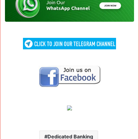
Dedicated Banking