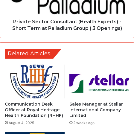
Private Sector Consultant (Health Experts) -
Short Term at Palladium Group ( 3 Openings)
Related Articles
Communication Desk
Sales Manager at Stellar
Officer at Royal Heritage
International Company
Health Foundation (RHHF)
Limited
August 4, 2025
2 weeks ago