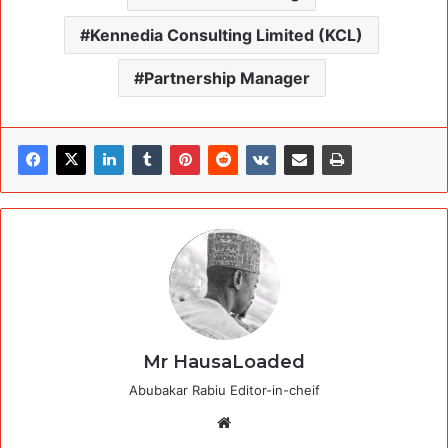
Kennedia Consulting Limited (KCL)
Partnership Manager
Mr HausaLoaded
Abubakar Rabiu Editor-in-cheif
Website