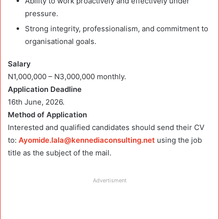
Ability to work proactively and effectively under
pressure.
Strong integrity, professionalism, and commitment to
organisational goals.
Salary
N1,000,000 – N3,000,000 monthly.
Application Deadline
16th June, 2026.
Method of Application
Interested and qualified candidates should send their CV
to:
Ayomide.lala@kennediaconsulting.net
using the job
title as the subject of the mail.
Advertisment