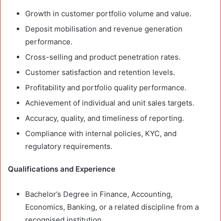
Growth in customer portfolio volume and value.
Deposit mobilisation and revenue generation
performance.
Cross-selling and product penetration rates.
Customer satisfaction and retention levels.
Profitability and portfolio quality performance.
Achievement of individual and unit sales targets.
Accuracy, quality, and timeliness of reporting.
Compliance with internal policies, KYC, and
regulatory requirements.
Qualifications and Experience
Bachelor’s Degree in Finance, Accounting,
Economics, Banking, or a related discipline from a
recognised institution.