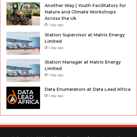
Another Way | Youth Facilitators for
Nature and Climate Workshops
Across the Uk
1 day ago
Station Supervisor at Matrix Energy
Limited
1 day ago
Station Manager at Matrix Energy
Limited
1 day ago
Data Enumerators at Data Lead Africa
1 day ago