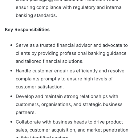
ensuring compliance with regulatory and internal
banking standards.
Key Responsibilities
Serve as a trusted financial advisor and advocate to
clients by providing professional banking guidance
and tailored financial solutions.
Handle customer enquiries efficiently and resolve
complaints promptly to ensure high levels of
customer satisfaction.
Develop and maintain strong relationships with
customers, organisations, and strategic business
partners.
Collaborate with business heads to drive product
sales, customer acquisition, and market penetration
within identified sectors.