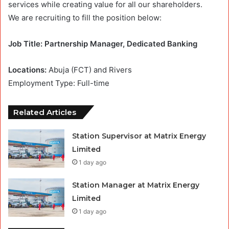
services while creating value for all our shareholders.
We are recruiting to fill the position below:
Job Title: Partnership Manager, Dedicated Banking
Locations:
Abuja (FCT) and Rivers
Employment Type: Full-time
Related Articles
Station Supervisor at Matrix Energy
Limited
1 day ago
Station Manager at Matrix Energy
Limited
1 day ago