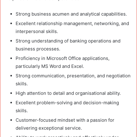
Strong business acumen and analytical capabilities.
Excellent relationship management, networking, and
interpersonal skills.
Strong understanding of banking operations and
business processes.
Proficiency in Microsoft Office applications,
particularly MS Word and Excel.
Strong communication, presentation, and negotiation
skills.
High attention to detail and organisational ability.
Excellent problem-solving and decision-making
skills.
Customer-focused mindset with a passion for
delivering exceptional service.