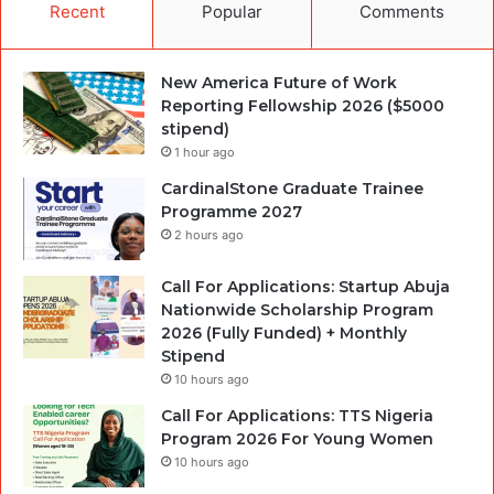
Recent
Popular
Comments
New America Future of Work
Reporting Fellowship 2026 ($5000
stipend)
1 hour ago
CardinalStone Graduate Trainee
Programme 2027
2 hours ago
Call For Applications: Startup Abuja
Nationwide Scholarship Program
2026 (Fully Funded) + Monthly
Stipend
10 hours ago
Call For Applications: TTS Nigeria
Program 2026 For Young Women
10 hours ago