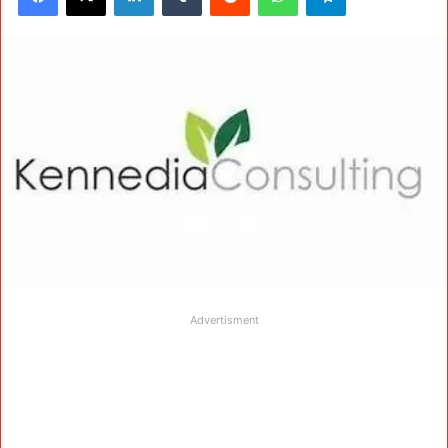
Advertisment