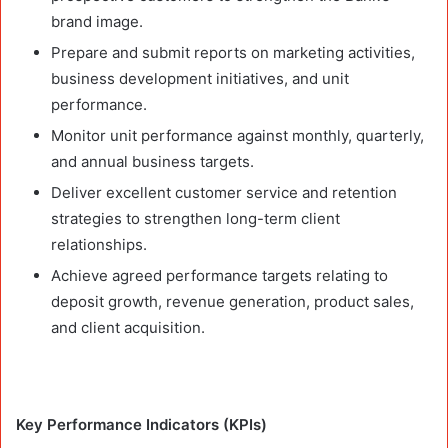
brand image.
Prepare and submit reports on marketing activities,
business development initiatives, and unit
performance.
Monitor unit performance against monthly, quarterly,
and annual business targets.
Deliver excellent customer service and retention
strategies to strengthen long-term client
relationships.
Achieve agreed performance targets relating to
deposit growth, revenue generation, product sales,
and client acquisition.
Key Performance Indicators (KPIs)