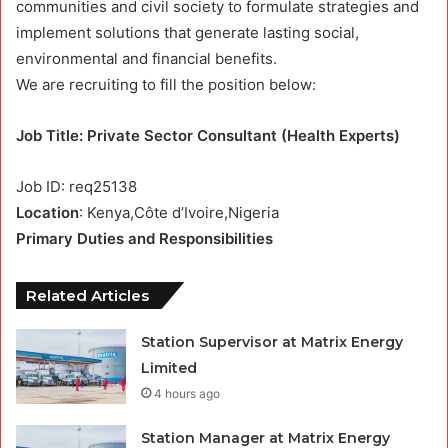
communities and civil society to formulate strategies and
implement solutions that generate lasting social,
environmental and financial benefits.
We are recruiting to fill the position below:
Job Title: Private Sector Consultant (Health Experts)
Job ID:
req25138
Location
: Kenya,Côte d’Ivoire,Nigeria
Primary Duties and Responsibilities
Related Articles
Station Supervisor at Matrix Energy
Limited
4 hours ago
Station Manager at Matrix Energy