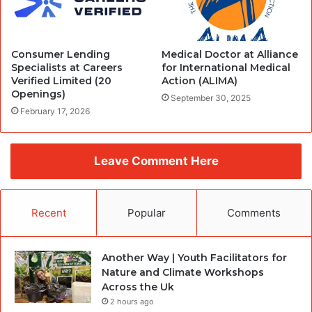
Consumer Lending
Medical Doctor at Alliance
Specialists at Careers
for International Medical
Verified Limited (20
Action (ALIMA)
Openings)
September 30, 2025
February 17, 2026
Leave Comment Here
Recent
Popular
Comments
Another Way | Youth Facilitators for
Nature and Climate Workshops
Across the Uk
2 hours ago