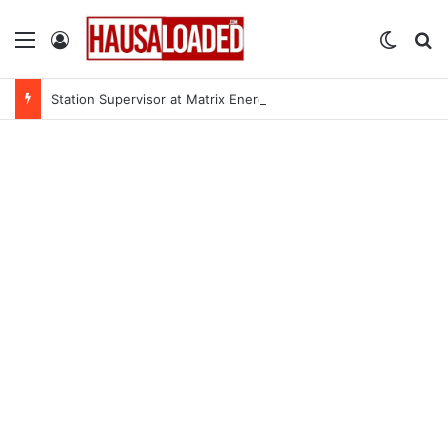
Menu
Log In
Switch
Se
Station Supervisor at Matrix Energy Limited