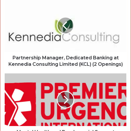
Partnership Manager, Dedicated Banking at
Kennedia Consulting Limited (KCL) (2 Openings)