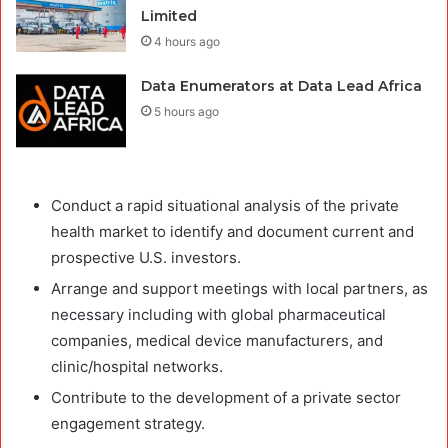
Limited
4 hours ago
Data Enumerators at Data Lead Africa
5 hours ago
Conduct a rapid situational analysis of the private
health market to identify and document current and
prospective U.S. investors.
Arrange and support meetings with local partners, as
necessary including with global pharmaceutical
companies, medical device manufacturers, and
clinic/hospital networks.
Contribute to the development of a private sector
engagement strategy.