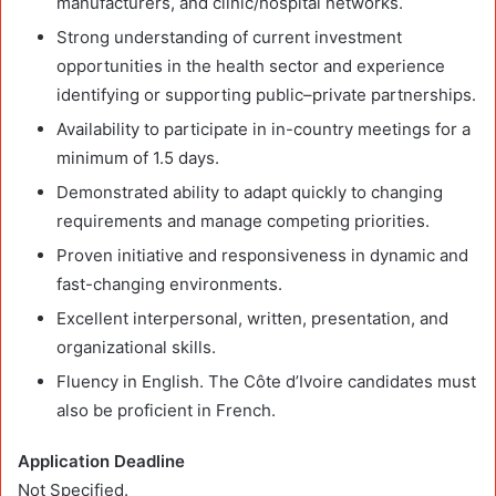
manufacturers, and clinic/hospital networks.
Strong understanding of current investment
opportunities in the health sector and experience
identifying or supporting public–private partnerships.
Availability to participate in in-country meetings for a
minimum of 1.5 days.
Demonstrated ability to adapt quickly to changing
requirements and manage competing priorities.
Proven initiative and responsiveness in dynamic and
fast-changing environments.
Excellent interpersonal, written, presentation, and
organizational skills.
Fluency in English. The Côte d’Ivoire candidates must
also be proficient in French.
Application Deadline
Not Specified.