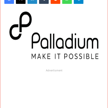
Advertisment