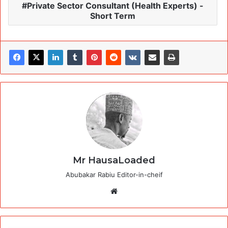
Private Sector Consultant (Health Experts) -
Short Term
Mr HausaLoaded
Abubakar Rabiu Editor-in-cheif
Website