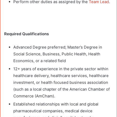
Perform other duties as assigned by the
Team Lead
.
Required Qualifications
Advanced Degree preferred; Master’s Degree in
Social Science, Business, Public Health, Health
Economics, or a related field
12+ years of experience in the private sector within
healthcare delivery, healthcare services, healthcare
investment, or health focused business association
(such as a local chapter of the American Chamber of
Commerce (AmCham).
Established relationships with local and global
pharmaceutical companies, medical device