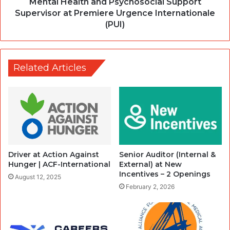
Mental Health and Psychosocial Support
Supervisor at Premiere Urgence Internationale
(PUI)
Related Articles
Driver at Action Against
Senior Auditor (Internal &
Hunger | ACF-International
External) at New
Incentives – 2 Openings
August 12, 2025
February 2, 2026