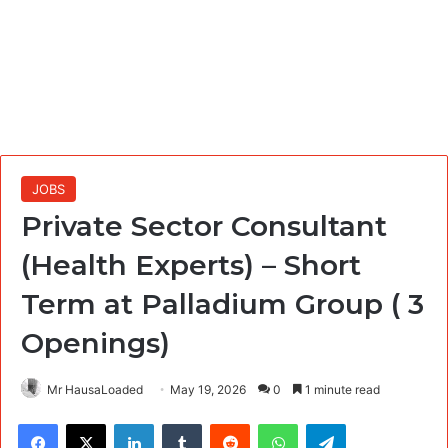
JOBS
Private Sector Consultant
(Health Experts) – Short
Term at Palladium Group ( 3
Openings)
Mr HausaLoaded
May 19, 2026
0
1 minute read
Facebook
X
LinkedIn
Tumblr
Reddit
WhatsApp
Telegram