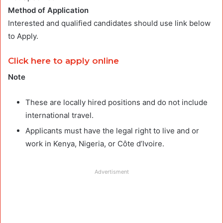
Method of Application
Interested and qualified candidates should use link below
to Apply.
Click here to apply online
Note
These are locally hired positions and do not include
international travel.
Applicants must have the legal right to live and or
work in Kenya, Nigeria, or Côte d’Ivoire.
Advertisment