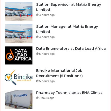
Station Supervisor at Matrix Energy
Limited
4 hours ago
Station Manager at Matrix Energy
Limited
4 hours ago
Data Enumerators at Data Lead Africa
5 hours ago
Bincike International Job
Recruitment (5 Positions)
5 hours ago
Pharmacy Technician at EHA Clinics
7 hours ago