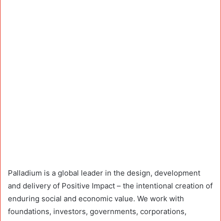
Palladium is a global leader in the design, development
and delivery of Positive Impact – the intentional creation of
enduring social and economic value. We work with
foundations, investors, governments, corporations,