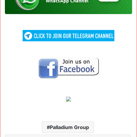
Palladium Group