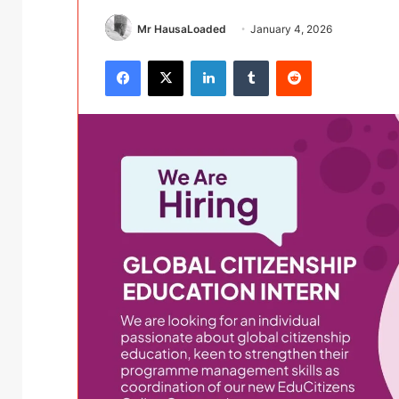
Mr HausaLoaded
January 4, 2026
Facebook
X
LinkedIn
Tumblr
Reddit