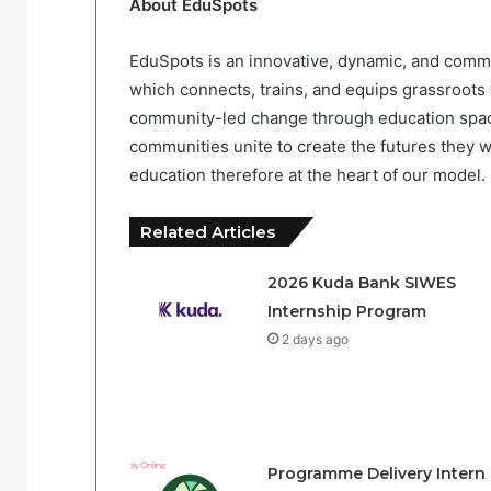
About EduSpots
EduSpots is an innovative, dynamic, and comm
which connects, trains, and equips grassroots 
community-led change through education spaces
communities unite to create the futures they w
education therefore at the heart of our model.
Related Articles
2026 Kuda Bank SIWES
Internship Program
2 days ago
Programme Delivery Intern