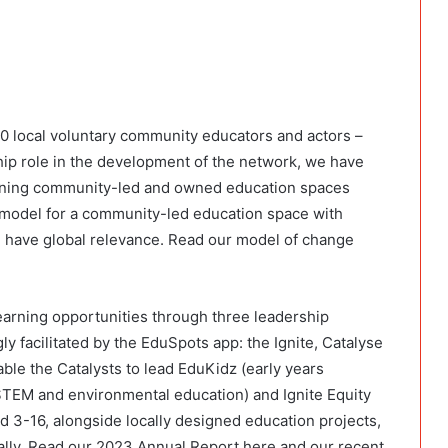
00 local voluntary community educators and actors –
hip role in the development of the network, we have
nning community-led and owned education spaces
 model for a community-led education space with
have global relevance. Read our model of change
arning opportunities through three leadership
y facilitated by the EduSpots app: the Ignite, Catalyse
le the Catalysts to lead EduKidz (early years
 (STEM and environmental education) and Ignite Equity
ed 3-16, alongside locally designed education projects,
ually. Read our 2023 Annual Report here and our recent