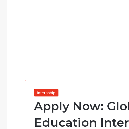
Internship
Apply Now: Glo
Education Inte