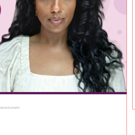
Advertisment