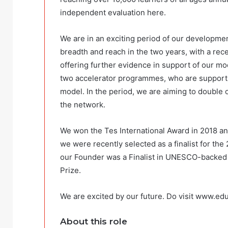
independent evaluation here.
We are in an exciting period of our developm
breadth and reach in the two years, with a rec
offering further evidence in support of our m
two accelerator programmes, who are supportin
model. In the period, we are aiming to double 
the network.
We won the Tes International Award in 2018 an
we were recently selected as a finalist for the
our Founder was a Finalist in UNESCO-backed 
Prize.
We are excited by our future. Do visit www.edu
About this role