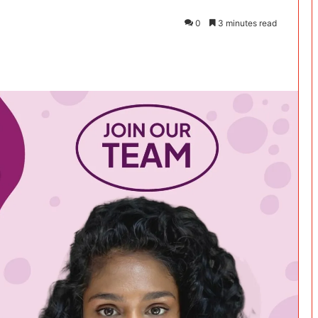
0
3 minutes read