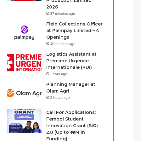
Production Limited
2026
37 minutes ago
Field Collections Officer
at Palmpay Limited – 4
Openings
49 minutes ago
Logistics Assistant at
Premiere Urgence
Internationale (PUI)
1 hour ago
Planning Manager at
Olam Agri
2 hours ago
Call For Applications:
Fembol Student
Innovation Grant (SIG)
2.0 (Up to ₦10M in
Funding)