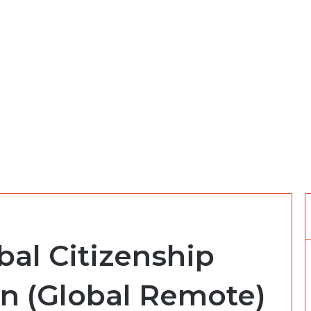
bal Citizenship
rn (Global Remote)