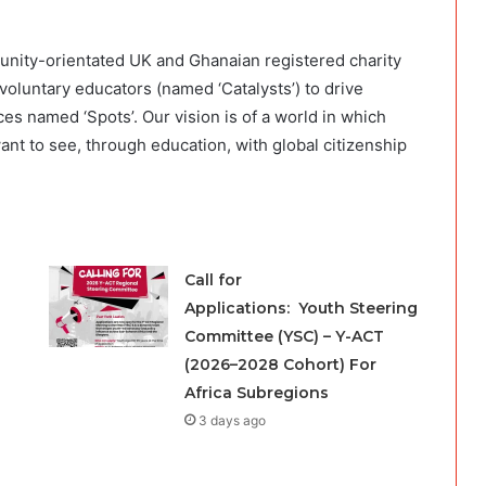
unity-orientated UK and Ghanaian registered charity
voluntary educators (named ‘Catalysts’) to drive
 named ‘Spots’. Our vision is of a world in which
ant to see, through education, with global citizenship
Call for
Applications: Youth Steering
Committee (YSC) – Y-ACT
(2026–2028 Cohort) For
Africa Subregions
3 days ago