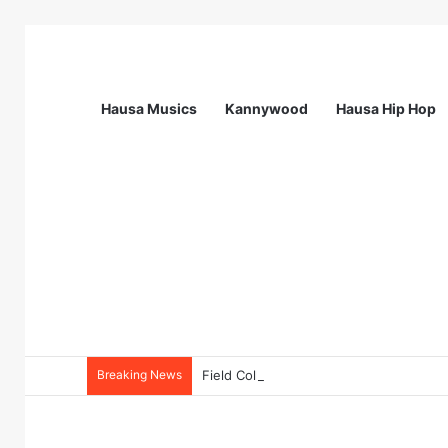
Hausa Musics
Kannywood
Hausa Hip Hop
Breaking News
Field Collections Officer at Palmpay Li