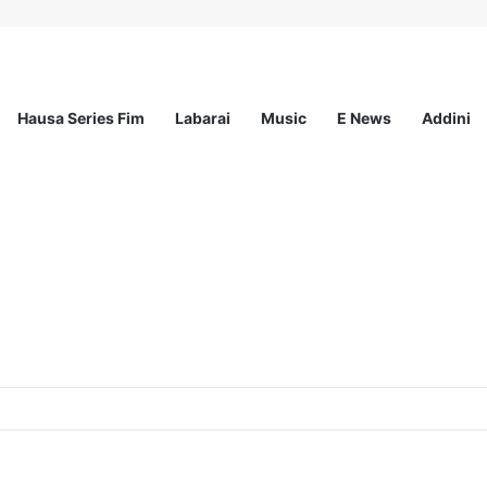
Hausa Series Fim
Labarai
Music
E News
Addini
mited – 4 Openings