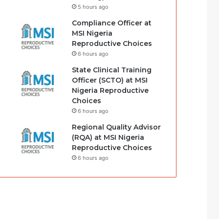
5 hours ago
Compliance Officer at
MSI Nigeria
Reproductive Choices
6 hours ago
State Clinical Training
Officer (SCTO) at MSI
Nigeria Reproductive
Choices
6 hours ago
Regional Quality Advisor
(RQA) at MSI Nigeria
Reproductive Choices
6 hours ago