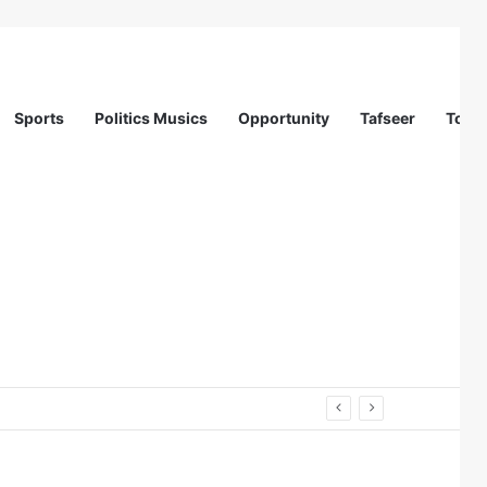
Sports
Politics Musics
Opportunity
Tafseer
Totur