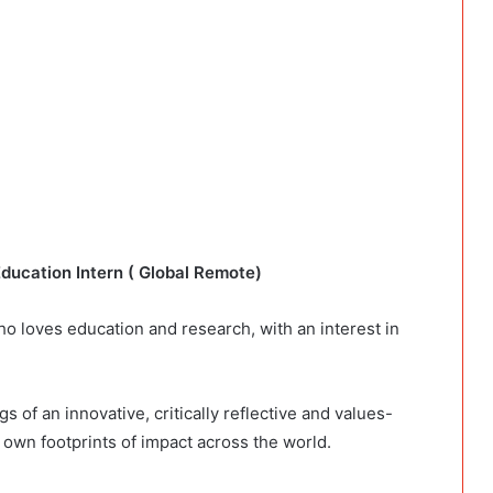
Education Intern ( Global Remote)
who loves education and research, with an interest in
s of an innovative, critically reflective and values-
 own footprints of impact across the world.