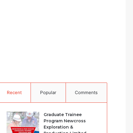
Recent
Popular
Comments
Graduate Trainee
Program Newcross
Exploration &