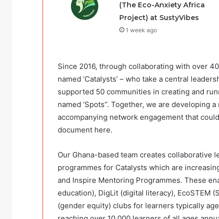
(The Eco-Anxiety Africa
Project) at SustyVibes
1 week ago
Since 2016, through collaborating with over 4
named ‘Catalysts’ – who take a central leaders
supported 50 communities in creating and ru
named ‘Spots’’. Together, we are developing a
accompanying network engagement that could 
document here.
Our Ghana-based team creates collaborative le
programmes for Catalysts which are increasingl
and Inspire Mentoring Programmes. These enab
education), DigLit (digital literacy), EcoSTEM
(gender equity) clubs for learners typically ag
reaching over 10,000 learners of all ages ann