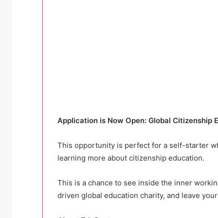
Application is Now Open: Global Citizenship 
This opportunity is perfect for a self-starter 
learning more about citizenship education.
This is a chance to see inside the inner working
driven global education charity, and leave your