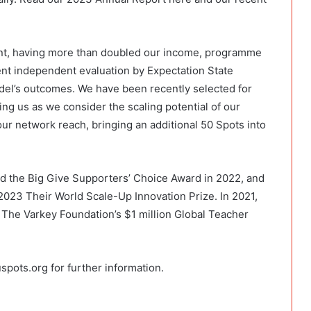
ent, having more than doubled our income, programme
ent independent evaluation by Expectation State
odel’s outcomes. We have been recently selected for
g us as we consider the scaling potential of our
our network reach, bringing an additional 50 Spots into
d the Big Give Supporters’ Choice Award in 2022, and
 2023 Their World Scale-Up Innovation Prize. In 2021,
The Varkey Foundation’s $1 million Global Teacher
spots.org for further information.