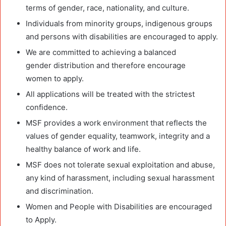
terms of gender, race, nationality, and culture.
Individuals from minority groups, indigenous groups
and persons with disabilities are encouraged to apply.
We are committed to achieving a balanced
gender distribution and therefore encourage
women to apply.
All applications will be treated with the strictest
confidence.
MSF provides a work environment that reflects the
values of gender equality, teamwork, integrity and a
healthy balance of work and life.
MSF does not tolerate sexual exploitation and abuse,
any kind of harassment, including sexual harassment
and discrimination.
Women and People with Disabilities are encouraged
to Apply.