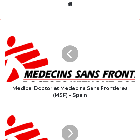
Website
Medical Doctor at Medecins Sans Frontieres
(MSF) – Spain