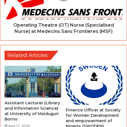
Operating Theatre (OT) Nurse (Specialised
Nurse) at Medecins Sans Frontieres (MSF)
Related Articles
Assistant Lecturer (Library
and Information Science)
Finance Officer at Society
at University of Maiduguri
for Women Development
Borno
and empowerment of
Nigeria (SWODEN)
April 12, 2026