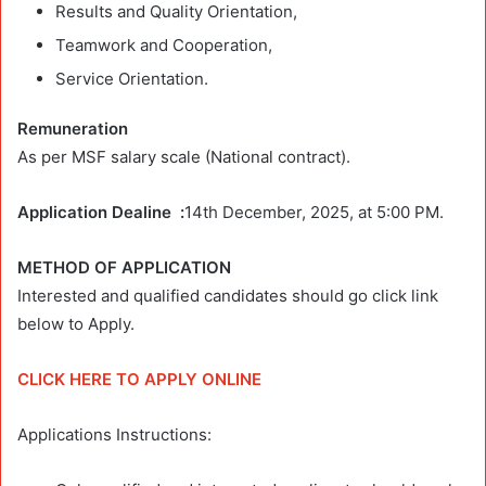
Results and Quality Orientation,
Teamwork and Cooperation,
Service Orientation.
Remuneration
As per MSF salary scale (National contract).
Application Dealine :
14th December, 2025, at 5:00 PM.
METHOD OF APPLICATION
Interested and qualified candidates should go click link
below to Apply.
CLICK HERE TO APPLY ONLINE
Applications Instructions: