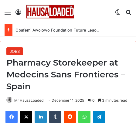
Menu
Log In
Switch
Se
Obafemi Awolowo Foundation Future Leaders Fellowship Programme 2026
JOBS
Pharmacy Storekeeper at
Medecins Sans Frontieres –
Spain
Mr HausaLoaded
December 11, 2025
0
3 minutes read
Facebook
X
LinkedIn
Tumblr
Reddit
WhatsApp
Telegram