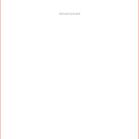
Advertisment