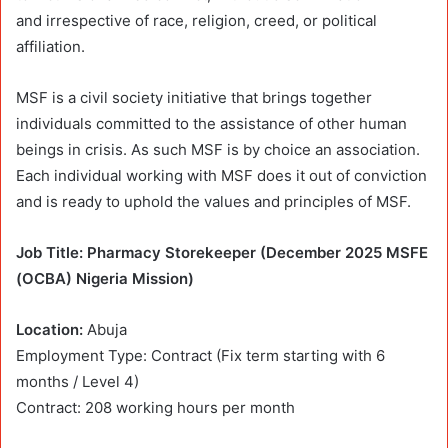
and irrespective of race, religion, creed, or political
affiliation.
MSF is a civil society initiative that brings together
individuals committed to the assistance of other human
beings in crisis. As such MSF is by choice an association.
Each individual working with MSF does it out of conviction
and is ready to uphold the values and principles of MSF.
Job Title: Pharmacy Storekeeper (December 2025 MSFE
(OCBA) Nigeria Mission)
Location:
Abuja
Employment Type: Contract (Fix term starting with 6
months / Level 4)
Contract: 208 working hours per month