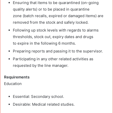
Ensuring that items to be quarantined (on-going
quality alerts) or to be placed in quarantine
zone (batch recalls, expired or damaged items) are
removed from the stock and safely locked.
Following up stock levels with regards to alarms
thresholds, stock out, expiry dates and drugs
to expire in the following 6 months.
Preparing reports and passing it to the supervisor.
Participating in any other related activities as
requested by the line manager.
Requirements
Education
Essential: Secondary school.
Desirable: Medical related studies.