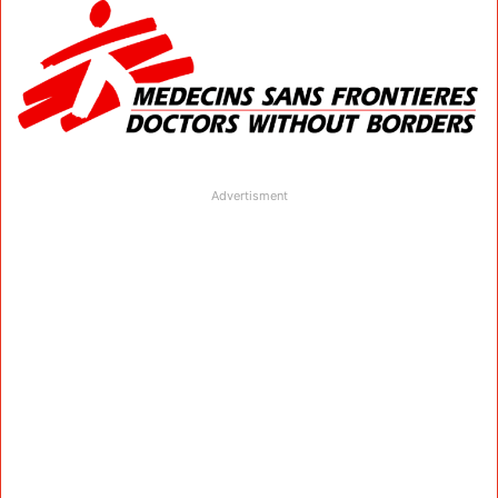
Advertisment