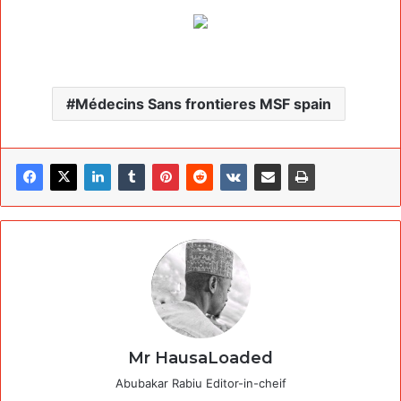
Médecins Sans frontieres MSF spain
Mr HausaLoaded
Abubakar Rabiu Editor-in-cheif