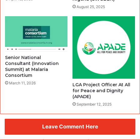
August 25, 2025
Senior National
Consultant (Innovation
Summit) at Malaria
Consortium
March 11, 2026
LGA Project Officer At All
for Peace and Dignity
(APADE)
September 12, 2025
Leave Comment Here