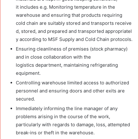
it includes e.g. Monitoring temperature in the
warehouse and ensuring that products requiring
cold chain are suitably stored and transports receive
d, stored, and prepared and transported appropriatel
y according to MSF Supply and Cold Chain protocols.
Ensuring cleanliness of premises (stock pharmacy)
and in close collaboration with the
logistics department, maintaining refrigerating
equipment.
Controlling warehouse limited access to authorized
personnel and ensuring doors and other exits are
secured.
Immediately informing the line manager of any
problems arising in the course of the work,
particularly with regards to damage, loss, attempted
break-ins or theft in the warehouse.