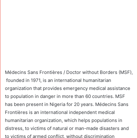
Médecins Sans Frontières / Doctor without Borders (MSF),
founded in 1971, is an international humanitarian
organization that provides emergency medical assistance
to population in danger in more than 60 countries. MSF
has been present in Nigeria for 20 years. Médecins Sans
Frontières is an international independent medical
humanitarian organization, which helps populations in
distress, to victims of natural or man-made disasters and
to victims of armed conflict, without discrimination