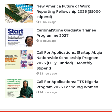
New America Future of Work
Reporting Fellowship 2026 ($5000
stipend)
15 hours ago
CardinalStone Graduate Trainee
Programme 2027
16 hours ago
Call For Applications: Startup Abuja
Nationwide Scholarship Program
2026 (Fully Funded) + Monthly
Stipend
23 hours ago
Call For Applications: TTS Nigeria
Program 2026 For Young Women
24 hours ago