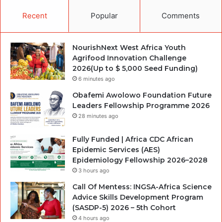
Recent
Popular
Comments
NourishNext West Africa Youth
Agrifood Innovation Challenge
2026(Up to $ 5,000 Seed Funding)
6 minutes ago
Obafemi Awolowo Foundation Future
Leaders Fellowship Programme 2026
28 minutes ago
Fully Funded | Africa CDC African
Epidemic Services (AES)
Epidemiology Fellowship 2026–2028
3 hours ago
Call Of Mentess: INGSA-Africa Science
Advice Skills Development Program
(SASDP-5) 2026 – 5th Cohort
4 hours ago