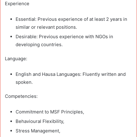
Experience
Essential: Previous experience of at least 2 years in
similar or relevant positions.
Desirable: Previous experience with NGOs in
developing countries.
Language:
English and Hausa Languages: Fluently written and
spoken.
Competencies:
Commitment to MSF Principles,
Behavioural Flexibility,
Stress Management,