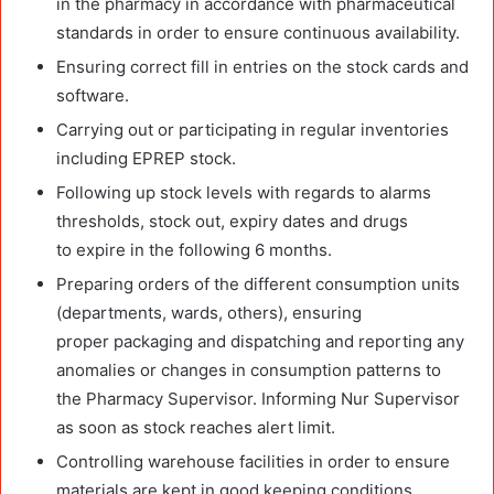
in the pharmacy in accordance with pharmaceutical
standards in order to ensure continuous availability.
Ensuring correct fill in entries on the stock cards and
software.
Carrying out or participating in regular inventories
including EPREP stock.
Following up stock levels with regards to alarms
thresholds, stock out, expiry dates and drugs
to expire in the following 6 months.
Preparing orders of the different consumption units
(departments, wards, others), ensuring
proper packaging and dispatching and reporting any
anomalies or changes in consumption patterns to
the Pharmacy Supervisor. Informing Nur Supervisor
as soon as stock reaches alert limit.
Controlling warehouse facilities in order to ensure
materials are kept in good keeping conditions,