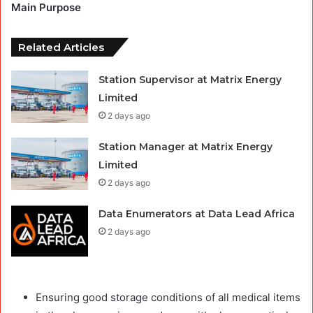
Main Purpose
Related Articles
Station Supervisor at Matrix Energy
Limited
2 days ago
Station Manager at Matrix Energy
Limited
2 days ago
Data Enumerators at Data Lead Africa
2 days ago
Ensuring good storage conditions of all medical items