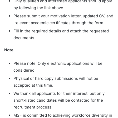
Only qualified and interested applicants should apply
by following the link above.
Please submit your motivation letter, updated CV, and
relevant academic certificates through the form.
Fill in the required details and attach the requested
documents.
Note
Please note: Only electronic applications will be
considered.
Physical or hard copy submissions will not be
accepted at this time.
We thank all applicants for their interest, but only
short-listed candidates will be contacted for the
recruitment process.
MSF is committed to achieving workforce diversity in