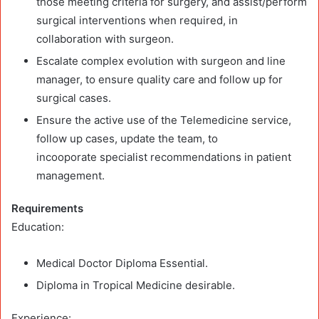
those meeting criteria for surgery, and assist/perform
surgical interventions when required, in
collaboration with surgeon.
Escalate complex evolution with surgeon and line
manager, to ensure quality care and follow up for
surgical cases.
Ensure the active use of the Telemedicine service,
follow up cases, update the team, to
incooporate specialist recommendations in patient
management.
Requirements
Education:
Medical Doctor Diploma Essential.
Diploma in Tropical Medicine desirable.
Experience: