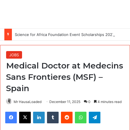
Science for Africa Foundation Event Scholarships 2027: Attend the Global Mental Health in Africa Conference (GMHAC2027)
JOBS
Medical Doctor at Medecins
Sans Frontieres (MSF) –
Spain
Mr HausaLoaded
December 11, 2025
0
4 minutes read
Facebook
X
LinkedIn
Tumblr
Reddit
WhatsApp
Telegram