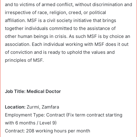
and to victims of armed conflict, without discrimination and
irrespective of race, religion, creed, or political
affiliation. MSF is a civil society initiative that brings
together individuals committed to the assistance of
other human beings in crisis. As such MSF is by choice an
association. Each individual working with MSF does it out
of conviction and is ready to uphold the values and
principles of MSF.
Job Title: Medical Doctor
Location:
Zurmi, Zamfara
Employment Type: Contract (Fix term contract starting
with 6 months / Level 9)
Contract: 208 working hours per month