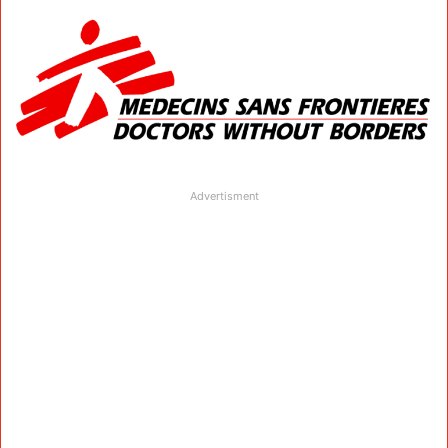
Advertisment