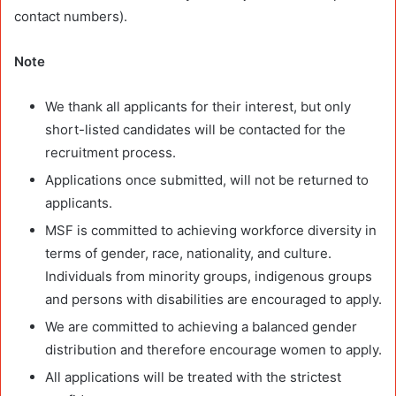
contact numbers).
Note
We thank all applicants for their interest, but only
short-listed candidates will be contacted for the
recruitment process.
Applications once submitted, will not be returned to
applicants.
MSF is committed to achieving workforce diversity in
terms of gender, race, nationality, and culture.
Individuals from minority groups, indigenous groups
and persons with disabilities are encouraged to apply.
We are committed to achieving a balanced gender
distribution and therefore encourage women to apply.
All applications will be treated with the strictest