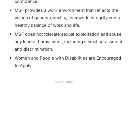
confidence.
MSF provides a work environment that reflects the
values of gender equality, teamwork, integrity and a
healthy balance of work and life.
MSF does not tolerate sexual exploitation and abuse,
any kind of harassment, including sexual harassment
and discrimination.
Women and People with Disabilities are Encouraged
to Apply!.
Advertisment