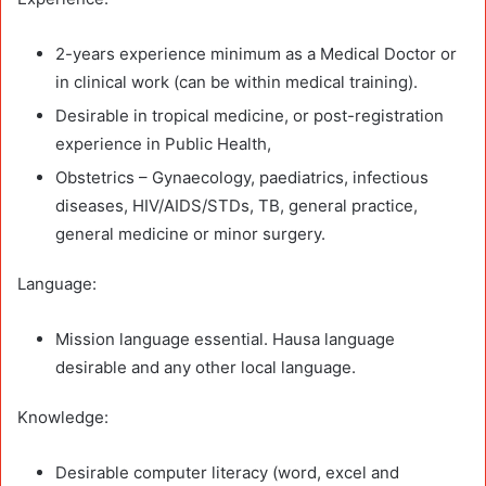
2-years experience minimum as a Medical Doctor or
in clinical work (can be within medical training).
Desirable in tropical medicine, or post-registration
experience in Public Health,
Obstetrics – Gynaecology, paediatrics, infectious
diseases, HIV/AIDS/STDs, TB, general practice,
general medicine or minor surgery.
Language:
Mission language essential. Hausa language
desirable and any other local language.
Knowledge:
Desirable computer literacy (word, excel and