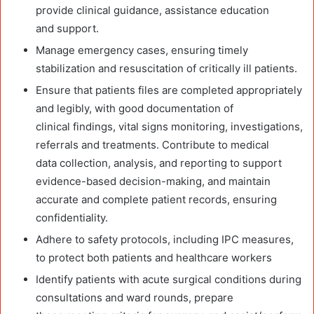
provide clinical guidance, assistance education
and support.
Manage emergency cases, ensuring timely
stabilization and resuscitation of critically ill patients.
Ensure that patients files are completed appropriately
and legibly, with good documentation of
clinical findings, vital signs monitoring, investigations,
referrals and treatments. Contribute to medical
data collection, analysis, and reporting to support
evidence-based decision-making, and maintain
accurate and complete patient records, ensuring
confidentiality.
Adhere to safety protocols, including IPC measures,
to protect both patients and healthcare workers
Identify patients with acute surgical conditions during
consultations and ward rounds, prepare