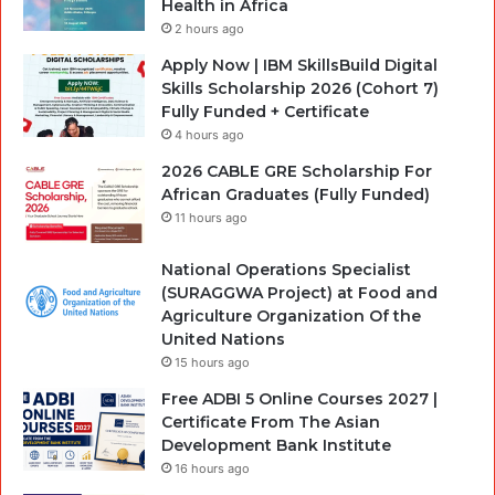
Health in Africa
2 hours ago
Apply Now | IBM SkillsBuild Digital
Skills Scholarship 2026 (Cohort 7)
Fully Funded + Certificate
4 hours ago
2026 CABLE GRE Scholarship For
African Graduates (Fully Funded)
11 hours ago
National Operations Specialist
(SURAGGWA Project) at Food and
Agriculture Organization Of the
United Nations
15 hours ago
Free ADBI 5 Online Courses 2027 |
Certificate From The Asian
Development Bank Institute
16 hours ago