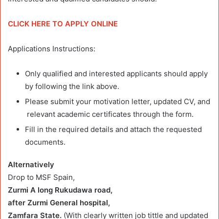
CLICK HERE TO APPLY ONLINE
Applications Instructions:
Only qualified and interested applicants should apply
by following the link above.
Please submit your motivation letter, updated CV, and
relevant academic certificates through the form.
Fill in the required details and attach the requested
documents.
Alternatively
Drop to MSF Spain,
Zurmi A long Rukudawa road,
after Zurmi General
hospital,
Zamfara State.
(With clearly written job tittle and updated