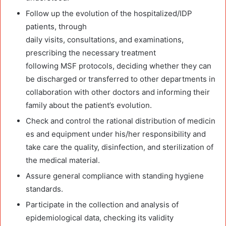
Follow up the evolution of the hospitalized/IDP
patients, through
daily visits, consultations, and examinations,
prescribing the necessary treatment
following MSF protocols, deciding whether they can
be discharged or transferred to other departments in
collaboration with other doctors and informing their
family about the patient’s evolution.
Check and control the rational distribution of medicin
es and equipment under his/her responsibility and
take care the quality, disinfection, and sterilization of
the medical material.
Assure general compliance with standing hygiene
standards.
Participate in the collection and analysis of
epidemiological data, checking its validity