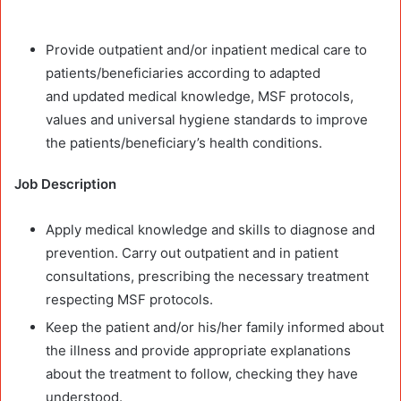
Provide outpatient and/or inpatient medical care to
patients/beneficiaries according to adapted
and updated medical knowledge, MSF protocols,
values and universal hygiene standards to improve
the patients/beneficiary’s health conditions.
Job Description
Apply medical knowledge and skills to diagnose and
prevention. Carry out outpatient and in patient
consultations, prescribing the necessary treatment
respecting MSF protocols.
Keep the patient and/or his/her family informed about
the illness and provide appropriate explanations
about the treatment to follow, checking they have
understood.