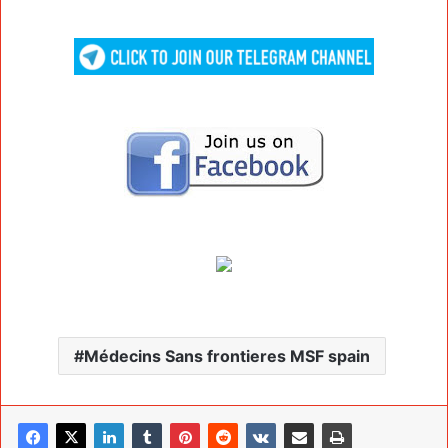
Médecins Sans frontieres MSF spain