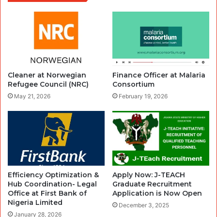
Cleaner at Norwegian
Finance Officer at Malaria
Refugee Council (NRC)
Consortium
May 21, 2026
February 19, 2026
Efficiency Optimization &
Apply Now: J-TEACH
Hub Coordination- Legal
Graduate Recruitment
Office at First Bank of
Application is Now Open
Nigeria Limited
December 3, 2025
January 28, 2026