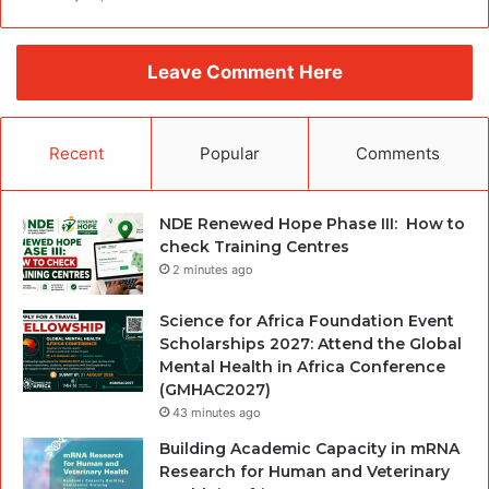
Leave Comment Here
Recent
Popular
Comments
NDE Renewed Hope Phase III: How to
check Training Centres
2 minutes ago
Science for Africa Foundation Event
Scholarships 2027: Attend the Global
Mental Health in Africa Conference
(GMHAC2027)
43 minutes ago
Building Academic Capacity in mRNA
Research for Human and Veterinary