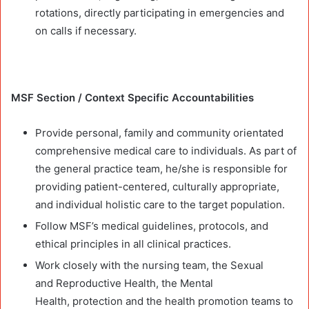
rotations, directly participating in emergencies and
on calls if necessary.
MSF Section / Context Specific Accountabilities
Provide personal, family and community orientated
comprehensive medical care to individuals. As part of
the general practice team, he/she is responsible for
providing patient-centered, culturally appropriate,
and individual holistic care to the target population.
Follow MSF’s medical guidelines, protocols, and
ethical principles in all clinical practices.
Work closely with the nursing team, the Sexual
and Reproductive Health, the Mental
Health, protection and the health promotion teams to