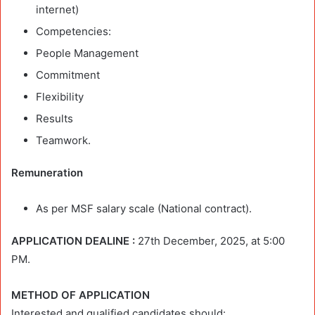
internet)
Competencies:
People Management
Commitment
Flexibility
Results
Teamwork.
Remuneration
As per MSF salary scale (National contract).
APPLICATION DEALINE :
27th December, 2025, at 5:00
PM.
METHOD OF APPLICATION
Interested and qualified candidates should: