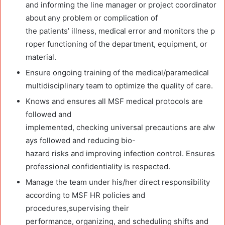
and informing the line manager or project coordinator
about any problem or complication of
the patients’ illness, medical error and monitors the p
roper functioning of the department, equipment, or
material.
Ensure ongoing training of the medical/paramedical
multidisciplinary team to optimize the quality of care.
Knows and ensures all MSF medical protocols are
followed and
implemented, checking universal precautions are alw
ays followed and reducing bio-
hazard risks and improving infection control. Ensures
professional confidentiality is respected.
Manage the team under his/her direct responsibility
according to MSF HR policies and
procedures,supervising their
performance, organizing, and scheduling shifts and