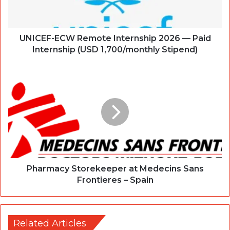
UNICEF-ECW Remote Internship 2026 — Paid
Internship (USD 1,700/monthly Stipend)
Pharmacy Storekeeper at Medecins Sans
Frontieres – Spain
Related Articles