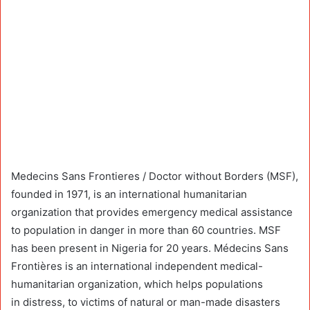
Medecins Sans Frontieres / Doctor without Borders (MSF),
founded in 1971, is an international humanitarian
organization that provides emergency medical assistance
to population in danger in more than 60 countries. MSF
has been present in Nigeria for 20 years. Médecins Sans
Frontières is an international independent medical-
humanitarian organization, which helps populations
in distress, to victims of natural or man-made disasters