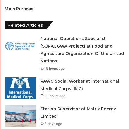
Main Purpose
Related Articles
National Operations Specialist
(SURAGGWA Project) at Food and
Agriculture Organization Of the United
Nations
15 hours ago
VAWG Social Worker at International
Medical Corps (IMC)
20 hours ago
Station Supervisor at Matrix Energy
Limited
3 days ago