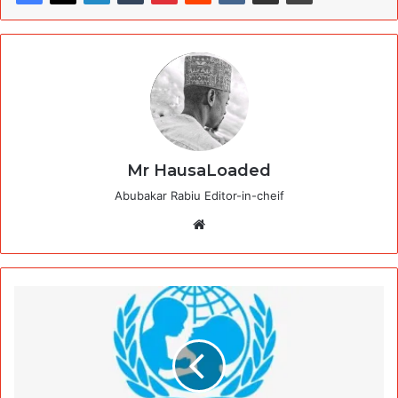
Mr HausaLoaded
Abubakar Rabiu Editor-in-cheif
Website