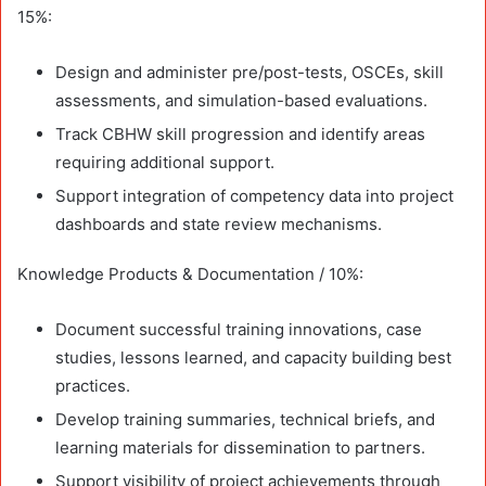
15%:
Design and administer pre/post-tests, OSCEs, skill
assessments, and simulation-based evaluations.
Track CBHW skill progression and identify areas
requiring additional support.
Support integration of competency data into project
dashboards and state review mechanisms.
Knowledge Products & Documentation / 10%:
Document successful training innovations, case
studies, lessons learned, and capacity building best
practices.
Develop training summaries, technical briefs, and
learning materials for dissemination to partners.
Support visibility of project achievements through