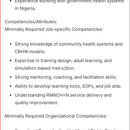
Experience working with government health systems
in Nigeria.
Competencies/Attributes:
Minimally Required Job-specific Competencies:
Strong knowledge of community health systems and
CBHW models.
Expertise in training design, adult learning, and
simulation-based instruction.
Strong mentoring, coaching, and facilitation skills.
Ability to develop learning tools, SOPs, and job aids.
Understanding RMNCH+N service delivery and
quality improvement.
Minimally Required Organizational Competencies: