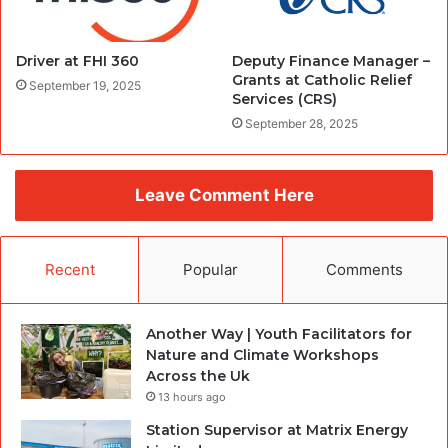
Driver at FHI 360
Deputy Finance Manager –
Grants at Catholic Relief
September 19, 2025
Services (CRS)
September 28, 2025
Leave Comment Here
Recent
Popular
Comments
Another Way | Youth Facilitators for
Nature and Climate Workshops
Across the Uk
13 hours ago
Station Supervisor at Matrix Energy