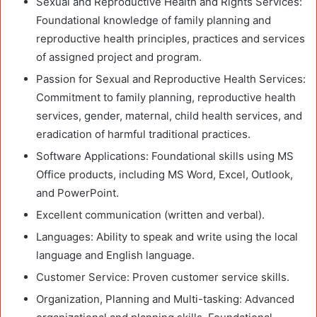
Sexual and Reproductive Health and Rights Services:
Foundational knowledge of family planning and
reproductive health principles, practices and services
of assigned project and program.
Passion for Sexual and Reproductive Health Services:
Commitment to family planning, reproductive health
services, gender, maternal, child health services, and
eradication of harmful traditional practices.
Software Applications: Foundational skills using MS
Office products, including MS Word, Excel, Outlook,
and PowerPoint.
Excellent communication (written and verbal).
Languages: Ability to speak and write using the local
language and English language.
Customer Service: Proven customer service skills.
Organization, Planning and Multi-tasking: Advanced