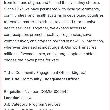
from fear and stigma, and to lead the lives they choose.
Since 1957, we have partnered with local governments,
communities, and health systems in developing countries
to remove barriers to critical sexual and reproductive
health services. Together, we expand access to
contraception, promote healthy pregnancies, save
women’s lives, and stop the spread of new HIV infections,
wherever the need is most urgent. Our work ensures
millions of women, men, and young people are able to
choose their own paths forward.
Tittle
: Community Engagement Officer (Jigawa)
Job Title: Community Engagement Officer
Requisition Number: COMMU002546
Location:
Jigawa
Job Category: Program Services