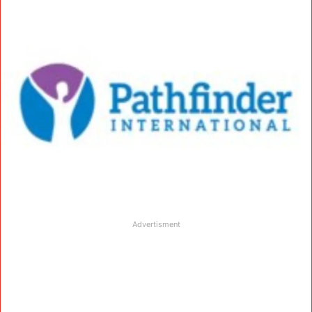
Advertisment