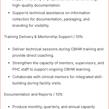
high-quality documentation.
Supports technical assistance on information
collection for documentation, packaging, and
branding for visibility.
Training Delivery & Mentorship Support / 10%:
Deliver technical sessions during CBHW training and
provide direct coaching.
Strengthen the capacity of mentors, supervisors, and
PHC staff to support ongoing CBHW learning.
Collaborate with clinical mentors for integrated skill-
building during facility visits.
Documentation and Reports / 10%:
Produce monthly, quarterly, and annual capacity