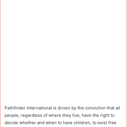
Pathfinder International is driven by the conviction that all
people, regardless of where they live, have the right to
decide whether and when to have children, to exist free