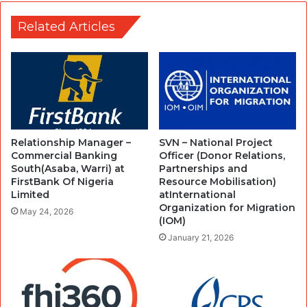
Related Articles
Relationship Manager –
SVN – National Project
Commercial Banking
Officer (Donor Relations,
South(Asaba, Warri) at
Partnerships and
FirstBank Of Nigeria
Resource Mobilisation)
Limited
atInternational
Organization for Migration
May 24, 2026
(IOM)
January 21, 2026