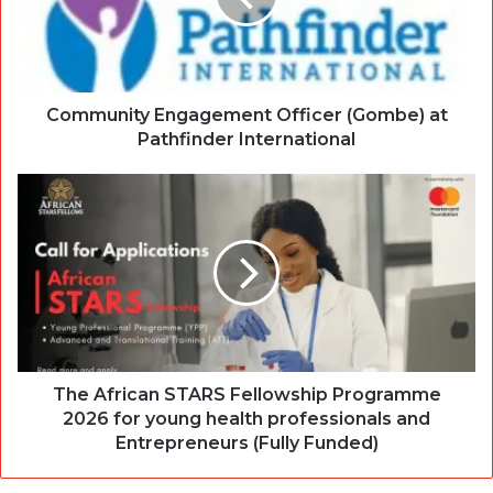
Community Engagement Officer (Gombe) at
Pathfinder International
The African STARS Fellowship Programme
2026 for young health professionals and
Entrepreneurs (Fully Funded)