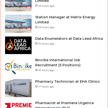
Limited
14 hours ago
Station Manager at Matrix Energy
Limited
14 hours ago
Data Enumerators at Data Lead Africa
15 hours ago
Bincike International Job
Recruitment (5 Positions)
16 hours ago
Pharmacy Technician at EHA Clinics
17 hours ago
Pharmacist at Premiere Urgence