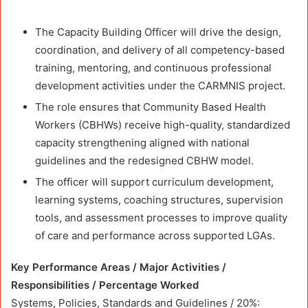
The Capacity Building Officer will drive the design,
coordination, and delivery of all competency-based
training, mentoring, and continuous professional
development activities under the CARMNIS project.
The role ensures that Community Based Health
Workers (CBHWs) receive high-quality, standardized
capacity strengthening aligned with national
guidelines and the redesigned CBHW model.
The officer will support curriculum development,
learning systems, coaching structures, supervision
tools, and assessment processes to improve quality
of care and performance across supported LGAs.
Key Performance Areas / Major Activities /
Responsibilities / Percentage Worked
Systems, Policies, Standards and Guidelines / 20%: