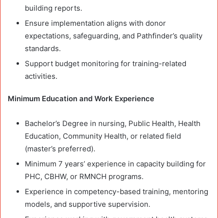
building reports.
Ensure implementation aligns with donor
expectations, safeguarding, and Pathfinder’s quality
standards.
Support budget monitoring for training-related
activities.
Minimum Education and Work Experience
Bachelor’s Degree in nursing, Public Health, Health
Education, Community Health, or related field
(master’s preferred).
Minimum 7 years’ experience in capacity building for
PHC, CBHW, or RMNCH programs.
Experience in competency-based training, mentoring
models, and supportive supervision.