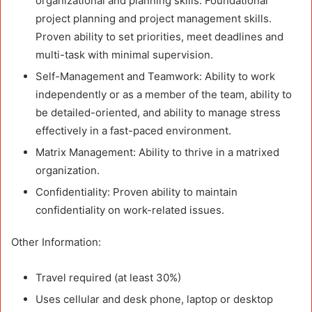
organizational and planning skills. Foundational
project planning and project management skills.
Proven ability to set priorities, meet deadlines and
multi-task with minimal supervision.
Self-Management and Teamwork: Ability to work
independently or as a member of the team, ability to
be detailed-oriented, and ability to manage stress
effectively in a fast-paced environment.
Matrix Management: Ability to thrive in a matrixed
organization.
Confidentiality: Proven ability to maintain
confidentiality on work-related issues.
Other Information:
Travel required (at least 30%)
Uses cellular and desk phone, laptop or desktop