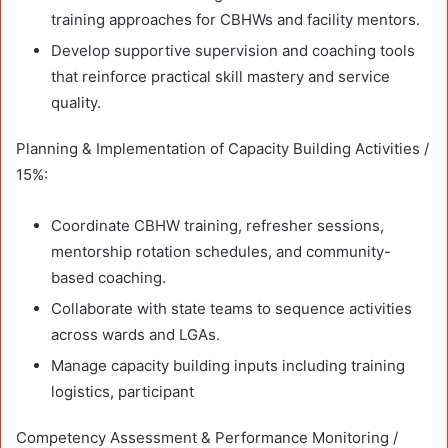
training approaches for CBHWs and facility mentors.
Develop supportive supervision and coaching tools
that reinforce practical skill mastery and service
quality.
Planning & Implementation of Capacity Building Activities /
15%:
Coordinate CBHW training, refresher sessions,
mentorship rotation schedules, and community-
based coaching.
Collaborate with state teams to sequence activities
across wards and LGAs.
Manage capacity building inputs including training
logistics, participant
Competency Assessment & Performance Monitoring /