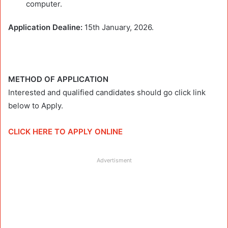
computer.
Application Dealine:
15th January, 2026.
METHOD OF APPLICATION
Interested and qualified candidates should go click link
below to Apply.
CLICK HERE TO APPLY ONLINE
Advertisment