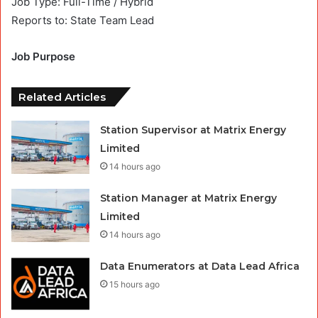
Job Type: Full-Time / Hybrid
Reports to: State Team Lead
Job Purpose
Related Articles
Station Supervisor at Matrix Energy
Limited
14 hours ago
Station Manager at Matrix Energy
Limited
14 hours ago
Data Enumerators at Data Lead Africa
15 hours ago