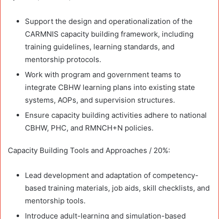
Support the design and operationalization of the
CARMNIS capacity building framework, including
training guidelines, learning standards, and
mentorship protocols.
Work with program and government teams to
integrate CBHW learning plans into existing state
systems, AOPs, and supervision structures.
Ensure capacity building activities adhere to national
CBHW, PHC, and RMNCH+N policies.
Capacity Building Tools and Approaches / 20%:
Lead development and adaptation of competency-
based training materials, job aids, skill checklists, and
mentorship tools.
Introduce adult-learning and simulation-based