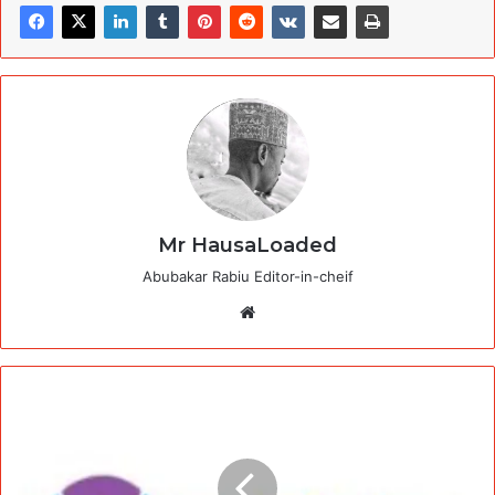
Mr HausaLoaded
Abubakar Rabiu Editor-in-cheif
Website