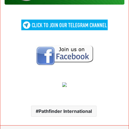
Pathfinder International