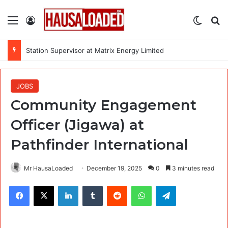
Menu
Log In
Switch
Se
Station Supervisor at Matrix Energy Limited
JOBS
Community Engagement
Officer (Jigawa) at
Pathfinder International
Mr HausaLoaded
December 19, 2025
0
3 minutes read
Facebook
X
LinkedIn
Tumblr
Reddit
WhatsApp
Telegram