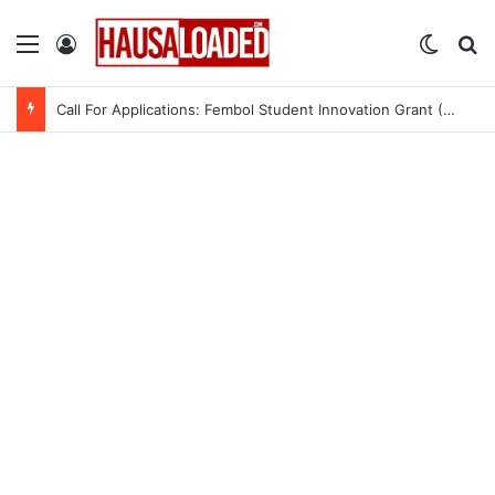
Menu
Log In
Switch
Se
Call For Applications: Fembol Student Innovation Grant (SIG) 2.0 (Up to ₦10M in Funding)