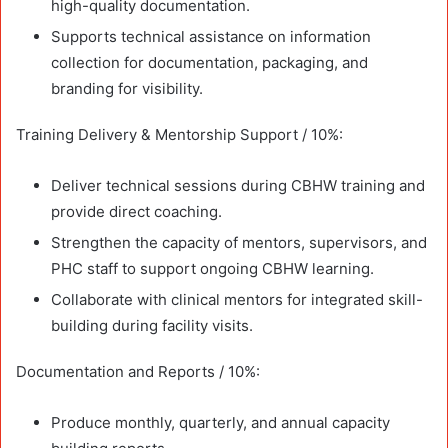
high-quality documentation.
Supports technical assistance on information
collection for documentation, packaging, and
branding for visibility.
Training Delivery & Mentorship Support / 10%:
Deliver technical sessions during CBHW training and
provide direct coaching.
Strengthen the capacity of mentors, supervisors, and
PHC staff to support ongoing CBHW learning.
Collaborate with clinical mentors for integrated skill-
building during facility visits.
Documentation and Reports / 10%:
Produce monthly, quarterly, and annual capacity