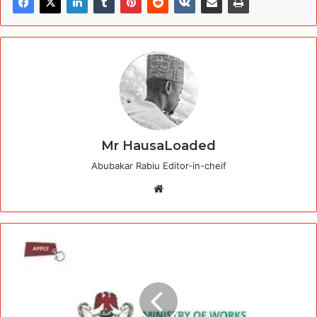
Mr HausaLoaded
Abubakar Rabiu Editor-in-cheif
Website