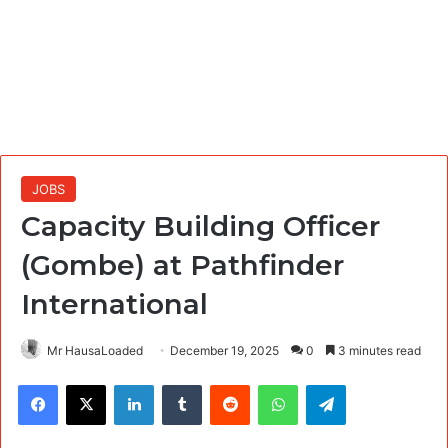
JOBS
Capacity Building Officer
(Gombe) at Pathfinder
International
Mr HausaLoaded
December 19, 2025
0
3 minutes read
Facebook
X
LinkedIn
Tumblr
Reddit
WhatsApp
Telegram