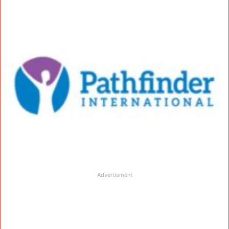
Advertisment