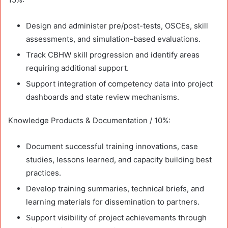
Design and administer pre/post-tests, OSCEs, skill
assessments, and simulation-based evaluations.
Track CBHW skill progression and identify areas
requiring additional support.
Support integration of competency data into project
dashboards and state review mechanisms.
Knowledge Products & Documentation / 10%:
Document successful training innovations, case
studies, lessons learned, and capacity building best
practices.
Develop training summaries, technical briefs, and
learning materials for dissemination to partners.
Support visibility of project achievements through