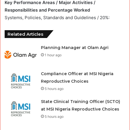
Key Performance Areas / Major Activities /
Responsibilities and Percentage Worked
Systems, Policies, Standards and Guidelines / 20%:
Related Articles
Planning Manager at Olam Agri
1 hour ago
Compliance Officer at MSI Nigeria
Reproductive Choices
5 hours ago
State Clinical Training Officer (SCTO)
at MSI Nigeria Reproductive Choices
5 hours ago