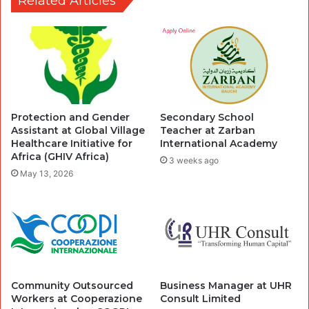
Related Articles
Protection and Gender
Secondary School
Assistant at Global Village
Teacher at Zarban
Healthcare Initiative for
International Academy
Africa (GHIV Africa)
3 weeks ago
May 13, 2026
Community Outsourced
Business Manager at UHR
Workers at Cooperazione
Consult Limited