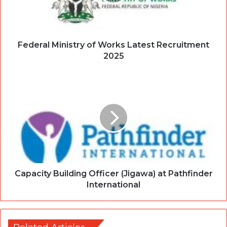
Federal Ministry of Works Latest Recruitment
2025
Capacity Building Officer (Jigawa) at Pathfinder
International