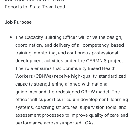
Reports to: State Team Lead
Job Purpose
The Capacity Building Officer will drive the design,
coordination, and delivery of all competency-based
training, mentoring, and continuous professional
development activities under the CARMNIS project.
The role ensures that Community Based Health
Workers (CBHWs) receive high-quality, standardized
capacity strengthening aligned with national
guidelines and the redesigned CBHW model. The
officer will support curriculum development, learning
systems, coaching structures, supervision tools, and
assessment processes to improve quality of care and
performance across supported LGAs.