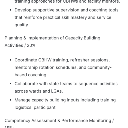
training approaches for CBHWs and facility mentors.
Develop supportive supervision and coaching tools
that reinforce practical skill mastery and service
quality.
Planning & Implementation of Capacity Building
Activities / 20%:
Coordinate CBHW training, refresher sessions,
mentorship rotation schedules, and community-
based coaching.
Collaborate with state teams to sequence activities
across wards and LGAs.
Manage capacity building inputs including training
logistics, participant
Competency Assessment & Performance Monitoring /
15%: