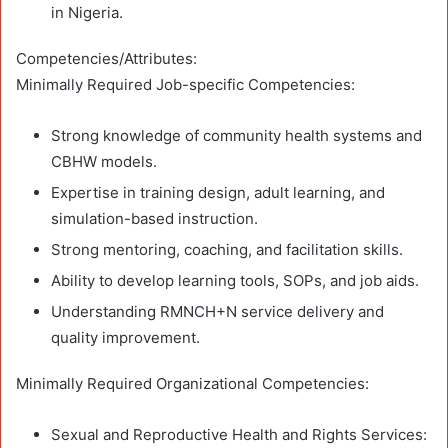
in Nigeria.
Competencies/Attributes:
Minimally Required Job-specific Competencies:
Strong knowledge of community health systems and
CBHW models.
Expertise in training design, adult learning, and
simulation-based instruction.
Strong mentoring, coaching, and facilitation skills.
Ability to develop learning tools, SOPs, and job aids.
Understanding RMNCH+N service delivery and
quality improvement.
Minimally Required Organizational Competencies:
Sexual and Reproductive Health and Rights Services: