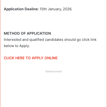
Application Dealine:
15th January, 2026.
METHOD OF APPLICATION
Interested and qualified candidates should go click link
below to Apply.
CLICK HERE TO APPLY ONLINE
Advertisment