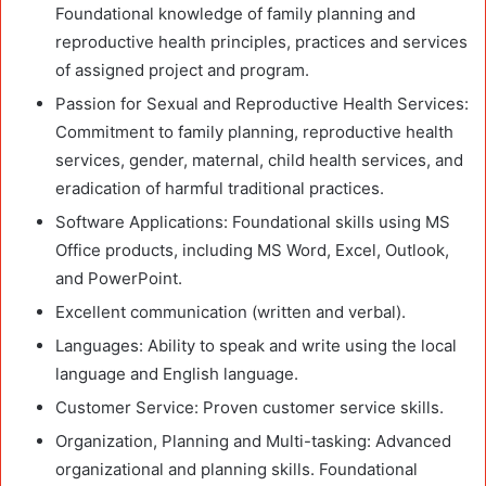
Foundational knowledge of family planning and
reproductive health principles, practices and services
of assigned project and program.
Passion for Sexual and Reproductive Health Services:
Commitment to family planning, reproductive health
services, gender, maternal, child health services, and
eradication of harmful traditional practices.
Software Applications: Foundational skills using MS
Office products, including MS Word, Excel, Outlook,
and PowerPoint.
Excellent communication (written and verbal).
Languages: Ability to speak and write using the local
language and English language.
Customer Service: Proven customer service skills.
Organization, Planning and Multi-tasking: Advanced
organizational and planning skills. Foundational