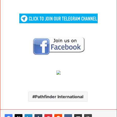
Pathfinder International