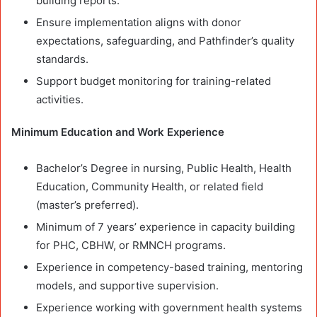
building reports.
Ensure implementation aligns with donor
expectations, safeguarding, and Pathfinder’s quality
standards.
Support budget monitoring for training-related
activities.
Minimum Education and Work Experience
Bachelor’s Degree in nursing, Public Health, Health
Education, Community Health, or related field
(master’s preferred).
Minimum of 7 years’ experience in capacity building
for PHC, CBHW, or RMNCH programs.
Experience in competency-based training, mentoring
models, and supportive supervision.
Experience working with government health systems