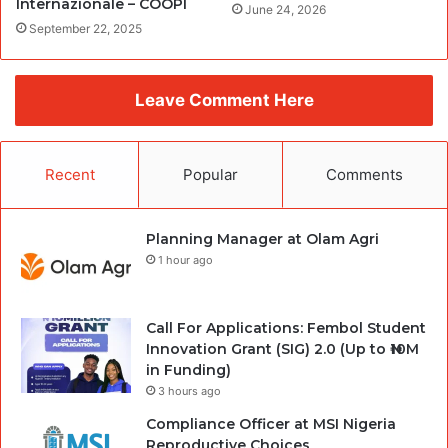
Internazionale – COOPI
June 24, 2026
September 22, 2025
Leave Comment Here
Recent
Popular
Comments
Planning Manager at Olam Agri
1 hour ago
Call For Applications: Fembol Student
Innovation Grant (SIG) 2.0 (Up to ₦10M
in Funding)
3 hours ago
Compliance Officer at MSI Nigeria
Reproductive Choices