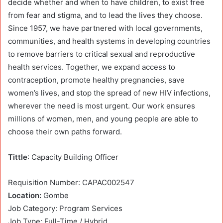
decide whether and when to have children, to exist free
from fear and stigma, and to lead the lives they choose.
Since 1957, we have partnered with local governments,
communities, and health systems in developing countries
to remove barriers to critical sexual and reproductive
health services. Together, we expand access to
contraception, promote healthy pregnancies, save
women’s lives, and stop the spread of new HIV infections,
wherever the need is most urgent. Our work ensures
millions of women, men, and young people are able to
choose their own paths forward.
Tittle
: Capacity Building Officer
Requisition Number: CAPAC002547
Location:
Gombe
Job Category: Program Services
Job Type: Full-Time / Hybrid