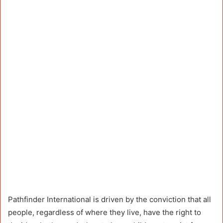
Pathfinder International is driven by the conviction that all
people, regardless of where they live, have the right to