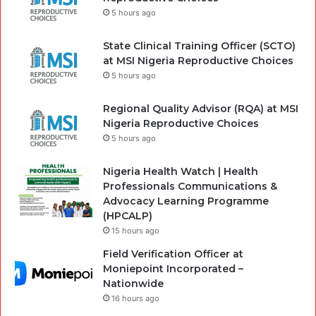
5 hours ago
State Clinical Training Officer (SCTO)
at MSI Nigeria Reproductive Choices
5 hours ago
Regional Quality Advisor (RQA) at MSI
Nigeria Reproductive Choices
5 hours ago
Nigeria Health Watch | Health
Professionals Communications &
Advocacy Learning Programme
(HPCALP)
15 hours ago
Field Verification Officer at
Moniepoint Incorporated –
Nationwide
16 hours ago