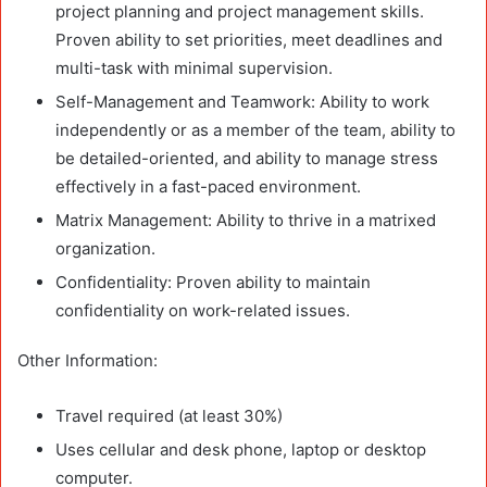
project planning and project management skills.
Proven ability to set priorities, meet deadlines and
multi-task with minimal supervision.
Self-Management and Teamwork: Ability to work
independently or as a member of the team, ability to
be detailed-oriented, and ability to manage stress
effectively in a fast-paced environment.
Matrix Management: Ability to thrive in a matrixed
organization.
Confidentiality: Proven ability to maintain
confidentiality on work-related issues.
Other Information:
Travel required (at least 30%)
Uses cellular and desk phone, laptop or desktop
computer.