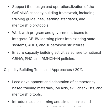
Support the design and operationalization of the
CARMNIS capacity building framework, including
training guidelines, learning standards, and
mentorship protocols.
Work with program and government teams to
integrate CBHW learning plans into existing state
systems, AOPs, and supervision structures.
Ensure capacity building activities adhere to national
CBHW, PHC, and RMNCH+N policies.
Capacity Building Tools and Approaches / 20%:
Lead development and adaptation of competency-
based training materials, job aids, skill checklists, and
mentorship tools.
Introduce adult-learning and simulation-based