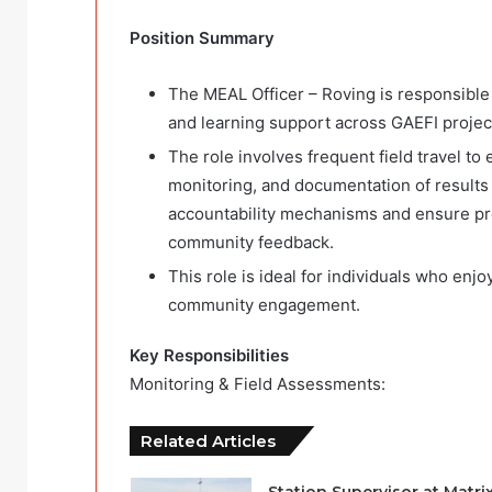
Position Summary
The MEAL Officer – Roving is responsible f
and learning support across GAEFI project
The role involves frequent field travel to 
monitoring, and documentation of results 
accountability mechanisms and ensure pr
community feedback.
This role is ideal for individuals who enj
community engagement.
Key Responsibilities
Monitoring & Field Assessments:
Related Articles