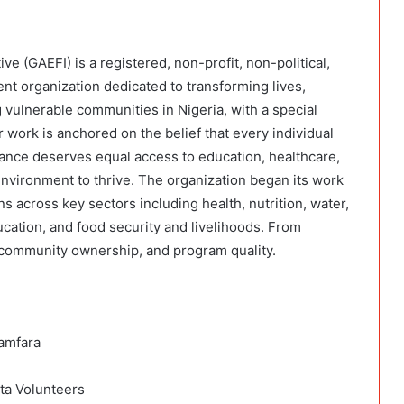
e (GAEFI) is a registered, non-profit, non-political,
t organization dedicated to transforming lives,
 vulnerable communities in Nigeria, with a special
work is anchored on the belief that every individual
ance deserves equal access to education, healthcare,
environment to thrive. The organization began its work
s across key sectors including health, nutrition, water,
cation, and food security and livelihoods. From
, community ownership, and program quality.
Zamfara
ta Volunteers