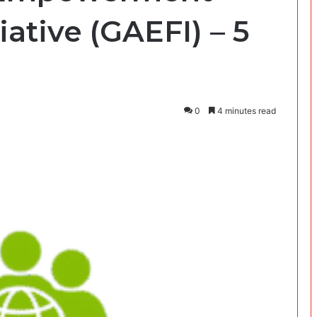
iative (GAEFI) – 5
0
4 minutes read