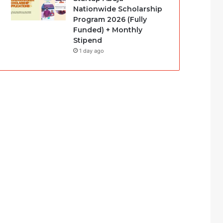
Nationwide Scholarship
Program 2026 (Fully
Funded) + Monthly
Stipend
1 day ago