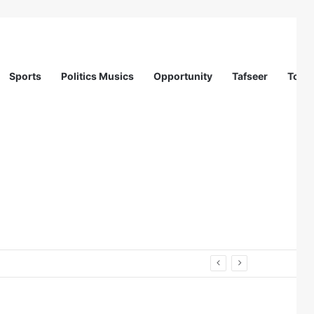
Sports
Politics Musics
Opportunity
Tafseer
Totur