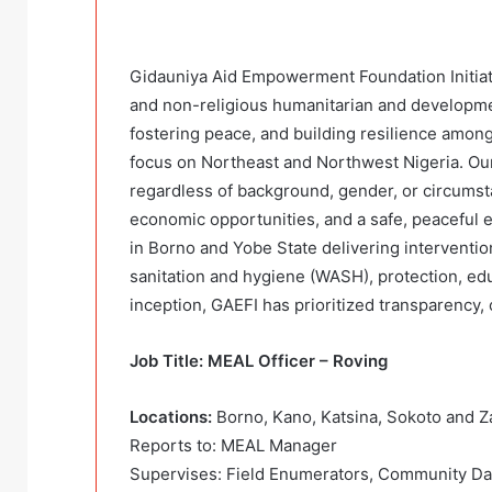
Gidauniya Aid Empowerment Foundation Initiativ
and non-religious humanitarian and developmen
fostering peace, and building resilience among
focus on Northeast and Northwest Nigeria. Our 
regardless of background, gender, or circumst
economic opportunities, and a safe, peaceful 
in Borno and Yobe State delivering intervention
sanitation and hygiene (WASH), protection, edu
inception, GAEFI has prioritized transparency
Job Title: MEAL Officer – Roving
Locations:
Borno, Kano, Katsina, Sokoto and 
Reports to: MEAL Manager
Supervises: Field Enumerators, Community Da