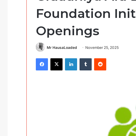
Foundation Init
Openings
Mr HausaLoaded
November 25, 2025
Facebook
X
LinkedIn
Tumblr
Reddit