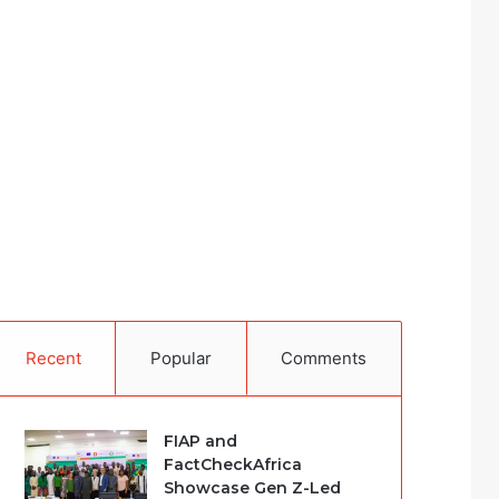
Recent
Popular
Comments
FIAP and
FactCheckAfrica
Showcase Gen Z-Led