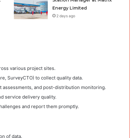
x
Station Manager at Matrix
Energy Limited
2 days ago
ross various project sites.
, SurveyCTO) to collect quality data.
t assessments, and post-distribution monitoring.
nd service delivery quality.
challenges and report them promptly.
on of data.