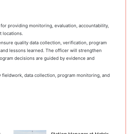
or providing monitoring, evaluation, accountability,
 locations.
ensure quality data collection, verification, program
and lessons learned. The officer will strengthen
ogram decisions are guided by evidence and
oy fieldwork, data collection, program monitoring, and