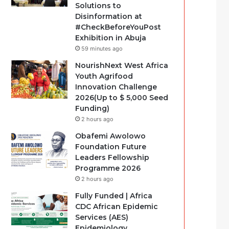
Solutions to
Disinformation at
#CheckBeforeYouPost
Exhibition in Abuja
59 minutes ago
NourishNext West Africa
Youth Agrifood
Innovation Challenge
2026(Up to $ 5,000 Seed
Funding)
2 hours ago
Obafemi Awolowo
Foundation Future
Leaders Fellowship
Programme 2026
2 hours ago
Fully Funded | Africa
CDC African Epidemic
Services (AES)
Epidemiology