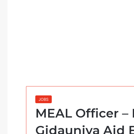
JOBS
MEAL Officer – 
Gidauniya Aid