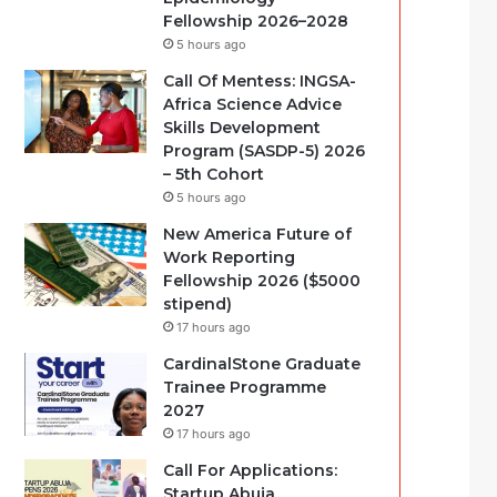
Fellowship 2026–2028
5 hours ago
Call Of Mentess: INGSA-
Africa Science Advice
Skills Development
Program (SASDP-5) 2026
– 5th Cohort
5 hours ago
New America Future of
Work Reporting
Fellowship 2026 ($5000
stipend)
17 hours ago
CardinalStone Graduate
Trainee Programme
2027
17 hours ago
Call For Applications:
Startup Abuja