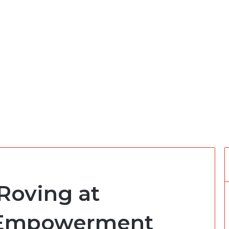
Roving at
 Empowerment