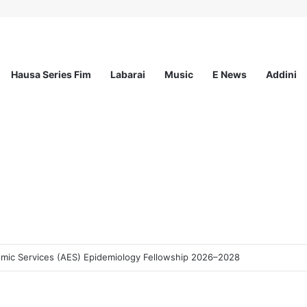
Hausa Series Fim
Labarai
Music
E News
Addini
demic Services (AES) Epidemiology Fellowship 2026–2028