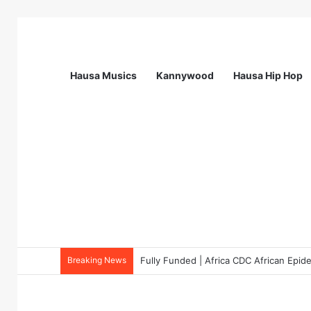
Hausa Musics
Kannywood
Hausa Hip Hop
Breaking News
Fully Funded | Africa CDC African Epi