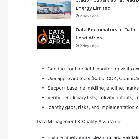
Station Supervisor at Matri
Energy Limited
2 days ago
Data Enumerators at Data
Lead Africa
2 days ago
Conduct routine field monitoring visits ac
Use approved tools (Kobo, ODK, CommCare
Support baseline, midline, endline, marke
Verify beneficiary lists, activity outputs, a
Identify gaps, risks, and implementation 
Data Management & Quality Assurance:
Ensure timely entry, cleaning, and validati