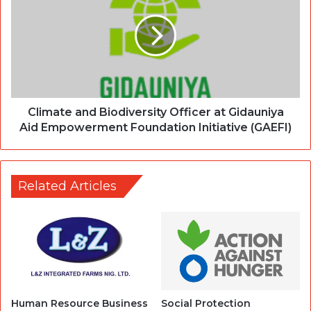
Climate and Biodiversity Officer at Gidauniya
Aid Empowerment Foundation Initiative (GAEFI)
Related Articles
Human Resource Business
Social Protection