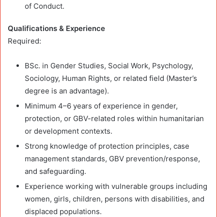
of Conduct.
Qualifications & Experience
Required:
BSc. in Gender Studies, Social Work, Psychology,
Sociology, Human Rights, or related field (Master’s
degree is an advantage).
Minimum 4–6 years of experience in gender,
protection, or GBV-related roles within humanitarian
or development contexts.
Strong knowledge of protection principles, case
management standards, GBV prevention/response,
and safeguarding.
Experience working with vulnerable groups including
women, girls, children, persons with disabilities, and
displaced populations.