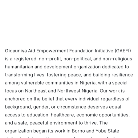
Gidauniya Aid Empowerment Foundation Initiative (GAEFI)
is a registered, non-profit, non-political, and non-religious
humanitarian and development organization dedicated to
transforming lives, fostering peace, and building resilience
among vulnerable communities in Nigeria, with a special
focus on Northeast and Northwest Nigeria. Our work is
anchored on the belief that every individual regardless of
background, gender, or circumstance deserves equal
access to education, healthcare, economic opportunities,
and a safe, peaceful environment to thrive. The
organization began its work in Borno and Yobe State