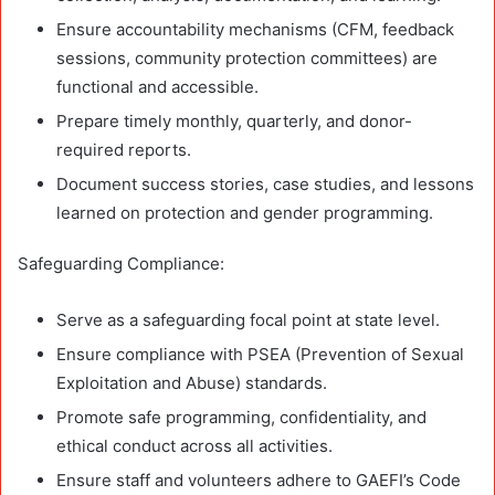
Ensure accountability mechanisms (CFM, feedback
sessions, community protection committees) are
functional and accessible.
Prepare timely monthly, quarterly, and donor-
required reports.
Document success stories, case studies, and lessons
learned on protection and gender programming.
Safeguarding Compliance:
Serve as a safeguarding focal point at state level.
Ensure compliance with PSEA (Prevention of Sexual
Exploitation and Abuse) standards.
Promote safe programming, confidentiality, and
ethical conduct across all activities.
Ensure staff and volunteers adhere to GAEFI’s Code