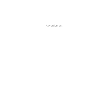
Advertisment