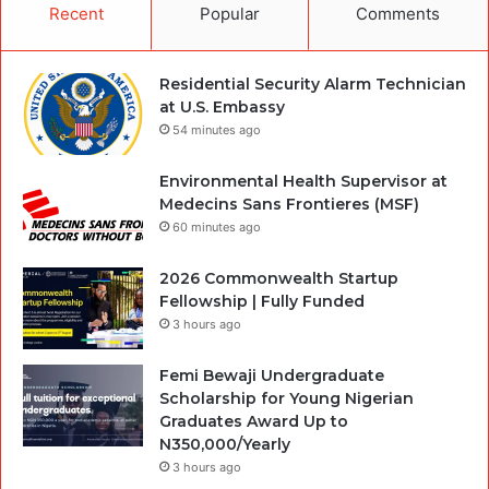
Recent
Popular
Comments
Residential Security Alarm Technician
at U.S. Embassy
54 minutes ago
Environmental Health Supervisor at
Medecins Sans Frontieres (MSF)
60 minutes ago
2026 Commonwealth Startup
Fellowship | Fully Funded
3 hours ago
Femi Bewaji Undergraduate
Scholarship for Young Nigerian
Graduates Award Up to
N350,000/Yearly
3 hours ago