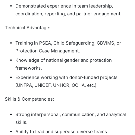
Demonstrated experience in team leadership,
coordination, reporting, and partner engagement.
Technical Advantage:
Training in PSEA, Child Safeguarding, GBVIMS, or
Protection Case Management.
Knowledge of national gender and protection
frameworks.
Experience working with donor-funded projects
(UNFPA, UNICEF, UNHCR, OCHA, etc.).
Skills & Competencies:
Strong interpersonal, communication, and analytical
skills.
Ability to lead and supervise diverse teams