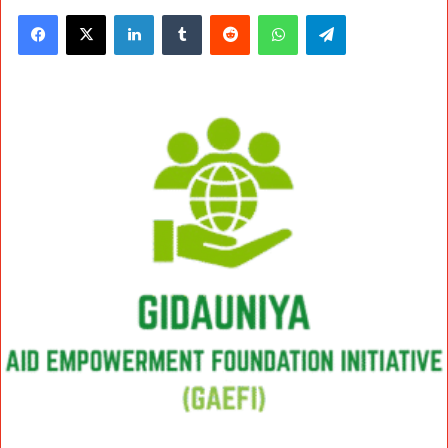
Facebook
X
LinkedIn
Tumblr
Reddit
WhatsApp
Telegram