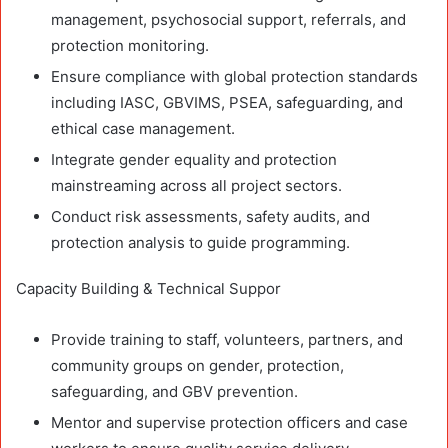
management, psychosocial support, referrals, and
protection monitoring.
Ensure compliance with global protection standards
including IASC, GBVIMS, PSEA, safeguarding, and
ethical case management.
Integrate gender equality and protection
mainstreaming across all project sectors.
Conduct risk assessments, safety audits, and
protection analysis to guide programming.
Capacity Building & Technical Suppor
Provide training to staff, volunteers, partners, and
community groups on gender, protection,
safeguarding, and GBV prevention.
Mentor and supervise protection officers and case