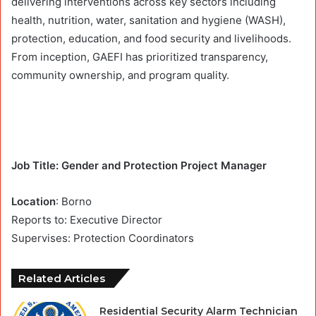
delivering interventions across key sectors including
health, nutrition, water, sanitation and hygiene (WASH),
protection, education, and food security and livelihoods.
From inception, GAEFI has prioritized transparency,
community ownership, and program quality.
Job Title: Gender and Protection Project Manager
Location
: Borno
Reports to: Executive Director
Supervises: Protection Coordinators
Related Articles
Residential Security Alarm Technician