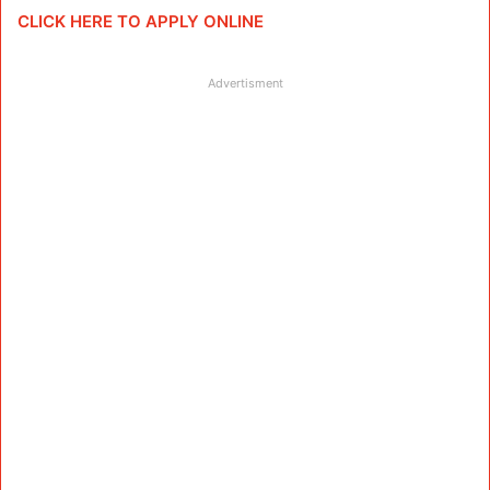
CLICK HERE TO APPLY ONLINE
Advertisment