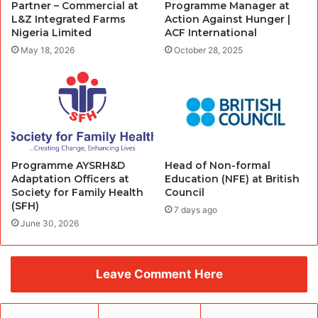
Partner – Commercial at
Programme Manager at
L&Z Integrated Farms
Action Against Hunger |
Nigeria Limited
ACF International
May 18, 2026
October 28, 2025
Programme AYSRH&D
Head of Non-formal
Adaptation Officers at
Education (NFE) at British
Society for Family Health
Council
(SFH)
7 days ago
June 30, 2026
Leave Comment Here