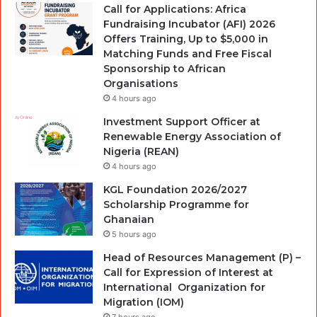
Call for Applications: Africa
Fundraising Incubator (AFI) 2026
Offers Training, Up to $5,000 in
Matching Funds and Free Fiscal
Sponsorship to African
Organisations
4 hours ago
Investment Support Officer at
Renewable Energy Association of
Nigeria (REAN)
4 hours ago
KGL Foundation 2026/2027
Scholarship Programme for
Ghanaian
5 hours ago
Head of Resources Management (P) –
Call for Expression of Interest at
International Organization for
Migration (IOM)
7 hours ago