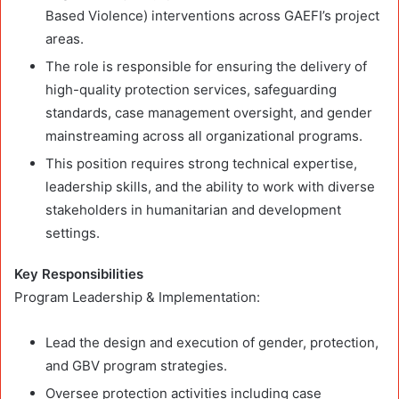
Based Violence) interventions across GAEFI’s project
areas.
The role is responsible for ensuring the delivery of
high-quality protection services, safeguarding
standards, case management oversight, and gender
mainstreaming across all organizational programs.
This position requires strong technical expertise,
leadership skills, and the ability to work with diverse
stakeholders in humanitarian and development
settings.
Key Responsibilities
Program Leadership & Implementation:
Lead the design and execution of gender, protection,
and GBV program strategies.
Oversee protection activities including case