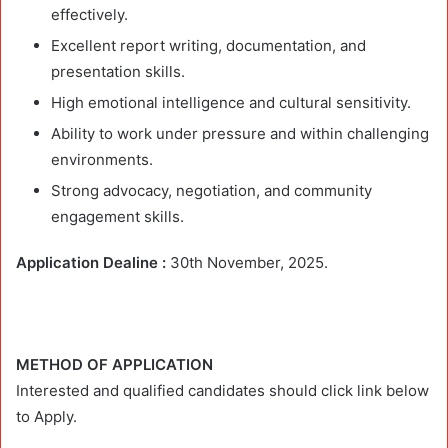
effectively.
Excellent report writing, documentation, and
presentation skills.
High emotional intelligence and cultural sensitivity.
Ability to work under pressure and within challenging
environments.
Strong advocacy, negotiation, and community
engagement skills.
Application Dealine :
30th November, 2025.
METHOD OF APPLICATION
Interested and qualified candidates should click link below
to Apply.