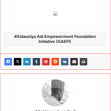
Gidauniya Aid Empowerment Foundation
Initiative (GAEFI)