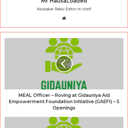
Mr HausaLoaded
Abubakar Rabiu Editor-in-cheif
Website
MEAL Officer – Roving at Gidauniya Aid
Empowerment Foundation Initiative (GAEFI) – 5
Openings