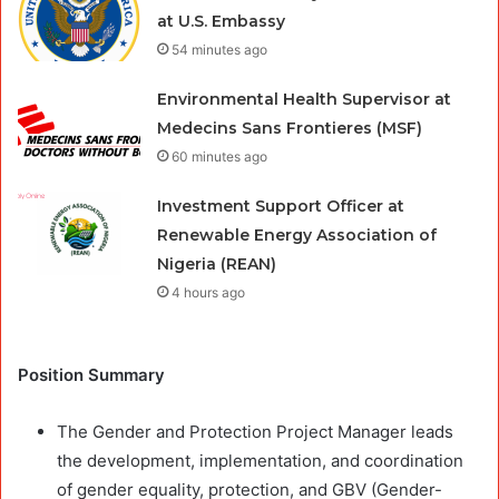
at U.S. Embassy
54 minutes ago
Environmental Health Supervisor at
Medecins Sans Frontieres (MSF)
60 minutes ago
Investment Support Officer at
Renewable Energy Association of
Nigeria (REAN)
4 hours ago
Position Summary
The Gender and Protection Project Manager leads
the development, implementation, and coordination
of gender equality, protection, and GBV (Gender-