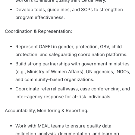
workers to ensure quality service delivery.
Develop tools, guidelines, and SOPs to strengthen
program effectiveness.
Coordination & Representation:
Represent GAEFI in gender, protection, GBV, child
protection, and safeguarding coordination platforms.
Build strong partnerships with government ministries
(e.g., Ministry of Women Affairs), UN agencies, INGOs,
and community-based organizations.
Coordinate referral pathways, case conferencing, and
inter-agency response for at-risk individuals.
Accountability, Monitoring & Reporting:
Work with MEAL teams to ensure quality data
collection, analysis, documentation, and learning.