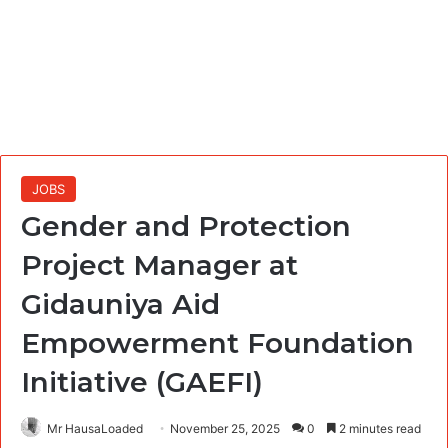
JOBS
Gender and Protection
Project Manager at
Gidauniya Aid
Empowerment Foundation
Initiative (GAEFI)
Mr HausaLoaded
November 25, 2025
0
2 minutes read