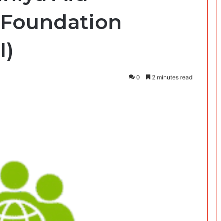
Foundation
I)
0
2 minutes read