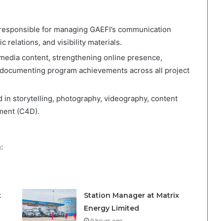
responsible for managing GAEFI’s communication
 relations, and visibility materials.
 media content, strengthening online presence,
d documenting program achievements across all project
led in storytelling, photography, videography, content
ment (C4D).
:
x
Station Manager at Matrix
Energy Limited
9 hours ago