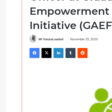
Empowerment 
Initiative (GAEF
Mr HausaLoaded
November 25, 2025
Facebook
X
LinkedIn
Tumblr
Reddit