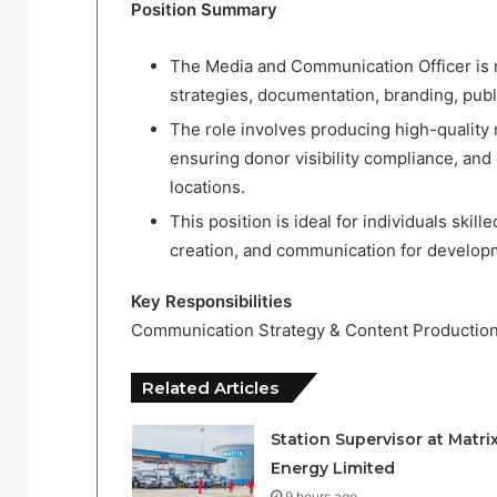
Position Summary
The Media and Communication Officer is 
strategies, documentation, branding, public
The role involves producing high-quality
ensuring donor visibility compliance, an
locations.
This position is ideal for individuals skil
creation, and communication for develop
Key Responsibilities
Communication Strategy & Content Production
Related Articles
Station Supervisor at Matri
Energy Limited
9 hours ago