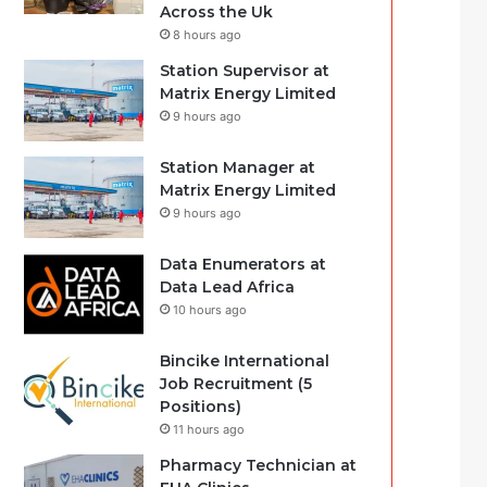
Across the Uk
8 hours ago
Station Supervisor at
Matrix Energy Limited
9 hours ago
Station Manager at
Matrix Energy Limited
9 hours ago
Data Enumerators at
Data Lead Africa
10 hours ago
Bincike International
Job Recruitment (5
Positions)
11 hours ago
Pharmacy Technician at