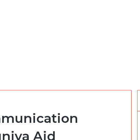
munication
uniya Aid