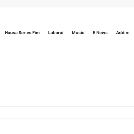
Hausa Series Fim
Labarai
Music
E News
Addini
ited