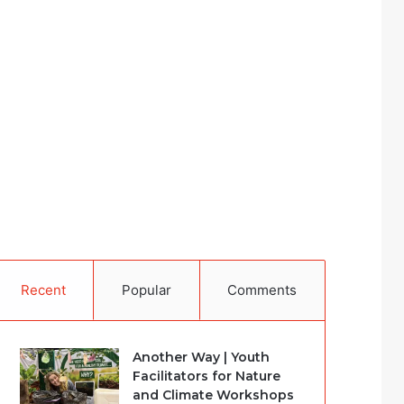
Recent
Popular
Comments
Another Way | Youth
Facilitators for Nature
and Climate Workshops