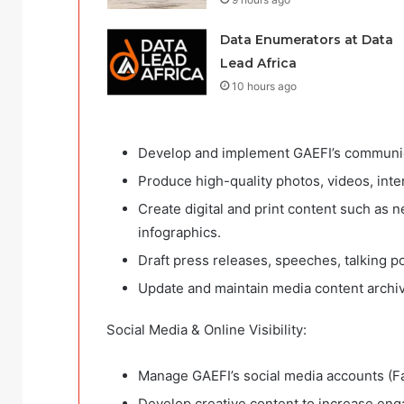
Data Enumerators at Data
Lead Africa
10 hours ago
Develop and implement GAEFI’s communicat
Produce high-quality photos, videos, inte
Create digital and print content such as n
infographics.
Draft press releases, speeches, talking 
Update and maintain media content archive
Social Media & Online Visibility:
Manage GAEFI’s social media accounts (Fa
Develop creative content to increase enga