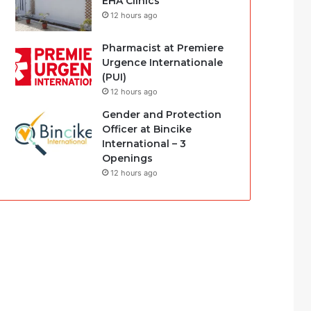
EHA Clinics
12 hours ago
Pharmacist at Premiere
Urgence Internationale
(PUI)
12 hours ago
Gender and Protection
Officer at Bincike
International – 3
Openings
12 hours ago