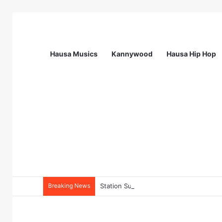
Hausa Musics
Kannywood
Hausa Hip Hop
Breaking News
Station Supervisor at Matrix Energy Lim