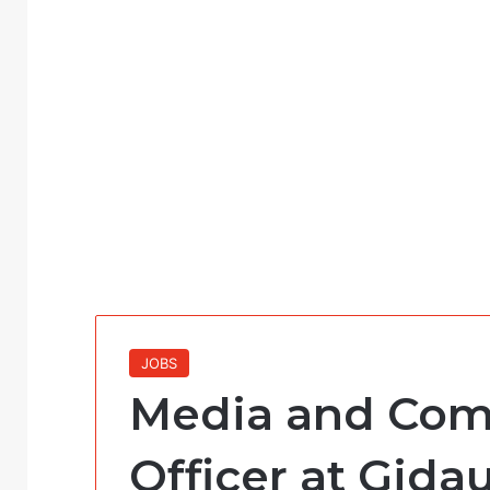
JOBS
Media and Com
Officer at Gida