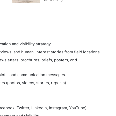
ion and visibility strategy.
rviews, and human-interest stories from field locations.
ewsletters, brochures, briefs, posters, and
points, and communication messages.
s (photos, videos, stories, reports).
cebook, Twitter, LinkedIn, Instagram, YouTube).
gement and visibility.