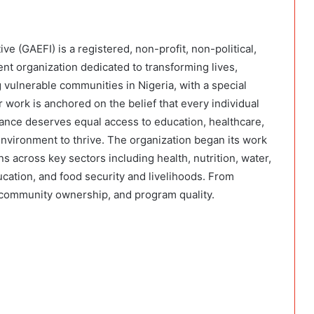
e (GAEFI) is a registered, non-profit, non-political,
t organization dedicated to transforming lives,
 vulnerable communities in Nigeria, with a special
work is anchored on the belief that every individual
ance deserves equal access to education, healthcare,
environment to thrive. The organization began its work
s across key sectors including health, nutrition, water,
cation, and food security and livelihoods. From
, community ownership, and program quality.