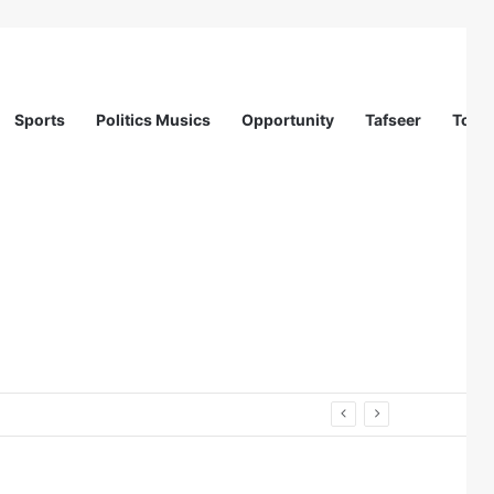
Sports
Politics Musics
Opportunity
Tafseer
Totur