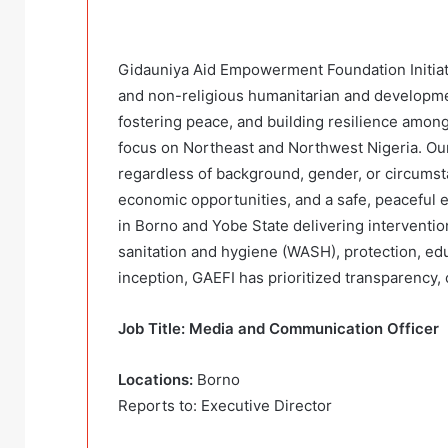
Gidauniya Aid Empowerment Foundation Initiativ
and non-religious humanitarian and developmen
fostering peace, and building resilience among
focus on Northeast and Northwest Nigeria. Our 
regardless of background, gender, or circumst
economic opportunities, and a safe, peaceful 
in Borno and Yobe State delivering intervention
sanitation and hygiene (WASH), protection, edu
inception, GAEFI has prioritized transparency
Job Title: Media and Communication Officer
Locations:
Borno
Reports to: Executive Director