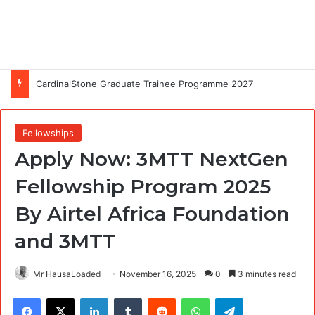
CardinalStone Graduate Trainee Programme 2027
Fellowships
Apply Now: 3MTT NextGen
Fellowship Program 2025
By Airtel Africa Foundation
and 3MTT
Mr HausaLoaded
November 16, 2025
0
3 minutes read
Facebook
X
LinkedIn
Tumblr
Reddit
WhatsApp
Telegram