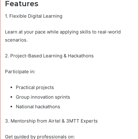
Features
1. Flexible Digital Learning
Learn at your pace while applying skills to real-world
scenarios.
2. Project-Based Learning & Hackathons
Participate in:
Practical projects
Group innovation sprints
National hackathons
3. Mentorship from Airtel & 3MTT Experts
Get guided by professionals on: