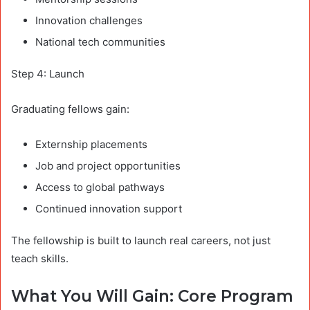
Innovation challenges
National tech communities
Step 4: Launch
Graduating fellows gain:
Externship placements
Job and project opportunities
Access to global pathways
Continued innovation support
The fellowship is built to launch real careers, not just
teach skills.
What You Will Gain: Core Program