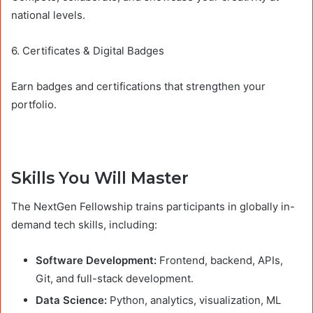
national levels.
6. Certificates & Digital Badges
Earn badges and certifications that strengthen your
portfolio.
Skills You Will Master
The NextGen Fellowship trains participants in globally in-
demand tech skills, including:
Software Development:
Frontend, backend, APIs,
Git, and full-stack development.
Data Science:
Python, analytics, visualization, ML