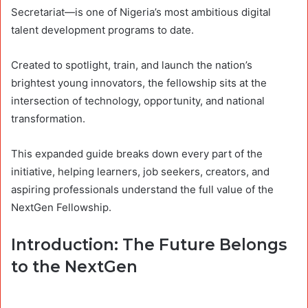
Secretariat—is one of Nigeria’s most ambitious digital
talent development programs to date.
Created to spotlight, train, and launch the nation’s
brightest young innovators, the fellowship sits at the
intersection of technology, opportunity, and national
transformation.
This expanded guide breaks down every part of the
initiative, helping learners, job seekers, creators, and
aspiring professionals understand the full value of the
NextGen Fellowship.
Introduction: The Future Belongs
to the NextGen