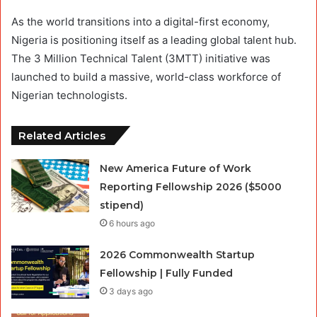
As the world transitions into a digital-first economy,
Nigeria is positioning itself as a leading global talent hub.
The 3 Million Technical Talent (3MTT) initiative was
launched to build a massive, world-class workforce of
Nigerian technologists.
Related Articles
New America Future of Work
Reporting Fellowship 2026 ($5000
stipend)
6 hours ago
2026 Commonwealth Startup
Fellowship | Fully Funded
3 days ago