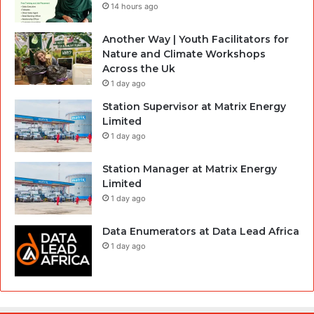
14 hours ago
Another Way | Youth Facilitators for
Nature and Climate Workshops
Across the Uk
1 day ago
Station Supervisor at Matrix Energy
Limited
1 day ago
Station Manager at Matrix Energy
Limited
1 day ago
Data Enumerators at Data Lead Africa
1 day ago