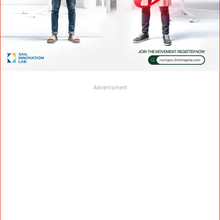
Advertisment