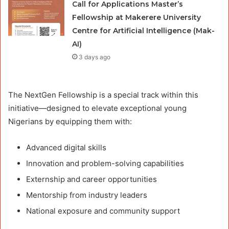
Call for Applications Master’s
Fellowship at Makerere University
Centre for Artificial Intelligence (Mak-
AI)
3 days ago
The NextGen Fellowship is a special track within this
initiative—designed to elevate exceptional young
Nigerians by equipping them with:
Advanced digital skills
Innovation and problem-solving capabilities
Externship and career opportunities
Mentorship from industry leaders
National exposure and community support