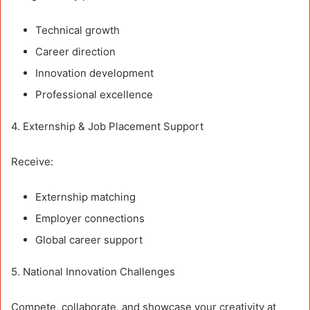
Technical growth
Career direction
Innovation development
Professional excellence
4. Externship & Job Placement Support
Receive:
Externship matching
Employer connections
Global career support
5. National Innovation Challenges
Compete, collaborate, and showcase your creativity at