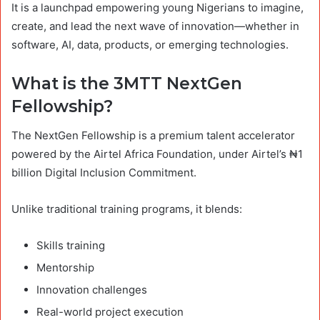
It is a launchpad empowering young Nigerians to imagine,
create, and lead the next wave of innovation—whether in
software, AI, data, products, or emerging technologies.
What is the 3MTT NextGen
Fellowship?
The NextGen Fellowship is a premium talent accelerator
powered by the Airtel Africa Foundation, under Airtel’s ₦1
billion Digital Inclusion Commitment.
Unlike traditional training programs, it blends:
Skills training
Mentorship
Innovation challenges
Real-world project execution