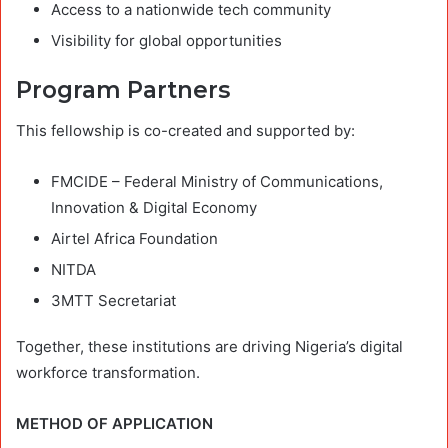
Access to a nationwide tech community
Visibility for global opportunities
Program Partners
This fellowship is co-created and supported by:
FMCIDE – Federal Ministry of Communications,
Innovation & Digital Economy
Airtel Africa Foundation
NITDA
3MTT Secretariat
Together, these institutions are driving Nigeria’s digital
workforce transformation.
METHOD OF APPLICATION