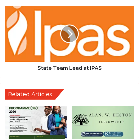
State Team Lead at IPAS
Related Articles