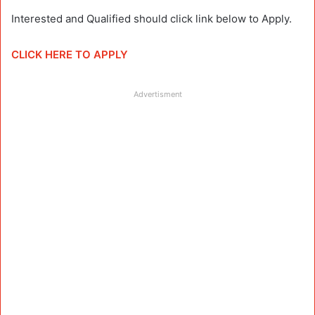
Interested and Qualified should click link below to Apply.
CLICK HERE TO APPLY
Advertisment