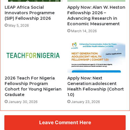
LEAP Africa Social
Apply Now: Alan W. Heston
Innovators Programme
Fellowship 2026 –
(SIP) Fellowship 2026
Advancing Research in
Economic Measurement
May 5, 2026
March 14, 2026
2026 Teach For Nigeria
Apply Now: Next
Fellowship Program
Generation:adolescent
Cohort for Young Nigerian
Health Fellowship (Cohort
Graduate
1.0)
January 30, 2026
January 23, 2026
Leave Comment Here