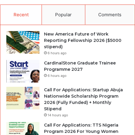
Recent
Popular
Comments
New America Future of Work
Reporting Fellowship 2026 ($5000
stipend)
6 hours ago
CardinalStone Graduate Trainee
Programme 2027
6 hours ago
Call For Applications: Startup Abuja
Nationwide Scholarship Program
2026 (Fully Funded) + Monthly
Stipend
14 hours ago
Call For Applications: TTS Nigeria
Program 2026 For Young Women