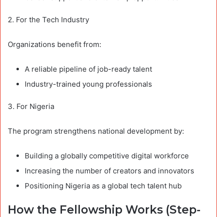
2. For the Tech Industry
Organizations benefit from:
A reliable pipeline of job-ready talent
Industry-trained young professionals
3. For Nigeria
The program strengthens national development by:
Building a globally competitive digital workforce
Increasing the number of creators and innovators
Positioning Nigeria as a global tech talent hub
How the Fellowship Works (Step-