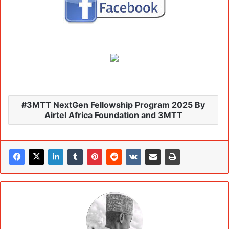
3MTT NextGen Fellowship Program 2025 By
Airtel Africa Foundation and 3MTT