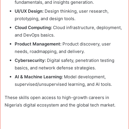
fundamentals, and insights generation.
UI/UX Design:
Design thinking, user research,
prototyping, and design tools.
Cloud Computing:
Cloud infrastructure, deployment,
and DevOps basics.
Product Management:
Product discovery, user
needs, roadmapping, and delivery.
Cybersecurity:
Digital safety, penetration testing
basics, and network defense strategies.
AI & Machine Learning:
Model development,
supervised/unsupervised learning, and AI tools.
These skills open access to high-growth careers in
Nigeria’s digital ecosystem and the global tech market.