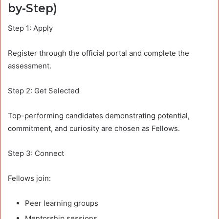
by-Step)
Step 1: Apply
Register through the official portal and complete the
assessment.
Step 2: Get Selected
Top-performing candidates demonstrating potential,
commitment, and curiosity are chosen as Fellows.
Step 3: Connect
Fellows join:
Peer learning groups
Mentorship sessions