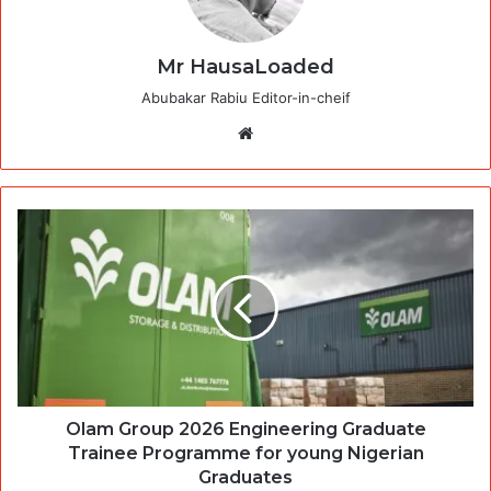
Mr HausaLoaded
Abubakar Rabiu Editor-in-cheif
Website
Olam Group 2026 Engineering Graduate
Trainee Programme for young Nigerian
Graduates