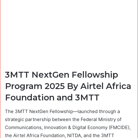
3MTT NextGen Fellowship
Program 2025 By Airtel Africa
Foundation and 3MTT
The 3MTT NextGen Fellowship—launched through a
strategic partnership between the Federal Ministry of
Communications, Innovation & Digital Economy (FMCIDE),
the Airtel Africa Foundation, NITDA, and the 3MTT