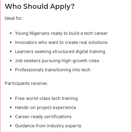
Who Should Apply?
Ideal for:
Young Nigerians ready to build a tech career
Innovators who want to create real solutions
Learners seeking structured digital training
Job seekers pursuing high-growth roles
Professionals transitioning into tech
Participants receive:
Free world-class tech training
Hands-on project experience
Career-ready certifications
Guidance from industry experts