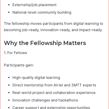
Externship/job placement
National-level community building
The fellowship moves participants from digital learning to
becoming job-ready, innovation-ready, and impact-ready.
Why the Fellowship Matters
1. For Fellows
Participants gain:
High-quality digital learning
Direct mentorship from Airtel and 3MTT experts
Real-world project and collaboration experience
Innovation challenges and hackathons
Career support and externship opportunities