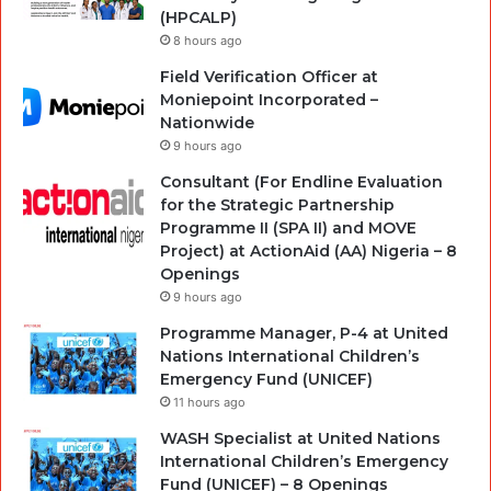
(HPCALP)
8 hours ago
Field Verification Officer at
Moniepoint Incorporated –
Nationwide
9 hours ago
Consultant (For Endline Evaluation
for the Strategic Partnership
Programme II (SPA II) and MOVE
Project) at ActionAid (AA) Nigeria – 8
Openings
9 hours ago
Programme Manager, P-4 at United
Nations International Children’s
Emergency Fund (UNICEF)
11 hours ago
WASH Specialist at United Nations
International Children’s Emergency
Fund (UNICEF) – 8 Openings