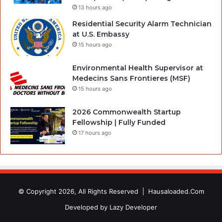
13 hours ago
Residential Security Alarm Technician
at U.S. Embassy
15 hours ago
Environmental Health Supervisor at
Medecins Sans Frontieres (MSF)
15 hours ago
2026 Commonwealth Startup
Fellowship | Fully Funded
17 hours ago
© Copyright 2026, All Rights Reserved |
Hausaloaded.Com
Developed by
Lazy Developer