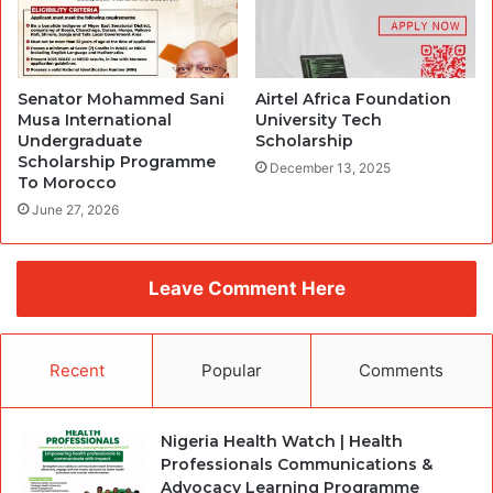
Senator Mohammed Sani
Airtel Africa Foundation
Musa International
University Tech
Undergraduate
Scholarship
Scholarship Programme
December 13, 2025
To Morocco
June 27, 2026
Leave Comment Here
Recent
Popular
Comments
Nigeria Health Watch | Health
Professionals Communications &
Advocacy Learning Programme