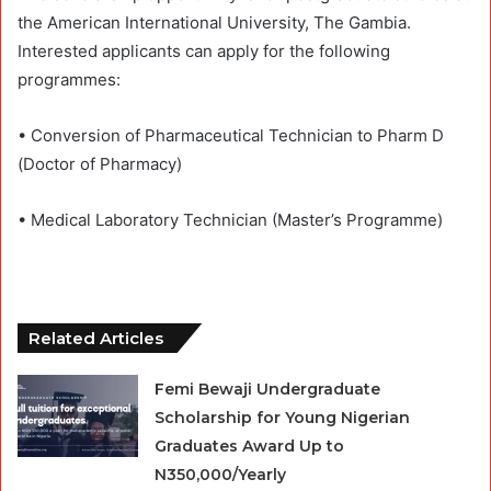
the American International University, The Gambia.
Interested applicants can apply for the following
programmes:
• Conversion of Pharmaceutical Technician to Pharm D
(Doctor of Pharmacy)
• Medical Laboratory Technician (Master’s Programme)
Related Articles
Femi Bewaji Undergraduate
Scholarship for Young Nigerian
Graduates Award Up to
N350,000/Yearly