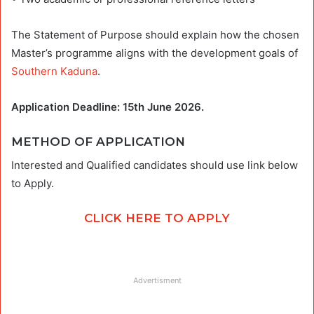
The Statement of Purpose should explain how the chosen
Master’s programme aligns with the development goals of
Southern Kaduna
.
Application Deadline: 15th June 2026.
METHOD OF APPLICATION
Interested and Qualified candidates should use link below
to Apply.
CLICK HERE TO APPLY
Advertisment