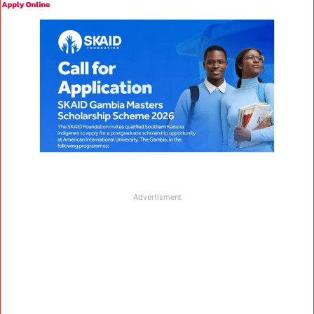
Advertisment