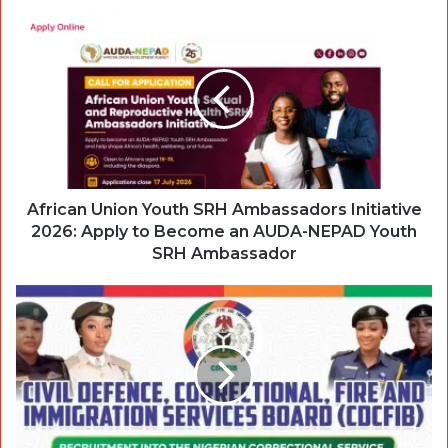
African Union Youth SRH Ambassadors Initiative
2026: Apply to Become an AUDA-NEPAD Youth
SRH Ambassador