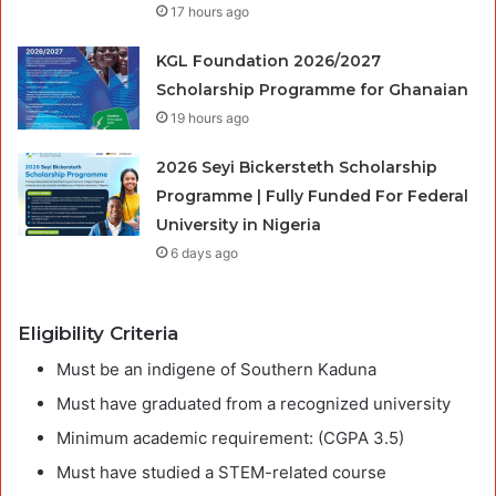
17 hours ago
KGL Foundation 2026/2027
Scholarship Programme for Ghanaian
19 hours ago
2026 Seyi Bickersteth Scholarship
Programme | Fully Funded For Federal
University in Nigeria
6 days ago
Eligibility Criteria
Must be an indigene of Southern Kaduna
Must have graduated from a recognized university
Minimum academic requirement: (CGPA 3.5)
Must have studied a STEM-related course