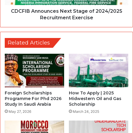
CDCFIB Announces Next Stage of 2024/2025
Recruitment Exercise
Related Articles
Foreign Scholarships
How To Apply | 2025
Programme For Phd 2026
Midwestern Oil and Gas
Study In Saudi Arabia
Scholarship
May 27, 2026
March 24, 2025