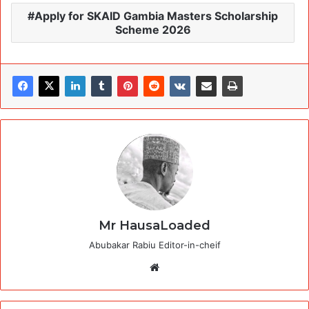
Apply for SKAID Gambia Masters Scholarship
Scheme 2026
Mr HausaLoaded
Abubakar Rabiu Editor-in-cheif
Website