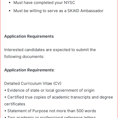
Must have completed your NYSC
Must be willing to serve as a SKAID Ambassador
Application Requirements
Interested candidates are expected to submit the
following documents:
Application Requirements
:
Detailed Curriculum Vitae (CV)
• Evidence of state or local government of origin
• Certified true copies of academic transcripts and degree
certificates
• Statement of Purpose not more than 500 words
• Two academic or professional reference letters