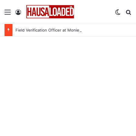
Menu
Log In
Switch
Se
Field Verification Officer at Moniepoint Incorporated – Nationwide