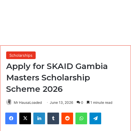
Scholarships
Apply for SKAID Gambia
Masters Scholarship
Scheme 2026
Mr HausaLoaded
June 13, 2026
0
1 minute read
Facebook
X
LinkedIn
Tumblr
Reddit
WhatsApp
Telegram