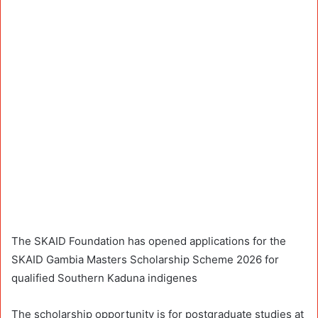
The SKAID Foundation has opened applications for the
SKAID Gambia Masters Scholarship Scheme 2026 for
qualified Southern Kaduna indigenes
The scholarship opportunity is for postgraduate studies at