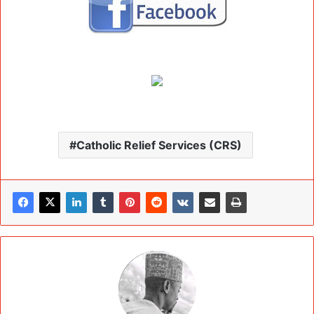
Catholic Relief Services (CRS)