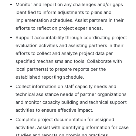
Monitor and report on any challenges and/or gaps
identified to inform adjustments to plans and
implementation schedules. Assist partners in their
efforts to reflect on project experiences.
Support accountability through coordinating project
evaluation activities and assisting partners in their
efforts to collect and analyze project data per
specified mechanisms and tools. Collaborate with
local partner(s) to prepare reports per the
established reporting schedule.
Collect information on staff capacity needs and
technical assistance needs of partner organizations
and monitor capacity building and technical support
activities to ensure effective impact.
Complete project documentation for assigned
activities. Assist with identifying information for case
studies and reports on promising practices.