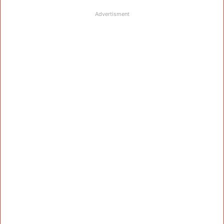
Advertisment