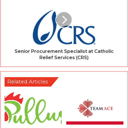
Senior Procurement Specialist at Catholic
Relief Services (CRS)
Related Articles