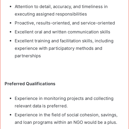
Attention to detail, accuracy, and timeliness in
executing assigned responsibilities
Proactive, results-oriented, and service-oriented
Excellent oral and written communication skills
Excellent training and facilitation skills, including
experience with participatory methods and
partnerships
Preferred Qualifications
Experience in monitoring projects and collecting
relevant data is preferred.
Experience in the field of social cohesion, savings,
and loan programs within an NGO would be a plus.