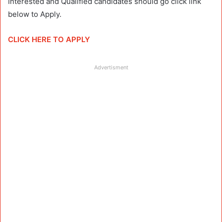
Interested and Qualified candidates should go click link
below to Apply.
CLICK HERE TO APPLY
Advertisment