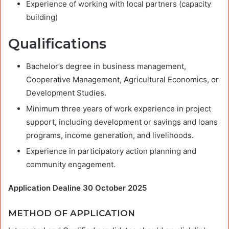
Experience of working with local partners (capacity
building)
Qualifications
Bachelor’s degree in business management,
Cooperative Management, Agricultural Economics, or
Development Studies.
Minimum three years of work experience in project
support, including development or savings and loans
programs, income generation, and livelihoods.
Experience in participatory action planning and
community engagement.
Application Dealine 30 October 2025
METHOD OF APPLICATION