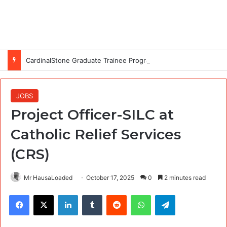
CardinalStone Graduate Trainee Programme 2027
JOBS
Project Officer-SILC at
Catholic Relief Services
(CRS)
Mr HausaLoaded
October 17, 2025
0
2 minutes read
Facebook
X
LinkedIn
Tumblr
Reddit
WhatsApp
Telegram