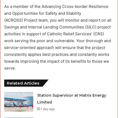
As a member of the Advancing Cross-border Resilience
and Opportunities for Safety and Stability
(ACROSS) Project team, you will monitor and report on all
Savings and Internal Lending Communities (SILC) project
activities in support of Catholic Relief Services’ (CRS)
work serving the poor and vulnerable. Your thorough and
service-oriented approach will ensure that the project
consistently applies best practices and constantly works
towards improving the impact of its benefits to those we
serve.
Related Articles
Station Supervisor at Matrix Energy
Limited
1 day ago