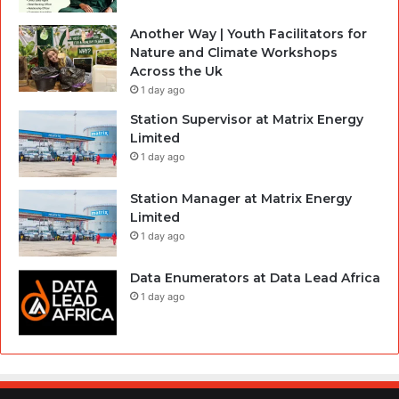
Another Way | Youth Facilitators for
Nature and Climate Workshops
Across the Uk
1 day ago
Station Supervisor at Matrix Energy
Limited
1 day ago
Station Manager at Matrix Energy
Limited
1 day ago
Data Enumerators at Data Lead Africa
1 day ago