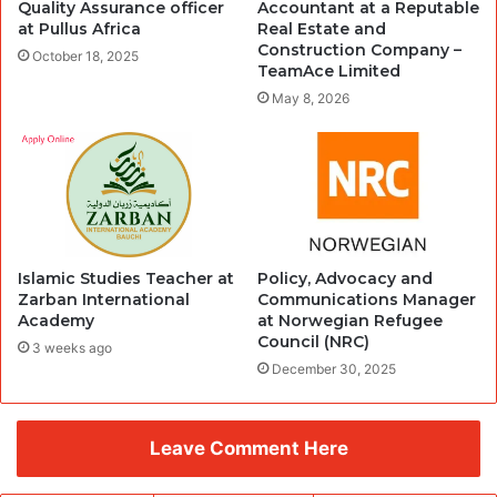
Quality Assurance officer
Accountant at a Reputable
at Pullus Africa
Real Estate and
Construction Company –
October 18, 2025
TeamAce Limited
May 8, 2026
Islamic Studies Teacher at
Policy, Advocacy and
Zarban International
Communications Manager
Academy
at Norwegian Refugee
Council (NRC)
3 weeks ago
December 30, 2025
Leave Comment Here