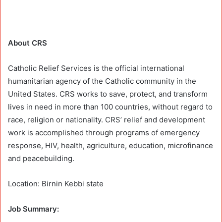
About CRS
Catholic Relief Services is the official international
humanitarian agency of the Catholic community in the
United States. CRS works to save, protect, and transform
lives in need in more than 100 countries, without regard to
race, religion or nationality. CRS’ relief and development
work is accomplished through programs of emergency
response, HIV, health, agriculture, education, microfinance
and peacebuilding.
Location: Birnin Kebbi state
Job Summary: