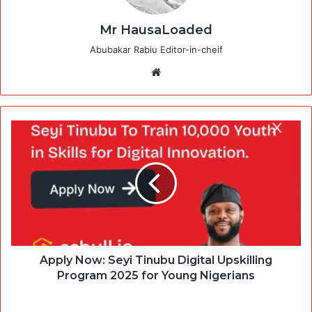
Mr HausaLoaded
Abubakar Rabiu Editor-in-cheif
Website
Apply Now: Seyi Tinubu Digital Upskilling
Program 2025 for Young Nigerians