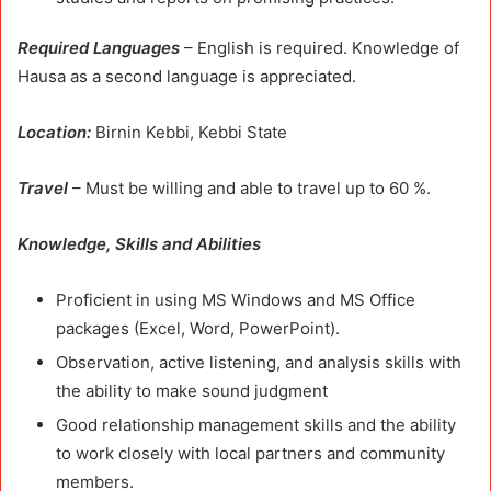
Required Languages
– English is required. Knowledge of
Hausa as a second language is appreciated.
Location:
Birnin Kebbi, Kebbi State
Travel
– Must be willing and able to travel up to 60 %.
Knowledge, Skills and Abilities
Proficient in using MS Windows and MS Office
packages (Excel, Word, PowerPoint).
Observation, active listening, and analysis skills with
the ability to make sound judgment
Good relationship management skills and the ability
to work closely with local partners and community
members.