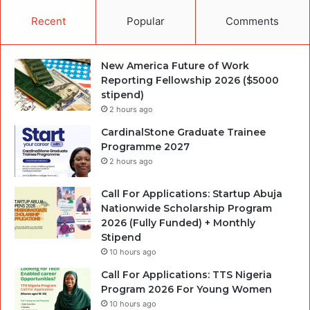
Recent
Popular
Comments
New America Future of Work
Reporting Fellowship 2026 ($5000
stipend)
2 hours ago
CardinalStone Graduate Trainee
Programme 2027
2 hours ago
Call For Applications: Startup Abuja
Nationwide Scholarship Program
2026 (Fully Funded) + Monthly
Stipend
10 hours ago
Call For Applications: TTS Nigeria
Program 2026 For Young Women
10 hours ago