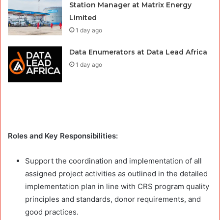
Station Manager at Matrix Energy
Limited
1 day ago
Data Enumerators at Data Lead Africa
1 day ago
Roles and Key Responsibilities:
Support the coordination and implementation of all
assigned project activities as outlined in the detailed
implementation plan in line with CRS program quality
principles and standards, donor requirements, and
good practices.