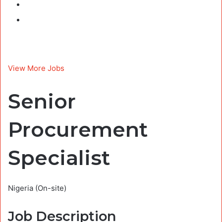
View More Jobs
Senior
Procurement
Specialist
Nigeria
(On-site)
Job Description