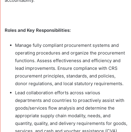
accountability.
Roles and Key Responsibilities:
Manage fully compliant procurement systems and
operating procedures and organize the procurement
functions. Assess effectiveness and efficiency and
lead improvements. Ensure compliance with CRS
procurement principles, standards, and policies,
donor regulations, and local statutory requirements.
Lead collaboration efforts across various
departments and countries to proactively assist with
goods/services flow analysis and determine the
appropriate supply chain modality, needs, and
quantity, quality, and delivery requirements for goods,
services, and cash and voucher assistance (CVA).