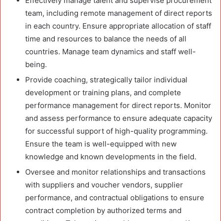
Effectively manage talent and supervise procurement
team, including remote management of direct reports
in each country. Ensure appropriate allocation of staff
time and resources to balance the needs of all
countries. Manage team dynamics and staff well-
being.
Provide coaching, strategically tailor individual
development or training plans, and complete
performance management for direct reports. Monitor
and assess performance to ensure adequate capacity
for successful support of high-quality programming.
Ensure the team is well-equipped with new
knowledge and known developments in the field.
Oversee and monitor relationships and transactions
with suppliers and voucher vendors, supplier
performance, and contractual obligations to ensure
contract completion by authorized terms and