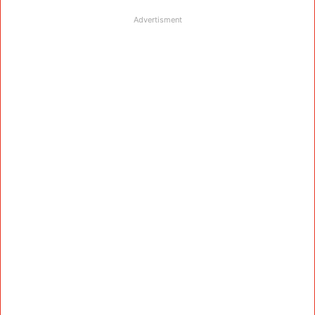
Advertisment