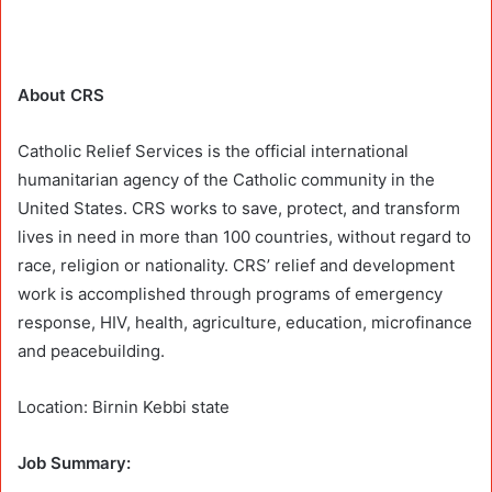
About CRS
Catholic Relief Services is the official international
humanitarian agency of the Catholic community in the
United States. CRS works to save, protect, and transform
lives in need in more than 100 countries, without regard to
race, religion or nationality. CRS’ relief and development
work is accomplished through programs of emergency
response, HIV, health, agriculture, education, microfinance
and peacebuilding.
Location: Birnin Kebbi state
Job Summary: