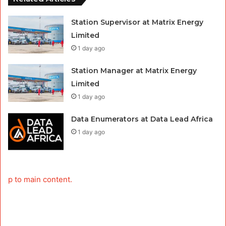
Station Supervisor at Matrix Energy
Limited
1 day ago
Station Manager at Matrix Energy
Limited
1 day ago
Data Enumerators at Data Lead Africa
1 day ago
p to main content.