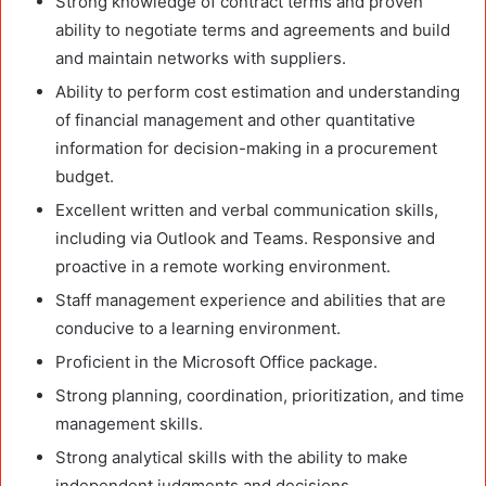
Strong knowledge of contract terms and proven
ability to negotiate terms and agreements and build
and maintain networks with suppliers.
Ability to perform cost estimation and understanding
of financial management and other quantitative
information for decision-making in a procurement
budget.
Excellent written and verbal communication skills,
including via Outlook and Teams. Responsive and
proactive in a remote working environment.
Staff management experience and abilities that are
conducive to a learning environment.
Proficient in the Microsoft Office package.
Strong planning, coordination, prioritization, and time
management skills.
Strong analytical skills with the ability to make
independent judgments and decisions.