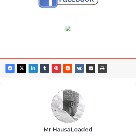
Mr HausaLoaded