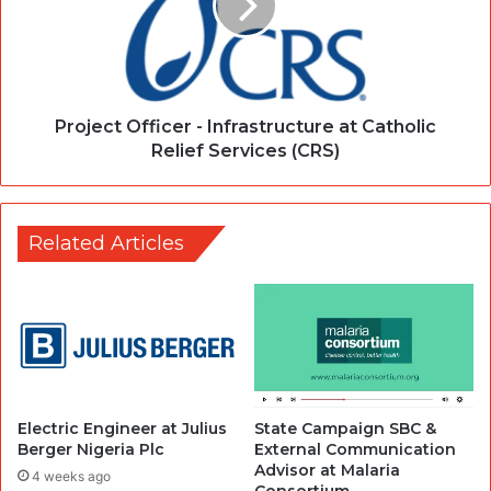
Project Officer - Infrastructure at Catholic
Relief Services (CRS)
Related Articles
Electric Engineer at Julius
State Campaign SBC &
Berger Nigeria Plc
External Communication
Advisor at Malaria
4 weeks ago