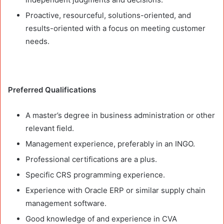
Proactive, resourceful, solutions-oriented, and
results-oriented with a focus on meeting customer
needs.
Preferred Qualifications
A master’s degree in business administration or other
relevant field.
Management experience, preferably in an INGO.
Professional certifications are a plus.
Specific CRS programming experience.
Experience with Oracle ERP or similar supply chain
management software.
Good knowledge of and experience in CVA