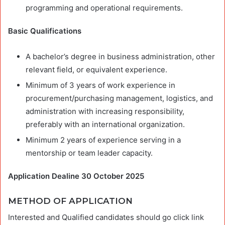
programming and operational requirements.
Basic Qualifications
A bachelor’s degree in business administration, other
relevant field, or equivalent experience.
Minimum of 3 years of work experience in
procurement/purchasing management, logistics, and
administration with increasing responsibility,
preferably with an international organization.
Minimum 2 years of experience serving in a
mentorship or team leader capacity.
Application Dealine 30 October 2025
METHOD OF APPLICATION
Interested and Qualified candidates should go click link