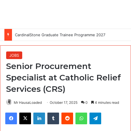
CardinalStone Graduate Trainee Programme 2027
JOBS
Senior Procurement
Specialist at Catholic Relief
Services (CRS)
Mr HausaLoaded
October 17, 2025
0
4 minutes read
Facebook
X
LinkedIn
Tumblr
Reddit
WhatsApp
Telegram