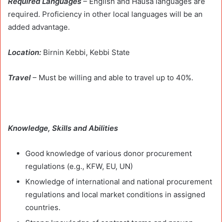
Required Languages
– English and Hausa languages are
required. Proficiency in other local languages will be an
added advantage.
Location:
Birnin Kebbi, Kebbi State
Travel
– Must be willing and able to travel up to 40%.
Knowledge, Skills and Abilities
Good knowledge of various donor procurement
regulations (e.g., KFW, EU, UN)
Knowledge of international and national procurement
regulations and local market conditions in assigned
countries.