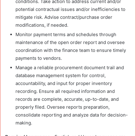
conditions. Take action to address current and/or
potential contractual issues and/or inefficiencies to
mitigate risk. Advise contract/purchase order
modifications, if needed.
Monitor payment terms and schedules through
maintenance of the open order report and oversee
coordination with the finance team to ensure timely
payments to vendors.
Manage a reliable procurement document trail and
database management system for control,
accountability, and input for proper inventory
recording. Ensure all required information and
records are complete, accurate, up-to-date, and
properly filed. Oversee reports preparation,
consolidate reporting and analyze data for decision-
making.