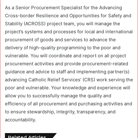
As a Senior Procurement Specialist for the Advancing
Cross-border Resilience and Opportunities for Safety and
Stability (ACROSS) project team, you will manage the
project’s systems and processes for local and international
procurement of goods and services to advance the
delivery of high-quality programming to the poor and
vulnerable. You will coordinate and report on all project
procurement activities and provide procurement-related
guidance and advice to staff and implementing partner(s)
advancing Catholic Relief Services’ (CRS) work serving the
poor and vulnerable. Your knowledge and experience will
allow you to successfully manage the quality and
efficiency of all procurement and purchasing activities and
to ensure stewardship, integrity, transparency, and
accountability.
Related Articles