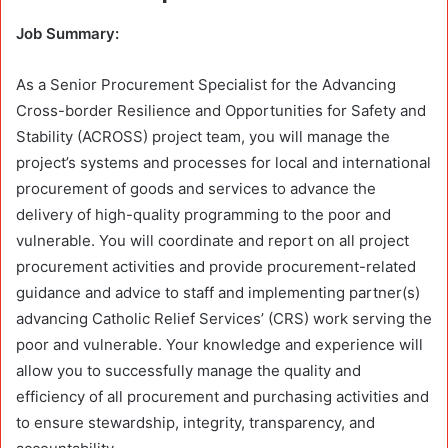
Job Summary:
As a Senior Procurement Specialist for the Advancing
Cross-border Resilience and Opportunities for Safety and
Stability (ACROSS) project team, you will manage the
project’s systems and processes for local and international
procurement of goods and services to advance the
delivery of high-quality programming to the poor and
vulnerable. You will coordinate and report on all project
procurement activities and provide procurement-related
guidance and advice to staff and implementing partner(s)
advancing Catholic Relief Services’ (CRS) work serving the
poor and vulnerable. Your knowledge and experience will
allow you to successfully manage the quality and
efficiency of all procurement and purchasing activities and
to ensure stewardship, integrity, transparency, and