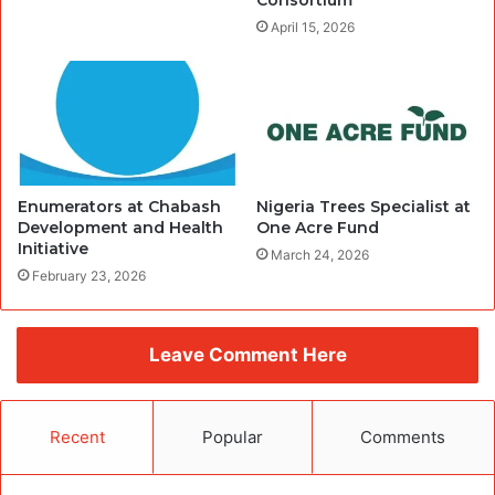
Consortium
April 15, 2026
Enumerators at Chabash
Nigeria Trees Specialist at
Development and Health
One Acre Fund
Initiative
March 24, 2026
February 23, 2026
Leave Comment Here
Recent
Popular
Comments