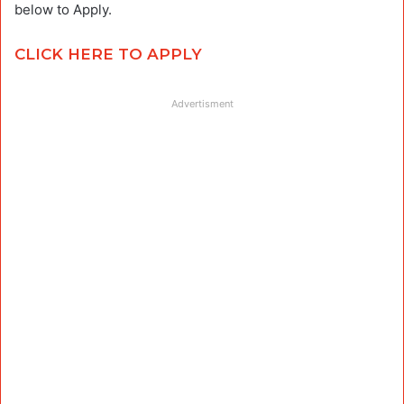
below to Apply.
CLICK HERE TO APPLY
Advertisment