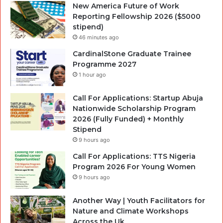
New America Future of Work
Reporting Fellowship 2026 ($5000
stipend)
46 minutes ago
CardinalStone Graduate Trainee
Programme 2027
1 hour ago
Call For Applications: Startup Abuja
Nationwide Scholarship Program
2026 (Fully Funded) + Monthly
Stipend
9 hours ago
Call For Applications: TTS Nigeria
Program 2026 For Young Women
9 hours ago
Another Way | Youth Facilitators for
Nature and Climate Workshops
Across the Uk