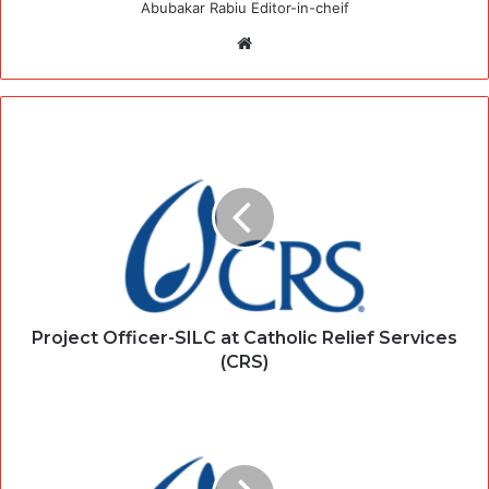
Abubakar Rabiu Editor-in-cheif
Website
Project Officer-SILC at Catholic Relief Services
(CRS)