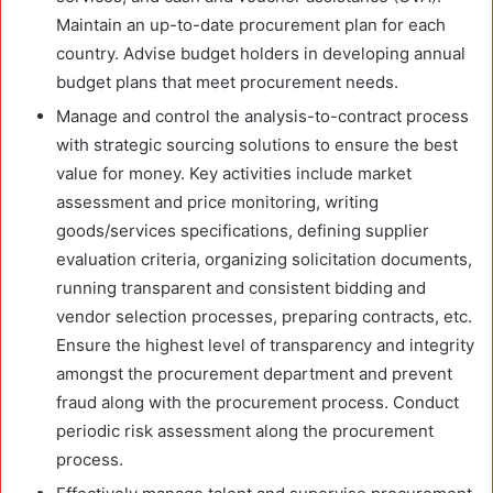
Maintain an up-to-date procurement plan for each
country. Advise budget holders in developing annual
budget plans that meet procurement needs.
Manage and control the analysis-to-contract process
with strategic sourcing solutions to ensure the best
value for money. Key activities include market
assessment and price monitoring, writing
goods/services specifications, defining supplier
evaluation criteria, organizing solicitation documents,
running transparent and consistent bidding and
vendor selection processes, preparing contracts, etc.
Ensure the highest level of transparency and integrity
amongst the procurement department and prevent
fraud along with the procurement process. Conduct
periodic risk assessment along the procurement
process.