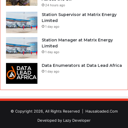
24 hours ago
Station Supervisor at Matrix Energy
Limited
1 day ago
Station Manager at Matrix Energy
Limited
1 day ago
Data Enumerators at Data Lead Africa
1 day ago
© Copyright 2026, All Rights Reserved |
Hausaloaded.Com
Developed by
Lazy Developer