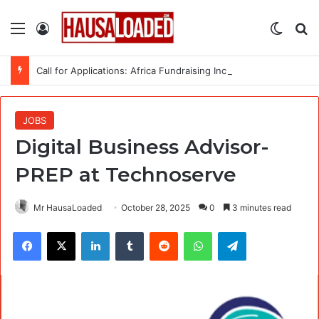
Menu
Log In
Switch
Se
Call for Applications: Africa Fundraising Incubator (AFI) 2026 Offers Training, Up to $5,000 in Matching Funds and Free Fiscal Sponsorship to African Organisations
JOBS
Digital Business Advisor-
PREP at Technoserve
Mr HausaLoaded
October 28, 2025
0
3 minutes read
Facebook
X
LinkedIn
Tumblr
Reddit
WhatsApp
Telegram