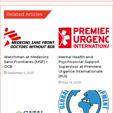
Related Articles
Watchman at Medecins
Mental Health and
Sans Frontieres (MSF) –
Psychosocial Support
OCB
Supervisor at Premiere
Urgence Internationale
September 5, 2025
(PUI)
May 19, 2026