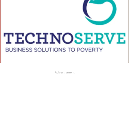
Advertisment