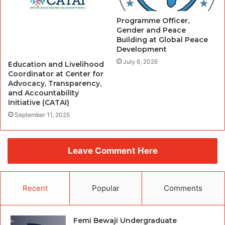
Programme Officer,
Gender and Peace
Building at Global Peace
Development
July 6, 2026
Education and Livelihood
Coordinator at Center for
Advocacy, Transparency,
and Accountability
Initiative (CATAI)
September 11, 2025
Leave Comment Here
Recent
Popular
Comments
Femi Bewaji Undergraduate