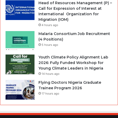
Head of Resources Management (P) –
Call for Expression of Interest at
International Organization for
Migration (IOM)
4 hours ago
Malaria Consortium Job Recruitment
(4 Positions)
5 hours ago
Youth Climate Policy Alignment Lab
2026: Fully Funded Workshop for
Young Climate Leaders in Nigeria
14 hours ago
Flying Doctors Nigeria Graduate
Trainee Program 2026
17 hours ago