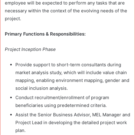
employee will be expected to perform any tasks that are
necessary within the context of the evolving needs of the
project.
Primary Functions & Responsibilities:
Project Inception Phase
Provide support to short-term consultants during
market analysis study, which will include value chain
mapping, enabling environment mapping, gender and
social inclusion analysis.
Conduct recruitment/enrollment of program
beneficiaries using predetermined criteria.
Assist the Senior Business Advisor, MEL Manager and
Project Lead in developing the detailed project work
plan.