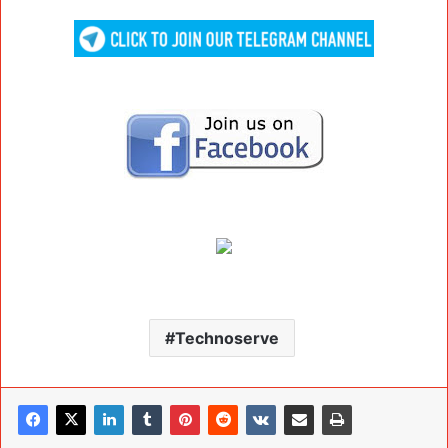
Technoserve