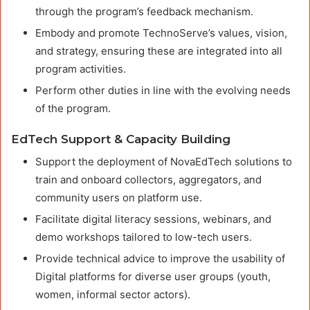
through the program’s feedback mechanism.
Embody and promote TechnoServe’s values, vision,
and strategy, ensuring these are integrated into all
program activities.
Perform other duties in line with the evolving needs
of the program.
EdTech Support & Capacity Building
Support the deployment of NovaEdTech solutions to
train and onboard collectors, aggregators, and
community users on platform use.
Facilitate digital literacy sessions, webinars, and
demo workshops tailored to low-tech users.
Provide technical advice to improve the usability of
Digital platforms for diverse user groups (youth,
women, informal sector actors).