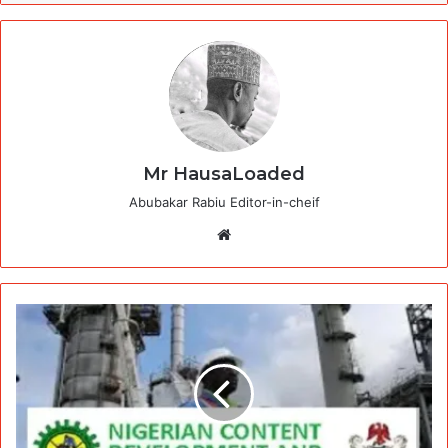
Mr HausaLoaded
Abubakar Rabiu Editor-in-cheif
Website