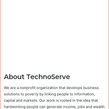
About TechnoServe
We are a nonprofit organization that develops business
solutions to poverty by linking people to information,
capital and markets. Our work is rooted in the idea that
hardworking people can generate income, jobs and wealth