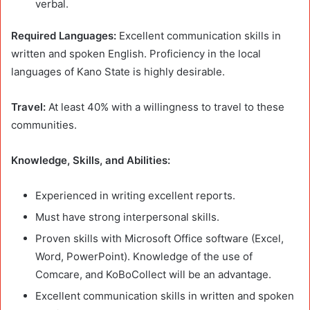
verbal.
Required Languages:
Excellent communication skills in
written and spoken English. Proficiency in the local
languages of Kano State is highly desirable.
Travel:
At least 40% with a willingness to travel to these
communities.
Knowledge, Skills, and Abilities:
Experienced in writing excellent reports.
Must have strong interpersonal skills.
Proven skills with Microsoft Office software (Excel,
Word, PowerPoint). Knowledge of the use of
Comcare, and KoBoCollect will be an advantage.
Excellent communication skills in written and spoken