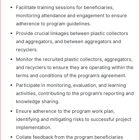
Facilitate training sessions for beneficiaries,
monitoring attendance and engagement to ensure
adherence to program guidelines.
Provide crucial linkages between plastic collectors
and aggregators, and between aggregators and
recyclers.
Monitor the recruited plastic collectors, aggregators,
and recyclers to ensure they are operating within the
terms and conditions of the program’s agreement.
Participate in monitoring, evaluation, and learning
activities, contributing to the program’s reporting and
knowledge sharing.
Ensure adherence to the program work plan,
identifying and mitigating risks to successful project
implementation.
Collate feedback from the program beneficiaries