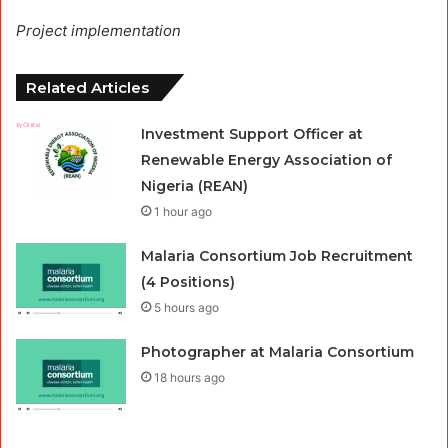
Project implementation
Related Articles
Investment Support Officer at
Renewable Energy Association of
Nigeria (REAN)
1 hour ago
Malaria Consortium Job Recruitment
(4 Positions)
5 hours ago
Photographer at Malaria Consortium
18 hours ago