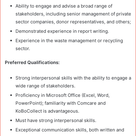
Ability to engage and advise a broad range of
stakeholders, including senior management of private
sector companies, donor representatives, and others;
Demonstrated experience in report writing.
Experience in the waste management or recycling
sector.
Preferred Qualifications:
Strong interpersonal skills with the ability to engage a
wide range of stakeholders.
Proficiency in Microsoft Office (Excel, Word,
PowerPoint); familiarity with Comcare and
KoBoCollect is advantageous.
Must have strong interpersonal skills.
Exceptional communication skills, both written and