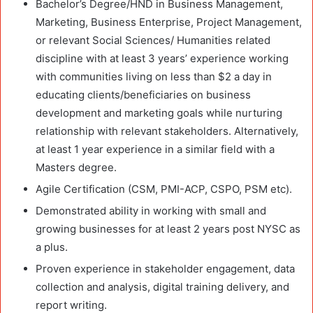
Bachelor’s Degree/HND in Business Management,
Marketing, Business Enterprise, Project Management,
or relevant Social Sciences/ Humanities related
discipline with at least 3 years’ experience working
with communities living on less than $2 a day in
educating clients/beneficiaries on business
development and marketing goals while nurturing
relationship with relevant stakeholders. Alternatively,
at least 1 year experience in a similar field with a
Masters degree.
Agile Certification (CSM, PMI-ACP, CSPO, PSM etc).
Demonstrated ability in working with small and
growing businesses for at least 2 years post NYSC as
a plus.
Proven experience in stakeholder engagement, data
collection and analysis, digital training delivery, and
report writing.