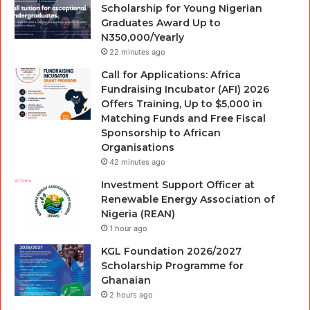
Scholarship for Young Nigerian
Graduates Award Up to
N350,000/Yearly
22 minutes ago
Call for Applications: Africa
Fundraising Incubator (AFI) 2026
Offers Training, Up to $5,000 in
Matching Funds and Free Fiscal
Sponsorship to African
Organisations
42 minutes ago
Investment Support Officer at
Renewable Energy Association of
Nigeria (REAN)
1 hour ago
KGL Foundation 2026/2027
Scholarship Programme for
Ghanaian
2 hours ago