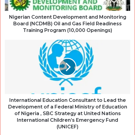
Nigerian Content Development and Monitoring
Board (NCDMB) Oil and Gas Field Readiness
Training Program (10,000 Openings)
International Education Consultant to Lead the
Development of a Federal Ministry of Education
of Nigeria , SBC Strategy at United Nations
International Children’s Emergency Fund
(UNICEF)