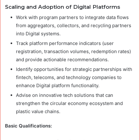
Scaling and Adoption of Digital Platforms
Work with program partners to integrate data flows
from aggregators, collectors, and recycling partners
into Digital systems.
Track platform performance indicators (user
registration, transaction volumes, redemption rates)
and provide actionable recommendations.
Identify opportunities for strategic partnerships with
fintech, telecoms, and technology companies to
enhance Digital platform functionality.
Advise on innovative tech solutions that can
strengthen the circular economy ecosystem and
plastic value chains.
Basic Qualifications: