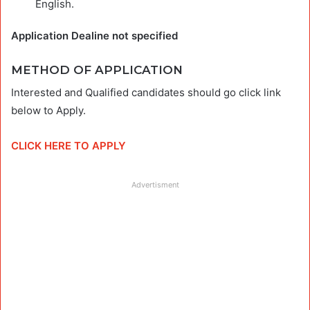
English.
Application Dealine not specified
METHOD OF APPLICATION
Interested and Qualified candidates should go click link
below to Apply.
CLICK HERE TO APPLY
Advertisment