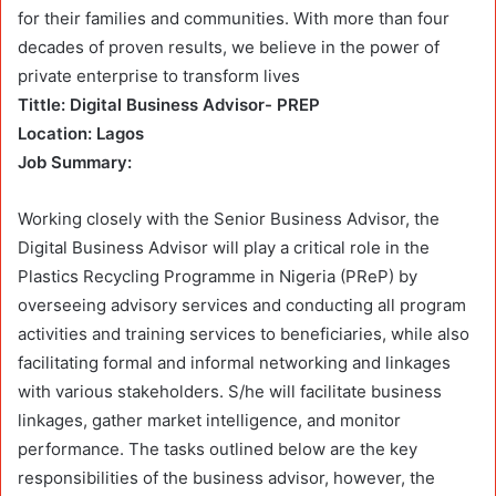
for their families and communities. With more than four
decades of proven results, we believe in the power of
private enterprise to transform lives
Tittle: Digital Business Advisor- PREP
Location: Lagos
Job Summary:
Working closely with the Senior Business Advisor, the
Digital Business Advisor will play a critical role in the
Plastics Recycling Programme in Nigeria (PReP) by
overseeing advisory services and conducting all program
activities and training services to beneficiaries, while also
facilitating formal and informal networking and linkages
with various stakeholders. S/he will facilitate business
linkages, gather market intelligence, and monitor
performance. The tasks outlined below are the key
responsibilities of the business advisor, however, the