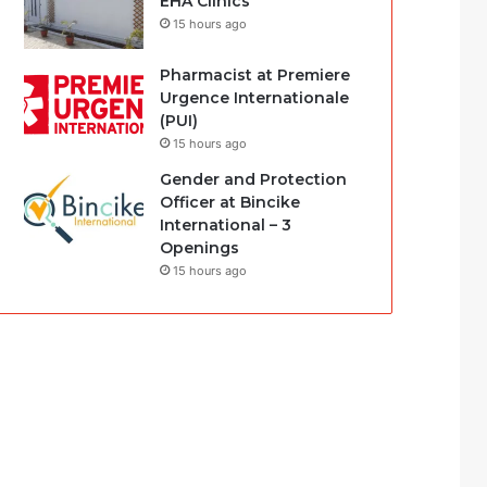
EHA Clinics
15 hours ago
Pharmacist at Premiere
Urgence Internationale
(PUI)
15 hours ago
Gender and Protection
Officer at Bincike
International – 3
Openings
15 hours ago