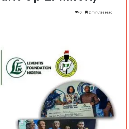
0
2 minutes read