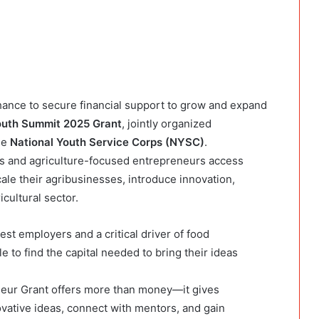
hance to secure financial support to grow and expand
Youth Summit 2025 Grant
, jointly organized
he
National Youth Service Corps (NYSC)
.
rs and agriculture-focused entrepreneurs access
ale their agribusinesses, introduce innovation,
cultural sector.
est employers and a critical driver of food
e to find the capital needed to bring their ideas
neur Grant offers more than money—it gives
ovative ideas, connect with mentors, and gain