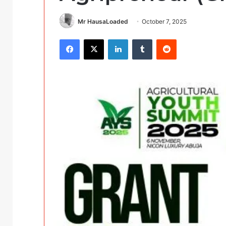
Mr HausaLoaded
October 7, 2025
Facebook
X
LinkedIn
Tumblr
Reddit