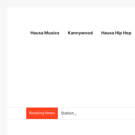
Hausa Musics
Kannywood
Hausa Hip Hop
Breaking News
Station Supervisor at Matrix Energy Lim