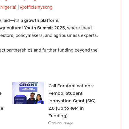
Nigeria)
|
@officialnyscng
l aid—it’s a
growth platform
.
gricultural Youth Summit 2025
, where they’ll
vestors, policymakers, and agribusiness experts.
ract partnerships and further funding beyond the
Call For Applications:
e
Fembol Student
Innovation Grant (SIG)
he
2.0 (Up to ₦10M in
Funding)
23 hours ago