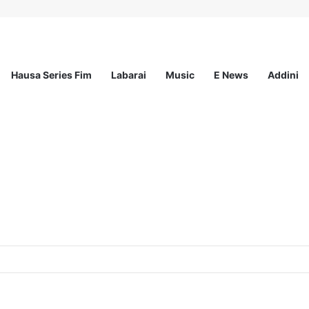
Hausa Series Fim
Labarai
Music
E News
Addini
ited