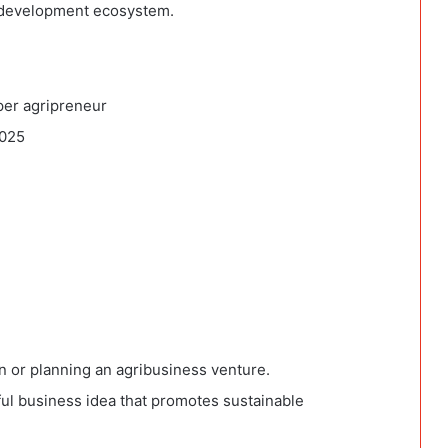
al development ecosystem.
per agripreneur
2025
in or planning an agribusiness venture.
ful business idea that promotes sustainable