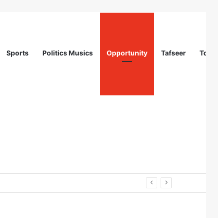
Sports
Politics Musics
Opportunity
Tafseer
Totur