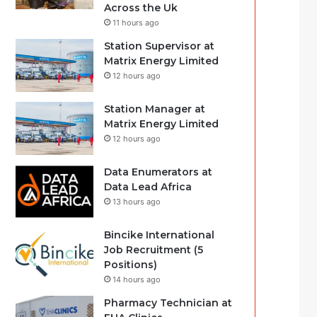
Across the Uk
11 hours ago
Station Supervisor at
Matrix Energy Limited
12 hours ago
Station Manager at
Matrix Energy Limited
12 hours ago
Data Enumerators at
Data Lead Africa
13 hours ago
Bincike International
Job Recruitment (5
Positions)
14 hours ago
Pharmacy Technician at