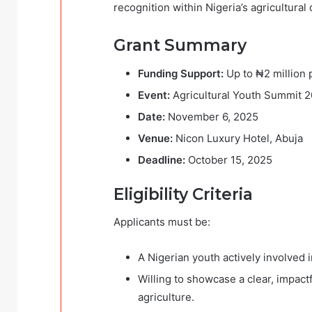
recognition within Nigeria’s agricultur
Grant Summary
Funding Support:
Up to ₦2 million 
Event:
Agricultural Youth Summit 
Date:
November 6, 2025
Venue:
Nicon Luxury Hotel, Abuja
Deadline:
October 15, 2025
Eligibility Criteria
Applicants must be:
A Nigerian youth actively involved 
Willing to showcase a clear, impact
agriculture.