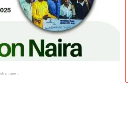
Advertisment