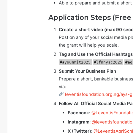
Able to prepare and submit a short 
Application Steps (Free
Create a short video (max 90 sec
Post on any of your social media p
the grant will help you scale.
Tag and Use the Official Hashtags
#aysummit2025
#lfnnysc2025
#ag
Submit Your Business Plan
Prepare a short, bankable business
via:
leventisfoundation.org.ng/ays-
Follow All Official Social Media P
Facebook:
@LeventisFoundati
Instagram:
@leventisfoundatio
X (Twitter):
@LeventisAgriSch