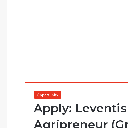
Opportunity
Apply: Leventi
Agripreneur (Gr