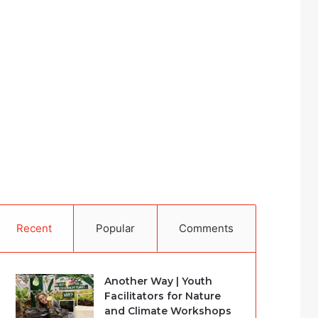
Recent
Popular
Comments
Another Way | Youth
Facilitators for Nature
and Climate Workshops