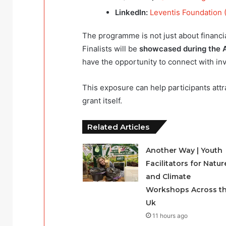
LinkedIn:
Leventis Foundation (
The programme is not just about financia
Finalists will be
showcased during the A
have the opportunity to connect with in
This exposure can help participants att
grant itself.
Related Articles
Another Way | Youth
Facilitators for Natur
and Climate
Workshops Across t
Uk
11 hours ago