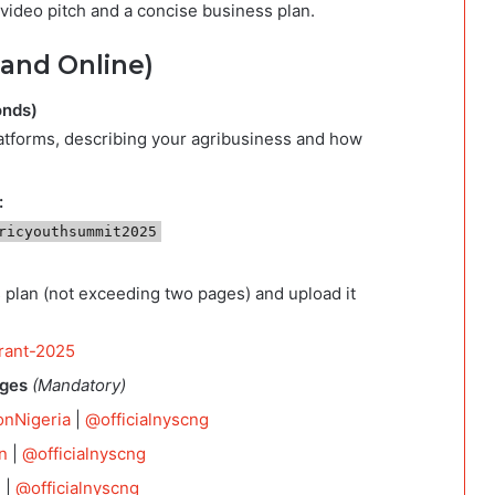
video pitch and a concise business plan.
 and Online)
onds)
latforms, describing your agribusiness and how
:
ricyouthsummit2025
 plan (not exceeding two pages) and upload it
grant-2025
ages
(Mandatory)
onNigeria
|
@officialnyscng
n
|
@officialnyscng
l
|
@officialnyscng