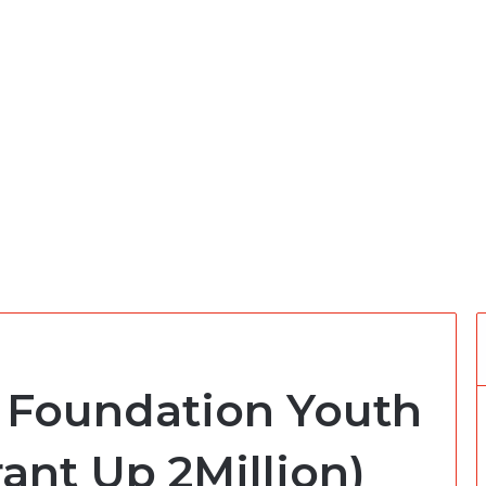
s Foundation Youth
ant Up 2Million)