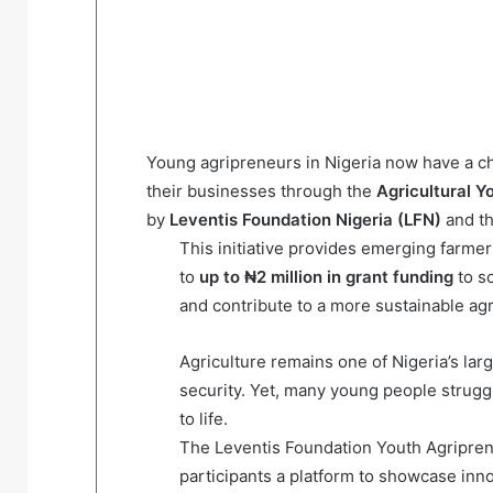
Young agripreneurs in Nigeria now have a c
their businesses through the
Agricultural 
by
Leventis Foundation Nigeria (LFN)
and t
This initiative provides emerging farme
to
up to ₦2 million in grant funding
to sc
and contribute to a more sustainable agri
Agriculture remains one of Nigeria’s larg
security. Yet, many young people struggl
to life.
The Leventis Foundation Youth Agripre
participants a platform to showcase inn