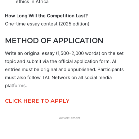
ethics in Africa
How Long Will the Competition Last?
One-time essay contest (2025 edition).
METHOD OF APPLICATION
Write an original essay (1,500–2,000 words) on the set
topic and submit via the official application form. All
entries must be original and unpublished. Participants
must also follow TAL Network on all social media
platforms.
CLICK HERE TO APPLY
Advertisment