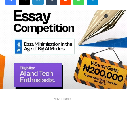
Advertisment