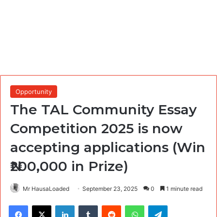
Opportunity
The TAL Community Essay
Competition 2025 is now
accepting applications (Win
₦200,000 in Prize)
Mr HausaLoaded
September 23, 2025
0
1 minute read
Facebook
X
LinkedIn
Tumblr
Reddit
WhatsApp
Telegram