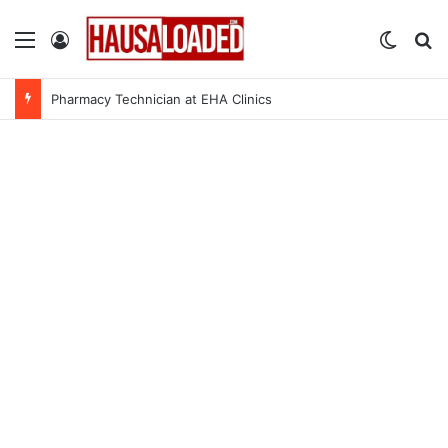
Menu
Log In
Switch
Se
Pharmacy Technician at EHA Clinics