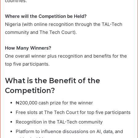
countries.
Where will the Competition be Held?
Nigeria (with online recognition through the TAL-Tech
community and The Tech Court).
How Many Winners?
One overall winner plus recognition and benefits for the
top five participants.
What is the Benefit of the
Competition?
₦200,000 cash prize for the winner
Free slots at The Tech Court for top five participants
Recognition in the TAL-Tech community
Platform to influence discussions on AI, data, and