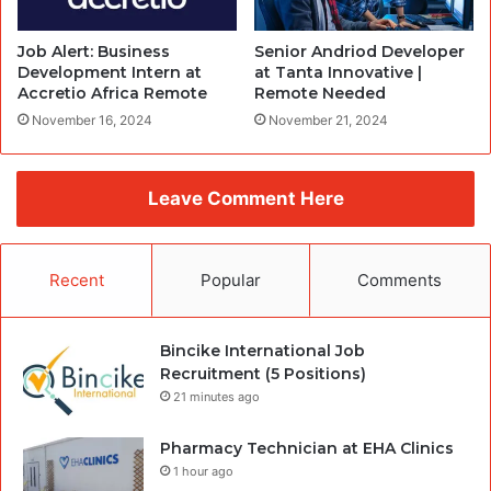
Job Alert: Business
Senior Andriod Developer
Development Intern at
at Tanta Innovative |
Accretio Africa Remote
Remote Needed
November 16, 2024
November 21, 2024
Leave Comment Here
Recent
Popular
Comments
Bincike International Job
Recruitment (5 Positions)
21 minutes ago
Pharmacy Technician at EHA Clinics
1 hour ago