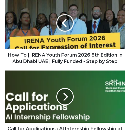
How To | IRENA Youth Forum 2026 8th Edition in
Abu Dhabi UAE | Fully Funded - Step by Step
Call for Applications : Al Internship Fellowship at