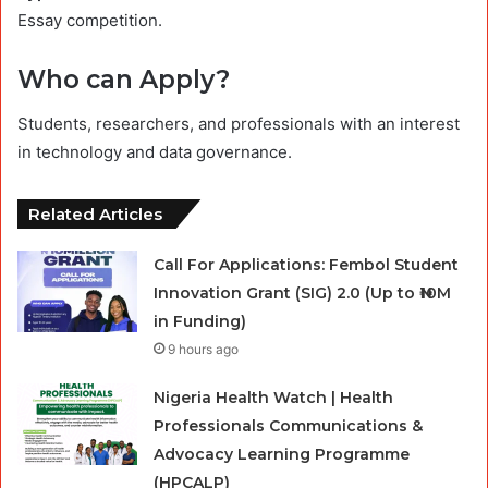
Essay competition.
Who can Apply?
Students, researchers, and professionals with an interest
in technology and data governance.
Related Articles
Call For Applications: Fembol Student
Innovation Grant (SIG) 2.0 (Up to ₦10M
in Funding)
9 hours ago
Nigeria Health Watch | Health
Professionals Communications &
Advocacy Learning Programme
(HPCALP)