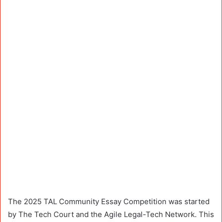
The 2025 TAL Community Essay Competition was started
by The Tech Court and the Agile Legal-Tech Network. This