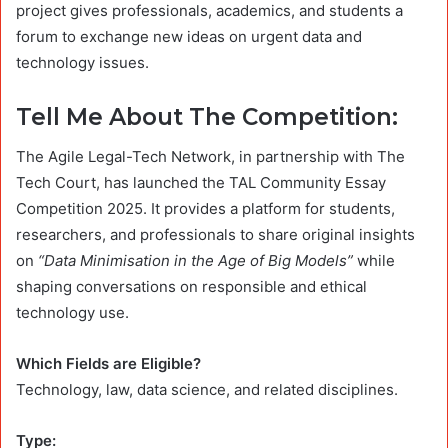
project gives professionals, academics, and students a
forum to exchange new ideas on urgent data and
technology issues.
Tell Me About The Competition:
The Agile Legal-Tech Network, in partnership with The
Tech Court, has launched the TAL Community Essay
Competition 2025. It provides a platform for students,
researchers, and professionals to share original insights
on
“Data Minimisation in the Age of Big Models”
while
shaping conversations on responsible and ethical
technology use.
Which Fields are Eligible?
Technology, law, data science, and related disciplines.
Type: