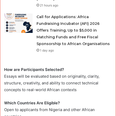
21 hours ago
Call for Applications: Africa
Fundraising Incubator (AFI) 2026
Offers Training, Up to $5,000 in
Matching Funds and Free Fiscal
Sponsorship to African Organisations
1 day ago
How are Participants Selected?
Essays will be evaluated based on originality, clarity,
structure, creativity, and ability to connect technical
concepts to real-world African contexts
Which Countries Are Eligible?
Open to applicants from Nigeria and other African