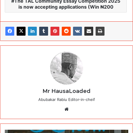
The TAL Community Essay Competition 2025
is now accepting applications (Win ₦200
Mr HausaLoaded
Abubakar Rabiu Editor-in-cheif
Website