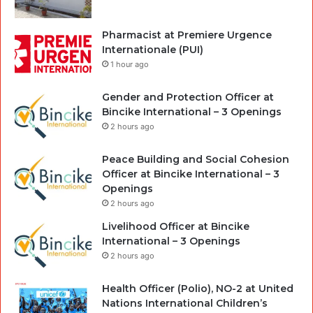
Pharmacist at Premiere Urgence
Internationale (PUI)
1 hour ago
Gender and Protection Officer at
Bincike International – 3 Openings
2 hours ago
Peace Building and Social Cohesion
Officer at Bincike International – 3
Openings
2 hours ago
Livelihood Officer at Bincike
International – 3 Openings
2 hours ago
Health Officer (Polio), NO-2 at United
Nations International Children’s