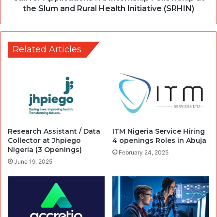
the Slum and Rural Health Initiative (SRHIN)
Related Articles
Research Assistant / Data
ITM Nigeria Service Hiring
Collector at Jhpiego
4 openings Roles in Abuja
Nigeria (3 Openings)
February 24, 2025
June 19, 2025