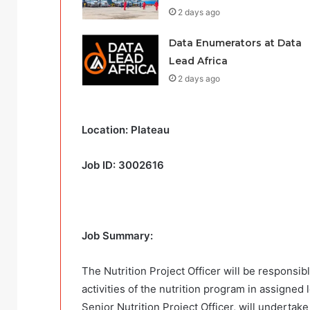
2 days ago
Data Enumerators at Data
Lead Africa
2 days ago
Location: Plateau
Job ID: 3002616
Job Summary:
The Nutrition Project Officer will be responsi
activities of the nutrition program in assigned 
Senior Nutrition Project Officer, will undertake