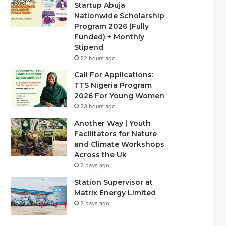
Startup Abuja
Nationwide Scholarship
Program 2026 (Fully
Funded) + Monthly
Stipend
22 hours ago
Call For Applications:
TTS Nigeria Program
2026 For Young Women
23 hours ago
Another Way | Youth
Facilitators for Nature
and Climate Workshops
Across the Uk
2 days ago
Station Supervisor at
Matrix Energy Limited
2 days ago