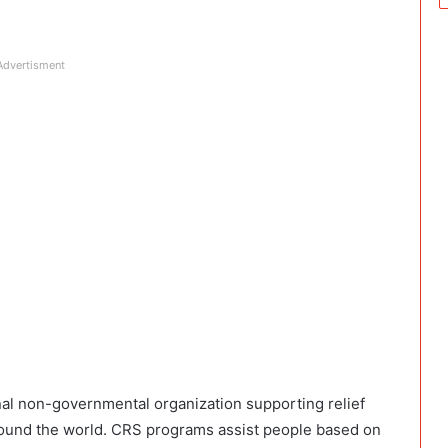
Advertisment
onal non-governmental organization supporting relief
ound the world. CRS programs assist people based on