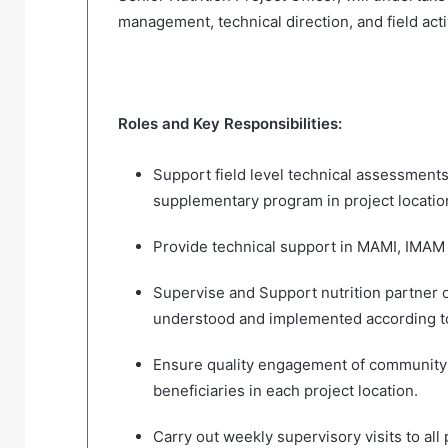
management, technical direction, and field act
Roles and Key Responsibilities:
Support field level technical assessment
supplementary program in project location
Provide technical support in MAMI, IMA
Supervise and Support nutrition partner o
understood and implemented according to
Ensure quality engagement of community le
beneficiaries in each project location.
Carry out weekly supervisory visits to all