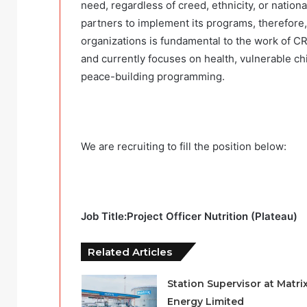
need, regardless of creed, ethnicity, or natio
partners to implement its programs, therefore,
organizations is fundamental to the work of CR
and currently focuses on health, vulnerable ch
peace-building programming.
We are recruiting to fill the position below:
Job Title:Project Officer Nutrition (Plateau)
Related Articles
Station Supervisor at Matri
Energy Limited