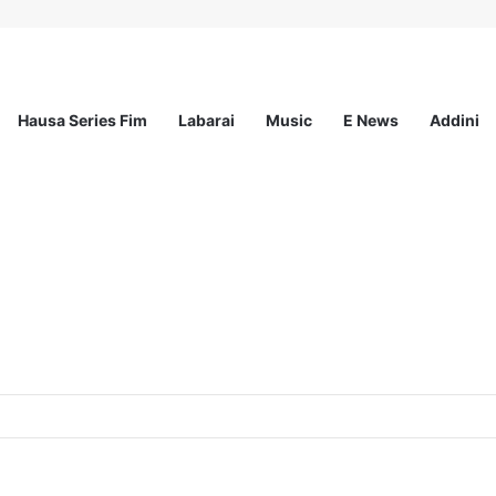
Hausa Series Fim
Labarai
Music
E News
Addini
ationwide Scholarship Program 2026 (Fully Funded) + Monthly Stipend