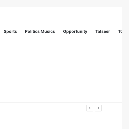
Sports
Politics Musics
Opportunity
Tafseer
Totur