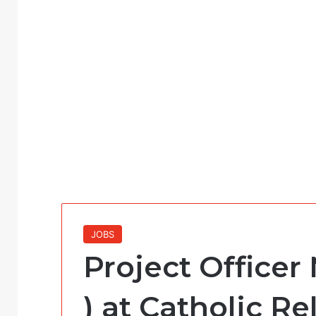
JOBS
Project Officer 
) at Catholic Re