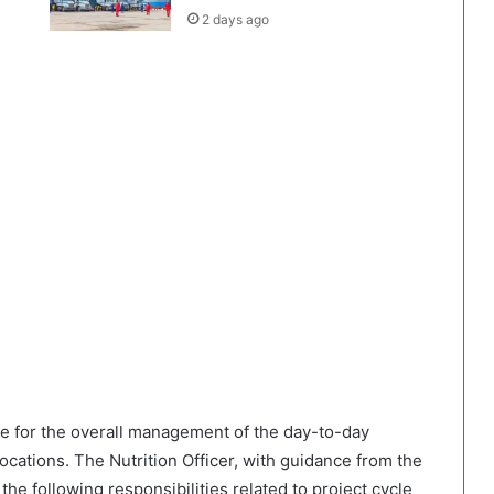
2 days ago
ble for the overall management of the day-to-day
locations. The Nutrition Officer, with guidance from the
 the following responsibilities related to project cycle