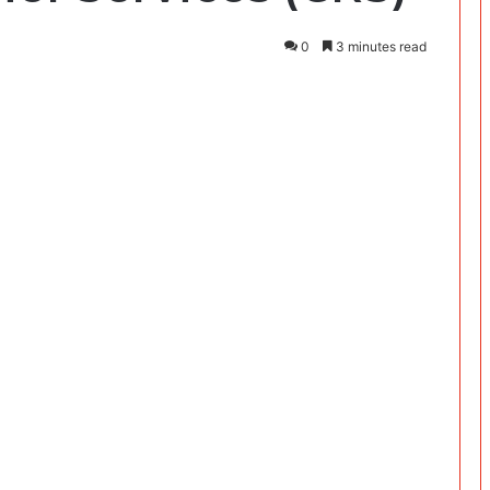
0
3 minutes read