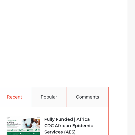
Recent
Popular
Comments
Fully Funded | Africa
CDC African Epidemic
Services (AES)