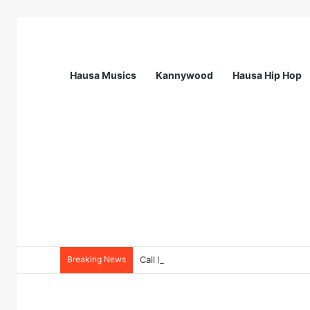
Hausa Musics
Kannywood
Hausa Hip Hop
Breaking News
Call For Applications: Startup Abuja N