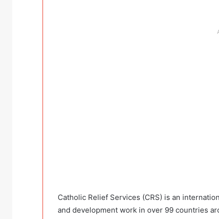
Catholic Relief Services (CRS) is an internati
and development work in over 99 countries ar