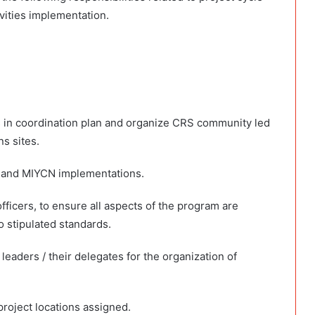
ivities implementation.
s in coordination plan and organize CRS community led
s sites.
M and MIYCN implementations.
fficers, to ensure all aspects of the program are
 stipulated standards.
aders / their delegates for the organization of
 project locations assigned.