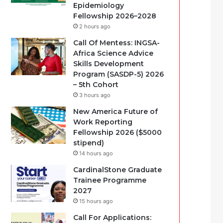
Epidemiology
Fellowship 2026–2028
2 hours ago
Call Of Mentess: INGSA-
Africa Science Advice
Skills Development
Program (SASDP-5) 2026
– 5th Cohort
3 hours ago
New America Future of
Work Reporting
Fellowship 2026 ($5000
stipend)
14 hours ago
CardinalStone Graduate
Trainee Programme
2027
15 hours ago
Call For Applications: