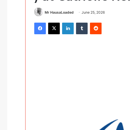
Mr HausaLoaded
June 25, 2026
Facebook
X
LinkedIn
Tumblr
Reddit