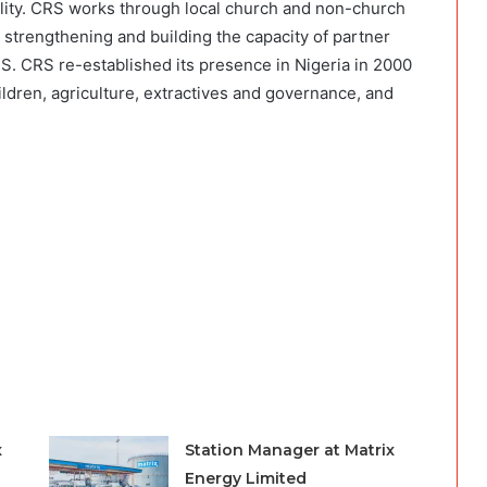
nality. CRS works through local church and non-church
 strengthening and building the capacity of partner
S. CRS re-established its presence in Nigeria in 2000
ildren, agriculture, extractives and governance, and
x
Station Manager at Matrix
Energy Limited