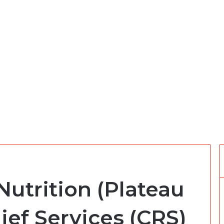
Nutrition (Plateau
lief Services (CRS)