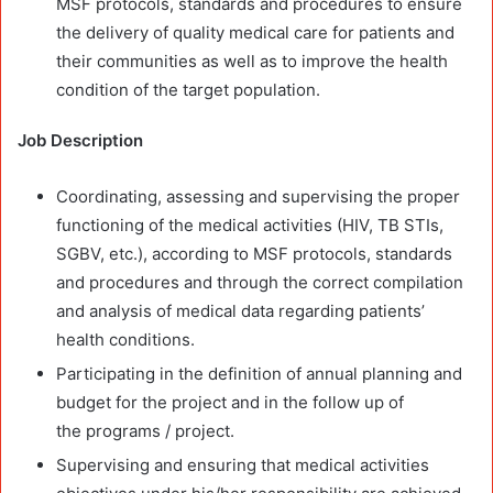
MSF protocols, standards and procedures to ensure
the delivery of quality medical care for patients and
their communities as well as to improve the health
condition of the target population.
Job
Description
Coordinating, assessing and supervising the proper
functioning of the medical activities (HIV, TB STIs,
SGBV, etc.), according to MSF protocols, standards
and procedures and through the correct compilation
and analysis of medical data regarding patients’
health conditions.
Participating in the definition of annual planning and
budget for the project and in the follow up of
the programs / project.
Supervising and ensuring that medical activities