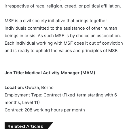
irrespective of race, religion, creed, or political affiliation.
MSF is a civil society initiative that brings together
individuals committed to the assistance of other human
beings in crisis. As such MSF is by choice an association.
Each individual working with MSF does it out of conviction
and is ready to uphold the values and principles of MSF.
Job Title: Medical Activity Manager (MAM)
Location:
Gwoza, Borno
Employment Type: Contract (Fixed-term starting with 6
months, Level 11)
Contract:
208 working hours per month
Related Articles