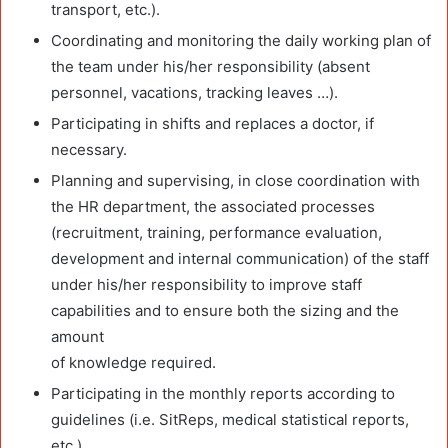
transport, etc.).
Coordinating and monitoring the daily working plan of
the team under his/her responsibility (absent
personnel, vacations, tracking leaves …).
Participating in shifts and replaces a doctor, if
necessary.
Planning and supervising, in close coordination with
the HR department, the associated processes
(recruitment, training, performance evaluation,
development and internal communication) of the staff
under his/her responsibility to improve staff
capabilities and to ensure both the sizing and the
amount
of knowledge required.
Participating in the monthly reports according to
guidelines (i.e. SitReps, medical statistical reports,
etc.).