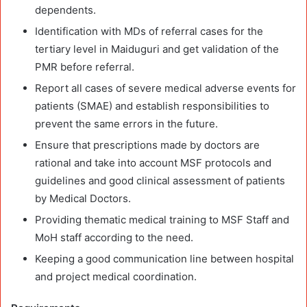
dependents.
Identification with MDs of referral cases for the
tertiary level in Maiduguri and get validation of the
PMR before referral.
Report all cases of severe medical adverse events for
patients (SMAE) and establish responsibilities to
prevent the same errors in the future.
Ensure that prescriptions made by doctors are
rational and take into account MSF protocols and
guidelines and good clinical assessment of patients
by Medical Doctors.
Providing thematic medical training to MSF Staff and
MoH staff according to the need.
Keeping a good communication line between hospital
and project medical coordination.