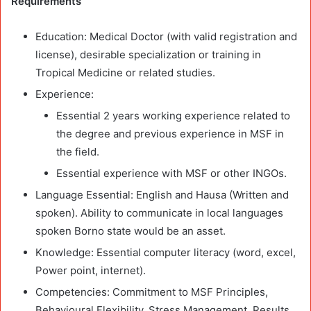
Requirements
Education:
Medical Doctor (with valid registration and
license), desirable specialization or training in
Tropical Medicine or related studies.
Experience
:
Essential 2 years working experience related to
the degree and previous experience in MSF in
the field.
Essential experience with MSF or other INGOs.
Language Essential:
English and Hausa (Written and
spoken). Ability to communicate in local languages
spoken Borno state would be an asset.
Knowledge:
Essential computer literacy (word, excel,
Power point, internet).
Competencies:
Commitment to MSF Principles,
Behavioural Flexibility, Stress Management, Results