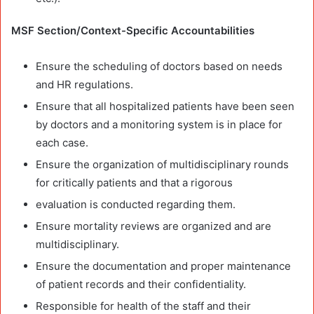
MSF Section/Context-Specific Accountabilities
Ensure the scheduling of doctors based on needs
and HR regulations.
Ensure that all hospitalized patients have been seen
by doctors and a monitoring system is in place for
each case.
Ensure the organization of multidisciplinary rounds
for critically patients and that a rigorous
evaluation is conducted regarding them.
Ensure mortality reviews are organized and are
multidisciplinary.
Ensure the documentation and proper maintenance
of patient records and their confidentiality.
Responsible for health of the staff and their