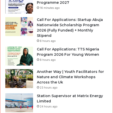
Programme 2027
16 minutes ago
Call For Applications: Startup Abuja
Nationwide Scholarship Program
2026 (Fully Funded) + Monthly
Stipend
8 hours ago
Call For Applications: TTS Nigeria
Program 2026 For Young Women
8 hours ago
Another Way | Youth Facilitators for
Nature and Climate Workshops
Across the Uk
23 hours ago
Station Supervisor at Matrix Energy
Limited
24 hours ago