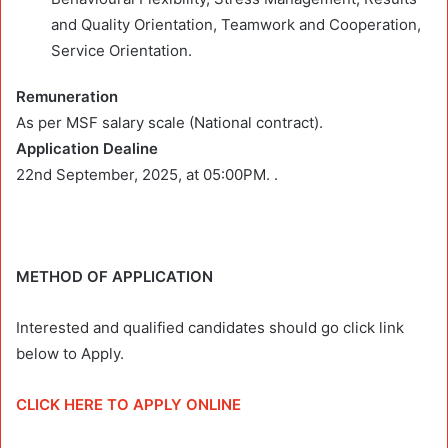
and Quality Orientation, Teamwork and Cooperation,
Service Orientation.
Remuneration
As per MSF salary scale (National contract).
Application Dealine
22nd September, 2025,
at
05:00PM.
.
METHOD OF APPLICATION
Interested and qualified candidates should go click link
below to Apply.
CLICK HERE TO APPLY ONLINE