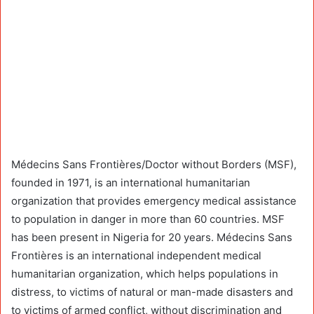
Médecins Sans Frontières/Doctor without Borders (MSF),
founded in 1971, is an international humanitarian
organization that provides emergency medical assistance
to population in danger in more than 60 countries. MSF
has been present in Nigeria for 20 years. Médecins Sans
Frontières is an international independent medical
humanitarian organization, which helps populations in
distress, to victims of natural or man-made disasters and
to victims of armed conflict, without discrimination and