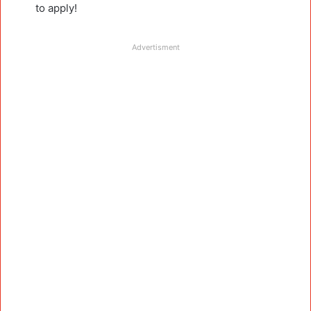
to apply!
Advertisment