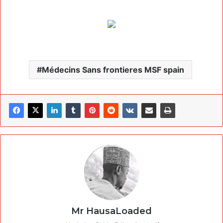
Médecins Sans frontieres MSF spain
Mr HausaLoaded