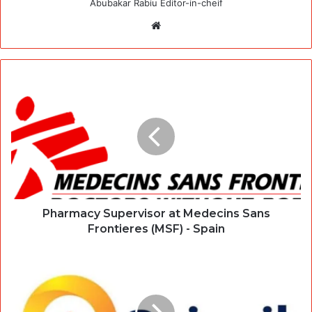
Abubakar Rabiu Editor-in-cheif
Website
Pharmacy Supervisor at Medecins Sans
Frontieres (MSF) - Spain