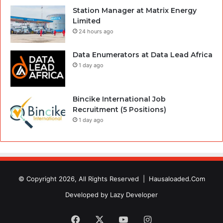
Station Manager at Matrix Energy
Limited
24 hours ago
Data Enumerators at Data Lead Africa
1 day ago
Bincike International Job
Recruitment (5 Positions)
1 day ago
© Copyright 2026, All Rights Reserved |
Hausaloaded.Com
Developed by
Lazy Developer
Facebook
X
YouTube
Instagram