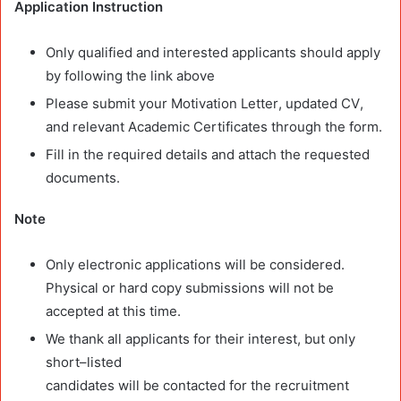
Application Instruction
Only qualified and interested applicants should apply
by following the link
above
Please submit your
Motivation Letter
,
updated CV
,
and
relevant Academic Certificates
through the
form.
Fill in the required details and attach the requested
documents.
Note
Only electronic applications will be considered.
Physical or hard copy submissions
will not be
accepted at this time.
We thank all
applicants for their interest, but only
short
–
listed
candidates will be contacted for the recruitment