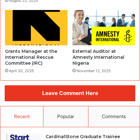
August 23, 2025
Grants Manager at the
External Auditor at
International Rescue
Amnesty International
Committee (IRC)
Nigeria
April 30, 2026
November 12, 2025
Leave Comment Here
Recent
Popular
Comments
CardinalStone Graduate Trainee