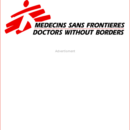
Advertisment