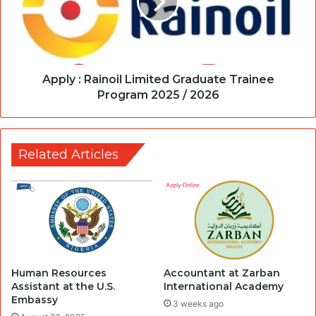
Apply : Rainoil Limited Graduate Trainee
Program 2025 / 2026
Related Articles
Human Resources
Accountant at Zarban
Assistant at the U.S.
International Academy
Embassy
3 weeks ago