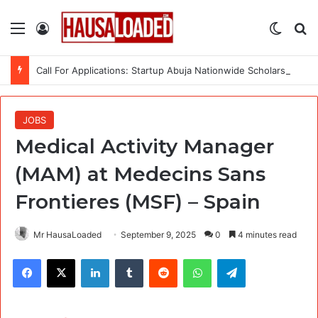
Menu
Log In
Switch
Se
Call For Applications: Startup Abuja Nationwide Scholarship Program 2026 (Fully Funded) + Monthly Stipend
JOBS
Medical Activity Manager
(MAM) at Medecins Sans
Frontieres (MSF) – Spain
Mr HausaLoaded
September 9, 2025
0
4 minutes read
Facebook
X
LinkedIn
Tumblr
Reddit
WhatsApp
Telegram