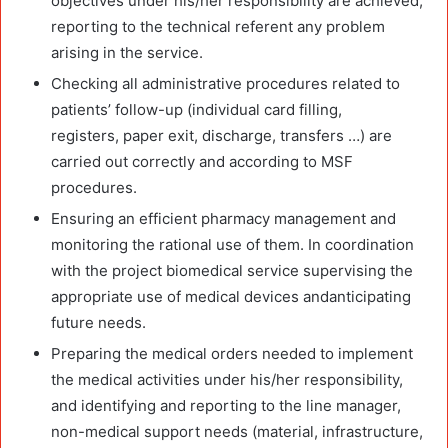
objectives under his/her responsibility are achieved,
reporting to the technical referent any problem
arising in the service.
Checking all administrative procedures related to
patients’ follow-up (individual card filling,
registers, paper exit, discharge, transfers …) are
carried out correctly and according to MSF
procedures.
Ensuring an efficient pharmacy management and
monitoring the rational use of them. In coordination
with the project biomedical service supervising the
appropriate use of medical devices andanticipating
future needs.
Preparing the medical orders needed to implement
the medical activities under his/her responsibility,
and identifying and reporting to the line manager,
non-medical support needs (material, infrastructure,