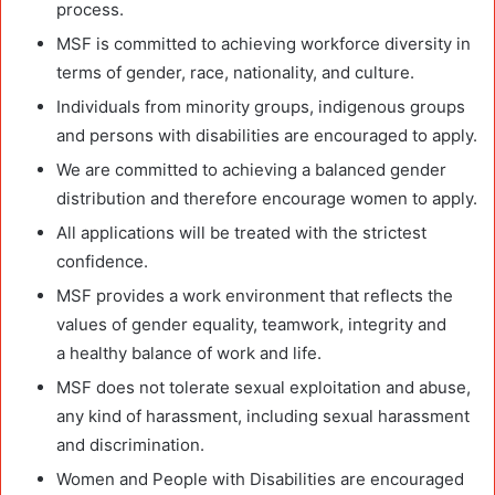
process.
MSF is committed to achieving workforce diversity in
terms of gender, race, nationality, and culture.
Individuals from minority groups, indigenous groups
and persons with disabilities are encouraged to apply.
We are committed to achieving a balanced gender
distribution and therefore encourage women to apply.
All
applications will be treated with the strictest
confidence.
MSF provides a work environment that reflects the
values of gender equality, teamwork, integrity and
a
healthy balance of work and life.
MSF does not tolerate sexual exploitation and abuse,
any kind of
harassment, including sexual harassment
and discrimination.
Women and People with Disabilities are encouraged