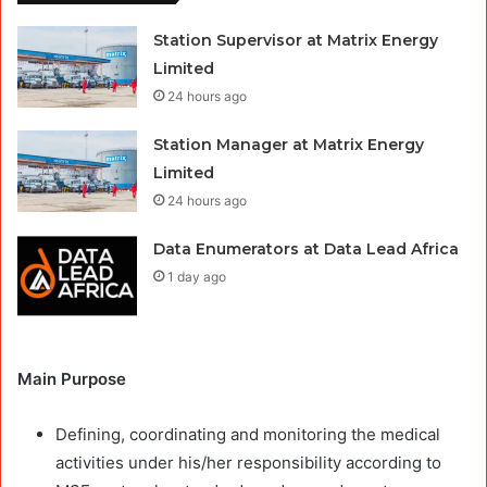
Station Supervisor at Matrix Energy
Limited
24 hours ago
Station Manager at Matrix Energy
Limited
24 hours ago
Data Enumerators at Data Lead Africa
1 day ago
Main Purpose
Defining, coordinating and monitoring the medical
activities under his/her responsibility according to