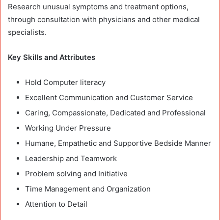
Research unusual symptoms and treatment options,
through consultation with physicians and other medical
specialists.
Key Skills and Attributes
Hold Computer literacy
Excellent Communication and Customer Service
Caring, Compassionate, Dedicated and Professional
Working Under Pressure
Humane, Empathetic and Supportive Bedside Manner
Leadership and Teamwork
Problem solving and Initiative
Time Management and Organization
Attention to Detail