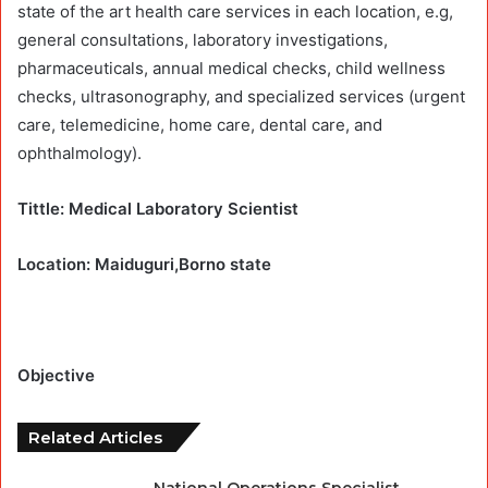
state of the art health care services in each location, e.g,
general consultations, laboratory investigations,
pharmaceuticals, annual medical checks, child wellness
checks, ultrasonography, and specialized services (urgent
care, telemedicine, home care, dental care, and
ophthalmology).
Tittle: Medical Laboratory Scientist
Location: Maiduguri,Borno state
Objective
Related Articles