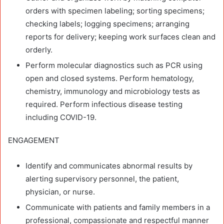
orders with specimen labeling; sorting specimens;
checking labels; logging specimens; arranging
reports for delivery; keeping work surfaces clean and
orderly.
Perform molecular diagnostics such as PCR using
open and closed systems. Perform hematology,
chemistry, immunology and microbiology tests as
required. Perform infectious disease testing
including COVID-19.
ENGAGEMENT
Identify and communicates abnormal results by
alerting supervisory personnel, the patient,
physician, or nurse.
Communicate with patients and family members in a
professional, compassionate and respectful manner