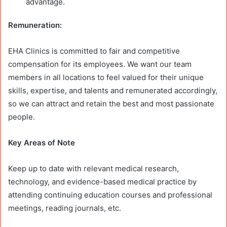
advantage.
Remuneration:
EHA Clinics is committed to fair and competitive
compensation for its employees. We want our team
members in all locations to feel valued for their unique
skills, expertise, and talents and remunerated accordingly,
so we can attract and retain the best and most passionate
people.
Key Areas of Note
Keep up to date with relevant medical research,
technology, and evidence-based medical practice by
attending continuing education courses and professional
meetings, reading journals, etc.