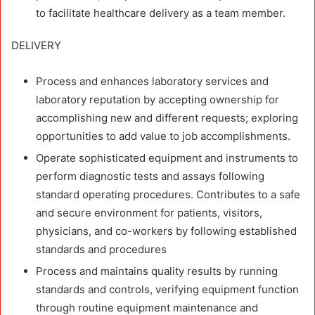
to facilitate healthcare delivery as a team member.
DELIVERY
Process and enhances laboratory services and
laboratory reputation by accepting ownership for
accomplishing new and different requests; exploring
opportunities to add value to job accomplishments.
Operate sophisticated equipment and instruments to
perform diagnostic tests and assays following
standard operating procedures. Contributes to a safe
and secure environment for patients, visitors,
physicians, and co-workers by following established
standards and procedures
Process and maintains quality results by running
standards and controls, verifying equipment function
through routine equipment maintenance and