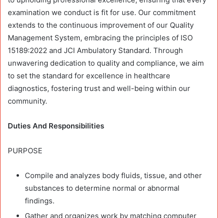
examination we conduct is fit for use. Our commitment
extends to the continuous improvement of our Quality
Management System, embracing the principles of ISO
15189:2022 and JCI Ambulatory Standard. Through
unwavering dedication to quality and compliance, we aim
to set the standard for excellence in healthcare
diagnostics, fostering trust and well-being within our
community.
Duties And Responsibilities
PURPOSE
Compile and analyzes body fluids, tissue, and other
substances to determine normal or abnormal
findings.
Gather and organizes work by matching computer