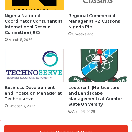
Nigeria National
Regional Commercial
Coordinator Consultant at
Manager at PZ Cussons
International Rescue
Nigeria Plc
Committee (IRC)
3 weeks ago
March 5, 2026
Business Development
Lecturer II (Horticulture
and inception Manager at
and Landscape
Technoserve
Management) at Gombe
State University
October 3, 2025
April 26, 2026