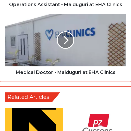
Operations Assistant - Maiduguri at EHA Clinics
Medical Doctor - Maiduguri at EHA Clinics
Related Articles