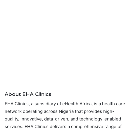
About EHA Clinics
EHA Clinics, a subsidiary of eHealth Africa, is a health care
network operating across Nigeria that provides high-
quality, innovative, data-driven, and technology-enabled
services. EHA Clinics delivers a comprehensive range of