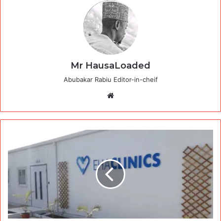
Mr HausaLoaded
Abubakar Rabiu Editor-in-cheif
Website