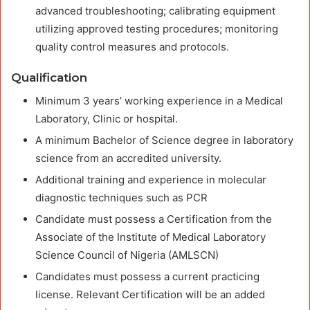
advanced troubleshooting; calibrating equipment
utilizing approved testing procedures; monitoring
quality control measures and protocols.
Qualification
Minimum 3 years’ working experience in a Medical
Laboratory, Clinic or hospital.
A minimum Bachelor of Science degree in laboratory
science from an accredited university.
Additional training and experience in molecular
diagnostic techniques such as PCR
Candidate must possess a Certification from the
Associate of the Institute of Medical Laboratory
Science Council of Nigeria (AMLSCN)
Candidates must possess a current practicing
license. Relevant Certification will be an added