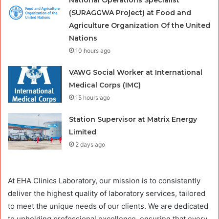
National Operations Specialist
(SURAGGWA Project) at Food and
Agriculture Organization Of the United
Nations
10 hours ago
VAWG Social Worker at International
Medical Corps (IMC)
15 hours ago
Station Supervisor at Matrix Energy
Limited
2 days ago
At EHA Clinics Laboratory, our mission is to consistently
deliver the highest quality of laboratory services, tailored
to meet the unique needs of our clients. We are dedicated
to upholding professional excellence, ensuring that every