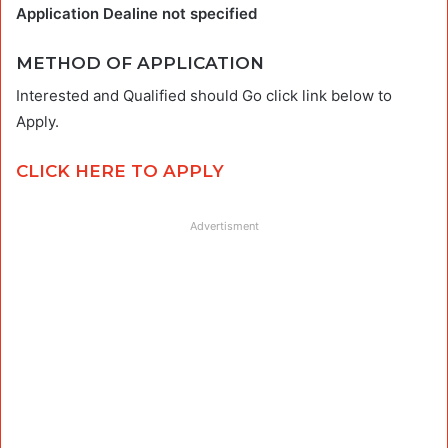
Application Dealine not specified
METHOD OF APPLICATION
Interested and Qualified should Go click link below to
Apply.
CLICK HERE TO APPLY
Advertisment