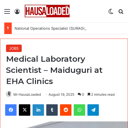
Menu
Log In
Switch
Se
National Operations Specialist (SURAGGWA Project) at Food and Agriculture Organization Of the United Nations
JOBS
Medical Laboratory
Scientist – Maiduguri at
EHA Clinics
Mr HausaLoaded
August 19, 2025
0
2 minutes read
Facebook
X
LinkedIn
Tumblr
Reddit
WhatsApp
Telegram