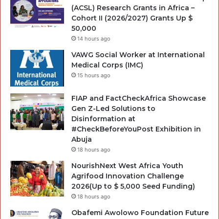
(ACSL) Research Grants in Africa –
Cohort II (2026/2027) Grants Up $
50,000
14 hours ago
VAWG Social Worker at International
Medical Corps (IMC)
15 hours ago
FIAP and FactCheckAfrica Showcase
Gen Z-Led Solutions to
Disinformation at
#CheckBeforeYouPost Exhibition in
Abuja
18 hours ago
NourishNext West Africa Youth
Agrifood Innovation Challenge
2026(Up to $ 5,000 Seed Funding)
18 hours ago
Obafemi Awolowo Foundation Future