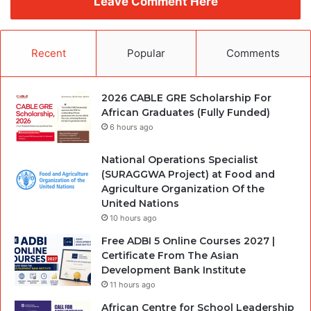
Leave Comment Here
Recent
Popular
Comments
2026 CABLE GRE Scholarship For
African Graduates (Fully Funded)
6 hours ago
National Operations Specialist
(SURAGGWA Project) at Food and
Agriculture Organization Of the
United Nations
10 hours ago
Free ADBI 5 Online Courses 2027 |
Certificate From The Asian
Development Bank Institute
11 hours ago
African Centre for School Leadership