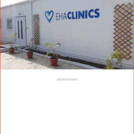
Advertisment