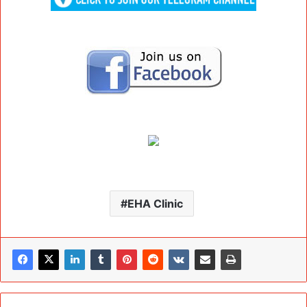
EHA Clinic