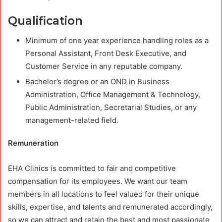
Qualification
Minimum of one year experience handling roles as a
Personal Assistant, Front Desk Executive, and
Customer Service in any reputable company.
Bachelor’s degree or an OND in Business
Administration, Office Management & Technology,
Public Administration, Secretarial Studies, or any
management-related field.
Remuneration
EHA Clinics is committed to fair and competitive
compensation for its employees. We want our team
members in all locations to feel valued for their unique
skills, expertise, and talents and remunerated accordingly,
so we can attract and retain the best and most passionate