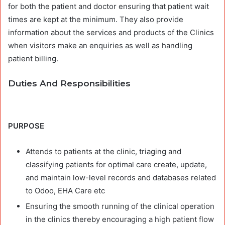
for both the patient and doctor ensuring that patient wait
times are kept at the minimum. They also provide
information about the services and products of the Clinics
when visitors make an enquiries as well as handling
patient billing.
Duties And Responsibilities
PURPOSE
Attends to patients at the clinic, triaging and
classifying patients for optimal care create, update,
and maintain low-level records and databases related
to Odoo, EHA Care etc
Ensuring the smooth running of the clinical operation
in the clinics thereby encouraging a high patient flow