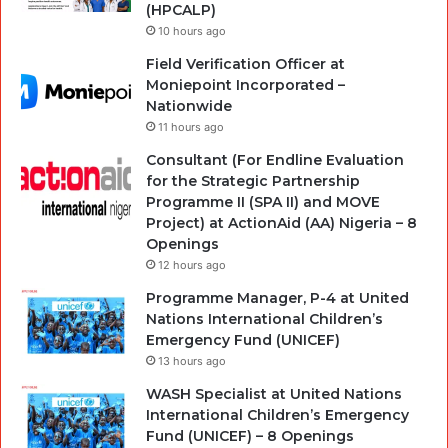
(HPCALP)
10 hours ago
Field Verification Officer at
Moniepoint Incorporated –
Nationwide
11 hours ago
Consultant (For Endline Evaluation
for the Strategic Partnership
Programme II (SPA II) and MOVE
Project) at ActionAid (AA) Nigeria – 8
Openings
12 hours ago
Programme Manager, P-4 at United
Nations International Children’s
Emergency Fund (UNICEF)
13 hours ago
WASH Specialist at United Nations
International Children’s Emergency
Fund (UNICEF) – 8 Openings