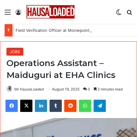
Menu
Log In
Switch
Se
Field Verification Officer at Moniepoint Incorporated – Nationwide
JOBS
Operations Assistant –
Maiduguri at EHA Clinics
Mr HausaLoaded
August 19, 2025
0
2 minutes read
Facebook
X
LinkedIn
Tumblr
Reddit
WhatsApp
Telegram