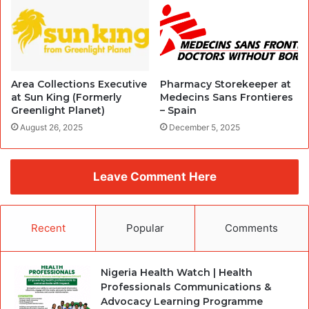
Area Collections Executive
Pharmacy Storekeeper at
at Sun King (Formerly
Medecins Sans Frontieres
Greenlight Planet)
– Spain
August 26, 2025
December 5, 2025
Leave Comment Here
Recent
Popular
Comments
Nigeria Health Watch | Health
Professionals Communications &
Advocacy Learning Programme