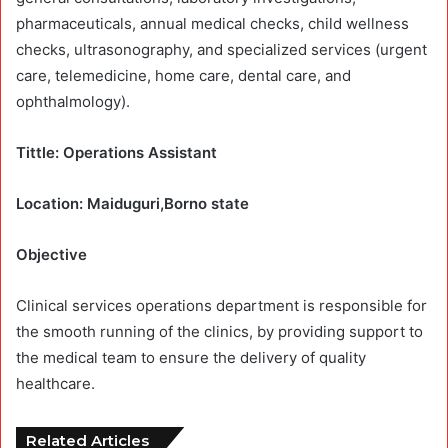
pharmaceuticals, annual medical checks, child wellness
checks, ultrasonography, and specialized services (urgent
care, telemedicine, home care, dental care, and
ophthalmology).
Tittle: Operations Assistant
Location: Maiduguri,Borno state
Objective
Clinical services operations department is responsible for
the smooth running of the clinics, by providing support to
the medical team to ensure the delivery of quality
healthcare.
Related Articles