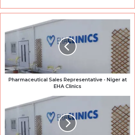
Pharmaceutical Sales Representative - Niger at
EHA Clinics