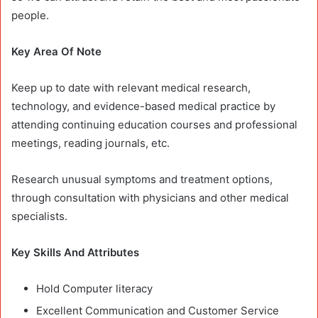
people.
Key Area Of Note
Keep up to date with relevant medical research,
technology, and evidence-based medical practice by
attending continuing education courses and professional
meetings, reading journals, etc.
Research unusual symptoms and treatment options,
through consultation with physicians and other medical
specialists.
Key Skills And Attributes
Hold Computer literacy
Excellent Communication and Customer Service