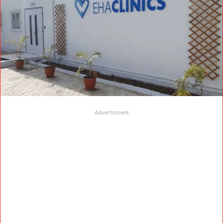
Advertisment