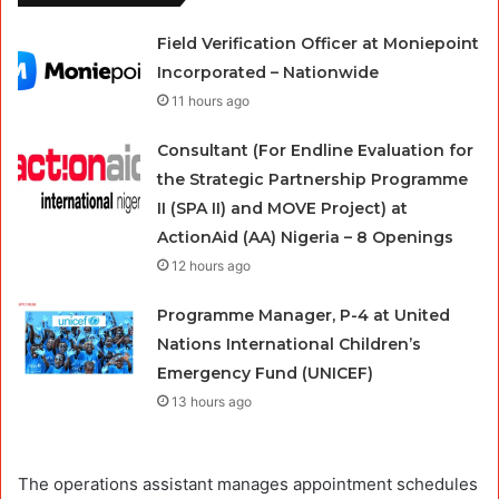
Field Verification Officer at Moniepoint
Incorporated – Nationwide
11 hours ago
Consultant (For Endline Evaluation for
the Strategic Partnership Programme
II (SPA II) and MOVE Project) at
ActionAid (AA) Nigeria – 8 Openings
12 hours ago
Programme Manager, P-4 at United
Nations International Children’s
Emergency Fund (UNICEF)
13 hours ago
The operations assistant manages appointment schedules