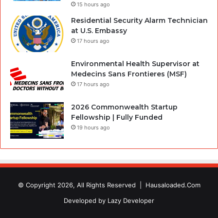
15 hours ago
Residential Security Alarm Technician
at U.S. Embassy
17 hours ago
Environmental Health Supervisor at
Medecins Sans Frontieres (MSF)
17 hours ago
2026 Commonwealth Startup
Fellowship | Fully Funded
19 hours ago
© Copyright 2026, All Rights Reserved |
Hausaloaded.Com
Developed by
Lazy Developer