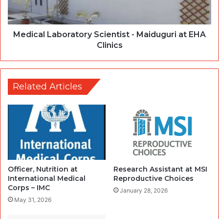
Medical Laboratory Scientist - Maiduguri at EHA
Clinics
Related Articles
Officer, Nutrition at
Research Assistant at MSI
International Medical
Reproductive Choices
Corps – IMC
January 28, 2026
May 31, 2026