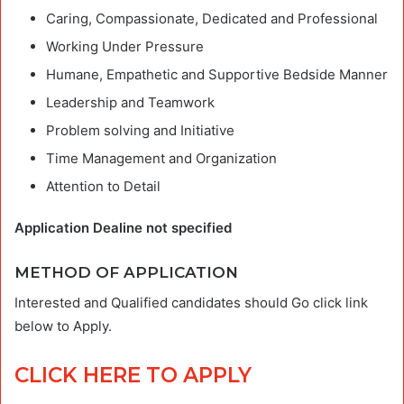
Caring, Compassionate, Dedicated and Professional
Working Under Pressure
Humane, Empathetic and Supportive Bedside Manner
Leadership and Teamwork
Problem solving and Initiative
Time Management and Organization
Attention to Detail
Application Dealine not specified
METHOD OF APPLICATION
Interested and Qualified candidates should Go click link
below to Apply.
CLICK HERE TO APPLY