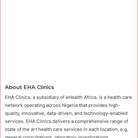
About EHA Clinics
EHA Clinics, a subsidiary of eHealth Africa, is a health care
network operating across Nigeria that provides high-
quality, innovative, data-driven, and technology-enabled
services. EHA Clinics delivers a comprehensive range of
state of the art health care services in each location, e.g,
general consultations, laboratory investigations,