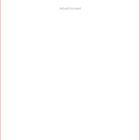
Advertisment