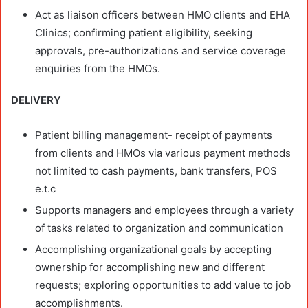
Act as liaison officers between HMO clients and EHA
Clinics; confirming patient eligibility, seeking
approvals, pre-authorizations and service coverage
enquiries from the HMOs.
DELIVERY
Patient billing management- receipt of payments
from clients and HMOs via various payment methods
not limited to cash payments, bank transfers, POS
e.t.c
Supports managers and employees through a variety
of tasks related to organization and communication
Accomplishing organizational goals by accepting
ownership for accomplishing new and different
requests; exploring opportunities to add value to job
accomplishments.