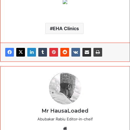
EHA Clinics
Mr HausaLoaded
Abubakar Rabiu Editor-in-cheif
Website