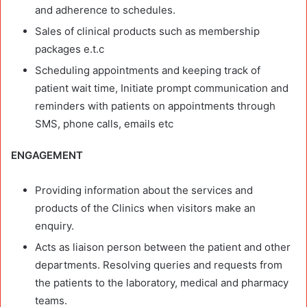
and adherence to schedules.
Sales of clinical products such as membership
packages e.t.c
Scheduling appointments and keeping track of
patient wait time, Initiate prompt communication and
reminders with patients on appointments through
SMS, phone calls, emails etc
ENGAGEMENT
Providing information about the services and
products of the Clinics when visitors make an
enquiry.
Acts as liaison person between the patient and other
departments. Resolving queries and requests from
the patients to the laboratory, medical and pharmacy
teams.