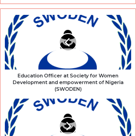
Education Officer at Society for Women
Development and empowerment of Nigeria
(SWODEN)