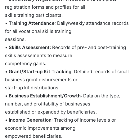
registration forms and profiles for all
skills training participants.
•
Training Attendance
: Daily/weekly attendance records
for all vocational skills training
sessions.
•
Skills Assessment:
Records of pre- and post-training
skills assessments to measure
competency gains.
•
Grant/Start-up Kit Tracking
: Detailed records of small
business grant disbursements or
start-up kit distributions.
•
Business Establishment/Growth
: Data on the type,
number, and profitability of businesses
established or expanded by beneficiaries.
•
Income Generation
: Tracking of income levels or
economic improvements among
empowered beneficiaries.