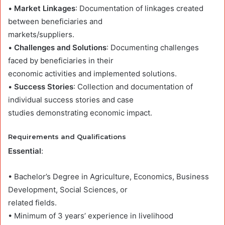
•
Market Linkages
: Documentation of linkages created
between beneficiaries and
markets/suppliers.
•
Challenges and Solutions
: Documenting challenges
faced by beneficiaries in their
economic activities and implemented solutions.
•
Success Stories
: Collection and documentation of
individual success stories and case
studies demonstrating economic impact.
Requirements and Qualifications
Essential
:
• Bachelor’s Degree in Agriculture, Economics, Business
Development, Social Sciences, or
related fields.
• Minimum of 3 years’ experience in livelihood