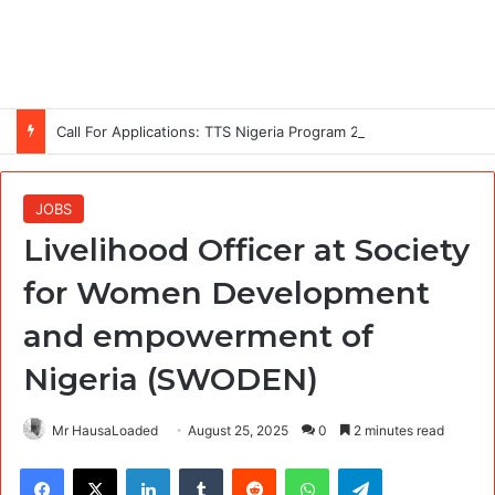
Call For Applications: TTS Nigeria Program 2026 For Young Women
JOBS
Livelihood Officer at Society
for Women Development
and empowerment of
Nigeria (SWODEN)
Mr HausaLoaded
August 25, 2025
0
2 minutes read
Facebook
X
LinkedIn
Tumblr
Reddit
WhatsApp
Telegram