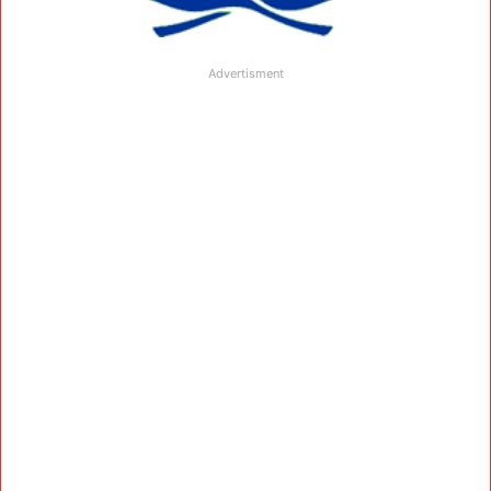
Advertisment