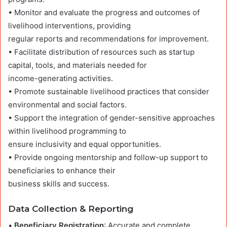
• Monitor and evaluate the progress and outcomes of
livelihood interventions, providing
regular reports and recommendations for improvement.
• Facilitate distribution of resources such as startup
capital, tools, and materials needed for
income-generating activities.
• Promote sustainable livelihood practices that consider
environmental and social factors.
• Support the integration of gender-sensitive approaches
within livelihood programming to
ensure inclusivity and equal opportunities.
• Provide ongoing mentorship and follow-up support to
beneficiaries to enhance their
business skills and success.
Data Collection & Reporting
•
Beneficiary Registration
: Accurate and complete