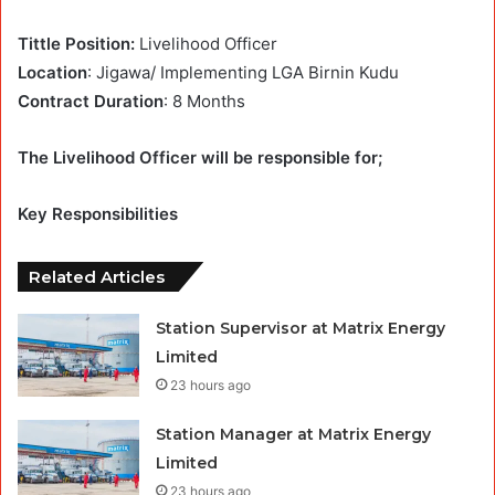
Tittle Position:
Livelihood Officer
Location
: Jigawa/ Implementing LGA Birnin Kudu
Contract Duration
: 8 Months
The Livelihood Officer will be responsible for;
Key Responsibilities
Related Articles
Station Supervisor at Matrix Energy
Limited
23 hours ago
Station Manager at Matrix Energy
Limited
23 hours ago