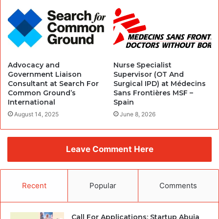
Advocacy and
Nurse Specialist
Government Liaison
Supervisor (OT And
Consultant at Search For
Surgical IPD) at Médecins
Common Ground’s
Sans Frontières MSF –
International
Spain
August 14, 2025
June 8, 2026
Leave Comment Here
Recent
Popular
Comments
Call For Applications: Startup Abuja