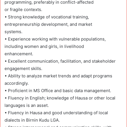
programming, preferably in conflict-affected
or fragile contexts.
• Strong knowledge of vocational training,
entrepreneurship development, and market
systems.
• Experience working with vulnerable populations,
including women and girls, in livelihood
enhancement.
• Excellent communication, facilitation, and stakeholder
engagement skills.
• Ability to analyze market trends and adapt programs
accordingly.
• Proficient in MS Office and basic data management.
• Fluency in English; knowledge of Hausa or other local
languages is an asset.
• Fluency in Hausa and good understanding of local
dialects in Birnin Kudu LGA.