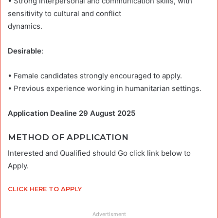
• Strong interpersonal and communication skills, with
sensitivity to cultural and conflict
dynamics.
Desirable
:
• Female candidates strongly encouraged to apply.
• Previous experience working in humanitarian settings.
Application Dealine 29 August 2025
METHOD OF APPLICATION
Interested and Qualified should Go click link below to
Apply.
CLICK HERE TO APPLY
Advertisment