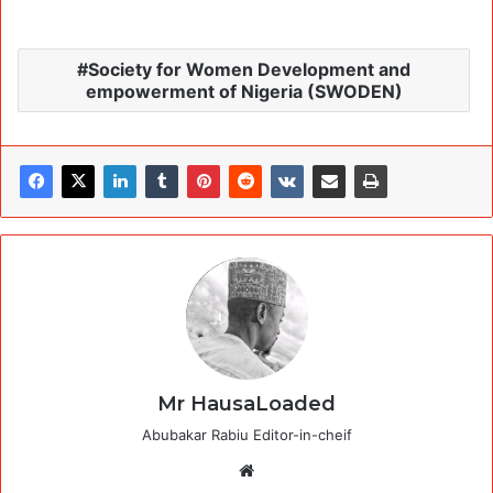
Society for Women Development and
empowerment of Nigeria (SWODEN)
Mr HausaLoaded
Abubakar Rabiu Editor-in-cheif
Website