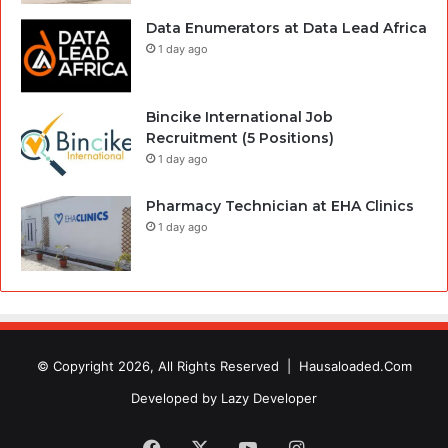
Data Enumerators at Data Lead Africa
1 day ago
Bincike International Job
Recruitment (5 Positions)
1 day ago
Pharmacy Technician at EHA Clinics
1 day ago
© Copyright 2026, All Rights Reserved |
Hausaloaded.Com
Developed by
Lazy Developer
Facebook
X
YouTube
Instagram