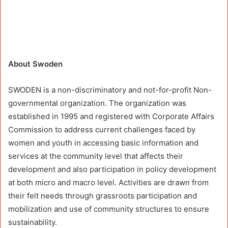
About Swoden
SWODEN is a non-discriminatory and not-for-profit Non-
governmental organization. The organization was
established in 1995 and registered with Corporate Affairs
Commission to address current challenges faced by
women and youth in accessing basic information and
services at the community level that affects their
development and also participation in policy development
at both micro and macro level. Activities are drawn from
their felt needs through grassroots participation and
mobilization and use of community structures to ensure
sustainability.