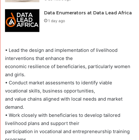
Data Enumerators at Data Lead Africa
1 day ago
• Lead the design and implementation of livelihood
interventions that enhance the
economic resilience of beneficiaries, particularly women
and girls.
• Conduct market assessments to identify viable
vocational skills, business opportunities,
and value chains aligned with local needs and market
demand.
• Work closely with beneficiaries to develop tailored
livelihood plans and support their
participation in vocational and entrepreneurship training
programs.