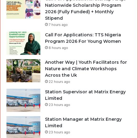
Nationwide Scholarship Program
2026 (Fully Funded) + Monthly
Stipend
7 hours ago
Call For Applications: TTS Nigeria
Program 2026 For Young Women
8 hours ago
Another Way | Youth Facilitators for
Nature and Climate Workshops
Across the Uk
22 hours ago
Station Supervisor at Matrix Energy
Limited
23 hours ago
Station Manager at Matrix Energy
Limited
23 hours ago