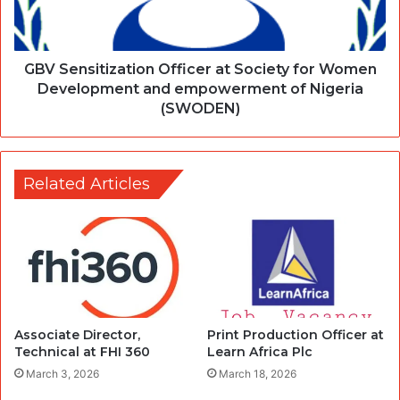
GBV Sensitization Officer at Society for Women
Development and empowerment of Nigeria
(SWODEN)
Related Articles
Associate Director,
Print Production Officer at
Technical at FHI 360
Learn Africa Plc
March 3, 2026
March 18, 2026