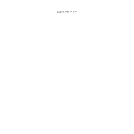
Advertisment