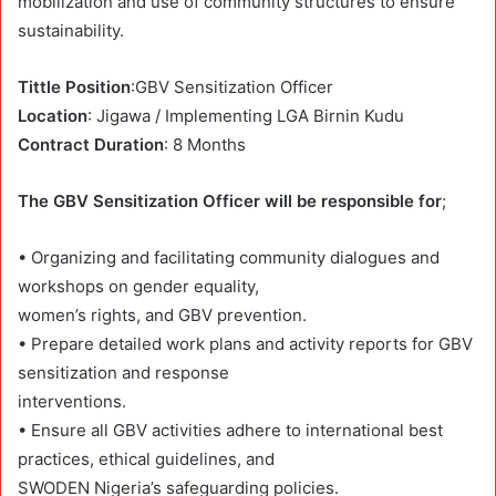
mobilization and use of community structures to ensure
sustainability.
Tittle Position
:GBV Sensitization Officer
Location
: Jigawa / Implementing LGA Birnin Kudu
Contract Duration
: 8 Months
The GBV Sensitization Officer will be responsible for
;
• Organizing and facilitating community dialogues and
workshops on gender equality,
women’s rights, and GBV prevention.
• Prepare detailed work plans and activity reports for GBV
sensitization and response
interventions.
• Ensure all GBV activities adhere to international best
practices, ethical guidelines, and
SWODEN Nigeria’s safeguarding policies.