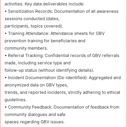
activities. Key data deliverables include:
• Sensitization Records: Documentation of all awareness
sessions conducted (dates,
participants, topics covered).
• Training Attendance: Attendance sheets for GBV
prevention training for beneficiaries and
community members.
• Referral Tracking: Confidential records of GBV referrals
made, including service type and
follow-up status (without identifying details).
• Incident Documentation (De-identified): Aggregated and
anonymized data on GBV types,
trends, and reported incidents, strictly adhering to ethical
guidelines.
• Community Feedback: Documentation of feedback from
community dialogues and safe
spaces regarding GBV issues.