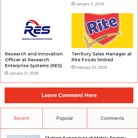
January 3, 2026
Research and Innovation
Territory Sales Manager at
Officer at Research
Rite Foods limited
Enterprise Systems (RES)
February 22, 2026
January 21, 2026
Leave Comment Here
Recent
Popular
Comments
Station Supervisor at Matrix Energy