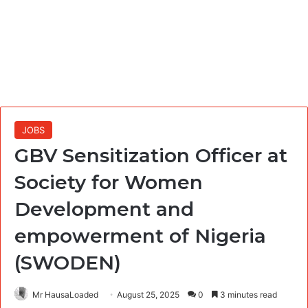
JOBS
GBV Sensitization Officer at
Society for Women
Development and
empowerment of Nigeria
(SWODEN)
Mr HausaLoaded
August 25, 2025
0
3 minutes read