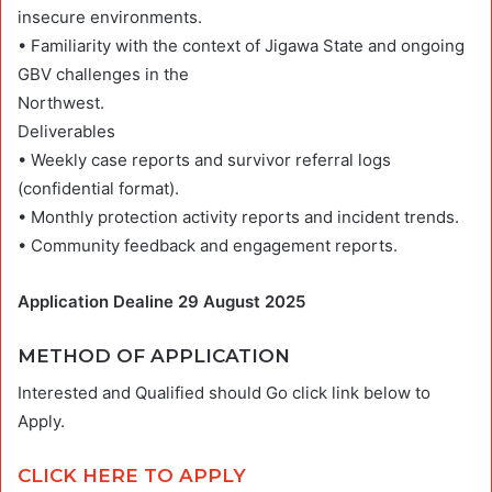
insecure environments.
• Familiarity with the context of Jigawa State and ongoing
GBV challenges in the
Northwest.
Deliverables
• Weekly case reports and survivor referral logs
(confidential format).
• Monthly protection activity reports and incident trends.
• Community feedback and engagement reports.
Application Dealine 29 August 2025
METHOD OF APPLICATION
Interested and Qualified should Go click link below to
Apply.
CLICK HERE TO APPLY