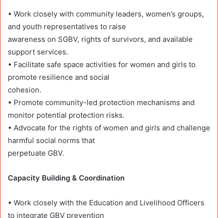
• Work closely with community leaders, women’s groups,
and youth representatives to raise
awareness on SGBV, rights of survivors, and available
support services.
• Facilitate safe space activities for women and girls to
promote resilience and social
cohesion.
• Promote community-led protection mechanisms and
monitor potential protection risks.
• Advocate for the rights of women and girls and challenge
harmful social norms that
perpetuate GBV.
Capacity Building & Coordination
• Work closely with the Education and Livelihood Officers
to integrate GBV prevention