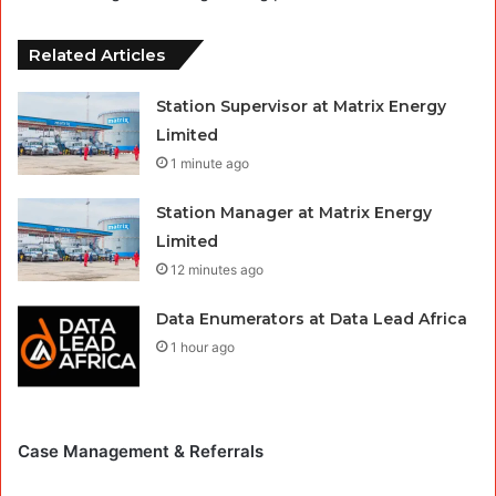
Related Articles
Station Supervisor at Matrix Energy
Limited
1 minute ago
Station Manager at Matrix Energy
Limited
12 minutes ago
Data Enumerators at Data Lead Africa
1 hour ago
Case Management & Referrals