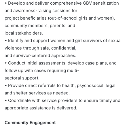
• Develop and deliver comprehensive GBV sensitization
and awareness-raising sessions for
project beneficiaries (out-of-school girls and women),
community members, parents, and
local stakeholders.
• Identify and support women and girl survivors of sexual
violence through safe, confidential,
and survivor-centered approaches.
• Conduct initial assessments, develop case plans, and
follow up with cases requiring multi-
sectoral support.
• Provide direct referrals to health, psychosocial, legal,
and shelter services as needed.
• Coordinate with service providers to ensure timely and
appropriate assistance is delivered.
Community Engagement