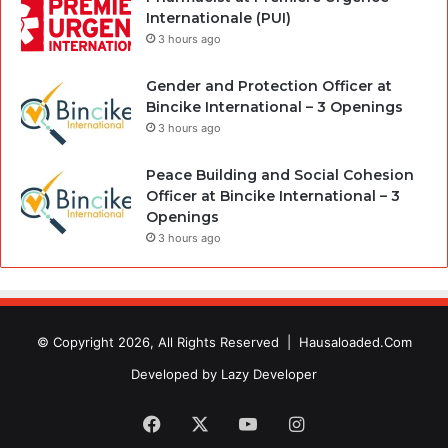
Internationale (PUI)
3 hours ago
Gender and Protection Officer at
Bincike International – 3 Openings
3 hours ago
Peace Building and Social Cohesion
Officer at Bincike International – 3
Openings
3 hours ago
© Copyright 2026, All Rights Reserved |
Hausaloaded.Com
Developed by
Lazy Developer
Facebook
X
YouTube
Instagram