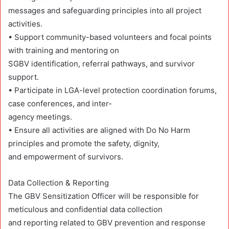
messages and safeguarding principles into all project
activities.
• Support community-based volunteers and focal points
with training and mentoring on
SGBV identification, referral pathways, and survivor
support.
• Participate in LGA-level protection coordination forums,
case conferences, and inter-
agency meetings.
• Ensure all activities are aligned with Do No Harm
principles and promote the safety, dignity,
and empowerment of survivors.
Data Collection & Reporting
The GBV Sensitization Officer will be responsible for
meticulous and confidential data collection
and reporting related to GBV prevention and response