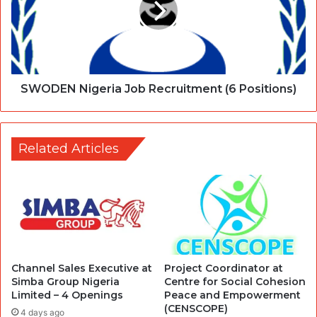
SWODEN Nigeria Job Recruitment (6 Positions)
Related Articles
Channel Sales Executive at
Project Coordinator at
Simba Group Nigeria
Centre for Social Cohesion
Limited – 4 Openings
Peace and Empowerment
(CENSCOPE)
4 days ago