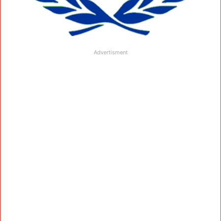
Advertisment