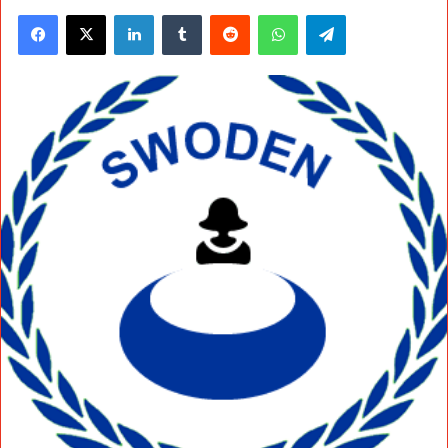
Facebook
X
LinkedIn
Tumblr
Reddit
WhatsApp
Telegram