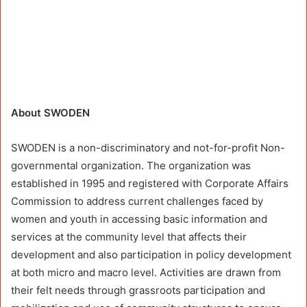
About SWODEN
SWODEN is a non-discriminatory and not-for-profit Non-
governmental organization. The organization was
established in 1995 and registered with Corporate Affairs
Commission to address current challenges faced by
women and youth in accessing basic information and
services at the community level that affects their
development and also participation in policy development
at both micro and macro level. Activities are drawn from
their felt needs through grassroots participation and