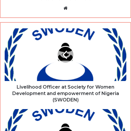
Website
Livelihood Officer at Society for Women
Development and empowerment of Nigeria
(SWODEN)