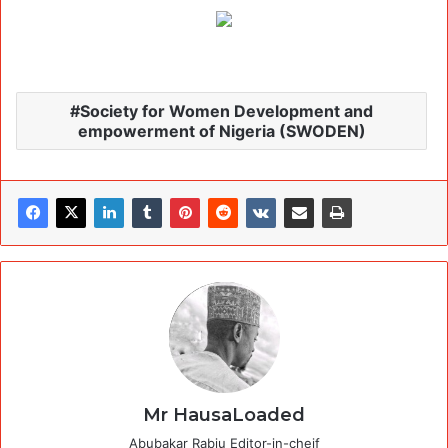
Society for Women Development and
empowerment of Nigeria (SWODEN)
Mr HausaLoaded
Abubakar Rabiu Editor-in-cheif