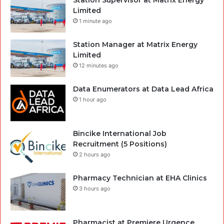
Limited
1 minute ago
Station Manager at Matrix Energy
Limited
12 minutes ago
Data Enumerators at Data Lead Africa
1 hour ago
Bincike International Job
Recruitment (5 Positions)
2 hours ago
Pharmacy Technician at EHA Clinics
3 hours ago
Pharmacist at Premiere Urgence