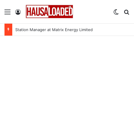
Menu
Log In
Switch
Se
Station Manager at Matrix Energy Limited