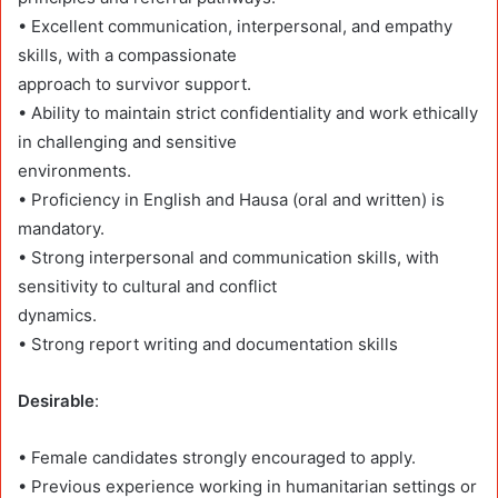
• Excellent communication, interpersonal, and empathy
skills, with a compassionate
approach to survivor support.
• Ability to maintain strict confidentiality and work ethically
in challenging and sensitive
environments.
• Proficiency in English and Hausa (oral and written) is
mandatory.
• Strong interpersonal and communication skills, with
sensitivity to cultural and conflict
dynamics.
• Strong report writing and documentation skills
Desirable
:
• Female candidates strongly encouraged to apply.
• Previous experience working in humanitarian settings or