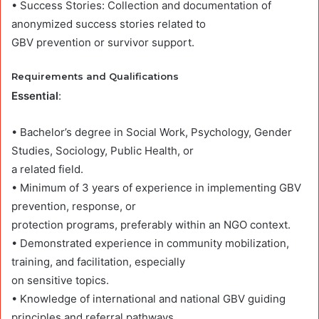
• Success Stories: Collection and documentation of
anonymized success stories related to
GBV prevention or survivor support.
Requirements and Qualifications
Essential
:
• Bachelor’s degree in Social Work, Psychology, Gender
Studies, Sociology, Public Health, or
a related field.
• Minimum of 3 years of experience in implementing GBV
prevention, response, or
protection programs, preferably within an NGO context.
• Demonstrated experience in community mobilization,
training, and facilitation, especially
on sensitive topics.
• Knowledge of international and national GBV guiding
principles and referral pathways.