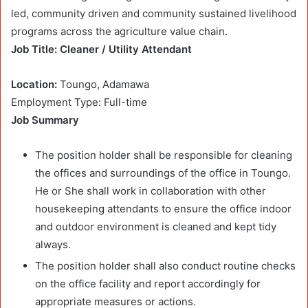
led, community driven and community sustained livelihood
programs across the agriculture value chain.
Job Title: Cleaner / Utility Attendant
Location:
Toungo, Adamawa
Employment Type: Full-time
Job Summary
The position holder shall be responsible for cleaning
the offices and surroundings of the office in Toungo.
He or She shall work in collaboration with other
housekeeping attendants to ensure the office indoor
and outdoor environment is cleaned and kept tidy
always.
The position holder shall also conduct routine checks
on the office facility and report accordingly for
appropriate measures or actions.