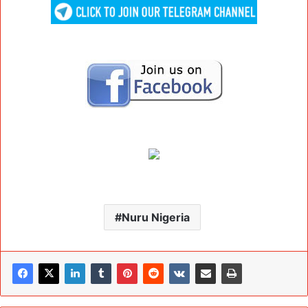
Nuru Nigeria