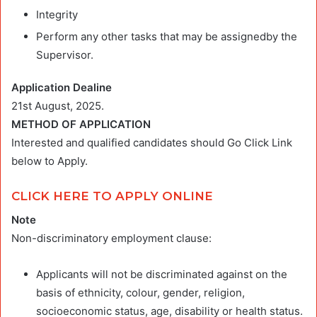
Integrity
Perform any other tasks that may be assignedby the
Supervisor.
Application Dealine
21st August, 2025.
METHOD OF APPLICATION
Interested and qualified candidates should Go Click Link
below to Apply.
CLICK HERE TO APPLY ONLINE
Note
Non-discriminatory employment clause:
Applicants will not be discriminated against on the
basis of ethnicity, colour, gender, religion,
socioeconomic status, age, disability or health status.