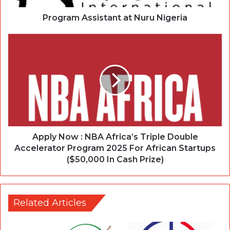
Program Assistant at Nuru Nigeria
Apply Now : NBA Africa’s Triple Double
Accelerator Program 2025 For African Startups
($50,000 In Cash Prize)
Related Articles