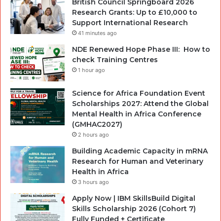
British Council Springboard 2026
Research Grants: Up to £10,000 to
Support International Research
41 minutes ago
NDE Renewed Hope Phase III: How to
check Training Centres
1 hour ago
Science for Africa Foundation Event
Scholarships 2027: Attend the Global
Mental Health in Africa Conference
(GMHAC2027)
2 hours ago
Building Academic Capacity in mRNA
Research for Human and Veterinary
Health in Africa
3 hours ago
Apply Now | IBM SkillsBuild Digital
Skills Scholarship 2026 (Cohort 7)
Fully Funded + Certificate