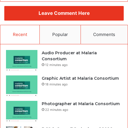
Leave Comment Here
Recent
Popular
Comments
Audio Producer at Malaria
Consortium
12 minutes ago
Graphic Artist at Malaria Consortium
18 minutes ago
Photographer at Malaria Consortium
22 minutes ago