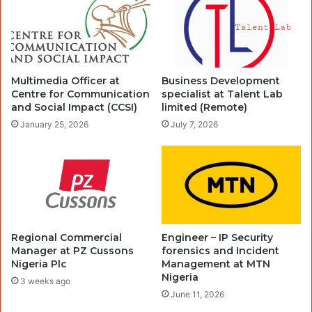
Multimedia Officer at
Business Development
Centre for Communication
specialist at Talent Lab
and Social Impact (CCSI)
limited (Remote)
January 25, 2026
July 7, 2026
Regional Commercial
Engineer – IP Security
Manager at PZ Cussons
forensics and Incident
Nigeria Plc
Management at MTN
Nigeria
3 weeks ago
June 11, 2026