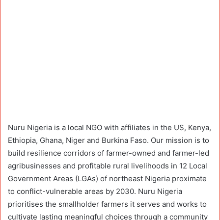
Nuru Nigeria is a local NGO with affiliates in the US, Kenya,
Ethiopia, Ghana, Niger and Burkina Faso. Our mission is to
build resilience corridors of farmer-owned and farmer-led
agribusinesses and profitable rural livelihoods in 12 Local
Government Areas (LGAs) of northeast Nigeria proximate
to conflict-vulnerable areas by 2030. Nuru Nigeria
prioritises the smallholder farmers it serves and works to
cultivate lasting meaningful choices through a community