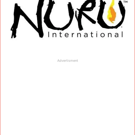
Advertisment