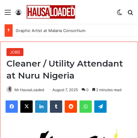
Menu
Log In
Switch
Se
Graphic Artist at Malaria Consortium
JOBS
Cleaner / Utility Attendant
at Nuru Nigeria
Mr HausaLoaded
August 7, 2025
0
2 minutes read
Facebook
X
LinkedIn
Tumblr
Reddit
WhatsApp
Telegram