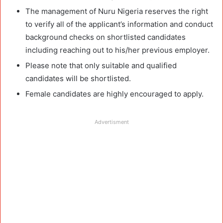
The management of Nuru Nigeria reserves the right
to verify all of the applicant’s information and conduct
background checks on shortlisted candidates
including reaching out to his/her previous employer.
Please note that only suitable and qualified
candidates will be shortlisted.
Female candidates are highly encouraged to apply.
Advertisment