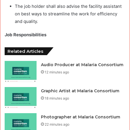
The job holder shall also advise the facility assistant
on best ways to streamline the work for efficiency
and quality.
Job Responsibilities
Related Articles
Audio Producer at Malaria Consortium
12 minutes ago
Graphic Artist at Malaria Consortium
18 minutes ago
Photographer at Malaria Consortium
22 minutes ago