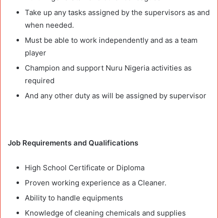
Take up any tasks assigned by the supervisors as and
when needed.
Must be able to work independently and as a team
player
Champion and support Nuru Nigeria activities as
required
And any other duty as will be assigned by supervisor
Job Requirements and Qualifications
High School Certificate or Diploma
Proven working experience as a Cleaner.
Ability to handle equipments
Knowledge of cleaning chemicals and supplies