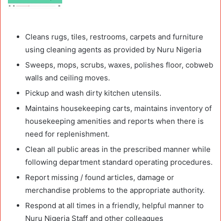
Cleans rugs, tiles, restrooms, carpets and furniture
using cleaning agents as provided by Nuru Nigeria
Sweeps, mops, scrubs, waxes, polishes floor, cobweb
walls and ceiling moves.
Pickup and wash dirty kitchen utensils.
Maintains housekeeping carts, maintains inventory of
housekeeping amenities and reports when there is
need for replenishment.
Clean all public areas in the prescribed manner while
following department standard operating procedures.
Report missing / found articles, damage or
merchandise problems to the appropriate authority.
Respond at all times in a friendly, helpful manner to
Nuru Nigeria Staff and other colleagues