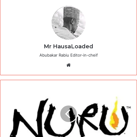
Mr HausaLoaded
Abubakar Rabiu Editor-in-cheif
Website