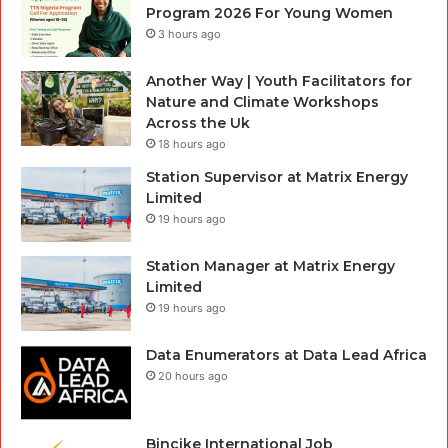
Program 2026 For Young Women
3 hours ago
Another Way | Youth Facilitators for
Nature and Climate Workshops
Across the Uk
18 hours ago
Station Supervisor at Matrix Energy
Limited
19 hours ago
Station Manager at Matrix Energy
Limited
19 hours ago
Data Enumerators at Data Lead Africa
20 hours ago
Bincike International Job