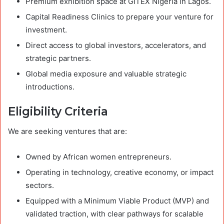
Premium exhibition space at GITEX Nigeria in Lagos.
Capital Readiness Clinics to prepare your venture for
investment.
Direct access to global investors, accelerators, and
strategic partners.
Global media exposure and valuable strategic
introductions.
Eligibility Criteria
We are seeking ventures that are:
Owned by African women entrepreneurs.
Operating in technology, creative economy, or impact
sectors.
Equipped with a Minimum Viable Product (MVP) and
validated traction, with clear pathways for scalable