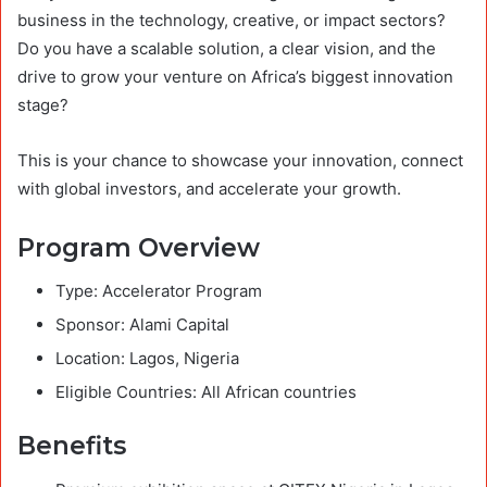
business in the technology, creative, or impact sectors?
Do you have a scalable solution, a clear vision, and the
drive to grow your venture on Africa’s biggest innovation
stage?
This is your chance to showcase your innovation, connect
with global investors, and accelerate your growth.
Program Overview
Type: Accelerator Program
Sponsor: Alami Capital
Location: Lagos, Nigeria
Eligible Countries: All African countries
Benefits