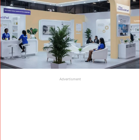
Advertisment