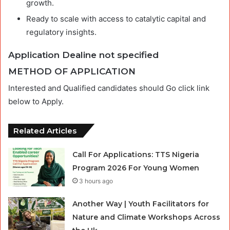
growth.
Ready to scale with access to catalytic capital and
regulatory insights.
Application Dealine not specified
METHOD OF APPLICATION
Interested and Qualified candidates should Go click link
below to Apply.
Related Articles
Call For Applications: TTS Nigeria
Program 2026 For Young Women
3 hours ago
Another Way | Youth Facilitators for
Nature and Climate Workshops Across