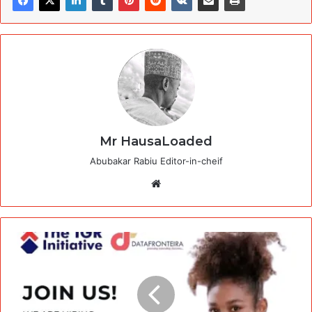
Mr HausaLoaded
Abubakar Rabiu Editor-in-cheif
Website