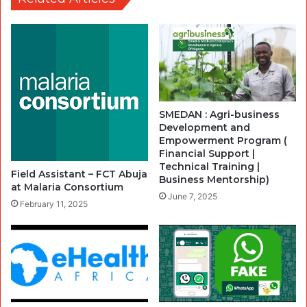
SMEDAN : Agri-business
Development and
Empowerment Program (
Financial Support |
Technical Training |
Field Assistant – FCT Abuja
Business Mentorship)
at Malaria Consortium
June 7, 2025
February 11, 2025