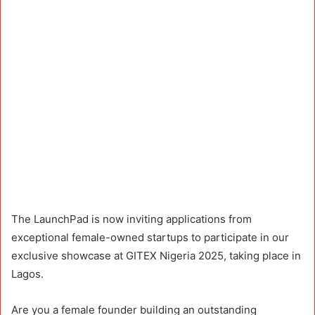
The LaunchPad is now inviting applications from
exceptional female-owned startups to participate in our
exclusive showcase at GITEX Nigeria 2025, taking place in
Lagos.
Are you a female founder building an outstanding