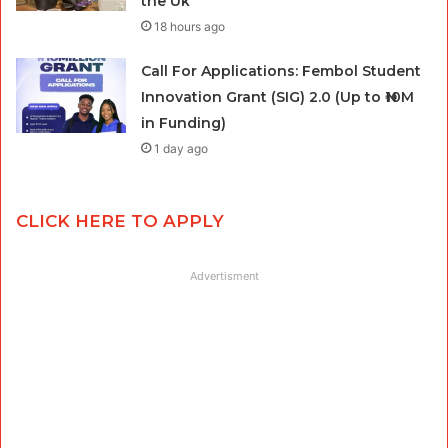
the Uk
18 hours ago
Call For Applications: Fembol Student
Innovation Grant (SIG) 2.0 (Up to ₦10M
in Funding)
1 day ago
CLICK HERE TO APPLY
Advertisment