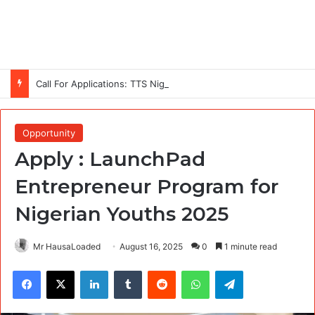
Call For Applications: TTS Nigeria Program 2026 For Young Women
Opportunity
Apply : LaunchPad
Entrepreneur Program for
Nigerian Youths 2025
Mr HausaLoaded
August 16, 2025
0
1 minute read
Facebook
X
LinkedIn
Tumblr
Reddit
WhatsApp
Telegram