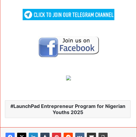
LaunchPad Entrepreneur Program for Nigerian
Youths 2025