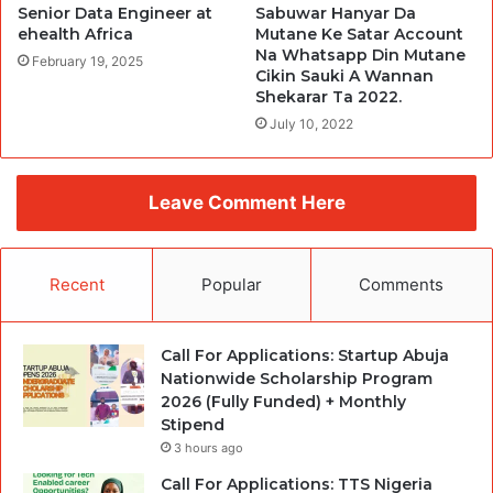
Senior Data Engineer at
Sabuwar Hanyar Da
ehealth Africa
Mutane Ke Satar Account
Na Whatsapp Din Mutane
February 19, 2025
Cikin Sauki A Wannan
Shekarar Ta 2022.
July 10, 2022
Leave Comment Here
Recent
Popular
Comments
Call For Applications: Startup Abuja
Nationwide Scholarship Program
2026 (Fully Funded) + Monthly
Stipend
3 hours ago
Call For Applications: TTS Nigeria