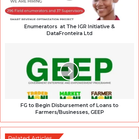
Enumerators at The IGR Initiative &
DataFronteira Ltd
FG to Begin Disbursement of Loans to
Farmers/Businesses, GEEP
Related Articles