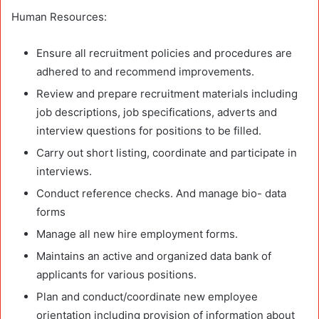
Human Resources:
Ensure all recruitment policies and procedures are
adhered to and recommend improvements.
Review and prepare recruitment materials including
job descriptions, job specifications, adverts and
interview questions for positions to be filled.
Carry out short listing, coordinate and participate in
interviews.
Conduct reference checks. And manage bio- data
forms
Manage all new hire employment forms.
Maintains an active and organized data bank of
applicants for various positions.
Plan and conduct/coordinate new employee
orientation including provision of information about