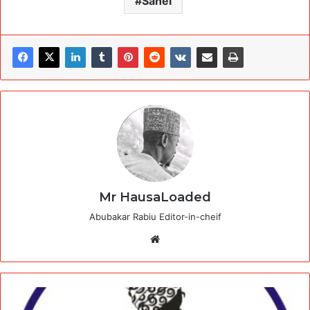
Sahei
Mr HausaLoaded
Abubakar Rabiu Editor-in-cheif
Website