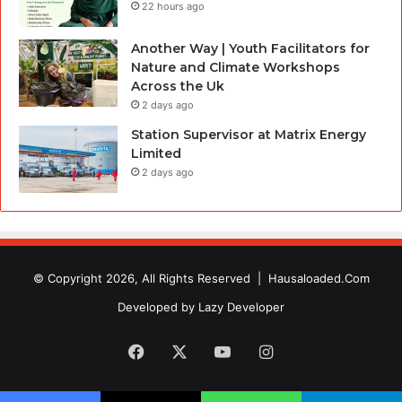
22 hours ago
Another Way | Youth Facilitators for
Nature and Climate Workshops
Across the Uk
2 days ago
Station Supervisor at Matrix Energy
Limited
2 days ago
© Copyright 2026, All Rights Reserved |
Hausaloaded.Com
Developed by
Lazy Developer
Facebook
X
YouTube
Instagram