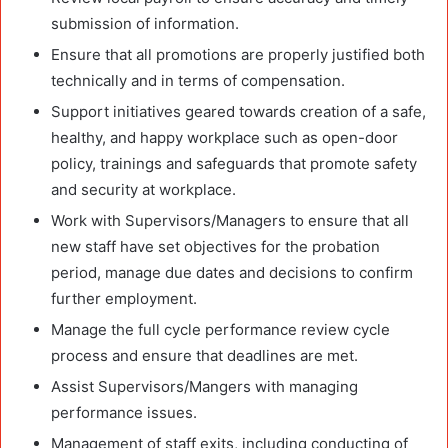
submission of information.
Ensure that all promotions are properly justified both
technically and in terms of compensation.
Support initiatives geared towards creation of a safe,
healthy, and happy workplace such as open-door
policy, trainings and safeguards that promote safety
and security at workplace.
Work with Supervisors/Managers to ensure that all
new staff have set objectives for the probation
period, manage due dates and decisions to confirm
further employment.
Manage the full cycle performance review cycle
process and ensure that deadlines are met.
Assist Supervisors/Mangers with managing
performance issues.
Management of staff exits, including conducting of