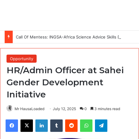
Call Of Mentess: INGSA-Africa Science Advice Skills Development Program (SASDP-5) 2026 – 5th Cohort
Opportunity
HR/Admin Officer at Sahei
Gender Development
Initiative
Mr HausaLoaded
July 12, 2025
0
3 minutes read
Facebook
X
LinkedIn
Tumblr
Reddit
WhatsApp
Telegram