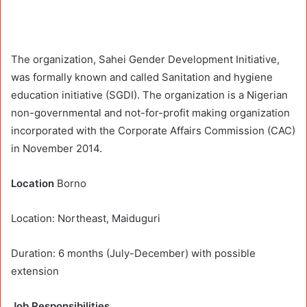
The organization, Sahei Gender Development Initiative,
was formally known and called Sanitation and hygiene
education initiative (SGDI). The organization is a Nigerian
non-governmental and not-for-profit making organization
incorporated with the Corporate Affairs Commission (CAC)
in November 2014.
Location
Borno
Location: Northeast, Maiduguri
Duration: 6 months (July-December) with possible
extension
Job Responsibilities