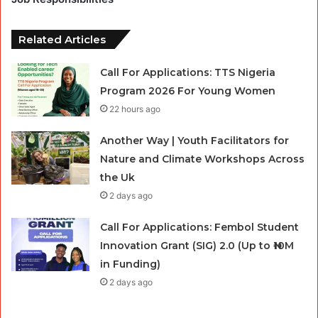
Related Articles
Call For Applications: TTS Nigeria
Program 2026 For Young Women
22 hours ago
Another Way | Youth Facilitators for
Nature and Climate Workshops Across
the Uk
2 days ago
Call For Applications: Fembol Student
Innovation Grant (SIG) 2.0 (Up to ₦10M
in Funding)
2 days ago