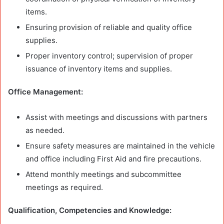
items.
Ensuring provision of reliable and quality office
supplies.
Proper inventory control; supervision of proper
issuance of inventory items and supplies.
Office Management:
Assist with meetings and discussions with partners
as needed.
Ensure safety measures are maintained in the vehicle
and office including First Aid and fire precautions.
Attend monthly meetings and subcommittee
meetings as required.
Qualification, Competencies and Knowledge: