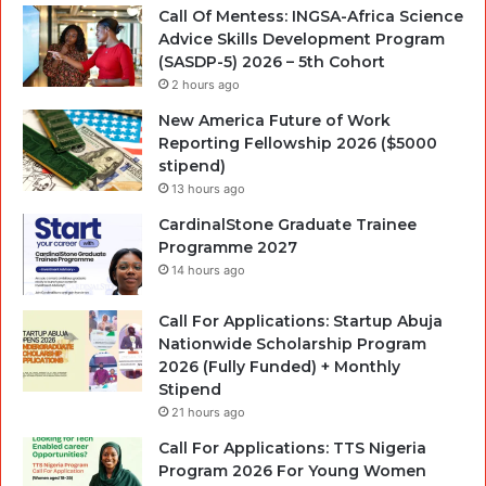
Call Of Mentess: INGSA-Africa Science
Advice Skills Development Program
(SASDP-5) 2026 – 5th Cohort
2 hours ago
New America Future of Work
Reporting Fellowship 2026 ($5000
stipend)
13 hours ago
CardinalStone Graduate Trainee
Programme 2027
14 hours ago
Call For Applications: Startup Abuja
Nationwide Scholarship Program
2026 (Fully Funded) + Monthly
Stipend
21 hours ago
Call For Applications: TTS Nigeria
Program 2026 For Young Women