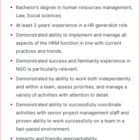
Bachelor’s degree in human resources management,
Law, Social sciences
At least 3 years’ experience in a HR generalist role
Demonstrated ability to implement and manage all
aspects of the HRM function in line with current
practices and trends.
Demonstrated success and familiarity experience in
NGO is particularly relevant.
Demonstrated by ability to work both independently
and within a team, assess priorities, and manage a
variety of activities with attention to detail.
Demonstrated ability to successfully coordinate
activities with senior project management staff and
proven ability to work successfully on a team in a
fast-paced environment.
Integrity and friendly approachability.