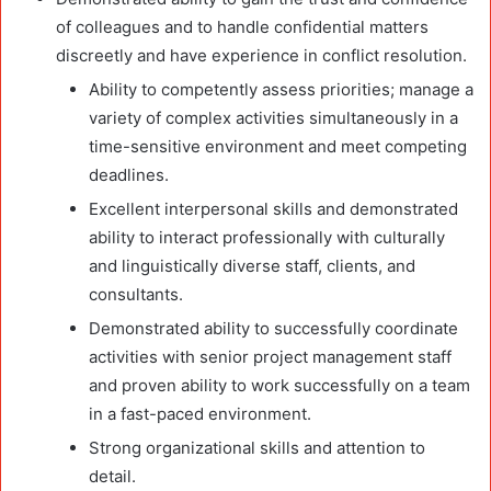
of colleagues and to handle confidential matters
discreetly and have experience in conflict resolution.
Ability to competently assess priorities; manage a
variety of complex activities simultaneously in a
time-sensitive environment and meet competing
deadlines.
Excellent interpersonal skills and demonstrated
ability to interact professionally with culturally
and linguistically diverse staff, clients, and
consultants.
Demonstrated ability to successfully coordinate
activities with senior project management staff
and proven ability to work successfully on a team
in a fast-paced environment.
Strong organizational skills and attention to
detail.