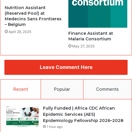
Nutrition Assistant
(Reserved Pool) at
Medecins Sans Frontieres
– Belgium
April 28, 2025
Finance Assistant at
Malaria Consortium
May 27, 2025
Leave Comment Here
Recent
Popular
Comments
Fully Funded | Africa CDC African
Epidemic Services (AES)
Epidemiology Fellowship 2026–2028
1 hour ago