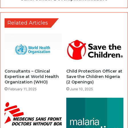
Related Articles
Consultants – Clinical
Child Protection Officer at
Expertise at World Health
Save the Children Nigeria
Organization (WHO)
(2 Openings)
February 11, 2025
June 10, 2025