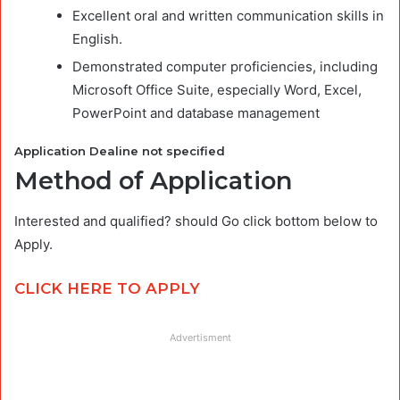
Excellent oral and written communication skills in
English.
Demonstrated computer proficiencies, including
Microsoft Office Suite, especially Word, Excel,
PowerPoint and database management
Application Dealine not specified
Method of Application
Interested and qualified? should Go click bottom below to
Apply.
CLICK HERE TO APPLY
Advertisment