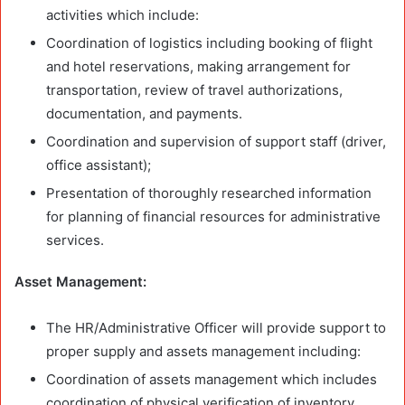
activities which include:
Coordination of logistics including booking of flight
and hotel reservations, making arrangement for
transportation, review of travel authorizations,
documentation, and payments.
Coordination and supervision of support staff (driver,
office assistant);
Presentation of thoroughly researched information
for planning of financial resources for administrative
services.
Asset Management:
The HR/Administrative Officer will provide support to
proper supply and assets management including:
Coordination of assets management which includes
coordination of physical verification of inventory