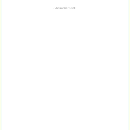
Advertisment