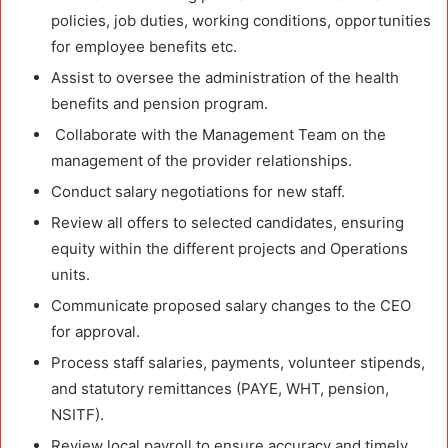
policies, job duties, working conditions, opportunities
for employee benefits etc.
Assist to oversee the administration of the health
benefits and pension program.
Collaborate with the Management Team on the
management of the provider relationships.
Conduct salary negotiations for new staff.
Review all offers to selected candidates, ensuring
equity within the different projects and Operations
units.
Communicate proposed salary changes to the CEO
for approval.
Process staff salaries, payments, volunteer stipends,
and statutory remittances (PAYE, WHT, pension,
NSITF).
Review local payroll to ensure accuracy and timely