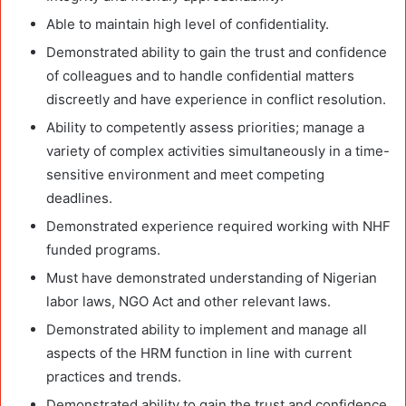
Able to maintain high level of confidentiality.
Demonstrated ability to gain the trust and confidence
of colleagues and to handle confidential matters
discreetly and have experience in conflict resolution.
Ability to competently assess priorities; manage a
variety of complex activities simultaneously in a time-
sensitive environment and meet competing
deadlines.
Demonstrated experience required working with NHF
funded programs.
Must have demonstrated understanding of Nigerian
labor laws, NGO Act and other relevant laws.
Demonstrated ability to implement and manage all
aspects of the HRM function in line with current
practices and trends.
Demonstrated ability to gain the trust and confidence