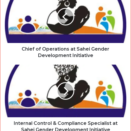
Chief of Operations at Sahei Gender
Development Initiative
Internal Control & Compliance Specialist at
Sahei Gender Development Initiative