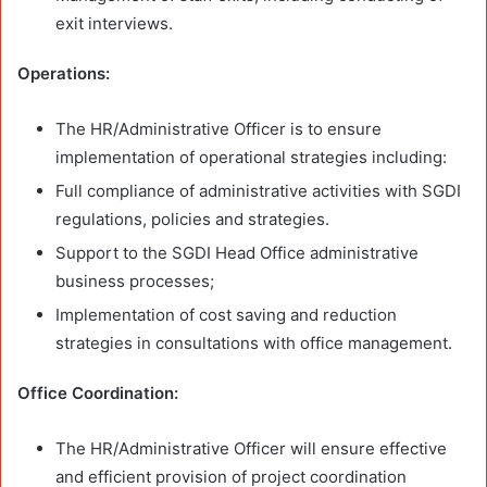
exit interviews.
Operations:
The HR/Administrative Officer is to ensure
implementation of operational strategies including:
Full compliance of administrative activities with SGDI
regulations, policies and strategies.
Support to the SGDI Head Office administrative
business processes;
Implementation of cost saving and reduction
strategies in consultations with office management.
Office Coordination:
The HR/Administrative Officer will ensure effective
and efficient provision of project coordination