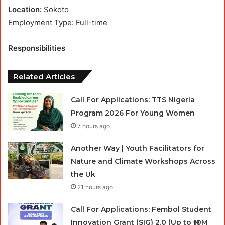
Location:
Sokoto
Employment Type: Full-time
Responsibilities
Related Articles
Call For Applications: TTS Nigeria
Program 2026 For Young Women
7 hours ago
Another Way | Youth Facilitators for
Nature and Climate Workshops Across
the Uk
21 hours ago
Call For Applications: Fembol Student
Innovation Grant (SIG) 2.0 (Up to ₦10M