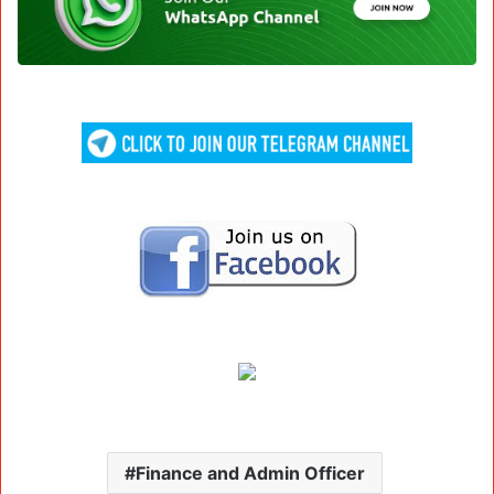
Finance and Admin Officer