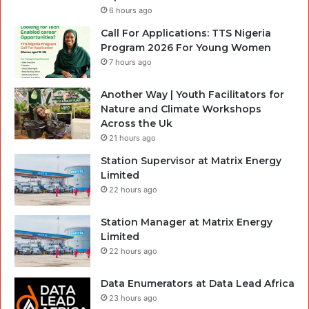
6 hours ago
Call For Applications: TTS Nigeria
Program 2026 For Young Women
7 hours ago
Another Way | Youth Facilitators for
Nature and Climate Workshops
Across the Uk
21 hours ago
Station Supervisor at Matrix Energy
Limited
22 hours ago
Station Manager at Matrix Energy
Limited
22 hours ago
Data Enumerators at Data Lead Africa
23 hours ago