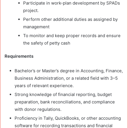
Participate in work-plan development by SPADs
project.
Perform other additional duties as assigned by
management
To monitor and keep proper records and ensure
the safety of petty cash
Requirements
Bachelor’s or Master’s degree in Accounting, Finance,
Business Administration, or a related field with 3–5
years of relevant experience.
Strong knowledge of financial reporting, budget
preparation, bank reconciliations, and compliance
with donor regulations.
Proficiency in Tally, QuickBooks, or other accounting
software for recording transactions and financial