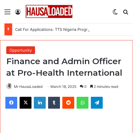
Menu
Log In
Switch
Se
Call For Applications: TTS Nigeria Program 2026 For Young Women
Opportunity
Finance and Admin Officer
at Pro-Health International
Mr HausaLoaded
March 18, 2025
0
2 minutes read
Facebook
X
LinkedIn
Tumblr
Reddit
WhatsApp
Telegram