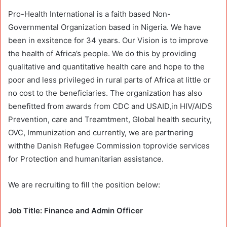
Pro-Health International is a faith based Non-
Governmental Organization based in Nigeria. We have
been in exsitence for 34 years. Our Vision is to improve
the health of Africa’s people. We do this by providing
qualitative and quantitative health care and hope to the
poor and less privileged in rural parts of Africa at little or
no cost to the beneficiaries. The organization has also
benefitted from awards from CDC and USAID,in HIV/AIDS
Prevention, care and Treamtment, Global health security,
OVC, Immunization and currently, we are partnering
withthe Danish Refugee Commission toprovide services
for Protection and humanitarian assistance.
We are recruiting to fill the position below:
Job Title: Finance and Admin Officer