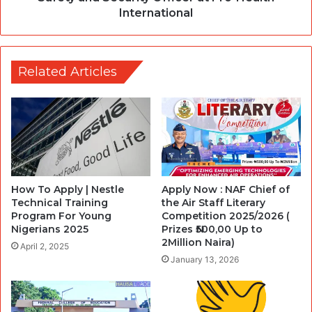
International
Related Articles
How To Apply | Nestle
Apply Now : NAF Chief of
Technical Training
the Air Staff Literary
Program For Young
Competition 2025/2026 (
Nigerians 2025
Prizes ₦500,00 Up to
2Million Naira)
April 2, 2025
January 13, 2026