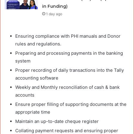
in Funding)
1 day ago
Ensuring compliance with PHI manuals and Donor
rules and regulations.
Preparing and processing payments in the banking
system
Proper recording of daily transactions into the Tally
accounting software
Weekly and Monthly reconciliation of cash & bank
accounts
Ensure proper filling of supporting documents at the
appropriate time
Maintain an up-to-date cheque register
Collating payment requests and ensuring proper