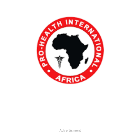
Advertisment