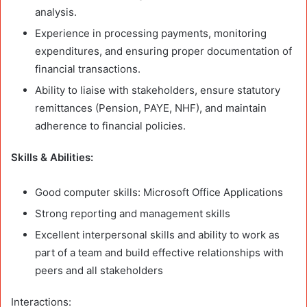
analysis.
Experience in processing payments, monitoring
expenditures, and ensuring proper documentation of
financial transactions.
Ability to liaise with stakeholders, ensure statutory
remittances (Pension, PAYE, NHF), and maintain
adherence to financial policies.
Skills & Abilities:
Good computer skills: Microsoft Office Applications
Strong reporting and management skills
Excellent interpersonal skills and ability to work as
part of a team and build effective relationships with
peers and all stakeholders
Interactions: