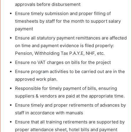
approvals before disbursement
Ensure timely submission and proper filling of
timesheets by staff for the month to support salary
payment
Ensure all statutory payment remittances are affected
on time and payment evidence is filed properly:
Pension, Withholding Tax P.A.Y.E, NHF, etc.
Ensure no VAT charges on bills for the project
Ensure program activities to be carried out are in the
approved work plan.
Responsible for timely payment of bills, ensuring
suppliers & vendors are paid at the appropriate time.
Ensure timely and proper retirements of advances by
staff in accordance with manuals
Ensure that all training retirements are supported by
proper attendance sheet, hotel bills and payment