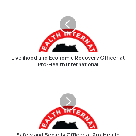
Livelihood and Economic Recovery Officer at
Pro-Health International
Safety and Security Officer at Pro-Health