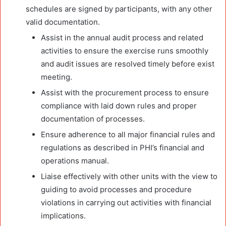
schedules are signed by participants, with any other
valid documentation.
Assist in the annual audit process and related
activities to ensure the exercise runs smoothly
and audit issues are resolved timely before exist
meeting.
Assist with the procurement process to ensure
compliance with laid down rules and proper
documentation of processes.
Ensure adherence to all major financial rules and
regulations as described in PHI’s financial and
operations manual.
Liaise effectively with other units with the view to
guiding to avoid processes and procedure
violations in carrying out activities with financial
implications.