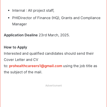
Internal : All project staff,
PHIDirector of Finance (HQ), Grants and Compliance
Manager
Application Dealine
23rd March, 2025.
How to Apply
Interested and qualified candidates should send their
Cover Letter and CV
to:
prohealthcareers1@gmail.com
using the job title as
the subject of the mail.
Advertisment