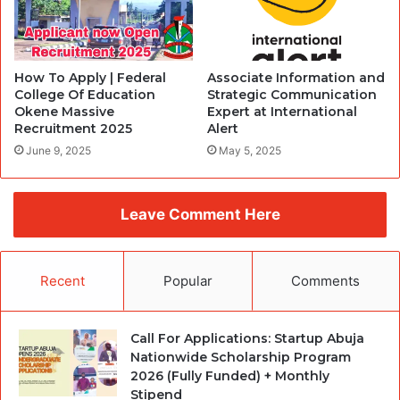
How To Apply | Federal
Associate Information and
College Of Education
Strategic Communication
Okene Massive
Expert at International
Recruitment 2025
Alert
June 9, 2025
May 5, 2025
Leave Comment Here
Recent
Popular
Comments
Call For Applications: Startup Abuja
Nationwide Scholarship Program
2026 (Fully Funded) + Monthly
Stipend