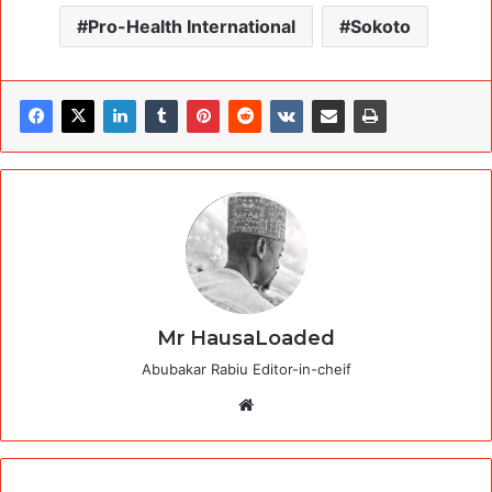
Pro-Health International
Sokoto
Mr HausaLoaded
Abubakar Rabiu Editor-in-cheif
Website