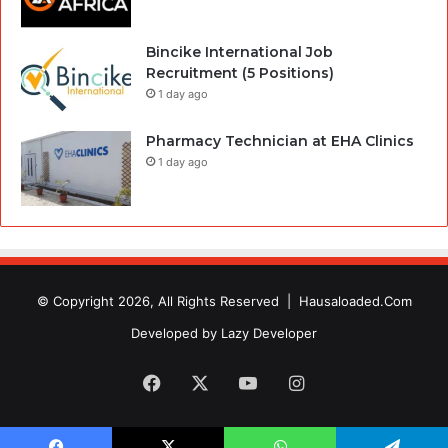
Bincike International Job
Recruitment (5 Positions)
1 day ago
Pharmacy Technician at EHA Clinics
1 day ago
© Copyright 2026, All Rights Reserved |
Hausaloaded.Com
Developed by
Lazy Developer
Facebook
X
YouTube
Instagram