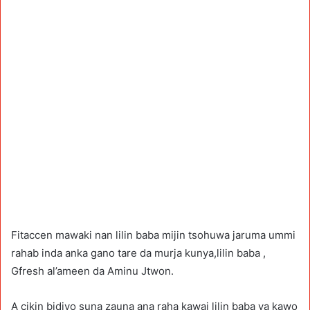
Fitaccen mawaki nan lilin baba mijin tsohuwa jaruma ummi
rahab inda anka gano tare da murja kunya,lilin baba ,
Gfresh al’ameen da Aminu Jtwon.
A cikin bidiyo suna zauna ana raha kawai lilin baba ya kawo