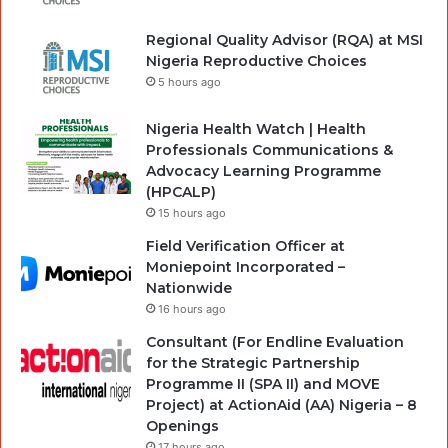
Regional Quality Advisor (RQA) at MSI
Nigeria Reproductive Choices
5 hours ago
Nigeria Health Watch | Health
Professionals Communications &
Advocacy Learning Programme
(HPCALP)
15 hours ago
Field Verification Officer at
Moniepoint Incorporated –
Nationwide
16 hours ago
Consultant (For Endline Evaluation
for the Strategic Partnership
Programme II (SPA II) and MOVE
Project) at ActionAid (AA) Nigeria – 8
Openings
17 hours ago