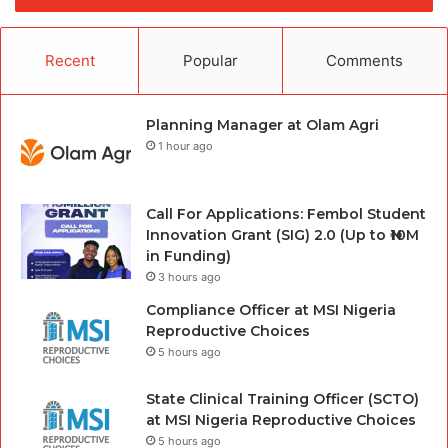
Recent
Popular
Comments
Planning Manager at Olam Agri
1 hour ago
Call For Applications: Fembol Student
Innovation Grant (SIG) 2.0 (Up to ₦10M
in Funding)
3 hours ago
Compliance Officer at MSI Nigeria
Reproductive Choices
5 hours ago
State Clinical Training Officer (SCTO)
at MSI Nigeria Reproductive Choices
5 hours ago