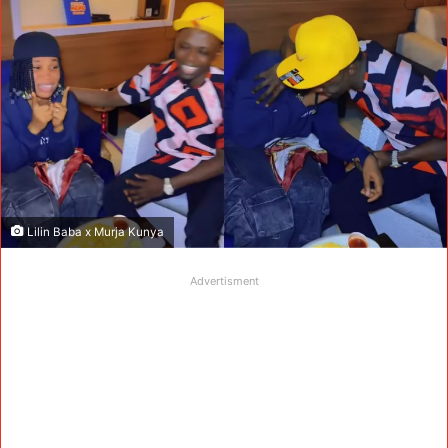
Lilin Baba x Murja Kunya
Advertisment