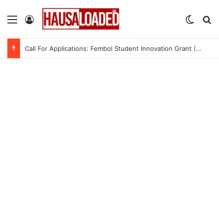
Menu
Log In
Switch
Se
Call For Applications: Fembol Student Innovation Grant (SIG) 2.0 (Up to ₦10M in Funding)