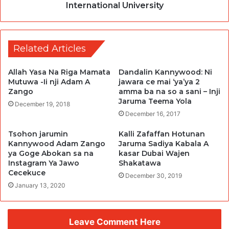
International University
Related Articles
Allah Yasa Na Riga Mamata
Dandalin Kannywood: Ni
Mutuwa -Ii nji Adam A
jawara ce mai ‘ya’ya 2
Zango
amma ba na so a sani – Inji
Jaruma Teema Yola
December 19, 2018
December 16, 2017
Tsohon jarumin
Kalli Zafaffan Hotunan
Kannywood Adam Zango
Jaruma Sadiya Kabala A
ya Goge Abokan sa na
kasar Dubai Wajen
Instagram Ya Jawo
Shakatawa
Cecekuce
December 30, 2019
January 13, 2020
Leave Comment Here