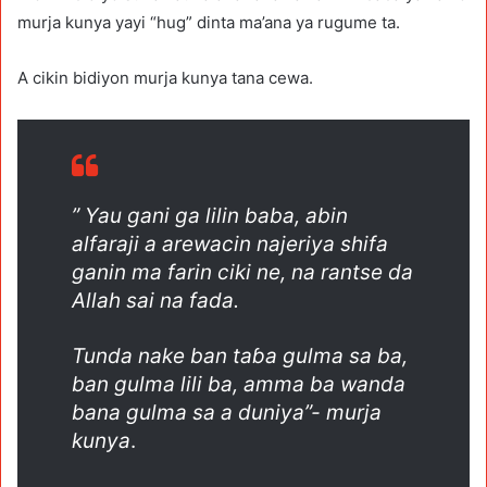
murja kunya yayi “hug” dinta ma’ana ya rugume ta.
A cikin bidiyon murja kunya tana cewa.
” Yau gani ga lilin baba, abin
alfaraji a arewacin najeriya shifa
ganin ma farin ciki ne, na rantse da
Allah sai na fada.
Tunda nake ban taɓa gulma sa ba,
ban gulma lili ba, amma ba wanda
bana gulma sa a duniya”- murja
kunya
.