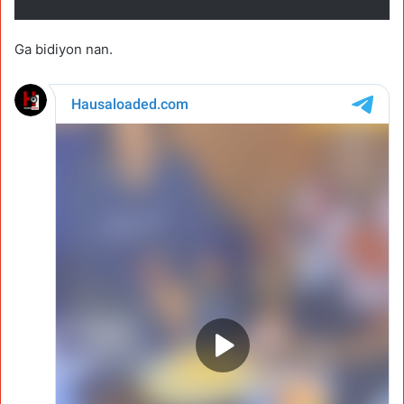
Ga bidiyon nan.