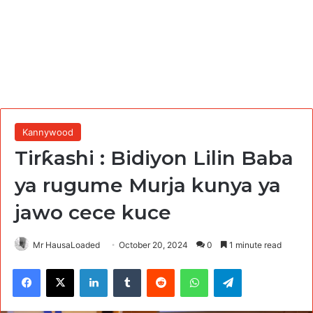
Kannywood
Tirƙashi : Bidiyon Lilin Baba
ya rugume Murja kunya ya
jawo cece kuce
Mr HausaLoaded
October 20, 2024
0
1 minute read
Facebook
X
LinkedIn
Tumblr
Reddit
WhatsApp
Telegram