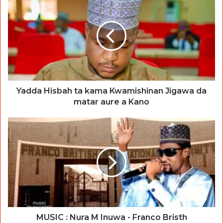
Yadda Hisbah ta kama Kwamishinan Jigawa da
matar aure a Kano
MUSIC : Nura M Inuwa - Franco Bristh