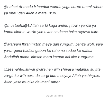
@hafsat Ahmadu irfan:duk wanda yaga auren ummi rahab
ya mutu dan Allah a mata uzuri.
@mustapha@1:Allah sarki kaga aminu j town yanzu ya
koma ainihin wurin yan uwansa dama haka rayuwa take.
@Maryam Ibrahim:toh meye dan rungumi banza wofi. yaje
yarungumi hadiza gabon ko rahama sadau ko nafisa
Abdullah mana. kinsan mara kamun kai ake runguma.
@zeenah88:akwai gyara nan wlh shiyasa matanku suyita
zarginku wlh aure da zargi kuma bayayi Allah yashiryeku
Allah yasa mucika da imani Amen.
Advertisment