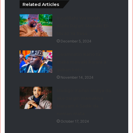
Related Articles
Innalillahi Wa’innah
Alaihi Raj’un: Mawaki El-
Mu’az Ya Rasu
December 5, 2024
Gwamnatin Kano ta
maka mawaƙi Rarara a
gaban kotu
November 14, 2024
Madigo: Faifan murya da
ake zargin mawakiya
Maryam A Sadik da
neman mata
October 17, 2024