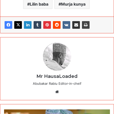
Lilin baba
Murja kunya
Mr HausaLoaded
Abubakar Rabiu Editor-in-cheif
Website