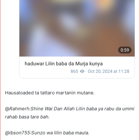
Hausaloaded ta tattaro martanin mutane.
@
Rahmerh:Shine Wai Dan Allah Lilin baba ya rabu da ummi
rahab basa tare bah.
@ibson755:Sunzo wa lilin baba maula.