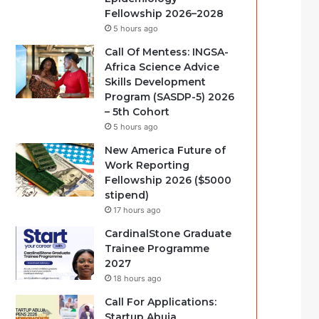
Fellowship 2026–2028
5 hours ago
Call Of Mentess: INGSA-
Africa Science Advice
Skills Development
Program (SASDP-5) 2026
– 5th Cohort
5 hours ago
New America Future of
Work Reporting
Fellowship 2026 ($5000
stipend)
17 hours ago
CardinalStone Graduate
Trainee Programme
2027
18 hours ago
Call For Applications:
Startup Abuja