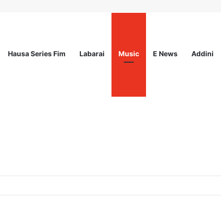
Hausa Series Fim
Labarai
Music
E News
Addini
od Innovation Challenge 2026(Up to $ 5,000 Seed Funding)