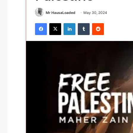
Mr HausaLoaded
May 30, 2024
Facebook
X
LinkedIn
Tumblr
Reddit