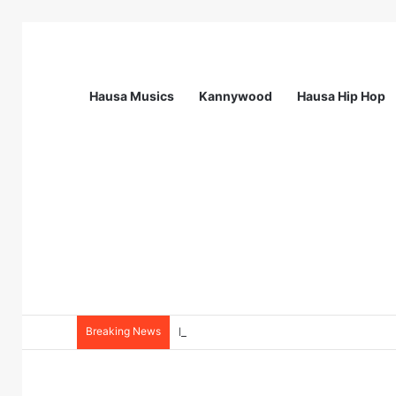
Hausa Musics
Kannywood
Hausa Hip Hop
Breaking News
NourishNext West Africa Youth Agrifo