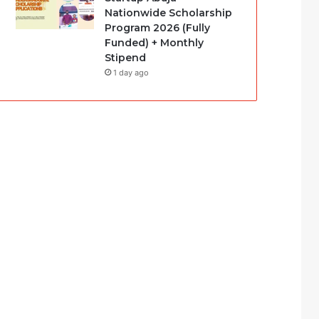
Nationwide Scholarship
Program 2026 (Fully
Funded) + Monthly
Stipend
1 day ago