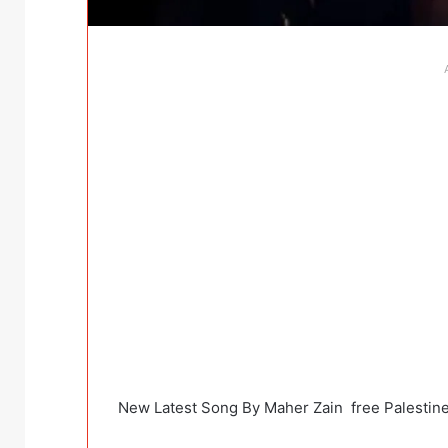
New Latest Song By Maher Zain free Palestin