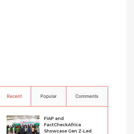
Recent
Popular
Comments
FIAP and
FactCheckAfrica
Showcase Gen Z-Led