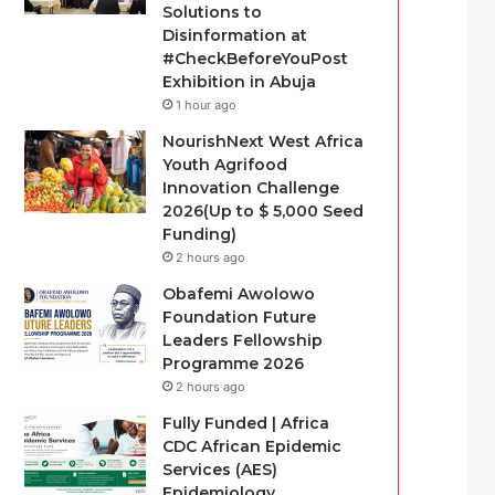
Solutions to
Disinformation at
#CheckBeforeYouPost
Exhibition in Abuja
1 hour ago
NourishNext West Africa
Youth Agrifood
Innovation Challenge
2026(Up to $ 5,000 Seed
Funding)
2 hours ago
Obafemi Awolowo
Foundation Future
Leaders Fellowship
Programme 2026
2 hours ago
Fully Funded | Africa
CDC African Epidemic
Services (AES)
Epidemiology