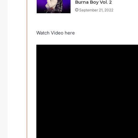
Burna Boy Vol. 2
September 21, 2022
Watch Video here