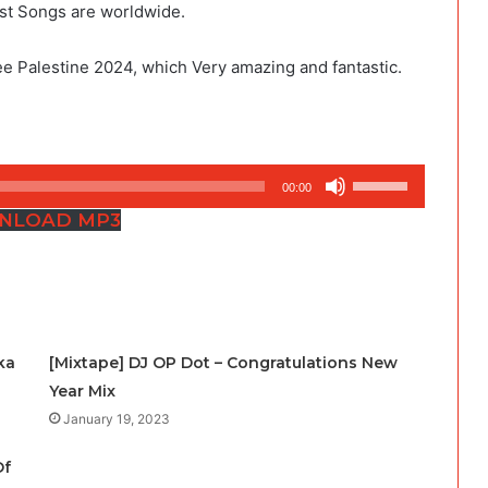
est Songs are worldwide.
e Palestine 2024, which Very amazing and fantastic.
Use
00:00
Up/Down
NLOAD MP3
Arrow
keys
to
increase
or
ka
[Mixtape] DJ OP Dot – Congratulations New
decrease
Year Mix
volume.
January 19, 2023
Of