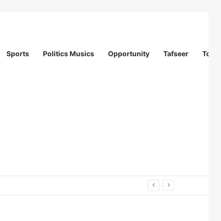
Sports
Politics Musics
Opportunity
Tafseer
Totur