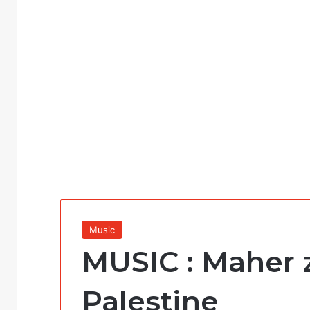
Music
MUSIC : Maher 
Palestine