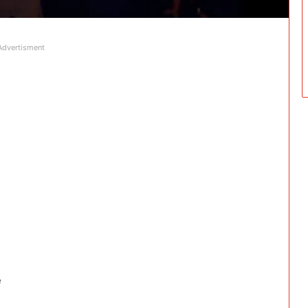
Advertisment
e