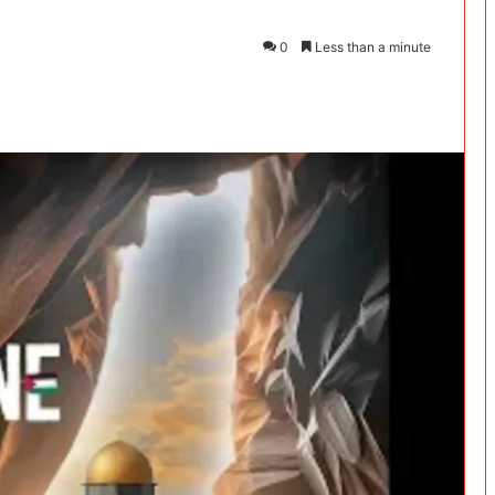
0
Less than a minute