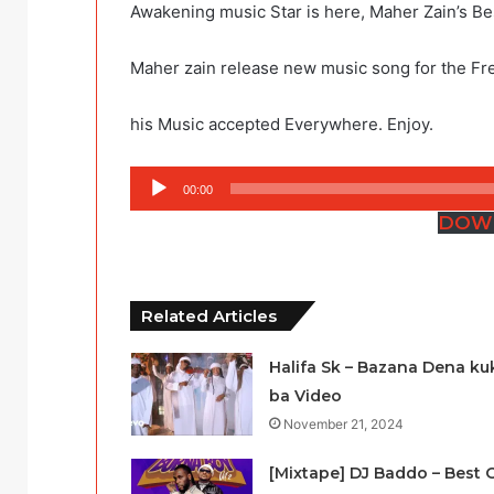
Awakening music Star is here, Maher Zain’s B
Maher zain release new music song for the Fre
his Music accepted Everywhere. Enjoy.
Audio
00:00
Player
DOW
Related Articles
Halifa Sk – Bazana Dena ku
ba Video
November 21, 2024
[Mixtape] DJ Baddo – Best 