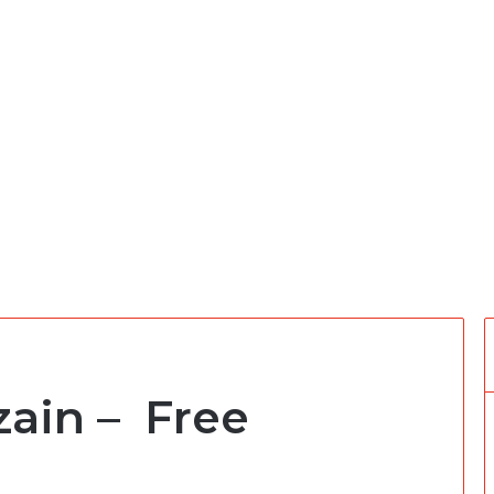
zain – Free