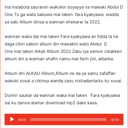
Ina ma’abota sauraren wakokin soyayya na mawaki Abdul D
One To ga wata sabuwa mai taken fara kyakyawa wadda
ya saki Album dinsa a wannan shekarar ta 2022.
wannan waka dai mai taken Fara kyakyawa an fidda ta ne
daga cikin sabon album din mawakin wato Abdul D
One mai taken Alkali Album 2022 Zaku iya samun cikakken
album din a wannan shafin namu mai farin jini, albarka.
Album din ALKALI Album,Album ne da ya samu zafaffan
wakoki sosai a cikinsa wanda zasu nishadantarku ku sosai.
Domin saukar da wannan waka mai taken Fara kyakyawa
sai ku danna alamar download mp3 dake kasa.
Audio
00:00
00:00
Player