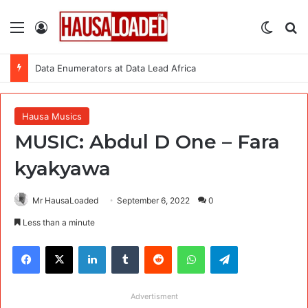
Menu
Log In
Switch
Se
Data Enumerators at Data Lead Africa
Hausa Musics
MUSIC: Abdul D One – Fara
kyakyawa
Mr HausaLoaded
September 6, 2022
0
Less than a minute
Facebook
X
LinkedIn
Tumblr
Reddit
WhatsApp
Telegram
Advertisment