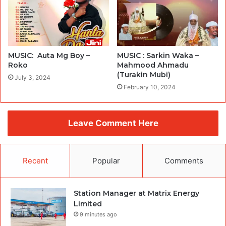
MUSIC: Auta Mg Boy –
MUSIC : Sarkin Waka –
Roko
Mahmood Ahmadu
(Turakin Mubi)
July 3, 2024
February 10, 2024
Leave Comment Here
Recent
Popular
Comments
Station Manager at Matrix Energy
Limited
9 minutes ago