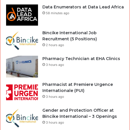
Data Enumerators at Data Lead Africa
58 minutes ago
Bincike International Job
Recruitment (5 Positions)
2 hours ago
Pharmacy Technician at EHA Clinics
3 hours ago
Pharmacist at Premiere Urgence
Internationale (PUI)
3 hours ago
Gender and Protection Officer at
Bincike International – 3 Openings
3 hours ago