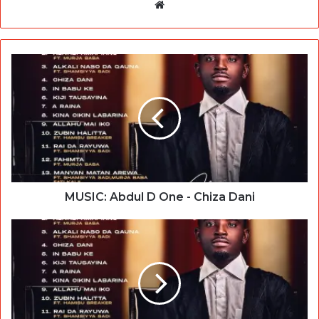
Website
MUSIC: Abdul D One - Chiza Dani