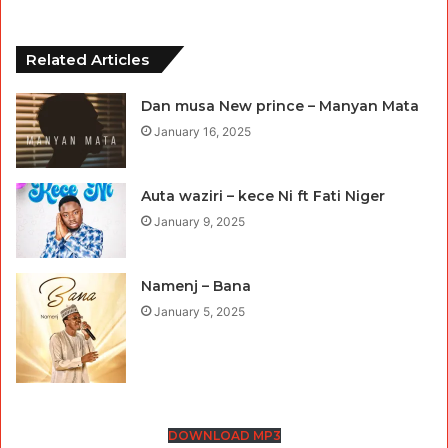
Related Articles
Dan musa New prince – Manyan Mata
January 16, 2025
Auta waziri – kece Ni ft Fati Niger
January 9, 2025
Namenj – Bana
January 5, 2025
DOWNLOAD MP3