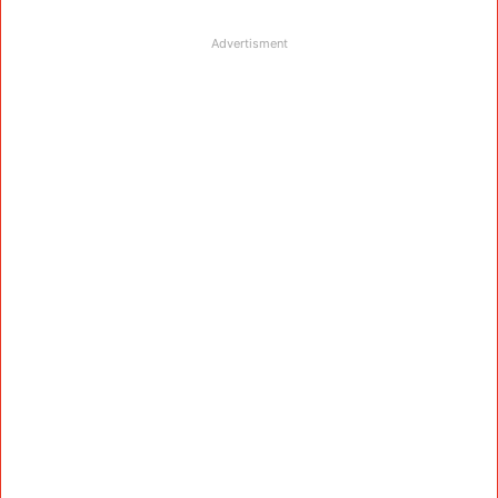
Advertisment