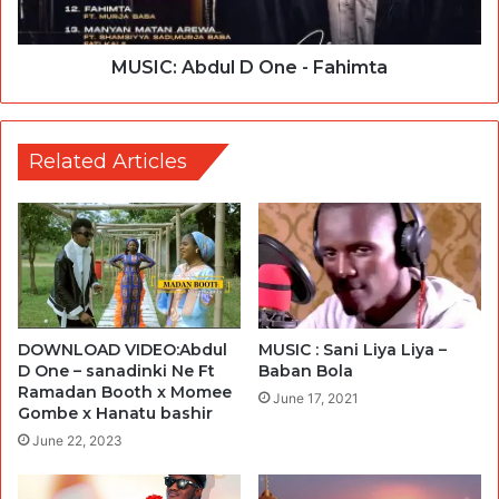
MUSIC: Abdul D One - Fahimta
Related Articles
DOWNLOAD VIDEO:Abdul
MUSIC : Sani Liya Liya –
D One – sanadinki Ne Ft
Baban Bola
Ramadan Booth x Momee
June 17, 2021
Gombe x Hanatu bashir
June 22, 2023