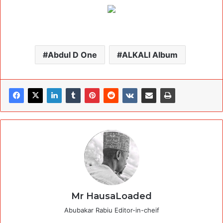
Abdul D One
ALKALI Album
Mr HausaLoaded
Abubakar Rabiu Editor-in-cheif