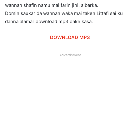
wannan shafin namu mai farin jini, albarka.
Domin saukar da wannan waka mai taken Littafi sai ku
danna alamar download mp3 dake kasa.
DOWNLOAD MP3
Advertisment