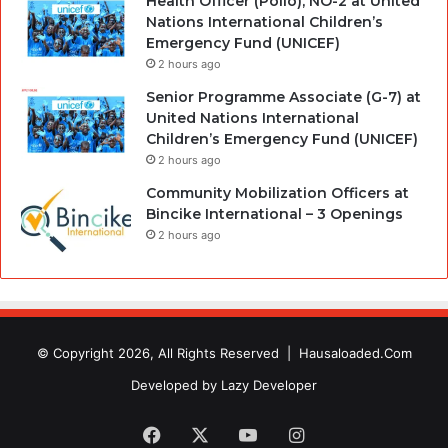
Health Officer (Polio), NO-2 at United
Nations International Children’s
Emergency Fund (UNICEF)
2 hours ago
Senior Programme Associate (G-7) at
United Nations International
Children’s Emergency Fund (UNICEF)
2 hours ago
Community Mobilization Officers at
Bincike International – 3 Openings
2 hours ago
© Copyright 2026, All Rights Reserved |
Hausaloaded.Com
Developed by
Lazy Developer
Facebook
X
YouTube
Instagram