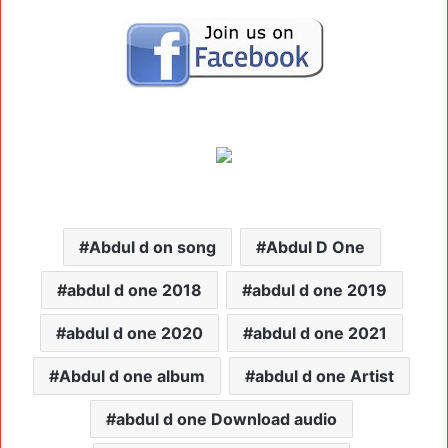
Abdul d on song
Abdul D One
abdul d one 2018
abdul d one 2019
abdul d one 2020
abdul d one 2021
Abdul d one album
abdul d one Artist
abdul d one Download audio