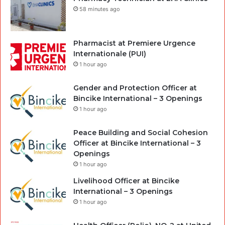
58 minutes ago
Pharmacist at Premiere Urgence
Internationale (PUI)
1 hour ago
Gender and Protection Officer at
Bincike International – 3 Openings
1 hour ago
Peace Building and Social Cohesion
Officer at Bincike International – 3
Openings
1 hour ago
Livelihood Officer at Bincike
International – 3 Openings
1 hour ago