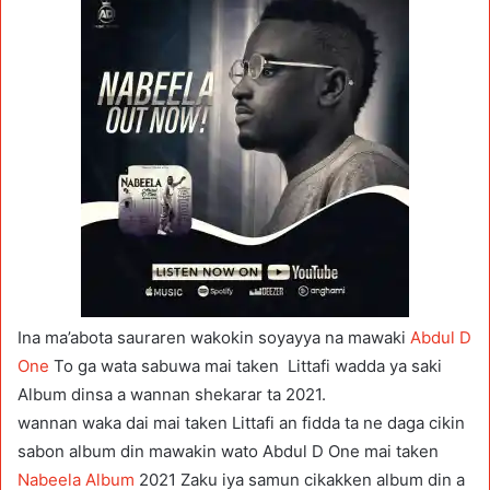
Ina ma’abota sauraren wakokin soyayya na mawaki
Abdul D
One
To ga wata sabuwa mai taken Littafi wadda ya saki
Album dinsa a wannan shekarar ta 2021.
wannan waka dai mai taken Littafi an fidda ta ne daga cikin
sabon album din mawakin wato Abdul D One mai taken
Nabeela Album
2021 Zaku iya samun cikakken album din a