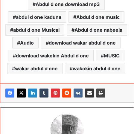
Abdul d one download mp3
abdul d one kaduna
Abdul d one music
abdul d one Musical
Abdul d one nabeela
Audio
download wakar abdul d one
download wakokin Abdul d one
MUSIC
wakar abdul d one
wakokin abdul d one