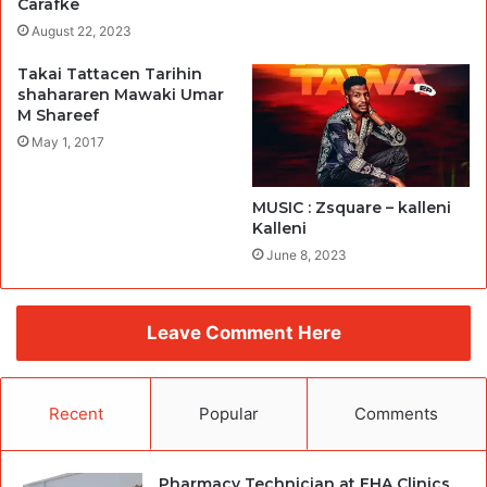
Carafke
August 22, 2023
Takai Tattacen Tarihin
shahararen Mawaki Umar
M Shareef
May 1, 2017
MUSIC : Zsquare – kalleni
Kalleni
June 8, 2023
Leave Comment Here
Recent
Popular
Comments
Pharmacy Technician at EHA Clinics