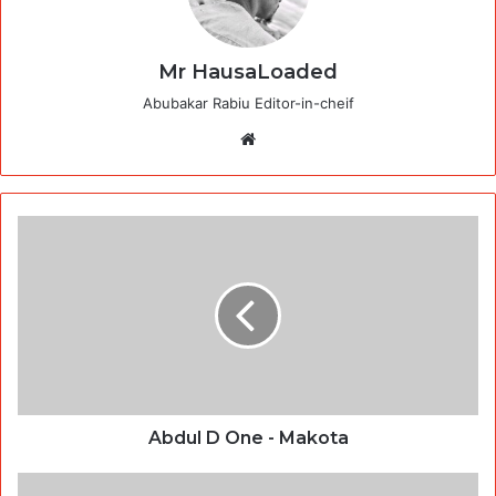
Mr HausaLoaded
Abubakar Rabiu Editor-in-cheif
Website
Abdul D One - Makota