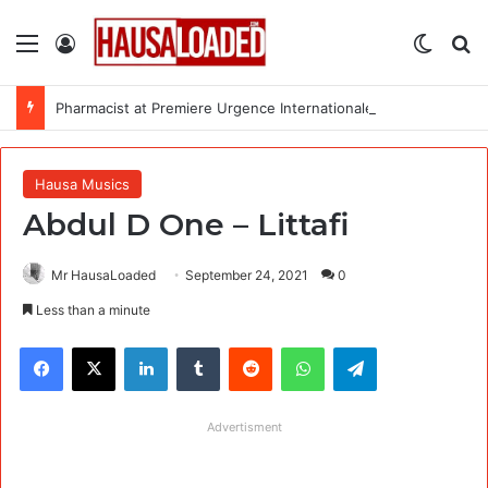
Menu
Log In
Switch
Se
Pharmacist at Premiere Urgence Internationale (PUI)
Hausa Musics
Abdul D One – Littafi
Mr HausaLoaded
September 24, 2021
0
Less than a minute
Facebook
X
LinkedIn
Tumblr
Reddit
WhatsApp
Telegram
Advertisment