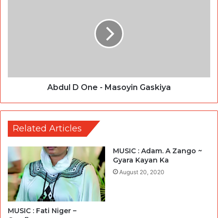
Abdul D One - Masoyin Gaskiya
Related Articles
MUSIC : Adam. A Zango ~
Gyara Kayan Ka
August 20, 2020
MUSIC : Fati Niger –