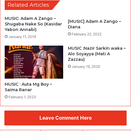
Related Articles
MUSIC: Adam A Zango –
[MUSIC] Adam A Zango –
Shugaba Nake So (Kasidar
Diana
Yabon Annabi)
February 22, 2022
January 11, 2019
MUSIC :Nazir Sarkin waka –
Alo Soyayya (Mati A
Zazzau)
January 19, 2020
MUSIC : Auta Mg Boy –
Saima Ranar
February 1, 2023
Leave Comment Here