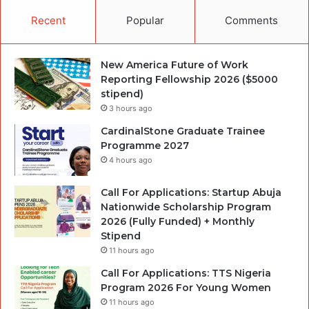
Recent
Popular
Comments
New America Future of Work
Reporting Fellowship 2026 ($5000
stipend)
3 hours ago
CardinalStone Graduate Trainee
Programme 2027
4 hours ago
Call For Applications: Startup Abuja
Nationwide Scholarship Program
2026 (Fully Funded) + Monthly
Stipend
11 hours ago
Call For Applications: TTS Nigeria
Program 2026 For Young Women
11 hours ago