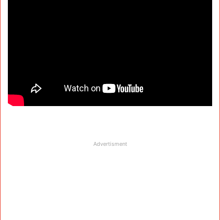
Advertisment