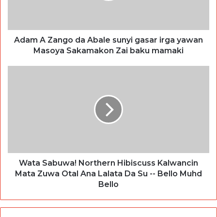
Adam A Zango da Abale sunyi gasar irga yawan
Masoya Sakamakon Zai baku mamaki
Wata Sabuwa! Northern Hibiscuss Kalwancin
Mata Zuwa Otal Ana Lalata Da Su -- Bello Muhd
Bello