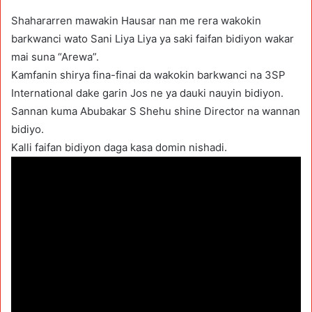
Shahararren mawakin Hausar nan me rera wakokin
barkwanci wato Sani Liya Liya ya saki faifan bidiyon wakar
mai suna “Arewa”.
Kamfanin shirya fina-finai da wakokin barkwanci na 3SP
International dake garin Jos ne ya dauki nauyin bidiyon.
Sannan kuma Abubakar S Shehu shine Director na wannan
bidiyo.
Kalli faifan bidiyon daga kasa domin nishadi.