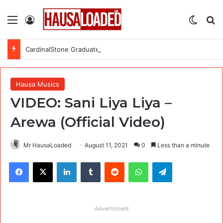
Menu
Log In
Switch
Se
CardinalStone Graduate Trainee Programme 2027
Hausa Musics
VIDEO: Sani Liya Liya –
Arewa (Official Video)
Mr HausaLoaded
August 11, 2021
0
Less than a minute
Facebook
X
LinkedIn
Tumblr
Reddit
WhatsApp
Telegram
Advertisment