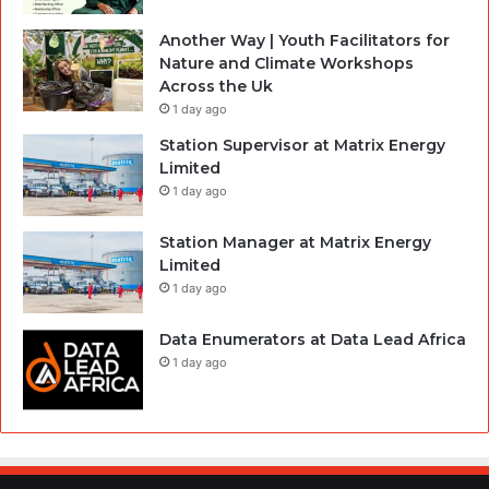
Another Way | Youth Facilitators for
Nature and Climate Workshops
Across the Uk
1 day ago
Station Supervisor at Matrix Energy
Limited
1 day ago
Station Manager at Matrix Energy
Limited
1 day ago
Data Enumerators at Data Lead Africa
1 day ago