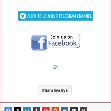
Sani liya liya