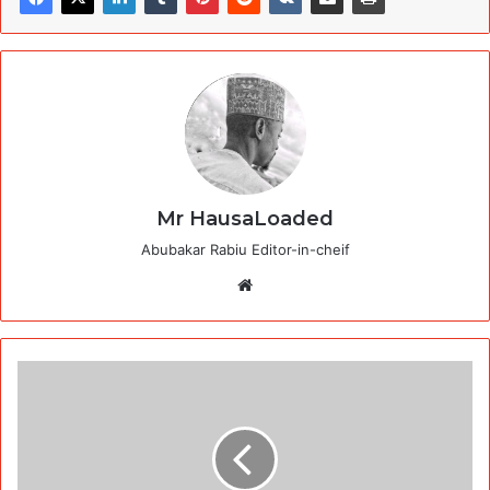
Mr HausaLoaded
Abubakar Rabiu Editor-in-cheif
Website