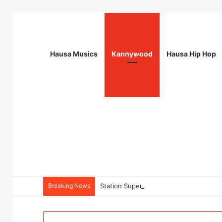
Hausa Musics
Kannywood
Hausa Hip Hop
Breaking News
Station Supervisor at Matrix Energy Lim