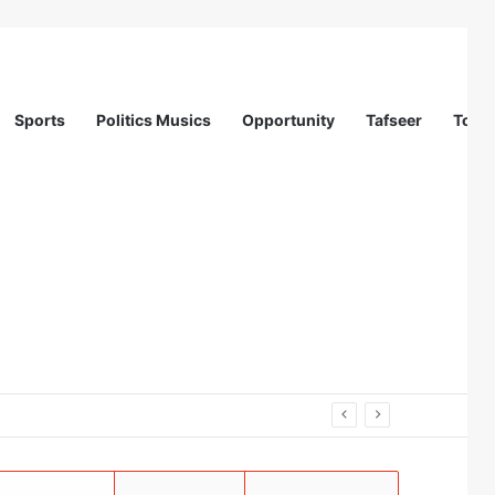
Sports
Politics Musics
Opportunity
Tafseer
Totur