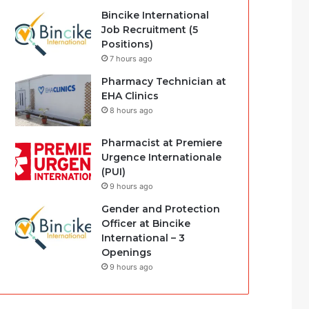
Bincike International
Job Recruitment (5
Positions)
7 hours ago
Pharmacy Technician at
EHA Clinics
8 hours ago
Pharmacist at Premiere
Urgence Internationale
(PUI)
9 hours ago
Gender and Protection
Officer at Bincike
International – 3
Openings
9 hours ago