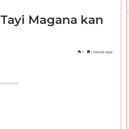
Tayi Magana kan
i
1
1 minute read
Advertisment