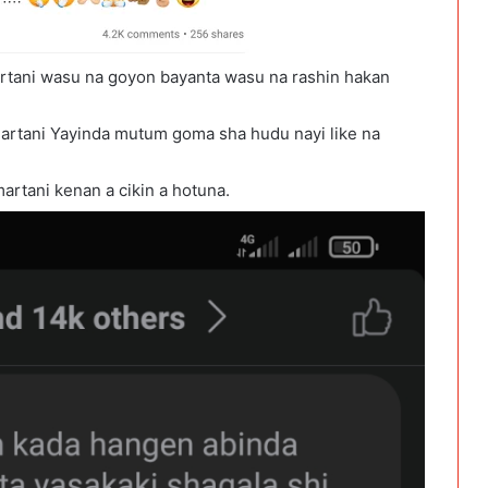
rtani wasu na goyon bayanta wasu na rashin hakan
artani Yayinda mutum goma sha hudu nayi like na
rtani kenan a cikin a hotuna.