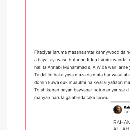
Fitaciyar jaruma masana’antar kannywood da 
a baya tayi wasu hotunan fidda tsiraici wanda
hallita Annabi Muhammad s. A.W da wani arne 
Ta dalilin haka yasa maza da mata har wasu abo
domin kuwa duk musulmi na kwarai yafison ma
To shikenan bayan bayyanar hotunan yar sarki 
manyan harufa ga abinda take cewa.