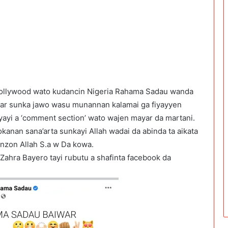
nollywood wato kudancin Nigeria Rahama Sadau wanda
 har sunka jawo wasu munannan kalamai ga fiyayyen
yayi a ‘comment section’ wato wajen mayar da martani.
kanan sana’arta sunkayi Allah wadai da abinda ta aikata
nzon Allah S.a w Da kowa.
Zahra Bayero tayi rubutu a shafinta facebook da