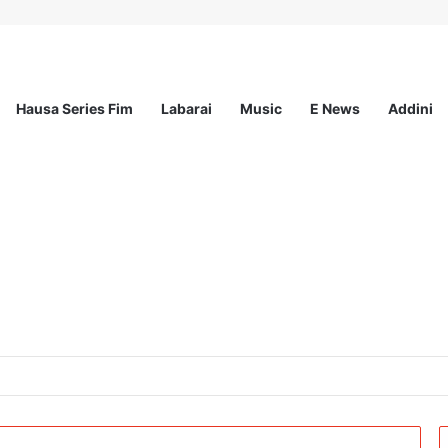
Hausa Series Fim
Labarai
Music
E News
Addini
ited