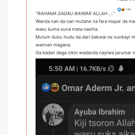
“RAHAMA SADAU BAIWAR ALLAH ….”
Wanda nan da nan mutane na fara mayar da ma
wasu kuma suna mata nasiha.
Mutum dubu hudu da dari bakwai ne sunkayi m
wannan magana.
Ga kadan daga cikin wadanda nayiwa jarumar ma