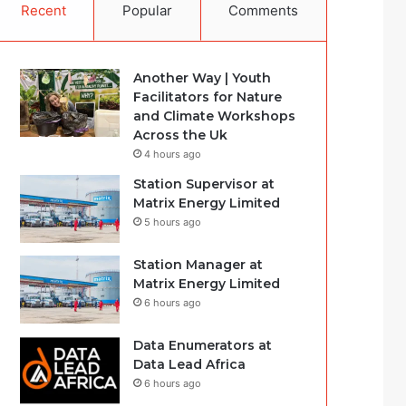
Recent
Popular
Comments
Another Way | Youth
Facilitators for Nature
and Climate Workshops
Across the Uk
4 hours ago
Station Supervisor at
Matrix Energy Limited
5 hours ago
Station Manager at
Matrix Energy Limited
6 hours ago
Data Enumerators at
Data Lead Africa
6 hours ago