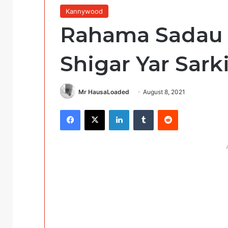
Kannywood
Rahama Sadau 
Shigar Yar Sark
Mr HausaLoaded
August 8, 2021
Facebook
X
LinkedIn
Tumblr
Reddit