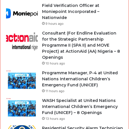
Field Verification Officer at
Moniepoint Incorporated –
Nationwide
9 hours ago
Consultant (For Endline Evaluation
for the Strategic Partnership
Programme II (SPA II) and MOVE
Project) at ActionAid (AA) Nigeria – 8
Openings
10 hours ago
Programme Manager, P-4 at United
Nations International Children’s
Emergency Fund (UNICEF)
11 hours ago
WASH Specialist at United Nations
International Children’s Emergency
Fund (UNICEF) – 8 Openings
13 hours ago
Residential Security Alarm Technician