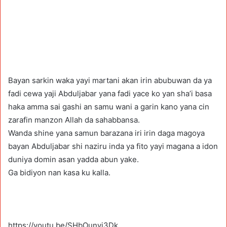
Bayan sarkin waka yayi martani akan irin abubuwan da ya
fadi cewa yaji Abduljabar yana fadi yace ko yan sha’i basa
haka amma sai gashi an samu wani a garin kano yana cin
zarafin manzon Allah da sahabbansa.
Wanda shine yana samun barazana iri irin daga magoya
bayan Abduljabar shi naziru inda ya fito yayi magana a idon
duniya domin asan yadda abun yake.
Ga bidiyon nan kasa ku kalla.
https://youtu.be/SHbOunvj3Dk