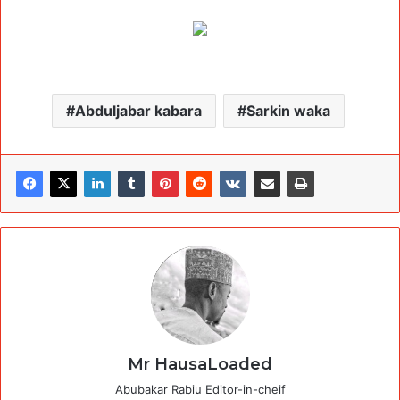
Abduljabar kabara
Sarkin waka
Mr HausaLoaded
Abubakar Rabiu Editor-in-cheif