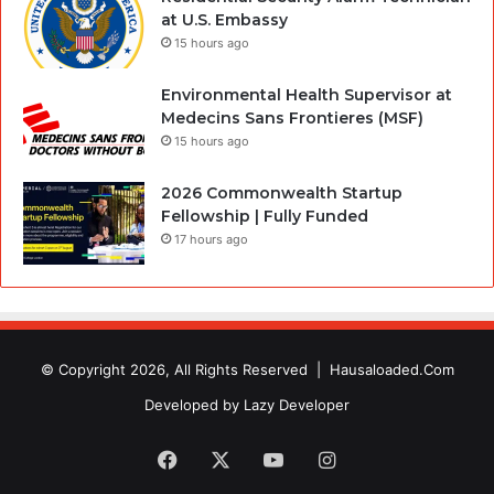
at U.S. Embassy
15 hours ago
Environmental Health Supervisor at
Medecins Sans Frontieres (MSF)
15 hours ago
2026 Commonwealth Startup
Fellowship | Fully Funded
17 hours ago
© Copyright 2026, All Rights Reserved |
Hausaloaded.Com
Developed by
Lazy Developer
Facebook
X
YouTube
Instagram