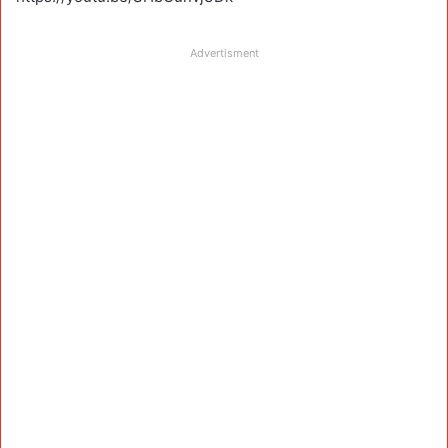
Advertisment