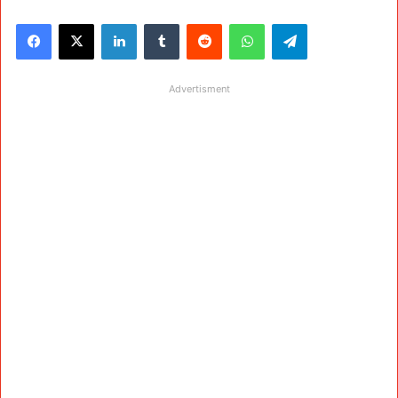
Facebook
X
LinkedIn
Tumblr
Reddit
WhatsApp
Telegram
Advertisment