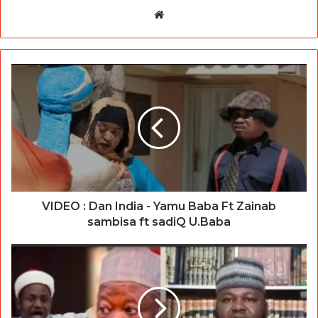
Website
VIDEO : Dan India - Yamu Baba Ft Zainab
sambisa ft sadiQ U.Baba