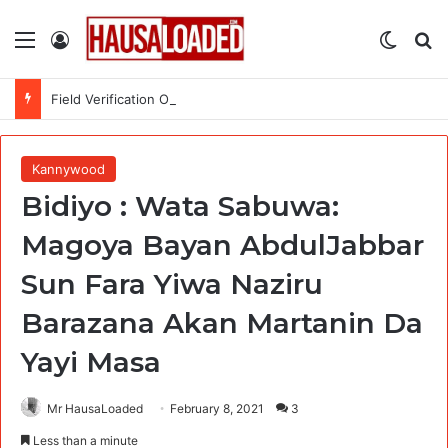
Menu
Log In
Switch
Se
Field Verification Officer at Moniepoint Incorporated – Nationwide
Kannywood
Bidiyo : Wata Sabuwa:
Magoya Bayan AbdulJabbar
Sun Fara Yiwa Naziru
Barazana Akan Martanin Da
Yayi Masa
Mr HausaLoaded
February 8, 2021
3
Less than a minute