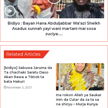
Bidiyo : Bayan Hana Abduljabbar Wa'azi Sheikh
Asadus sunnah yayi wani martani mai sosa
zuciya.....
Related Articles
[bidiyo] Sabuwa Jaruma da
Ta chachaki Saratu Daso
Akan Rawa a Tiktok ta
bata Hakuri
November 3, 2021
Ina rokon Allah ya Saukar
min da Cutar da za ta sa
na shiryu – Murja Kunya