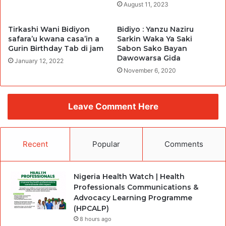
August 11, 2023
Tirkashi Wani Bidiyon
Bidiyo : Yanzu Naziru
safara’u kwana casa’in a
Sarkin Waka Ya Saki
Gurin Birthday Tab di jam
Sabon Sako Bayan
Dawowarsa Gida
January 12, 2022
November 6, 2020
Leave Comment Here
Recent
Popular
Comments
Nigeria Health Watch | Health
Professionals Communications &
Advocacy Learning Programme
(HPCALP)
8 hours ago