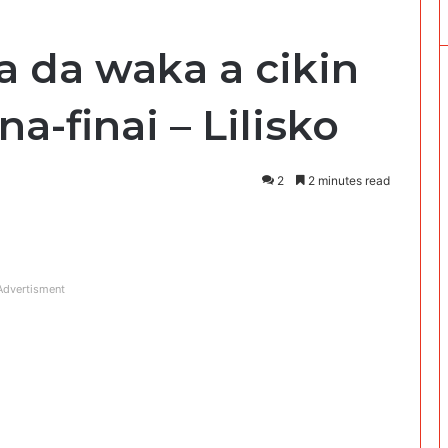
a da waka a cikin
a-finai – Lilisko
2
2 minutes read
Advertisment