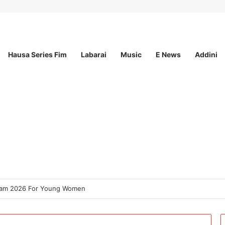
Hausa Series Fim
Labarai
Music
E News
Addini
ogram 2026 For Young Women