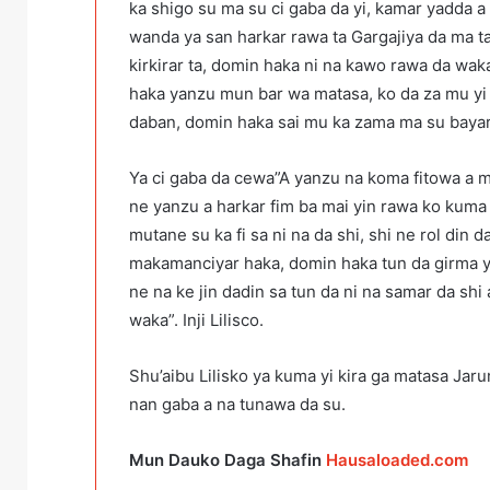
ka shigo su ma su ci gaba da yi, kamar yadda 
wanda ya san harkar rawa ta Gargajiya da ma ta
kirkirar ta, domin haka ni na kawo rawa da wak
haka yanzu mun bar wa matasa, ko da za mu yi 
daban, domin haka sai mu ka zama ma su bayar 
Ya ci gaba da cewa”A yanzu na koma fitowa a m
ne yanzu a harkar fim ba mai yin rawa ko kuma
mutane su ka fi sa ni na da shi, shi ne rol din 
makamanciyar haka, domin haka tun da girma 
ne na ke jin dadin sa tun da ni na samar da shi 
waka”. Inji Lilisco.
Shu’aibu Lilisko ya kuma yi kira ga matasa Jar
nan gaba a na tunawa da su.
Mun Dauko Daga Shafin
Hausaloaded.com