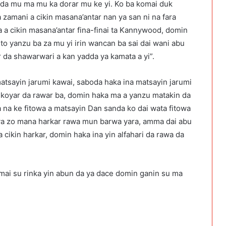
a da mu ma mu ka dorar mu ke yi. Ko ba komai duk
 zamani a cikin masana’antar nan ya san ni na fara
a a cikin masana’antar fina-finai ta Kannywood, domin
to yanzu ba za mu yi irin wancan ba sai dai wani abu
da shawarwari a kan yadda ya kamata a yi”.
atsayin jarumi kawai, saboda haka ina matsayin jarumi
 koyar da rawar ba, domin haka ma a yanzu matakin da
da na ke fitowa a matsayin Dan sanda ko dai wata fitowa
ya zo mana harkar rawa mun barwa yara, amma dai abu
a cikin harkar, domin haka ina yin alfahari da rawa da
umai su rinka yin abun da ya dace domin ganin su ma