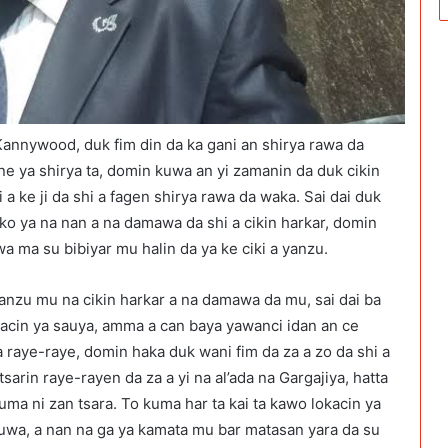
 Kannywood, duk fim din da ka gani an shirya rawa da
ne ya shirya ta, domin kuwa an yi zamanin da duk cikin
 a ke ji da shi a fagen shirya rawa da waka. Sai dai duk
sko ya na nan a na damawa da shi a cikin harkar, domin
a ma su bibiyar mu halin da ya ke ciki a yanzu.
yanzu mu na cikin harkar a na damawa da mu, sai dai ba
acin ya sauya, amma a can baya yawanci idan an ce
da raye-raye, domin haka duk wani fim da za a zo da shi a
sarin raye-rayen da za a yi na al’ada na Gargajiya, hatta
uma ni zan tsara. To kuma har ta kai ta kawo lokacin ya
zuwa, a nan na ga ya kamata mu bar matasan yara da su