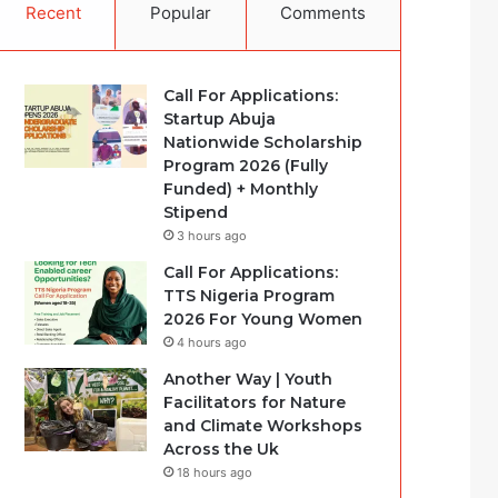
Recent
Popular
Comments
Call For Applications:
Startup Abuja
Nationwide Scholarship
Program 2026 (Fully
Funded) + Monthly
Stipend
3 hours ago
Call For Applications:
TTS Nigeria Program
2026 For Young Women
4 hours ago
Another Way | Youth
Facilitators for Nature
and Climate Workshops
Across the Uk
18 hours ago