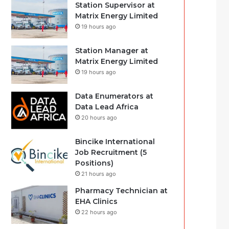
Station Supervisor at
Matrix Energy Limited
19 hours ago
Station Manager at
Matrix Energy Limited
19 hours ago
Data Enumerators at
Data Lead Africa
20 hours ago
Bincike International
Job Recruitment (5
Positions)
21 hours ago
Pharmacy Technician at
EHA Clinics
22 hours ago