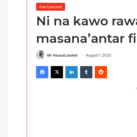
Kannywood
Ni na kawo raw
masana’antar fin
Mr HausaLoaded
August 1, 2020
Facebook
X
LinkedIn
Tumblr
Reddit