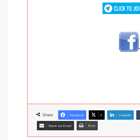
Share
Facebook
X
LinkedIn
Share via Email
Print