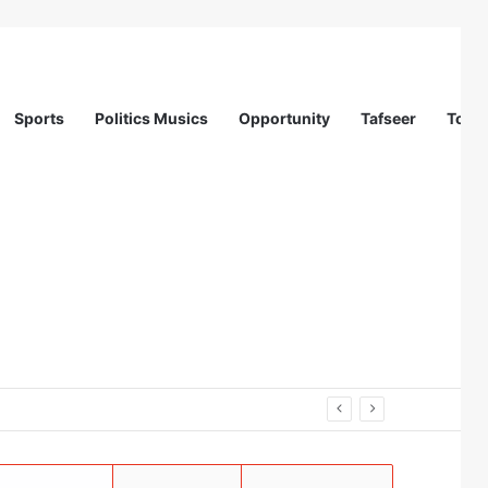
Sports
Politics Musics
Opportunity
Tafseer
Totur