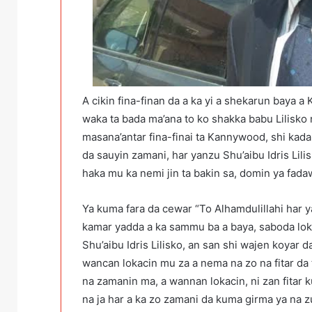
A cikin fina-finan da a ka yi a shekarun baya a
waka ta bada ma’ana to ko shakka babu Lilisko 
masana’antar fina-finai ta Kannywood, shi kadai
da sauyin zamani, har yanzu Shu’aibu Idris Lili
haka mu ka nemi jin ta bakin sa, domin ya fadaw
Ya kuma fara da cewar “To Alhamdulillahi har 
kamar yadda a ka sammu ba a baya, saboda lok
Shu’aibu Idris Lilisko, an san shi wajen koyar 
wancan lokacin mu za a nema na zo na fitar da t
na zamanin ma, a wannan lokacin, ni zan fitar k
na ja har a ka zo zamani da kuma girma ya na 