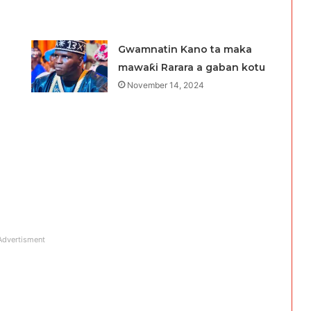
Gwamnatin Kano ta maka
mawaƙi Rarara a gaban kotu
November 14, 2024
Advertisment