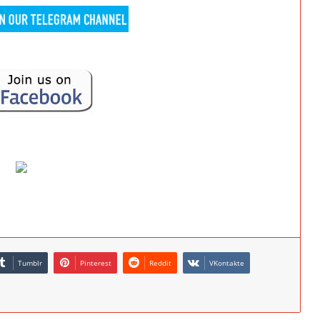
Tumblr
Pinterest
Reddit
VKontakte