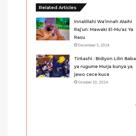
Related Articles
Innalillahi Wa’innah Alaihi
Raj’un: Mawaki El-Mu’az Ya
Rasu
December 5, 2024
Tirƙashi : Bidiyon Lilin Baba
ya rugume Murja kunya ya
jawo cece kuce
October 20, 2024