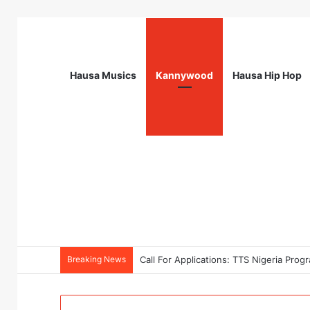
Hausa Musics
Kannywood
Hausa Hip Hop
Breaking News
Call For Applications: TTS Nigeria Pr