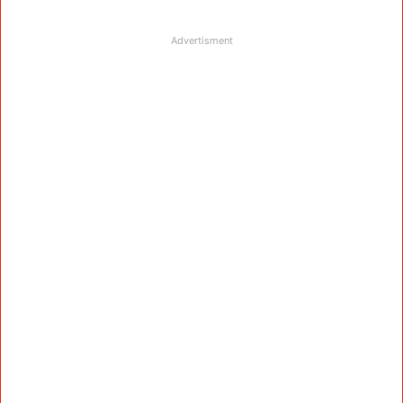
Advertisment