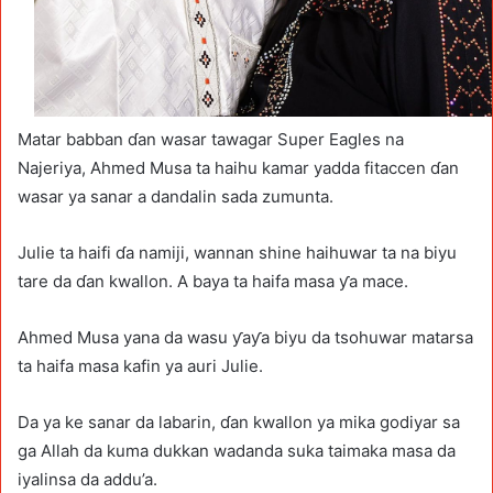
Matar babban ɗan wasar tawagar Super Eagles na
Najeriya, Ahmed Musa ta haihu kamar yadda fitaccen ɗan
wasar ya sanar a dandalin sada zumunta.
Julie ta haifi ɗa namiji, wannan shine haihuwar ta na biyu
tare da ɗan kwallon. A baya ta haifa masa ƴa mace.
Ahmed Musa yana da wasu ƴaƴa biyu da tsohuwar matarsa
ta haifa masa kafin ya auri Julie.
Da ya ke sanar da labarin, ɗan kwallon ya mika godiyar sa
ga Allah da kuma dukkan wadanda suka taimaka masa da
iyalinsa da addu’a.