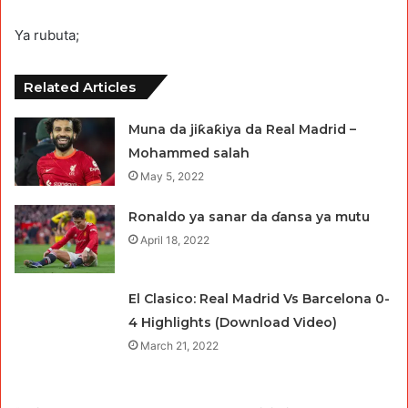
Ya rubuta;
Related Articles
Muna da jiƙaƙiya da Real Madrid –
Mohammed salah
May 5, 2022
Ronaldo ya sanar da ɗansa ya mutu
April 18, 2022
El Clasico: Real Madrid Vs Barcelona 0-
4 Highlights (Download Video)
March 21, 2022