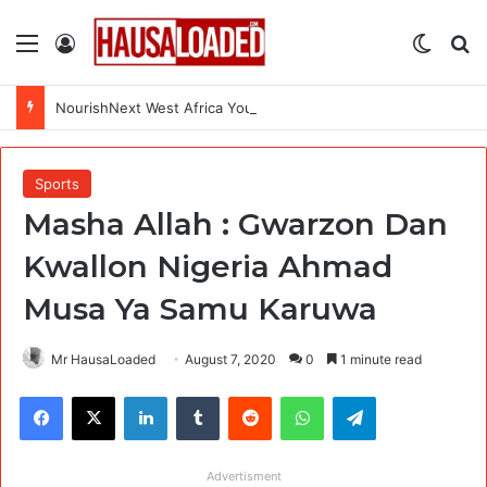
Menu
Log In
Switch
Se
NourishNext West Africa Youth Agrifood Innovation Challenge 2026(Up to $ 5,000 Seed Funding)
Sports
Masha Allah : Gwarzon Dan
Kwallon Nigeria Ahmad
Musa Ya Samu Karuwa
Mr HausaLoaded
August 7, 2020
0
1 minute read
Facebook
X
LinkedIn
Tumblr
Reddit
WhatsApp
Telegram
Advertisment