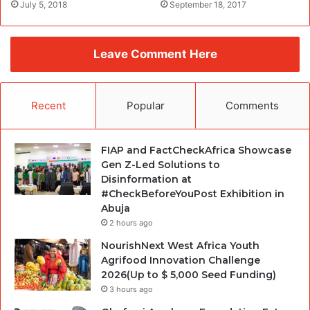
July 5, 2018
September 18, 2017
Leave Comment Here
Recent
Popular
Comments
FIAP and FactCheckAfrica Showcase
Gen Z-Led Solutions to
Disinformation at
#CheckBeforeYouPost Exhibition in
Abuja
2 hours ago
NourishNext West Africa Youth
Agrifood Innovation Challenge
2026(Up to $ 5,000 Seed Funding)
3 hours ago