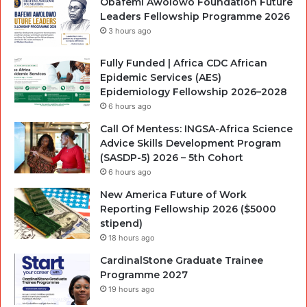
Obafemi Awolowo Foundation Future
Leaders Fellowship Programme 2026
3 hours ago
Fully Funded | Africa CDC African
Epidemic Services (AES)
Epidemiology Fellowship 2026–2028
6 hours ago
Call Of Mentess: INGSA-Africa Science
Advice Skills Development Program
(SASDP-5) 2026 – 5th Cohort
6 hours ago
New America Future of Work
Reporting Fellowship 2026 ($5000
stipend)
18 hours ago
CardinalStone Graduate Trainee
Programme 2027
19 hours ago