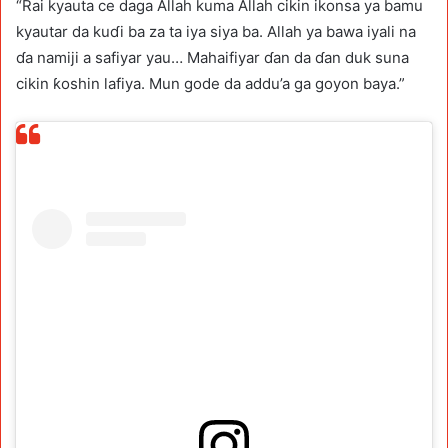
“Rai kyauta ce daga Allah kuma Allah cikin ikonsa ya bamu
kyautar da kuɗi ba za ta iya siya ba. Allah ya bawa iyali na
ɗa namiji a safiyar yau… Mahaifiyar ɗan da ɗan duk suna
cikin ƙoshin lafiya. Mun gode da addu’a ga goyon baya.”