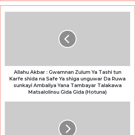
Allahu Akbar : Gwamnan Zulum Ya Tashi tun
Karfe shida na Safe Ya shiga unguwar Da Ruwa
sunkayi Ambaliya Yana Tambayar Talakawa
Matsalolinsu Gida Gida (Hotuna)