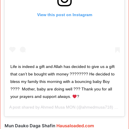
View this post on Instagram
Life is indeed a gift and Allah has decided to give us a gift
that can’t be bought with money ???????? He decided to
bless my family this morning with a bouncing baby Boy
????⁣ ⁣ Mother, baby are doing well ??? Thank you for all
your prayers and support always.
?
A post shared by
Ahmed Musa MON
(@ahmedmusa718) on
Aug 
Mun Dauko Daga Shafin
Hausaloaded.com