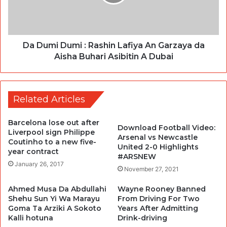
Da Dumi Dumi : Rashin Lafiya An Garzaya da
Aisha Buhari Asibitin A Dubai
Related Articles
Barcelona lose out after
Download Football Video:
Liverpool sign Philippe
Arsenal vs Newcastle
Coutinho to a new five-
United 2-0 Highlights
year contract
#ARSNEW
January 26, 2017
November 27, 2021
Ahmed Musa Da Abdullahi
Wayne Rooney Banned
Shehu Sun Yi Wa Marayu
From Driving For Two
Goma Ta Arziki A Sokoto
Years After Admitting
Kalli hotuna
Drink-driving