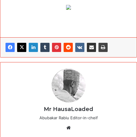
Mr HausaLoaded
Abubakar Rabiu Editor-in-cheif
Website