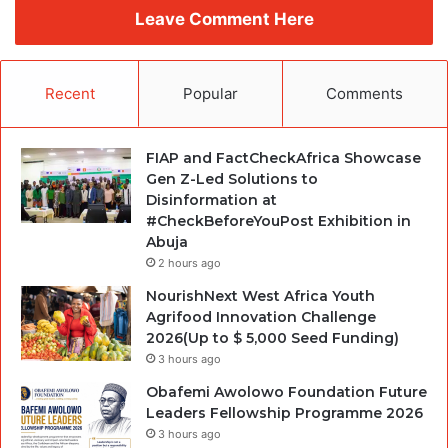
Leave Comment Here
Recent
Popular
Comments
FIAP and FactCheckAfrica Showcase
Gen Z-Led Solutions to
Disinformation at
#CheckBeforeYouPost Exhibition in
Abuja
2 hours ago
NourishNext West Africa Youth
Agrifood Innovation Challenge
2026(Up to $ 5,000 Seed Funding)
3 hours ago
Obafemi Awolowo Foundation Future
Leaders Fellowship Programme 2026
3 hours ago