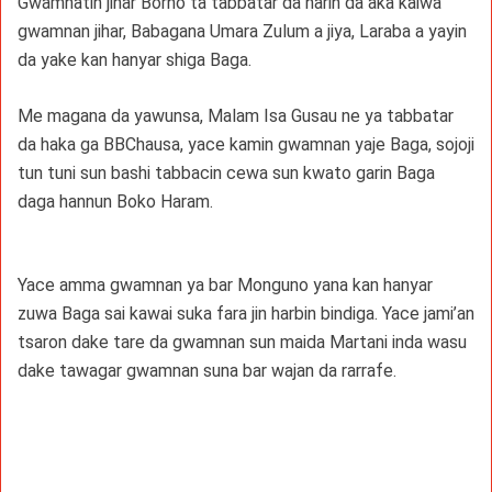
Gwamnatin jihar Borno ta tabbatar da harin da aka kaiwa
gwamnan jihar, Babagana Umara Zulum a jiya, Laraba a yayin
da yake kan hanyar shiga Baga.
Me magana da yawunsa, Malam Isa Gusau ne ya tabbatar
da haka ga BBChausa, yace kamin gwamnan yaje Baga, sojoji
tun tuni sun bashi tabbacin cewa sun kwato garin Baga
daga hannun Boko Haram.
Yace amma gwamnan ya bar Monguno yana kan hanyar
zuwa Baga sai kawai suka fara jin harbin bindiga. Yace jami’an
tsaron dake tare da gwamnan sun maida Martani inda wasu
dake tawagar gwamnan suna bar wajan da rarrafe.