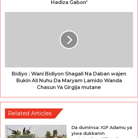
Hadiza Gabon'
Bidiyo : Wani Bidiyon Shagali Na Daban wajen
Bukin Ali Nuhu Da Maryam Lamido Wanda
Chasun Ya Girgija mutane
Related Articles
Da duminsa: IGP Adamu ya
yiwa dukkanin