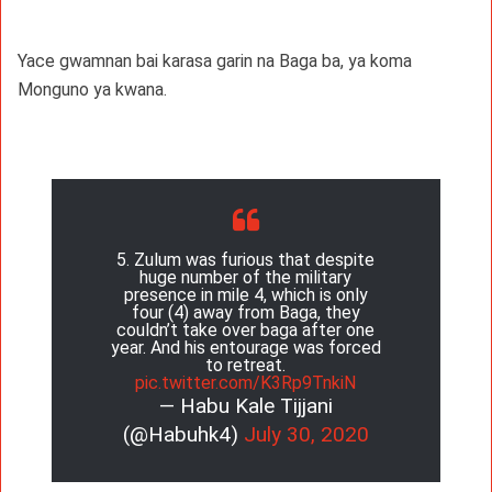
Yace gwamnan bai karasa garin na Baga ba, ya koma
Monguno ya kwana.
5. Zulum was furious that despite
huge number of the military
presence in mile 4, which is only
four (4) away from Baga, they
couldn’t take over baga after one
year. And his entourage was forced
to retreat.
pic.twitter.com/K3Rp9TnkiN
— Habu Kale Tijjani
(@Habuhk4)
July 30, 2020