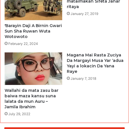
mataimakan Sifeta Janar
ritaya
January 27, 2019
Ɓarayin Daji A Birnin Gwari
Sun Sha Ruwan Wuta
Wotowoto
February 22, 2024
Magana Mai Rasta Zuciya
Da Margayi Musa Yar ‘adua
Yayi a lokacin Da Yana
Raye
January 7, 2018
Wallahi da mata zasu bar
baiwa maza kansu suna
lalata da mun Auru –
Jamila Ibrahim
July 29, 2022