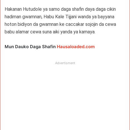
Hakanan Hutudole ya samo daga shafin daya daga cikin
hadiman gwamnan, Habu Kale Tijjani wanda ya bayyana
hoton bidiyon da gwamnan ke caccakar sojojin da cewa
babu alamar cewa suna aiki yanda ya kamaya.
Mun Dauko Daga Shafin
Hausaloaded.com
Advertisment