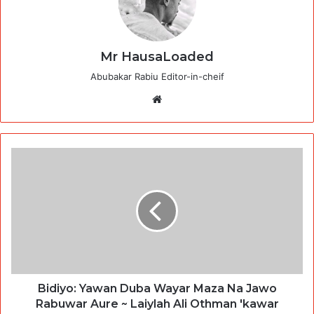
Mr HausaLoaded
Abubakar Rabiu Editor-in-cheif
Website
Bidiyo: Yawan Duba Wayar Maza Na Jawo
Rabuwar Aure ~ Laiylah Ali Othman 'kawar