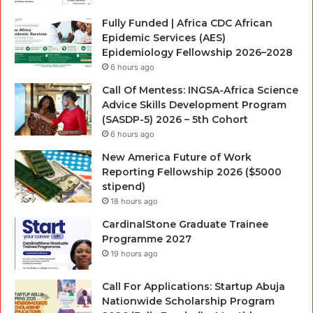
Fully Funded | Africa CDC African
Epidemic Services (AES)
Epidemiology Fellowship 2026–2028
6 hours ago
Call Of Mentess: INGSA-Africa Science
Advice Skills Development Program
(SASDP-5) 2026 – 5th Cohort
6 hours ago
New America Future of Work
Reporting Fellowship 2026 ($5000
stipend)
18 hours ago
CardinalStone Graduate Trainee
Programme 2027
19 hours ago
Call For Applications: Startup Abuja
Nationwide Scholarship Program