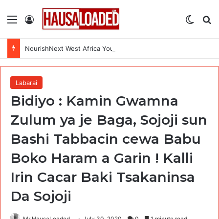
Menu
Log In
Switch
Se
NourishNext West Africa Youth Agrifood Innovation Challenge 2026(Up to $ 5,000 Seed Funding)
Labarai
Bidiyo : Kamin Gwamna
Zulum ya je Baga, Sojoji sun
Bashi Tabbacin cewa Babu
Boko Haram a Garin ! Kalli
Irin Cacar Baki Tsakaninsa
Da Sojoji
Mr HausaLoaded
July 30, 2020
0
1 minute read