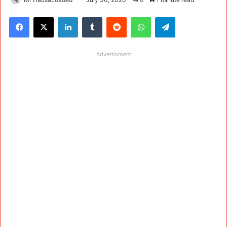
Facebook
X
LinkedIn
Tumblr
Reddit
WhatsApp
Telegram
Advertisment