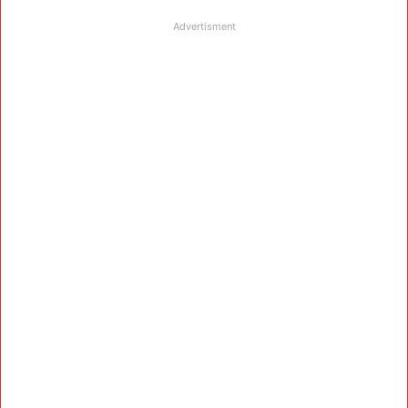
Advertisment