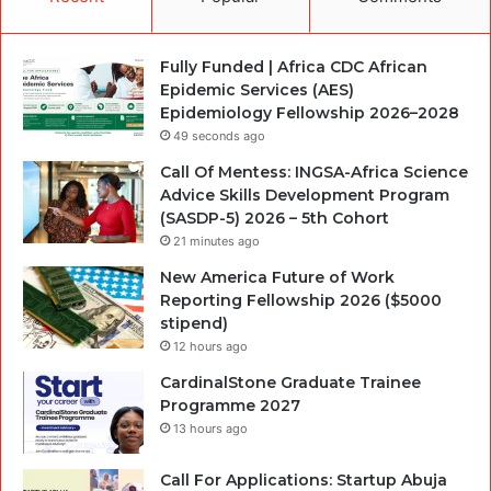
Fully Funded | Africa CDC African
Epidemic Services (AES)
Epidemiology Fellowship 2026–2028
49 seconds ago
Call Of Mentess: INGSA-Africa Science
Advice Skills Development Program
(SASDP-5) 2026 – 5th Cohort
21 minutes ago
New America Future of Work
Reporting Fellowship 2026 ($5000
stipend)
12 hours ago
CardinalStone Graduate Trainee
Programme 2027
13 hours ago
Call For Applications: Startup Abuja