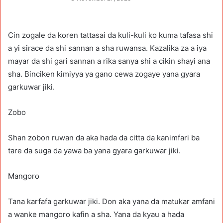
Cin zogale da koren tattasai da kuli-kuli ko kuma tafasa shi
a yi sirace da shi sannan a sha ruwansa. Kazalika za a iya
mayar da shi gari sannan a rika sanya shi a cikin shayi ana
sha. Binciken kimiyya ya gano cewa zogaye yana gyara
garkuwar jiki.
Zobo
Shan zobon ruwan da aka hada da citta da kanimfari ba
tare da suga da yawa ba yana gyara garkuwar jiki.
Mangoro
Tana karfafa garkuwar jiki. Don aka yana da matukar amfani
a wanke mangoro kafin a sha. Yana da kyau a hada