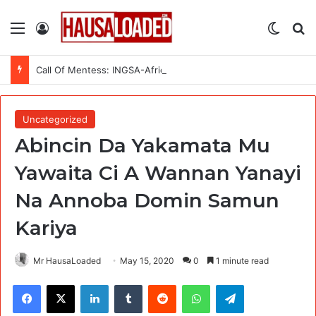
Menu
Log In
Switch
Se
Call Of Mentess: INGSA-Africa Science Advice Skills Development Program (SASDP-5) 2026 – 5th Cohort
Uncategorized
Abincin Da Yakamata Mu
Yawaita Ci A Wannan Yanayi
Na Annoba Domin Samun
Kariya
Mr HausaLoaded
May 15, 2020
0
1 minute read
Facebook
X
LinkedIn
Tumblr
Reddit
WhatsApp
Telegram