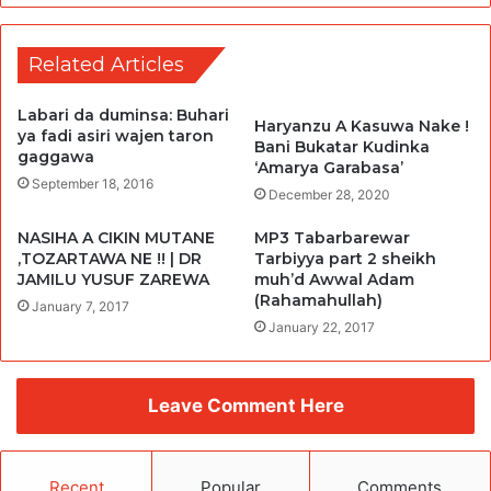
Related Articles
Labari da duminsa: Buhari
Haryanzu A Kasuwa Nake !
ya fadi asiri wajen taron
Bani Bukatar Kudinka
gaggawa
‘Amarya Garabasa’
September 18, 2016
December 28, 2020
NASIHA A CIKIN MUTANE
MP3 Tabarbarewar
,TOZARTAWA NE !! | DR
Tarbiyya part 2 sheikh
JAMILU YUSUF ZAREWA
muh’d Awwal Adam
(Rahamahullah)
January 7, 2017
January 22, 2017
Leave Comment Here
Recent
Popular
Comments