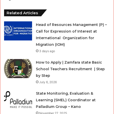
Related Articles
Head of Resources Management (P) –
Call for Expression of Interest at
International Organization for
Migration (IOM)
3 days ago
How to Apply | Zamfara state Basic
School Teachers Recruitment | Step
by Step
July 6, 2026
State Monitoring, Evaluation &
Learning (SMEL) Coordinator at
Palladium Group – Kano
November 27, 2025