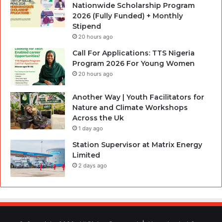
Nationwide Scholarship Program
2026 (Fully Funded) + Monthly
Stipend
20 hours ago
Call For Applications: TTS Nigeria
Program 2026 For Young Women
20 hours ago
Another Way | Youth Facilitators for
Nature and Climate Workshops
Across the Uk
1 day ago
Station Supervisor at Matrix Energy
Limited
2 days ago