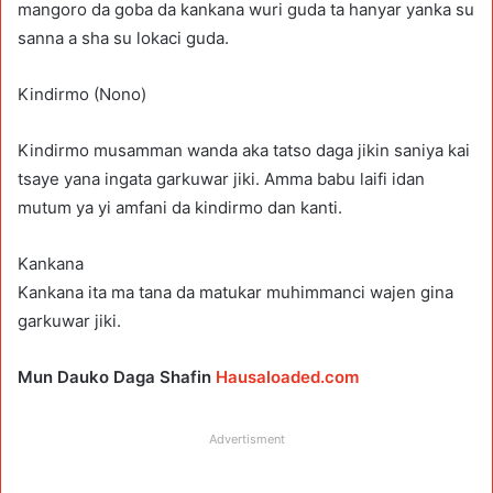
mangoro da goba da kankana wuri guda ta hanyar yanka su
sanna a sha su lokaci guda.
Kindirmo (Nono)
Kindirmo musamman wanda aka tatso daga jikin saniya kai
tsaye yana ingata garkuwar jiki. Amma babu laifi idan
mutum ya yi amfani da kindirmo dan kanti.
Kankana
Kankana ita ma tana da matukar muhimmanci wajen gina
garkuwar jiki.
Mun Dauko Daga Shafin
Hausaloaded.com
Advertisment