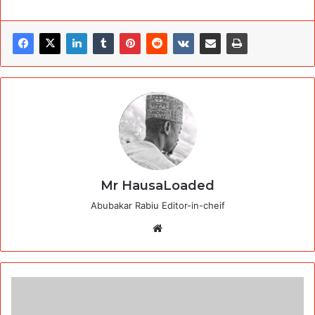
Mr HausaLoaded
Abubakar Rabiu Editor-in-cheif
Website