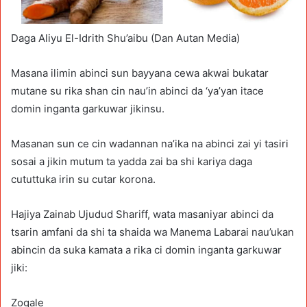
Daga Aliyu El-Idrith Shu’aibu (Dan Autan Media)
Masana ilimin abinci sun bayyana cewa akwai bukatar
mutane su rika shan cin nau’in abinci da ‘ya’yan itace
domin inganta garkuwar jikinsu.
Masanan sun ce cin wadannan na’ika na abinci zai yi tasiri
sosai a jikin mutum ta yadda zai ba shi kariya daga
cututtuka irin su cutar korona.
Hajiya Zainab Ujudud Shariff, wata masaniyar abinci da
tsarin amfani da shi ta shaida wa Manema Labarai nau’ukan
abincin da suka kamata a rika ci domin inganta garkuwar
jiki:
Zogale