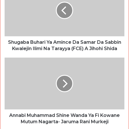
Shugaba Buhari Ya Amince Da Samar Da Sabbin
Kwalejin Ilimi Na Tarayya (FCE) A Jihohi Shida
Annabi Muhammad Shine Wanda Ya Fi Kowane
Mutum Nagarta- Jaruma Rani Murkeji