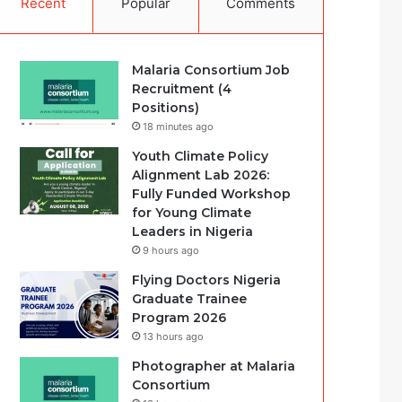
Recent
Popular
Comments
Malaria Consortium Job
Recruitment (4
Positions)
18 minutes ago
Youth Climate Policy
Alignment Lab 2026:
Fully Funded Workshop
for Young Climate
Leaders in Nigeria
9 hours ago
Flying Doctors Nigeria
Graduate Trainee
Program 2026
13 hours ago
Photographer at Malaria
Consortium