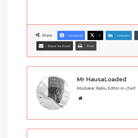
Share
Facebook
X
LinkedIn
Share via Email
Print
Mr HausaLoaded
Abubakar Rabiu Editor-in-cheif
Website