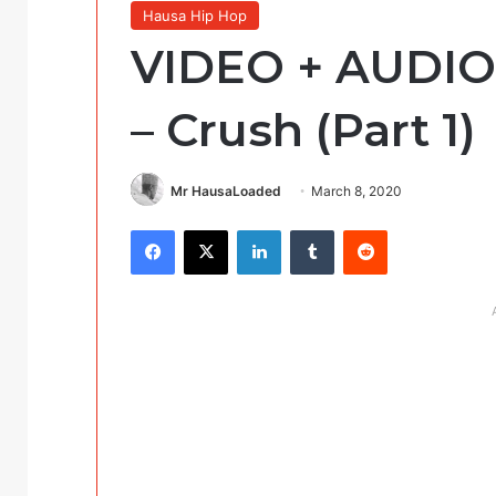
Hausa Hip Hop
VIDEO + AUDIO: 
– Crush (Part 1)
Mr HausaLoaded
March 8, 2020
Facebook
X
LinkedIn
Tumblr
Reddit