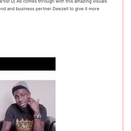
rtist Dj Ab comes through with this amazing visuals
end and business pertner Deezell to give it more