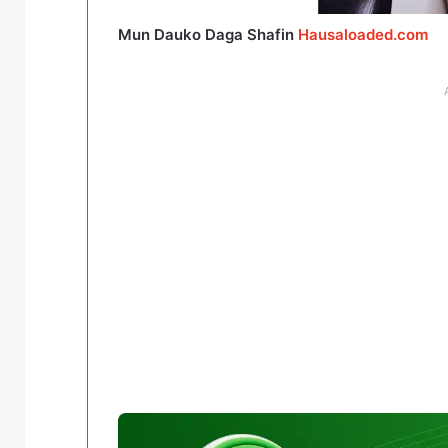
Mun Dauko Daga Shafin
Hausaloaded.com