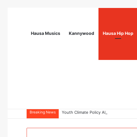
Hausa Musics
Kannywood
Hausa Hip Hop
Breaking News
Youth Climate Policy Alignment Lab 20