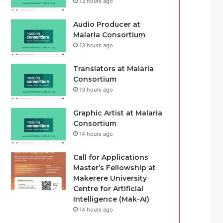
13 hours ago
Audio Producer at
Malaria Consortium
13 hours ago
Translators at Malaria
Consortium
13 hours ago
Graphic Artist at Malaria
Consortium
14 hours ago
Call for Applications
Master’s Fellowship at
Makerere University
Centre for Artificial
Intelligence (Mak-AI)
14 hours ago