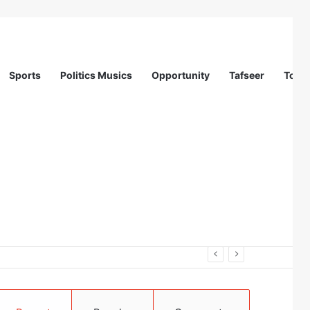
Sports
Politics Musics
Opportunity
Tafseer
Totur