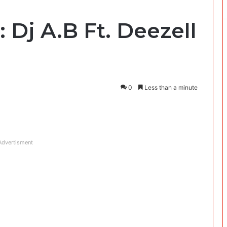
Dj A.B Ft. Deezell
0
Less than a minute
Advertisment