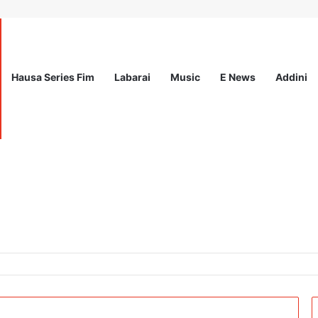
Hausa Series Fim
Labarai
Music
E News
Addini
26: Fully Funded Workshop for Young Climate Leaders in Nigeria