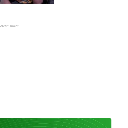
Advertisment