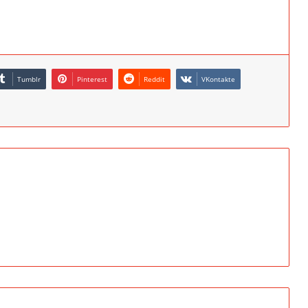
Tumblr
Pinterest
Reddit
VKontakte