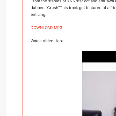
From the stables of YNS star act and emPawa a
dubbed “Crush”This track got featured of a fri
enticing.
DOWNLOAD MP3
Watch Video Here