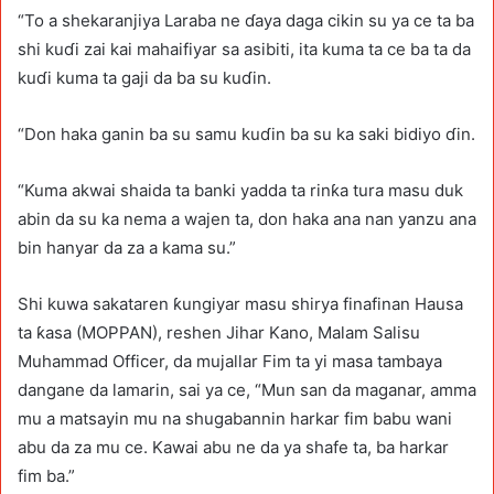
“To a shekaranjiya Laraba ne ɗaya daga cikin su ya ce ta ba
shi kuɗi zai kai mahaifiyar sa asibiti, ita kuma ta ce ba ta da
kuɗi kuma ta gaji da ba su kuɗin.
“Don haka ganin ba su samu kuɗin ba su ka saki bidiyo ɗin.
“Kuma akwai shaida ta banki yadda ta rinƙa tura masu duk
abin da su ka nema a wajen ta, don haka ana nan yanzu ana
bin hanyar da za a kama su.”
Shi kuwa sakataren ƙungiyar masu shirya finafinan Hausa
ta ƙasa (MOPPAN), reshen Jihar Kano, Malam Salisu
Muhammad Officer, da mujallar Fim ta yi masa tambaya
dangane da lamarin, sai ya ce, “Mun san da maganar, amma
mu a matsayin mu na shugabannin harkar fim babu wani
abu da za mu ce. Kawai abu ne da ya shafe ta, ba harkar
fim ba.”