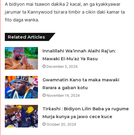
A bidiyon mai tsawon daƙiƙa 2 kacal, an ga kyakkyawar
jarumar ta Kannywood tsirara timɓir a cikin ɗaki kamar ta
fito daga wanka.
Related Articles
Innalillahi Wa’innah Alaihi Raj’un:
Mawaki El-Mu’az Ya Rasu
December 5, 2024
Gwamnatin Kano ta maka mawaƙi
Rarara a gaban kotu
November 14, 2024
Tirƙashi : Bidiyon Lilin Baba ya rugume
Murja kunya ya jawo cece kuce
October 20, 2024