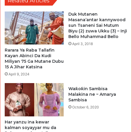
Related Articles
Duk Mutanen
Masana’antar kannywood
sun Tsaneni Sai Mutum
Biyu (2) zuwa Ukku (3) – Inji
Bello Muhammad Bello
April 3, 2018
Rarara Ya Raba Tallafin
Kayan Abinci Da Kudi
Miliyan 75 Ga Mutane Dubu
15 A Jihar Katsina
April 9, 2024
Waƙoƙin Sambisa
Malakina ne ~ Amarya
Sambisa
October 6, 2020
Har yanzu ina kewar
kalman soyayyar mu da