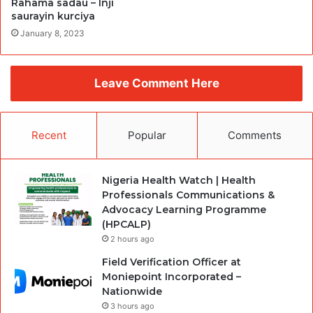
Rahama sadau – Inji
saurayin kurciya
January 8, 2023
Leave Comment Here
Recent
Popular
Comments
Nigeria Health Watch | Health
Professionals Communications &
Advocacy Learning Programme
(HPCALP)
2 hours ago
Field Verification Officer at
Moniepoint Incorporated –
Nationwide
3 hours ago