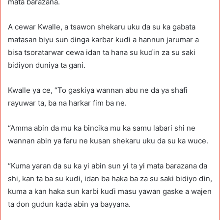
mata barazana.
A cewar Kwalle, a tsawon shekaru uku da su ka gabata
matasan biyu sun dinga karɓar kuɗi a hannun jarumar a
bisa tsoratarwar cewa idan ta hana su kuɗin za su saki
bidiyon duniya ta gani.
Kwalle ya ce, “To gaskiya wannan abu ne da ya shafi
rayuwar ta, ba na harkar fim ba ne.
“Amma abin da mu ka bincika mu ka samu labari shi ne
wannan abin ya faru ne kusan shekaru uku da su ka wuce.
“Kuma yaran da su ka yi abin sun yi ta yi mata barazana da
shi, kan ta ba su kuɗi, idan ba haka ba za su saki bidiyo ɗin,
kuma a kan haka sun karɓi kuɗi masu yawan gaske a wajen
ta don gudun kada abin ya bayyana.