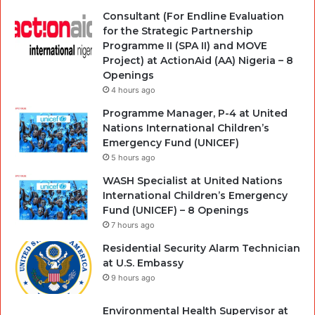
Consultant (For Endline Evaluation
for the Strategic Partnership
Programme II (SPA II) and MOVE
Project) at ActionAid (AA) Nigeria – 8
Openings
4 hours ago
Programme Manager, P-4 at United
Nations International Children’s
Emergency Fund (UNICEF)
5 hours ago
WASH Specialist at United Nations
International Children’s Emergency
Fund (UNICEF) – 8 Openings
7 hours ago
Residential Security Alarm Technician
at U.S. Embassy
9 hours ago
Environmental Health Supervisor at