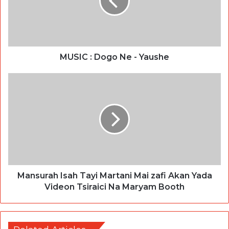
MUSIC : Dogo Ne - Yaushe
Mansurah Isah Tayi Martani Mai zafi Akan Yada
Videon Tsiraici Na Maryam Booth