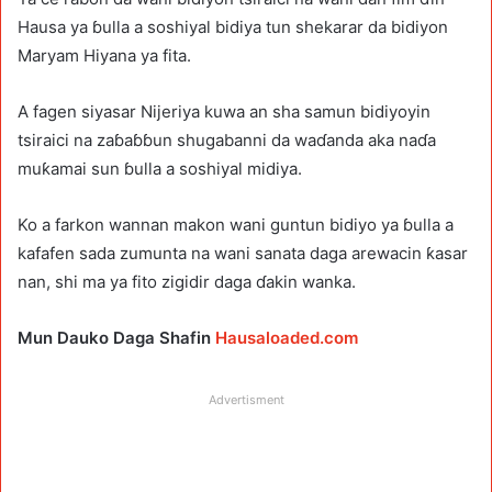
Hausa ya ɓulla a soshiyal bidiya tun shekarar da bidiyon
Maryam Hiyana ya fita.
A fagen siyasar Nijeriya kuwa an sha samun bidiyoyin
tsiraici na zaɓaɓɓun shugabanni da waɗanda aka naɗa
muƙamai sun ɓulla a soshiyal midiya.
Ko a farkon wannan makon wani guntun bidiyo ya ɓulla a
kafafen sada zumunta na wani sanata daga arewacin ƙasar
nan, shi ma ya fito zigidir daga ɗakin wanka.
Mun Dauko Daga Shafin
Hausaloaded.com
Advertisment