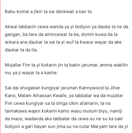
Babu komai a jikin ta sai ɗankwali a kan ta.
Akwai tabbacin cewa wanda ya yi bidiyon ya ɗauke ta ne da
gangan, ba tare da amincewar ta ba, domin kuwa da ta
ankara ana ɗaukar ta sai ta yi wuf ta ƙwace wayar da ake
ɗaukar ta da ita.
Mujallar Fim ta yi ƙoƙarin jin ta bakin jarumar, amma wakilin
mu ya ji wayar ta a kashe.
Sai dai shugaban ƙungiyar jaruman Kannywood ta Jihar
Kano, Malam Alhassan Kwalle, ya tabbatar wa da mujallar
Fim cewa ƙungiyar sa ta shiga cikin al’amarin, ta na
taimakawa wajen ƙoƙarin kamo wasu mutum biyu, namiji
da mace, waɗanda aka tabbatar da cewa su ne su ka saki
bidiyon a gari bayan sun jima su na cutar Maryam tare da yi