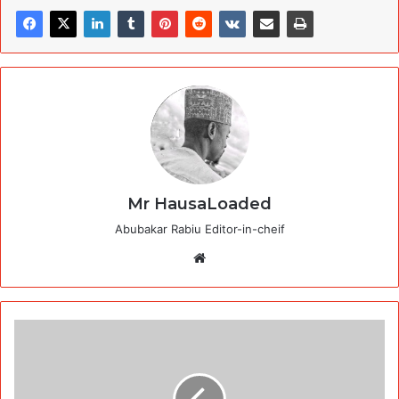
Mr HausaLoaded
Abubakar Rabiu Editor-in-cheif
Website