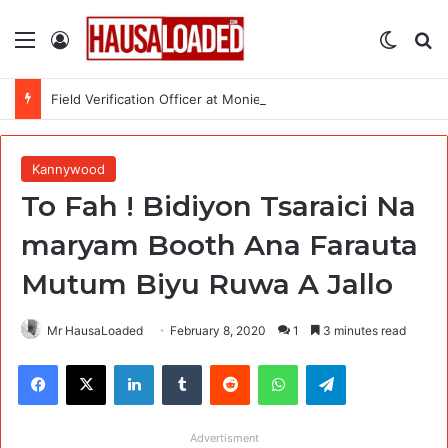
Menu
Log In
Switch
Se
Field Verification Officer at Moniepoint Incorporated – Nationwide
Kannywood
To Fah ! Bidiyon Tsaraici Na
maryam Booth Ana Farauta
Mutum Biyu Ruwa A Jallo
Mr HausaLoaded
February 8, 2020
1
3 minutes read
Facebook
X
LinkedIn
Tumblr
Reddit
WhatsApp
Telegram
Advertisment