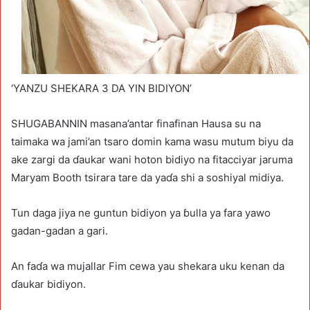
‘YANZU SHEKARA 3 DA YIN BIDIYON’
SHUGABANNIN masana’antar finafinan Hausa su na
taimaka wa jami’an tsaro domin kama wasu mutum biyu da
ake zargi da ɗaukar wani hoton bidiyo na fitacciyar jaruma
Maryam Booth tsirara tare da yaɗa shi a soshiyal midiya.
Tun daga jiya ne guntun bidiyon ya ɓulla ya fara yawo
gadan-gadan a gari.
An faɗa wa mujallar Fim cewa yau shekara uku kenan da
ɗaukar bidiyon.