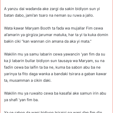
A yanzu dai waɗanda ake zargi da sakin bidiyon sun yi
ɓatan dabo, jami’an tsaro na neman su ruwa a jallo.
Wata ƙawar Maryam Booth ta faɗa wa mujallar Fim cewa
al’amarin ya girgiza jarumar matuƙa, har ta yi ta kuka domin
baƙin ciki “kan wannan cin amana da aka yi mata.”
Wakilin mu ya samu labarin cewa yawancin ‘yan fim da su
ka ji labarin ɓullar bidiyon sun tausaya wa Maryam, su na
faɗin cewa ba laifin ta ba ne, kuma ba sabon abu ba ne
yarinya ta fito daga wanka a banɗaki tsirara a gaban ƙawar
ta, musamman a cikin ɗaki.
Wakilin mu ya ruwaito cewa ba kasafai ake samun irin abu
ya shafi ‘yan fim ba.
Ya ce rabon da wani bidiyon tsiraici na wani ɗan fim ɗin