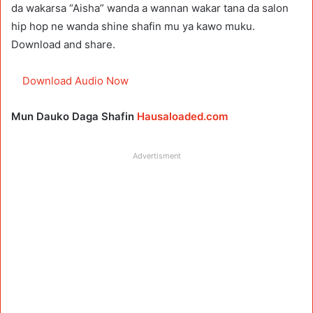
da wakarsa “Aisha” wanda a wannan wakar tana da salon
hip hop ne wanda shine shafin mu ya kawo muku.
Download and share.
Download Audio Now
Mun Dauko Daga Shafin
Hausaloaded.com
Advertisment