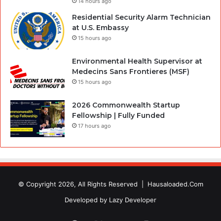
14 hours ago
Residential Security Alarm Technician
at U.S. Embassy
15 hours ago
Environmental Health Supervisor at
Medecins Sans Frontieres (MSF)
15 hours ago
2026 Commonwealth Startup
Fellowship | Fully Funded
17 hours ago
© Copyright 2026, All Rights Reserved |
Hausaloaded.Com
Developed by
Lazy Developer