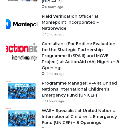
(HPCALP)
9 hours ago
Field Verification Officer at
Moniepoint Incorporated –
Nationwide
10 hours ago
Consultant (For Endline Evaluation
for the Strategic Partnership
Programme II (SPA II) and MOVE
Project) at ActionAid (AA) Nigeria – 8
Openings
10 hours ago
Programme Manager, P-4 at United
Nations International Children’s
Emergency Fund (UNICEF)
11 hours ago
WASH Specialist at United Nations
International Children’s Emergency
Fund (UNICEF) – 8 Openings