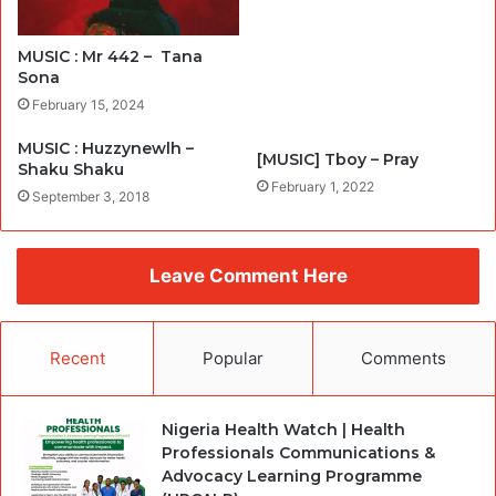
MUSIC : Mr 442 – Tana
Sona
February 15, 2024
MUSIC : Huzzynewlh –
[MUSIC] Tboy – Pray
Shaku Shaku
February 1, 2022
September 3, 2018
Leave Comment Here
Recent
Popular
Comments
Nigeria Health Watch | Health
Professionals Communications &
Advocacy Learning Programme