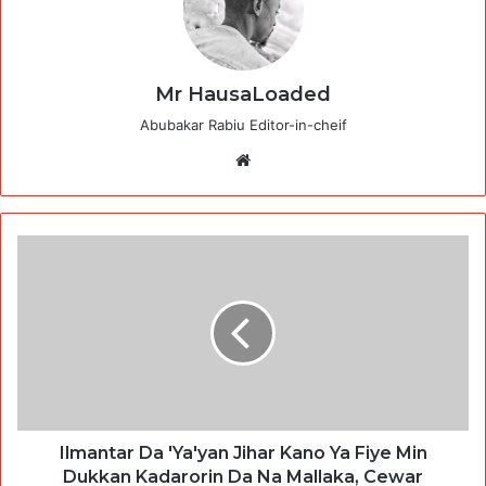
Mr HausaLoaded
Abubakar Rabiu Editor-in-cheif
Website
Ilmantar Da 'Ya'yan Jihar Kano Ya Fiye Min
Dukkan Kadarorin Da Na Mallaka, Cewar