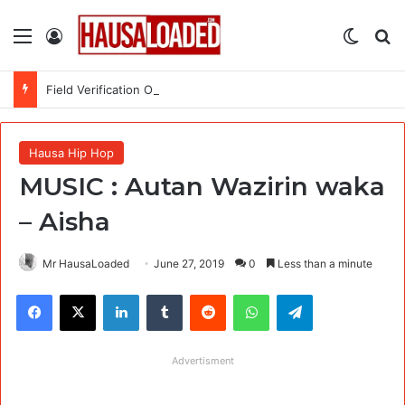
Menu
Log In
Switch
Se
Field Verification Officer at Moniepoint Incorporated – Nationwide
Hausa Hip Hop
MUSIC : Autan Wazirin waka
– Aisha
Mr HausaLoaded
June 27, 2019
0
Less than a minute
Facebook
X
LinkedIn
Tumblr
Reddit
WhatsApp
Telegram
Advertisment