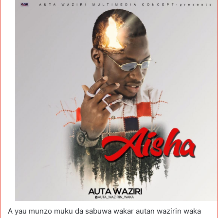
A yau munzo muku da sabuwa wakar autan wazirin waka