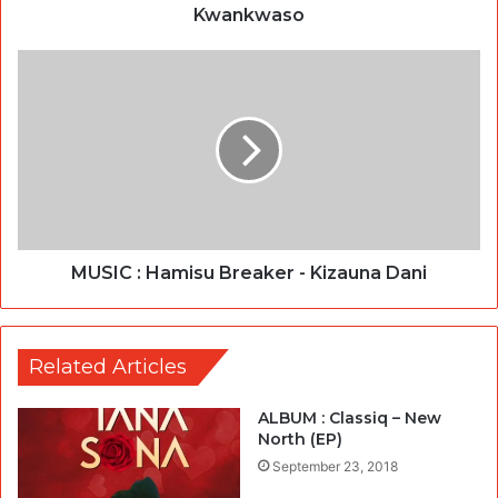
Kwankwaso
MUSIC : Hamisu Breaker - Kizauna Dani
Related Articles
ALBUM : Classiq – New
North (EP)
September 23, 2018