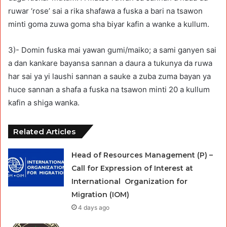
ruwar ‘rose’ sai a rika shafawa a fuska a bari na tsawon
minti goma zuwa goma sha biyar kafin a wanke a kullum.
3)- Domin fuska mai yawan gumi/maiko; a sami ganyen sai
a dan kankare bayansa sannan a daura a tukunya da ruwa
har sai ya yi laushi sannan a sauke a zuba zuma bayan ya
huce sannan a shafa a fuska na tsawon minti 20 a kullum
kafin a shiga wanka.
Related Articles
Head of Resources Management (P) –
Call for Expression of Interest at
International Organization for
Migration (IOM)
4 days ago