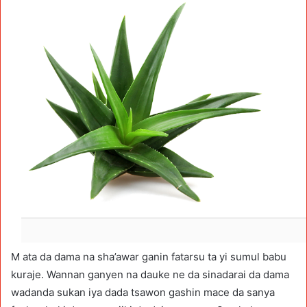
M ata da dama na sha’awar ganin fatarsu ta yi sumul babu
kuraje. Wannan ganyen na dauke ne da sinadarai da dama
wadanda sukan iya dada tsawon gashin mace da sanya