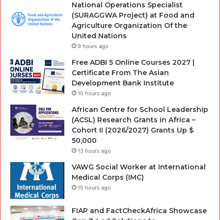
National Operations Specialist
(SURAGGWA Project) at Food and
Agriculture Organization Of the
United Nations
9 hours ago
Free ADBI 5 Online Courses 2027 |
Certificate From The Asian
Development Bank Institute
10 hours ago
African Centre for School Leadership
(ACSL) Research Grants in Africa –
Cohort II (2026/2027) Grants Up $
50,000
13 hours ago
VAWG Social Worker at International
Medical Corps (IMC)
15 hours ago
FIAP and FactCheckAfrica Showcase