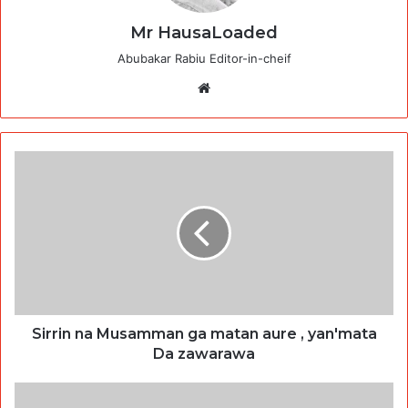
Mr HausaLoaded
Abubakar Rabiu Editor-in-cheif
Website
Sirrin na Musamman ga matan aure , yan'mata
Da zawarawa