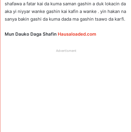
shafawa a fatar kai da kuma saman gashin a duk lokacin da
aka yi niyyar wanke gashin kai kafin a wanke . yin hakan na
sanya bakin gashi da kuma dada ma gashin tsawo da karfi.
Mun Dauko Daga Shafin
Hausaloaded.com
Advertisment