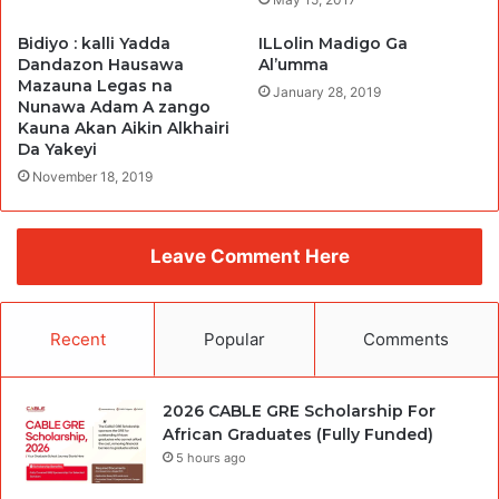
Bidiyo : kalli Yadda
ILLolin Madigo Ga
Dandazon Hausawa
Al’umma
Mazauna Legas na
January 28, 2019
Nunawa Adam A zango
Kauna Akan Aikin Alkhairi
Da Yakeyi
November 18, 2019
Leave Comment Here
Recent
Popular
Comments
2026 CABLE GRE Scholarship For
African Graduates (Fully Funded)
5 hours ago