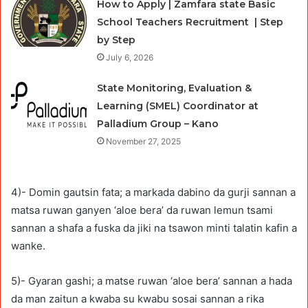
How to Apply | Zamfara state Basic
School Teachers Recruitment | Step
by Step
July 6, 2026
State Monitoring, Evaluation &
Learning (SMEL) Coordinator at
Palladium Group – Kano
November 27, 2025
4)- Domin gautsin fata; a markada dabino da gurji sannan a
matsa ruwan ganyen ‘aloe bera’ da ruwan lemun tsami
sannan a shafa a fuska da jiki na tsawon minti talatin kafin a
wanke.
5)- Gyaran gashi; a matse ruwan ‘aloe bera’ sannan a hada
da man zaitun a kwaba su kwabu sosai sannan a rika