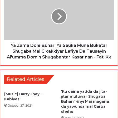
Ya Zama Dole Buhari Ya Sauka Muna Bukatar
Shugaba Mai Cikakkiyar Lafiya Da Tausayin
Al'umma Domin Shugabantar Kasar nan - Fati Kk
Related Articles
‘Ku daina yadda da jita-
[Music] Barry Jhay –
jitar mutuwar Shugaba
Kabiyesi
Buhari’ -inyi Mai magana
October 27, 2021
da yawunsa mal Garba
shehu
May 15, 2017