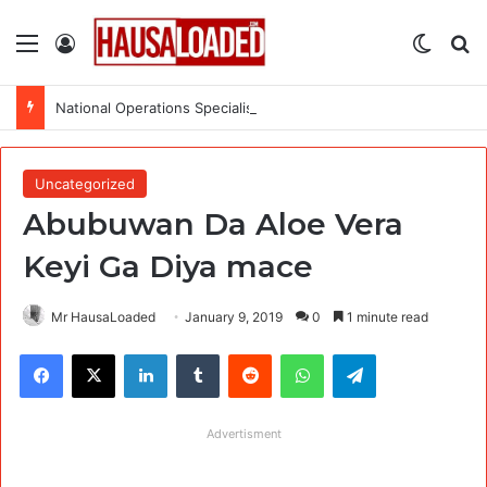
Menu
Log In
Switch
Se
National Operations Specialist (SURAGGWA Project) at Food and Agriculture Organization Of the United Nations
Uncategorized
Abubuwan Da Aloe Vera
Keyi Ga Diya mace
Mr HausaLoaded
January 9, 2019
0
1 minute read
Facebook
X
LinkedIn
Tumblr
Reddit
WhatsApp
Telegram
Advertisment