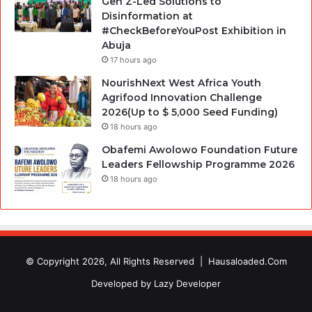
Gen Z-Led Solutions to
Disinformation at
#CheckBeforeYouPost Exhibition in
Abuja
17 hours ago
NourishNext West Africa Youth
Agrifood Innovation Challenge
2026(Up to $ 5,000 Seed Funding)
18 hours ago
Obafemi Awolowo Foundation Future
Leaders Fellowship Programme 2026
18 hours ago
© Copyright 2026, All Rights Reserved |
Hausaloaded.Com
Developed by
Lazy Developer