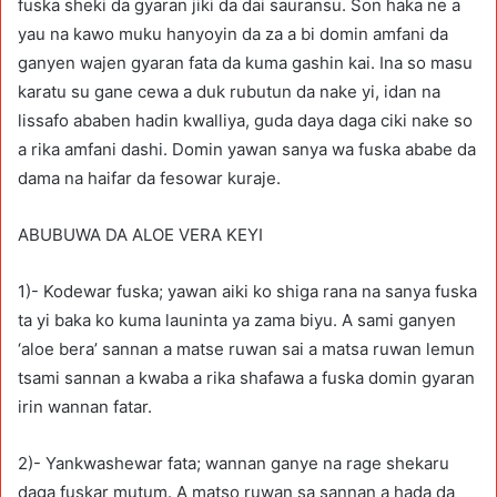
fuska sheki da gyaran jiki da dai sauransu. Son haka ne a
yau na kawo muku hanyoyin da za a bi domin amfani da
ganyen wajen gyaran fata da kuma gashin kai. Ina so masu
karatu su gane cewa a duk rubutun da nake yi, idan na
lissafo ababen hadin kwalliya, guda daya daga ciki nake so
a rika amfani dashi. Domin yawan sanya wa fuska ababe da
dama na haifar da fesowar kuraje.
ABUBUWA DA ALOE VERA KEYI
1)- Kodewar fuska; yawan aiki ko shiga rana na sanya fuska
ta yi baka ko kuma launinta ya zama biyu. A sami ganyen
‘aloe bera’ sannan a matse ruwan sai a matsa ruwan lemun
tsami sannan a kwaba a rika shafawa a fuska domin gyaran
irin wannan fatar.
2)- Yankwashewar fata; wannan ganye na rage shekaru
daga fuskar mutum. A matso ruwan sa sannan a hada da